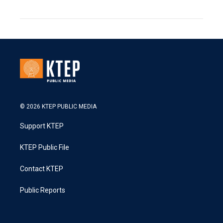
© 2026 KTEP PUBLIC MEDIA
Support KTEP
KTEP Public File
Contact KTEP
Public Reports