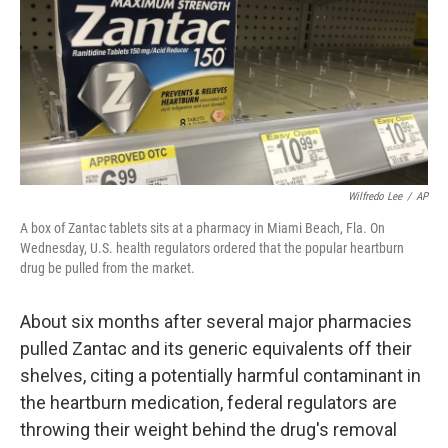
b
t
e
l
o
e
d
o
r
I
k
n
Wilfredo Lee
/
AP
A box of Zantac tablets sits at a pharmacy in Miami Beach, Fla. On
Wednesday, U.S. health regulators ordered that the popular heartburn
drug be pulled from the market.
About six months after several major pharmacies
pulled Zantac and its generic equivalents off their
shelves, citing a potentially harmful contaminant in
the heartburn medication, federal regulators are
throwing their weight behind the drug's removal