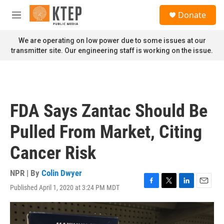
Skip to main content
S
Donate
e
M
a
e
r
n
We are operating on low power due to some issues at our
c
u
transmitter site. Our engineering staff is working on the issue.
h
u
e
r
y
FDA Says Zantac Should Be
Pulled From Market, Citing
Cancer Risk
NPR | By
Colin Dwyer
Published April 1, 2020 at 3:24 PM MDT
F
T
L
E
a
w
i
m
c
i
n
a
e
t
k
i