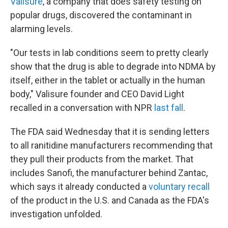
Valisure
, a company that does safety testing on
popular drugs, discovered the contaminant in
alarming levels.
"Our tests in lab conditions seem to pretty clearly
show that the drug is able to degrade into NDMA by
itself, either in the tablet or actually in the human
body," Valisure founder and CEO David Light
recalled in a conversation with NPR
last fall
.
The FDA said Wednesday that it is sending letters
to all ranitidine manufacturers recommending that
they pull their products from the market. That
includes Sanofi, the manufacturer behind Zantac,
which says it already conducted a
voluntary recall
of the product in the U.S. and Canada as the FDA's
investigation unfolded.