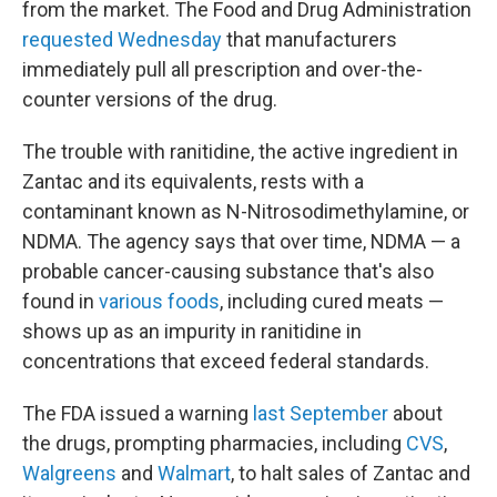
from the market. The Food and Drug Administration
requested Wednesday
that manufacturers
immediately pull all prescription and over-the-
counter versions of the drug.
The trouble with ranitidine, the active ingredient in
Zantac and its equivalents, rests with a
contaminant known as N-Nitrosodimethylamine, or
NDMA. The agency says that over time, NDMA — a
probable cancer-causing substance that's also
found in
various foods
, including cured meats —
shows up as an impurity in ranitidine in
concentrations that exceed federal standards.
The FDA issued a warning
last September
about
the drugs, prompting pharmacies, including
CVS
,
Walgreens
and
Walmart
, to halt sales of Zantac and