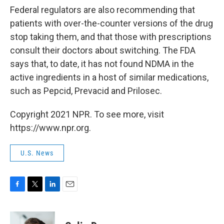
Federal regulators are also recommending that
patients with over-the-counter versions of the drug
stop taking them, and that those with prescriptions
consult their doctors about switching. The FDA
says that, to date, it has not found NDMA in the
active ingredients in a host of similar medications,
such as Pepcid, Prevacid and Prilosec.
Copyright 2021 NPR. To see more, visit
https://www.npr.org.
U.S. News
F
T
L
E
a
w
i
m
c
i
n
a
e
t
k
i