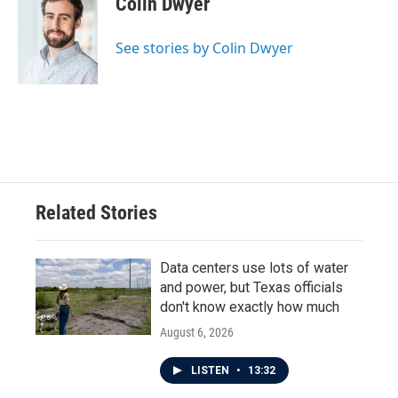
Colin Dwyer
b
t
e
l
o
e
d
o
r
I
See stories by Colin Dwyer
k
n
Related Stories
Data centers use lots of water
and power, but Texas officials
don't know exactly how much
August 6, 2026
LISTEN
•
13:32