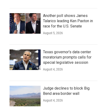
Another poll shows James
Talarico leading Ken Paxton in
race for the U.S. Senate
August 5, 2026
Texas governor's data center
moratorium prompts calls for
special legislative session
August 4, 2026
Judge declines to block Big
Bend area border wall
August 4, 2026