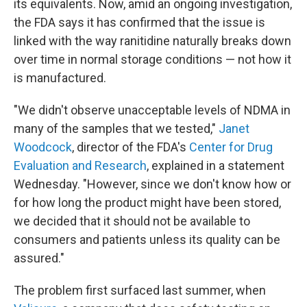
its equivalents. Now, amid an ongoing investigation,
the FDA says it has confirmed that the issue is
linked with the way ranitidine naturally breaks down
over time in normal storage conditions — not how it
is manufactured.
"We didn't observe unacceptable levels of NDMA in
many of the samples that we tested,"
Janet
Woodcock
, director of the FDA's
Center for Drug
Evaluation and Research
, explained in a statement
Wednesday. "However, since we don't know how or
for how long the product might have been stored,
we decided that it should not be available to
consumers and patients unless its quality can be
assured."
The problem first surfaced last summer, when