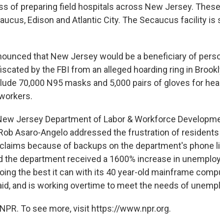
ess of preparing field hospitals across New Jersey. These
aucus, Edison and Atlantic City. The Secaucus facility is 
ounced that New Jersey would be a beneficiary of perso
scated by the FBI from an alleged hoarding ring in Brook
nclude 70,000 N95 masks and 5,000 pairs of gloves for hea
 workers.
, New Jersey Department of Labor & Workforce Developm
b Asaro-Angelo addressed the frustration of residents u
laims because of backups on the department's phone l
d the department received a 1600% increase in unemplo
oing the best it can with its 40 year-old mainframe com
id, and is working overtime to meet the needs of unemp
NPR. To see more, visit https://www.npr.org.