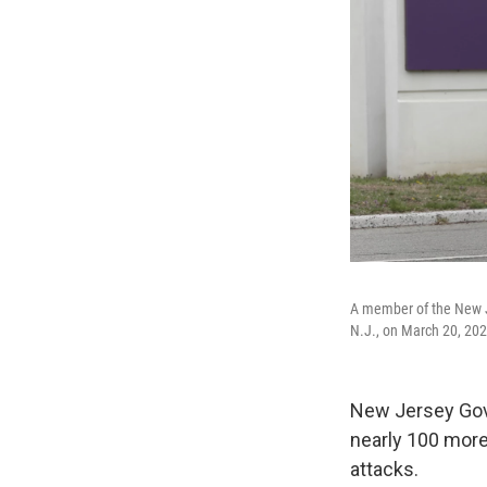
A member of the New Je
N.J., on March 20, 202
New Jersey Gove
nearly 100 more
attacks.