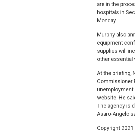
are in the proc
hospitals in Sec
Monday.
Murphy also ann
equipment confi
supplies will i
other essential
At the briefing
Commissioner Ro
unemployment c
website. He sai
The agency is d
Asaro-Angelo sa
Copyright 2021 