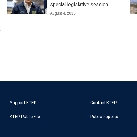
special legislative session
August 4, 2026
r
Support KTEP
Contact KTEP
KTEP Public File
Public Reports