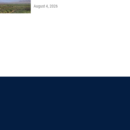
August 4, 2026