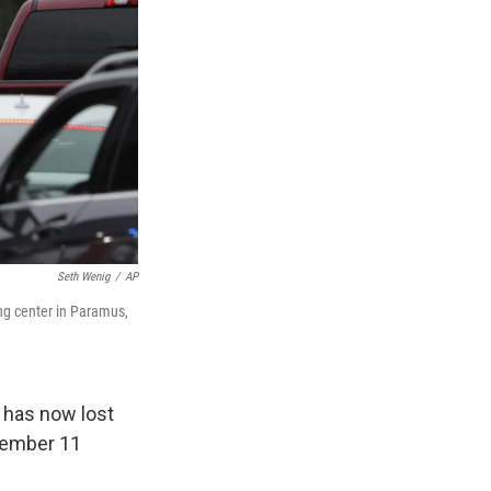
Seth Wenig
/
AP
ing center in Paramus,
 has now lost
ptember 11