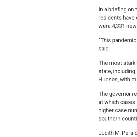
In a briefing on
residents have 
were 4,331 new c
"This pandemic i
said.
The most starkl
state, includin
Hudson, with mo
The governor r
at which cases 
higher case num
southern counti
Judith M. Persic