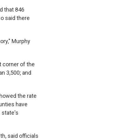
ed that 846
o said there
tory," Murphy
 corner of the
an 3,500; and
howed the rate
unties have
 state's
h, said officials