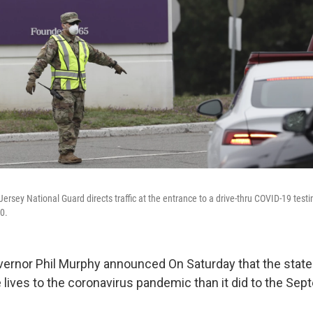
rsey National Guard directs traffic at the entrance to a drive-thru COVID-19 test
0.
rnor Phil Murphy announced On Saturday that the state
 lives to the coronavirus pandemic than it did to the Se