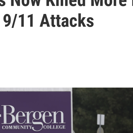
 9/11 Attacks