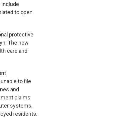
 include
slated to open
nal protective
lyn. The new
lth care and
ent
nable to file
ines and
yment claims.
puter systems,
loyed residents.