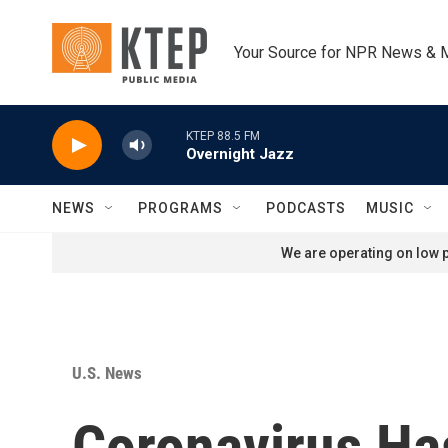
Skip to main content
Your Source for NPR News & 
KTEP 88.5 FM
Overnight Jazz
NEWS
PROGRAMS
PODCASTS
MUSIC
We are operating on low p
U.S. News
Coronavirus Ha