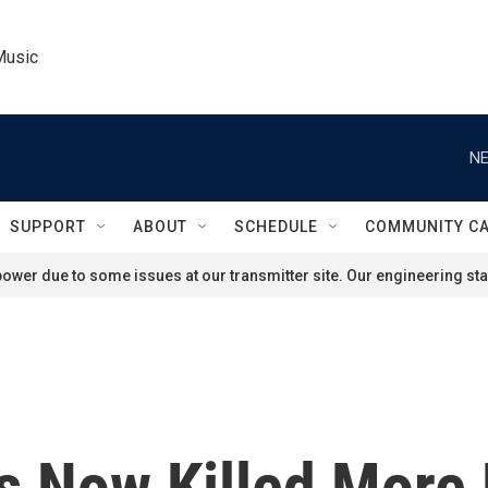
Music
NE
SUPPORT
ABOUT
SCHEDULE
COMMUNITY C
ower due to some issues at our transmitter site. Our engineering staf
s Now Killed More