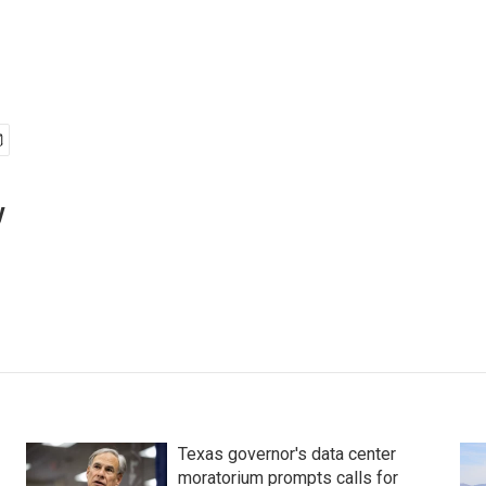
y
Texas governor's data center
moratorium prompts calls for