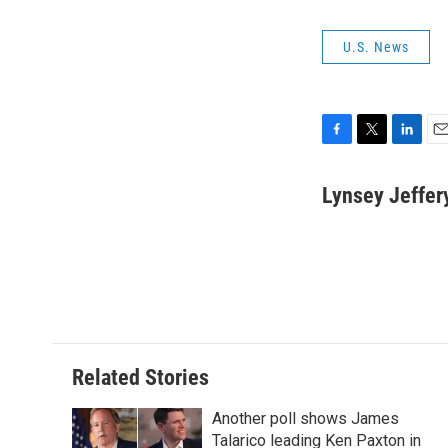
U.S. News
F
T
L
E
a
w
i
m
c
i
n
a
Lynsey Jeffer
e
t
k
i
b
t
e
l
o
e
d
o
r
I
k
n
Related Stories
Another poll shows James
Talarico leading Ken Paxton in