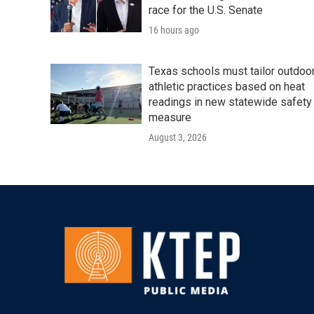
race for the U.S. Senate
16 hours ago
Texas schools must tailor outdoo
athletic practices based on heat
readings in new statewide safety
measure
August 3, 2026