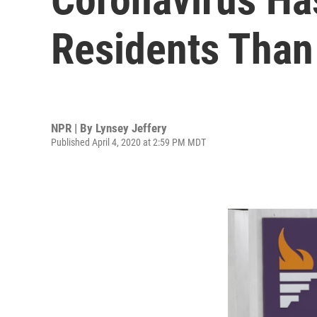
Residents Than
NPR | By
Lynsey Jeffery
Published April 4, 2020 at 2:59 PM MDT