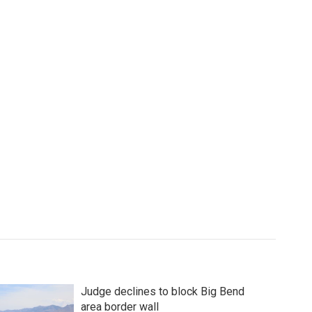
Judge declines to block Big Bend
area border wall