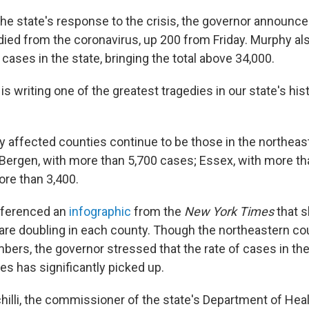
 the state's response to the crisis, the governor announc
died from the coronavirus, up 200 from Friday. Murphy als
ases in the state, bringing the total above 34,000.
s writing one of the greatest tragedies in our state's his
y affected counties continue to be those in the northeast
g Bergen, with more than 5,700 cases; Essex, with more th
re than 3,400.
eferenced an
infographic
from the
New York Times
that s
are doubling in each county. Though the northeastern co
bers, the governor stressed that the rate of cases in the
es has significantly picked up.
hilli, the commissioner of the state's Department of Healt