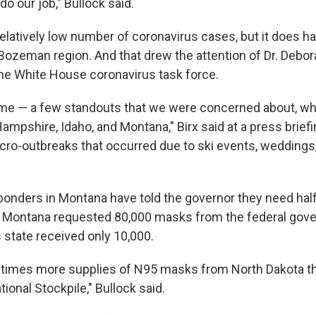
do our job," Bullock said.
elatively low number of coronavirus cases, but it does h
Bozeman region. And that drew the attention of Dr. Debora
the White House coronavirus task force.
me — a few standouts that we were concerned about, w
mpshire, Idaho, and Montana," Birx said at a press briefi
ro-outbreaks that occurred due to ski events, weddings
nders in Montana have told the governor they need half
. Montana requested 80,000 masks from the federal gove
 state received only 10,000.
ve times more supplies of N95 masks from North Dakota t
tional Stockpile," Bullock said.