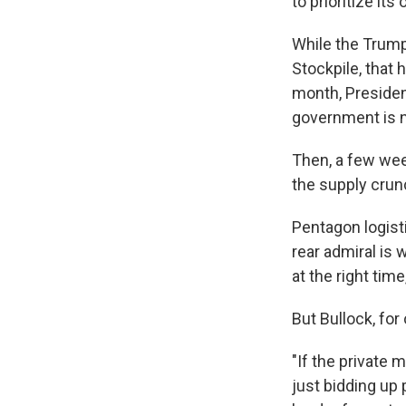
to prioritize its
While the Trump
Stockpile, that
month, Presiden
government is no
Then, a few wee
the supply crun
Pentagon logist
rear admiral is 
at the right time
But Bullock, fo
"If the private 
just bidding up 