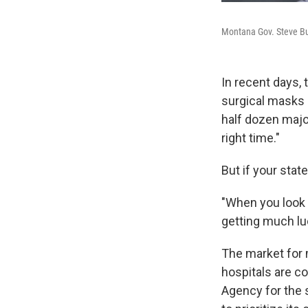
Montana Gov. Steve Bul
In recent days, 
surgical masks 
half dozen major
right time."
But if your stat
"When you look a
getting much luc
The market for 
hospitals are 
Agency for the 