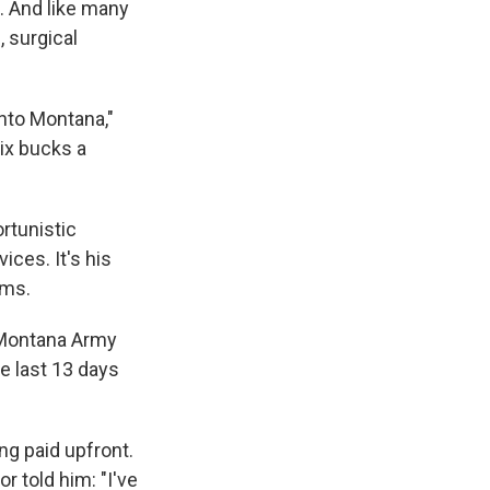
. And like many
, surgical
into Montana,"
six bucks a
ortunistic
ces. It's his
ams.
 Montana Army
he last 13 days
ng paid upfront.
 told him: "I've