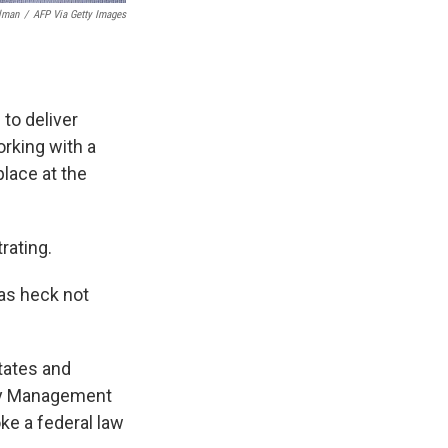
lman
/
AFP Via Getty Images
to deliver
orking with a
place at the
rating.
 as heck not
tates and
ncy Management
ke a federal law