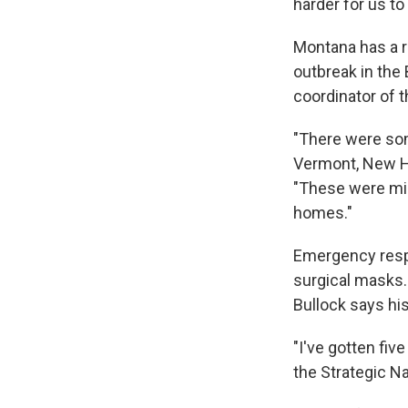
harder for us to 
Montana has a r
outbreak in the 
coordinator of 
"There were so
Vermont, New Ha
"These were mic
homes."
Emergency respo
surgical masks
Bullock says his
"I've gotten fi
the Strategic Na