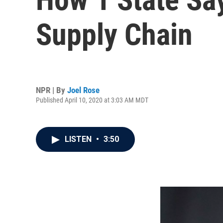
Supply Chain
NPR | By
Joel Rose
Published April 10, 2020 at 3:03 AM MDT
LISTEN
•
3:50