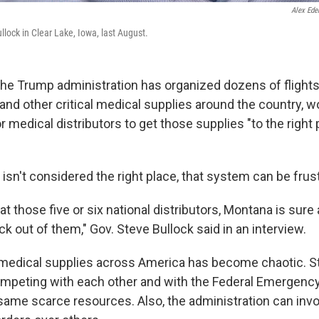
Alex Ede
lock in Clear Lake, Iowa, last August.
the Trump administration has organized dozens of flights 
and other critical medical supplies around the country, w
 medical distributors to get those supplies "to the right 
e isn't considered the right place, that system can be frust
t those five or six national distributors, Montana is sure
k out of them," Gov. Steve Bullock said in an interview.
medical supplies across America has become chaotic. S
competing with each other and with the Federal Emerge
same scarce resources. Also, the administration can invo