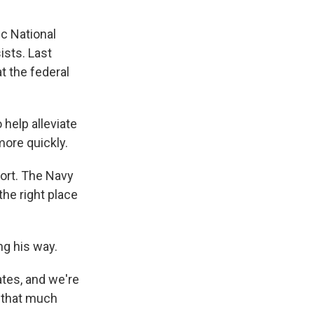
ic National
ists. Last
t the federal
 help alleviate
more quickly.
ort. The Navy
the right place
ng his way.
ates, and we're
t that much