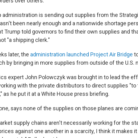
 orders over others.
 administration is sending out supplies from the Strateg
 hasn't been nearly enough and a nationwide shortage pers
t Trump told governors to find their own supplies and tha
t "a shipping clerk."
ks later, the
administration launched Project Air Bridge
to
ch by bringing in more supplies from outside of the U.S. 
ics expert John Polowczyk was brought in to lead the eff
working with the private distributors to direct supplies "to 
," as he put it at a White House press briefing.
r one, says none of the supplies on those planes are comi
market supply chains aren't necessarily working for the st
prices against one another in a scarcity, I think it makes i