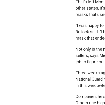
That's left Mon
other states, it
masks that used
"I was happy to 
Bullock said. "I
mask that ended
Not only is the 
sellers, says M
job to figure o
Three weeks ag
National Guard, 
in this windowle
Companies he's 
Others use high