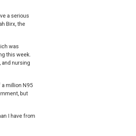
ave a serious
h Birx, the
hich was
ng this week.
, and nursing
 a million N95
rnment, but
han I have from