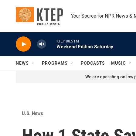
Skip to main content
Your Source for NPR News & 
KTEP 88.5 FM
Weekend Edition Saturday
NEWS
PROGRAMS
PODCASTS
MUSIC
We are operating on low p
U.S. News
How 1 State Says