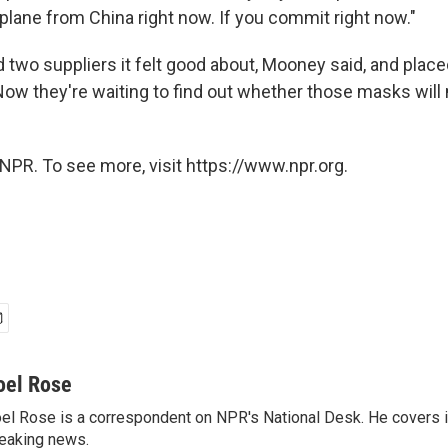
plane from China right now. If you commit right now."
 two suppliers it felt good about, Mooney said, and place
Now they're waiting to find out whether those masks will 
NPR. To see more, visit https://www.npr.org.
oel Rose
el Rose is a correspondent on NPR's National Desk. He covers 
eaking news.