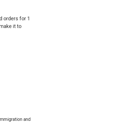
d orders for 1
make it to
immigration and