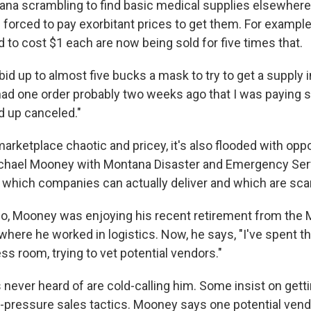
tana scrambling to find basic medical supplies elsewhere
's forced to pay exorbitant prices to get them. For example
 to cost $1 each are now being sold for five times that.
bid up to almost five bucks a mask to try to get a supply 
 had one order probably two weeks ago that I was paying 
 up canceled."
marketplace chaotic and pricey, it's also flooded with opp
ichael Mooney with Montana Disaster and Emergency Servi
ut which companies can actually deliver and which are sc
o, Mooney was enjoying his recent retirement from the
where he worked in logistics. Now, he says, "I've spent t
ss room, trying to vet potential vendors."
never heard of are cold-calling him. Some insist on getti
-pressure sales tactics. Mooney says one potential vendor