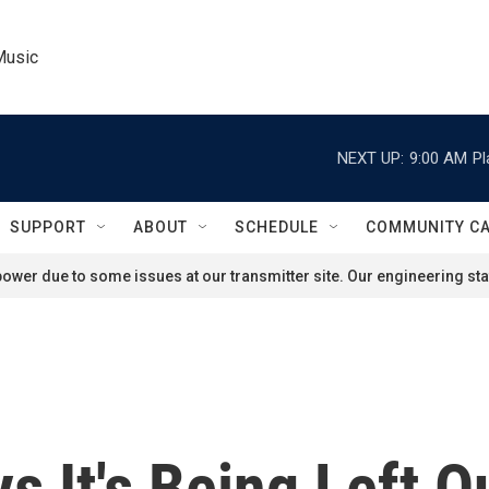
Music
NEXT UP:
9:00 AM
Pl
SUPPORT
ABOUT
SCHEDULE
COMMUNITY C
ower due to some issues at our transmitter site. Our engineering staf
 It's Being Left Ou