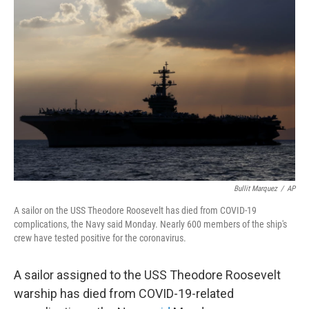
b
t
e
l
o
e
d
o
r
I
k
n
Bullit Marquez
/
AP
A sailor on the USS Theodore Roosevelt has died from COVID-19
complications, the Navy said Monday. Nearly 600 members of the ship's
crew have tested positive for the coronavirus.
A sailor assigned to the USS Theodore Roosevelt
warship has died from COVID-19-related