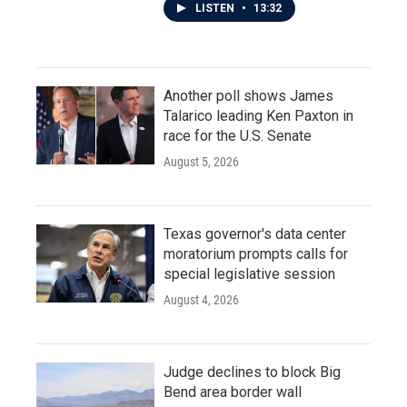
LISTEN
•
13:32
Another poll shows James
Talarico leading Ken Paxton in
race for the U.S. Senate
August 5, 2026
Texas governor's data center
moratorium prompts calls for
special legislative session
August 4, 2026
Judge declines to block Big
Bend area border wall