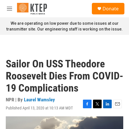
Skip to main content
S
Donate
e
M
a
e
r
n
We are operating on low power due to some issues at our
c
u
transmitter site. Our engineering staff is working on the issue.
h
u
e
r
y
Sailor On USS Theodore
Roosevelt Dies From COVID-
19 Complications
NPR | By
Laurel Wamsley
Published April 13, 2020 at 10:13 AM MDT
F
T
L
E
a
w
i
m
c
i
n
a
e
t
k
i