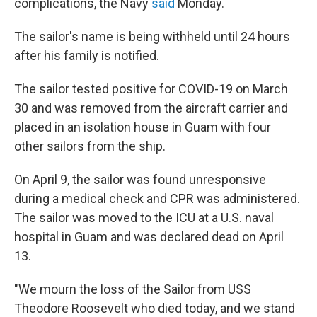
complications, the Navy
said
Monday.
The sailor's name is being withheld until 24 hours
after his family is notified.
The sailor tested positive for COVID-19 on March
30 and was removed from the aircraft carrier and
placed in an isolation house in Guam with four
other sailors from the ship.
On April 9, the sailor was found unresponsive
during a medical check and CPR was administered.
The sailor was moved to the ICU at a U.S. naval
hospital in Guam and was declared dead on April
13.
"We mourn the loss of the Sailor from USS
Theodore Roosevelt who died today, and we stand