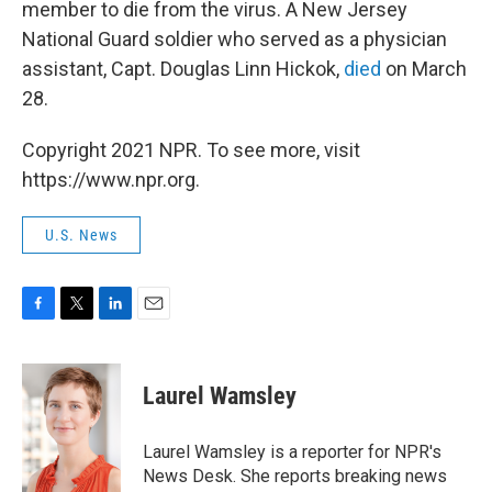
member to die from the virus. A New Jersey
National Guard soldier who served as a physician
assistant, Capt. Douglas Linn Hickok,
died
on March
28.
Copyright 2021 NPR. To see more, visit
https://www.npr.org.
U.S. News
F
T
L
E
a
w
i
m
c
i
n
a
e
t
k
i
Laurel Wamsley
b
t
e
l
o
e
d
o
r
I
Laurel Wamsley is a reporter for NPR's
k
n
News Desk. She reports breaking news