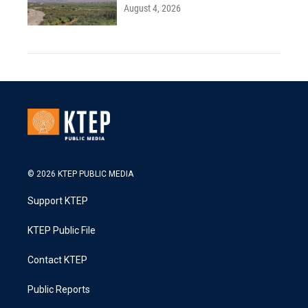
August 4, 2026
© 2026 KTEP PUBLIC MEDIA
Support KTEP
KTEP Public File
Contact KTEP
Public Reports