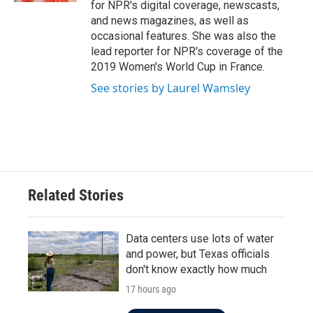
for NPR's digital coverage, newscasts,
and news magazines, as well as
occasional features. She was also the
lead reporter for NPR's coverage of the
2019 Women's World Cup in France.
See stories by Laurel Wamsley
Related Stories
Data centers use lots of water
and power, but Texas officials
don't know exactly how much
17 hours ago