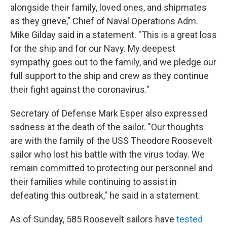
alongside their family, loved ones, and shipmates
as they grieve," Chief of Naval Operations Adm.
Mike Gilday said in a statement. "This is a great loss
for the ship and for our Navy. My deepest
sympathy goes out to the family, and we pledge our
full support to the ship and crew as they continue
their fight against the coronavirus."
Secretary of Defense Mark Esper also expressed
sadness at the death of the sailor. "Our thoughts
are with the family of the USS Theodore Roosevelt
sailor who lost his battle with the virus today. We
remain committed to protecting our personnel and
their families while continuing to assist in
defeating this outbreak," he said in a statement.
As of Sunday, 585 Roosevelt sailors have
tested