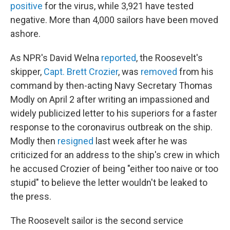
positive
for the virus, while 3,921 have tested
negative. More than 4,000 sailors have been moved
ashore.
As NPR's David Welna
reported
, the Roosevelt's
skipper,
Capt. Brett Crozier
, was
removed
from his
command by then-acting Navy Secretary Thomas
Modly on April 2 after writing an impassioned and
widely publicized letter to his superiors for a faster
response to the coronavirus outbreak on the ship.
Modly then
resigned
last week after he was
criticized for an address to the ship's crew in which
he accused Crozier of being "either too naive or too
stupid" to believe the letter wouldn't be leaked to
the press.
The Roosevelt sailor is the second service