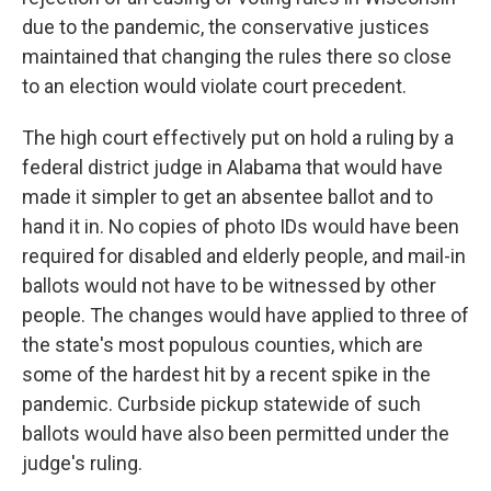
due to the pandemic, the conservative justices
maintained that changing the rules there so close
to an election would violate court precedent.
The high court effectively put on hold a ruling by a
federal district judge in Alabama that would have
made it simpler to get an absentee ballot and to
hand it in. No copies of photo IDs would have been
required for disabled and elderly people, and mail-in
ballots would not have to be witnessed by other
people. The changes would have applied to three of
the state's most populous counties, which are
some of the hardest hit by a recent spike in the
pandemic. Curbside pickup statewide of such
ballots would have also been permitted under the
judge's ruling.