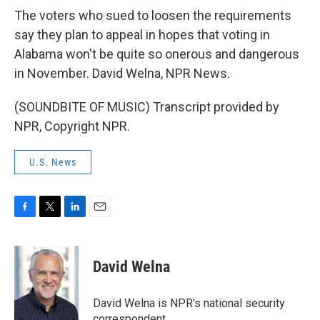
The voters who sued to loosen the requirements
say they plan to appeal in hopes that voting in
Alabama won't be quite so onerous and dangerous
in November. David Welna, NPR News.
(SOUNDBITE OF MUSIC) Transcript provided by
NPR, Copyright NPR.
U.S. News
F
T
L
E
a
w
i
m
c
i
n
a
e
t
k
i
David Welna
b
t
e
l
o
e
d
o
r
I
David Welna is NPR's national security
k
n
correspondent.