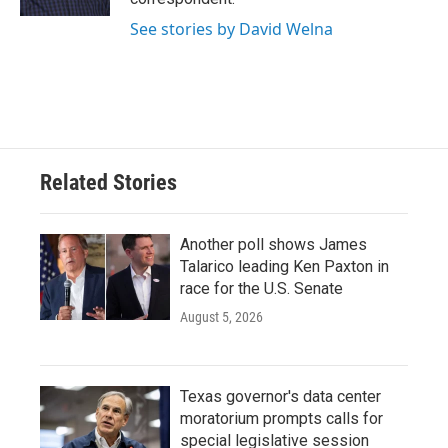
See stories by David Welna
Related Stories
Another poll shows James
Talarico leading Ken Paxton in
race for the U.S. Senate
August 5, 2026
Texas governor's data center
moratorium prompts calls for
special legislative session