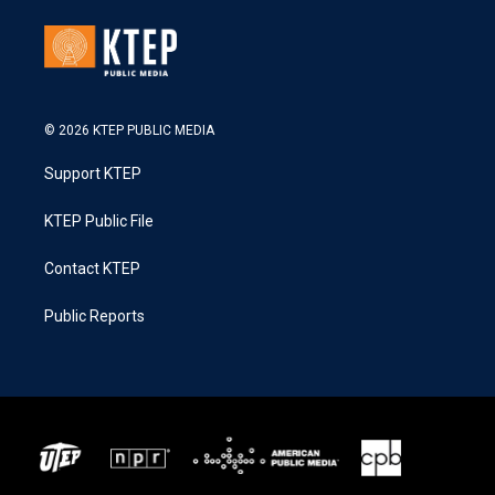
© 2026 KTEP PUBLIC MEDIA
Support KTEP
KTEP Public File
Contact KTEP
Public Reports