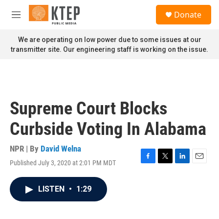
Skip to main content
S
Donate
e
M
a
e
r
n
We are operating on low power due to some issues at our
c
u
transmitter site. Our engineering staff is working on the issue.
h
u
e
r
y
Supreme Court Blocks
Curbside Voting In Alabama
NPR | By
David Welna
Published July 3, 2020 at 2:01 PM MDT
F
T
L
E
a
w
i
m
c
i
n
a
LISTEN
•
1:29
e
t
k
i
b
t
e
l
o
e
d