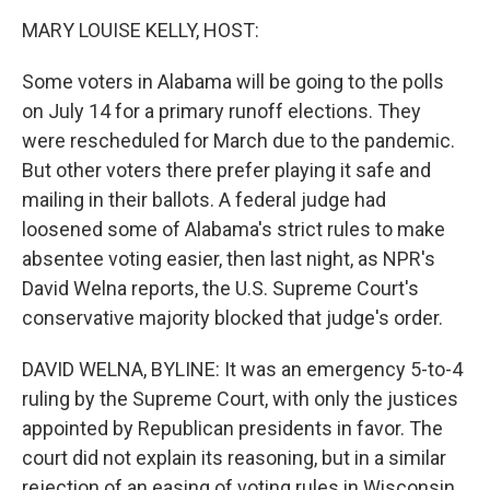
o
r
I
k
n
MARY LOUISE KELLY, HOST:
Some voters in Alabama will be going to the polls
on July 14 for a primary runoff elections. They
were rescheduled for March due to the pandemic.
But other voters there prefer playing it safe and
mailing in their ballots. A federal judge had
loosened some of Alabama's strict rules to make
absentee voting easier, then last night, as NPR's
David Welna reports, the U.S. Supreme Court's
conservative majority blocked that judge's order.
DAVID WELNA, BYLINE: It was an emergency 5-to-4
ruling by the Supreme Court, with only the justices
appointed by Republican presidents in favor. The
court did not explain its reasoning, but in a similar
rejection of an easing of voting rules in Wisconsin