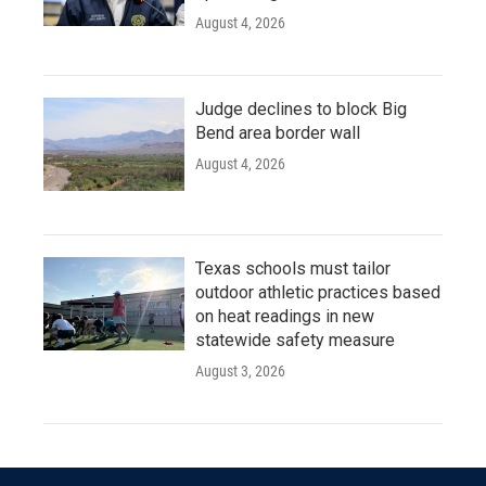
August 4, 2026
Judge declines to block Big
Bend area border wall
August 4, 2026
Texas schools must tailor
outdoor athletic practices based
on heat readings in new
statewide safety measure
August 3, 2026