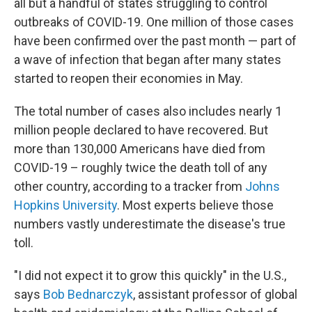
all but a handful of states struggling to control
outbreaks of COVID-19. One million of those cases
have been confirmed over the past month — part of
a wave of infection that began after many states
started to reopen their economies in May.
The total number of cases also includes nearly 1
million people declared to have recovered. But
more than 130,000 Americans have died from
COVID-19 – roughly twice the death toll of any
other country, according to a tracker from
Johns
Hopkins University
. Most experts believe those
numbers vastly underestimate the disease's true
toll.
"I did not expect it to grow this quickly" in the U.S.,
says
Bob Bednarczyk
, assistant professor of global