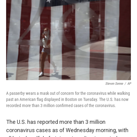
b
t
e
l
o
e
d
o
r
I
k
n
Steven Senne
/
AP
A passerby wears a mask out of concern for the coronavirus while walking
past an American flag displayed in Boston on Tuesday. The U.S. has now
recorded more than 3 million confirmed cases of the coronavirus.
The U.S. has reported more than 3 million
coronavirus cases as of Wednesday morning, with