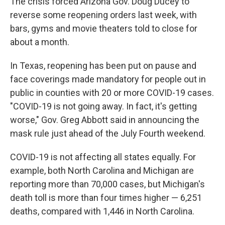
The crisis forced Arizona Gov. Doug Ducey to
reverse some reopening orders last week, with
bars, gyms and movie theaters told to close for
about a month.
In Texas, reopening has been put on pause and
face coverings made mandatory for people out in
public in counties with 20 or more COVID-19 cases.
"COVID-19 is not going away. In fact, it's getting
worse," Gov. Greg Abbott said in announcing the
mask rule just ahead of the July Fourth weekend.
COVID-19 is not affecting all states equally. For
example, both North Carolina and Michigan are
reporting more than 70,000 cases, but Michigan's
death toll is more than four times higher — 6,251
deaths, compared with 1,446 in North Carolina.