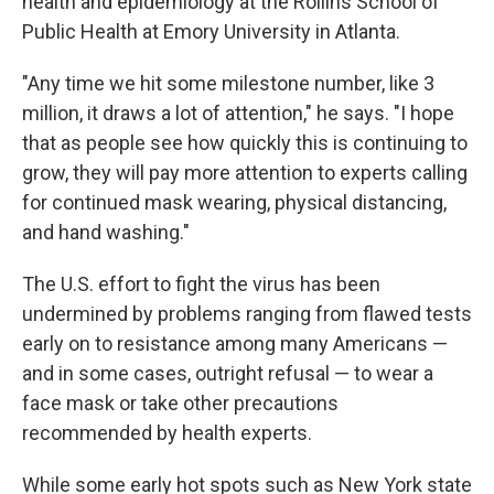
health and epidemiology at the Rollins School of
Public Health at Emory University in Atlanta.
"Any time we hit some milestone number, like 3
million, it draws a lot of attention," he says. "I hope
that as people see how quickly this is continuing to
grow, they will pay more attention to experts calling
for continued mask wearing, physical distancing,
and hand washing."
The U.S. effort to fight the virus has been
undermined by problems ranging from flawed tests
early on to resistance among many Americans —
and in some cases, outright refusal — to wear a
face mask or take other precautions
recommended by health experts.
While some early hot spots such as New York state