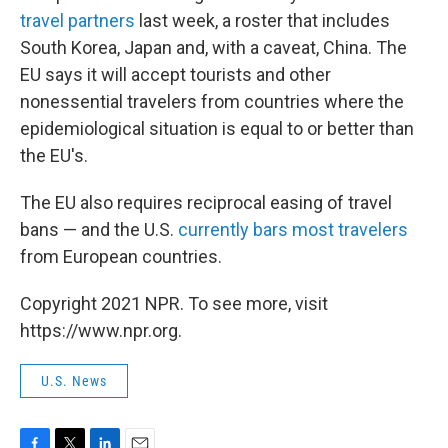
travel partners
last week, a roster that includes
South Korea, Japan and, with a caveat, China. The
EU says it will accept tourists and other
nonessential travelers from countries where the
epidemiological situation is equal to or better than
the EU's.
The EU also requires reciprocal easing of travel
bans — and the U.S.
currently bars most travelers
from European countries.
Copyright 2021 NPR. To see more, visit
https://www.npr.org.
U.S. News