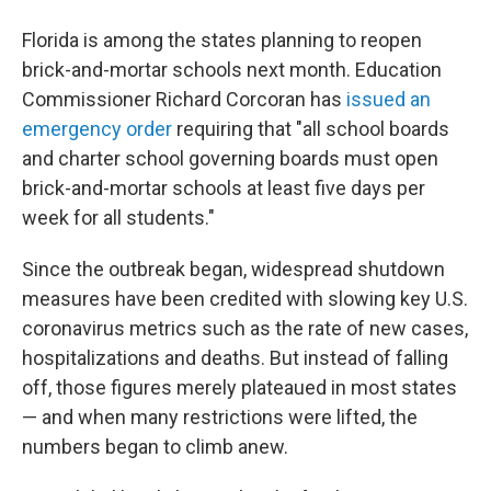
Florida is among the states planning to reopen
brick-and-mortar schools next month. Education
Commissioner Richard Corcoran has
issued an
emergency order
requiring that "all school boards
and charter school governing boards must open
brick-and-mortar schools at least five days per
week for all students."
Since the outbreak began, widespread shutdown
measures have been credited with slowing key U.S.
coronavirus metrics such as the rate of new cases,
hospitalizations and deaths. But instead of falling
off, those figures merely plateaued in most states
— and when many restrictions were lifted, the
numbers began to climb anew.