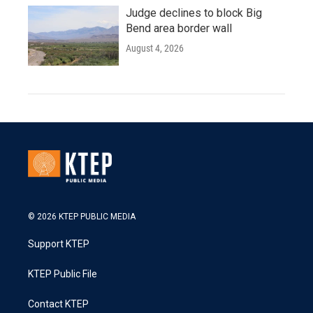
Judge declines to block Big
Bend area border wall
August 4, 2026
© 2026 KTEP PUBLIC MEDIA
Support KTEP
KTEP Public File
Contact KTEP