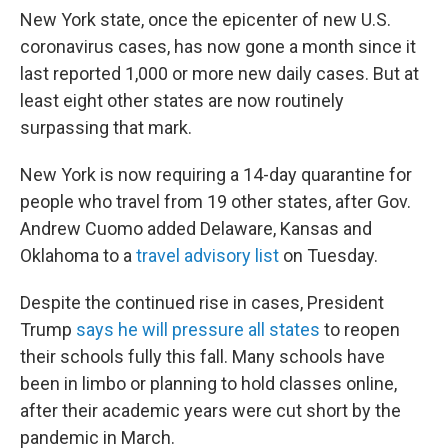
New York state, once the epicenter of new U.S.
coronavirus cases, has now gone a month since it
last reported 1,000 or more new daily cases. But at
least eight other states are now routinely
surpassing that mark.
New York is now requiring a 14-day quarantine for
people who travel from 19 other states, after Gov.
Andrew Cuomo added Delaware, Kansas and
Oklahoma to a
travel advisory list
on Tuesday.
Despite the continued rise in cases, President
Trump
says he will pressure all states
to reopen
their schools fully this fall. Many schools have
been in limbo or planning to hold classes online,
after their academic years were cut short by the
pandemic in March.