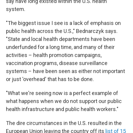
say have long existed within the U.S. health
system.
"The biggest issue I see is a lack of emphasis on
public health across the U.S.," Bednarczyk says.
"State and local health departments have been
underfunded for a long time, and many of their
activities – health promotion campaigns,
vaccination programs, disease surveillance
systems – have been seen as either not important
or just 'overhead' that has to be done.
"What we're seeing now is a perfect example of
what happens when we do not support our public
health infrastructure and public health workers."
The dire circumstances in the U.S. resulted in the
European Union leaving the country off its
list of 15