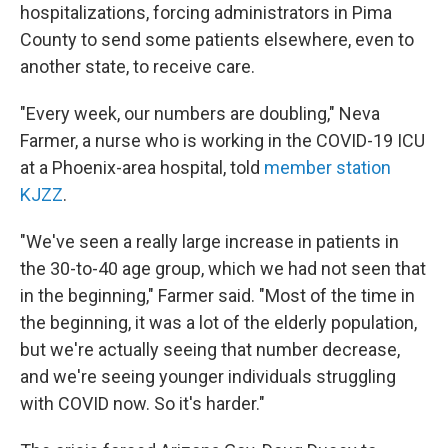
hospitalizations, forcing administrators in Pima
County to send some patients elsewhere, even to
another state, to receive care.
"Every week, our numbers are doubling," Neva
Farmer, a nurse who is working in the COVID-19 ICU
at a Phoenix-area hospital, told
member station
KJZZ
.
"We've seen a really large increase in patients in
the 30-to-40 age group, which we had not seen that
in the beginning," Farmer said. "Most of the time in
the beginning, it was a lot of the elderly population,
but we're actually seeing that number decrease,
and we're seeing younger individuals struggling
with COVID now. So it's harder."