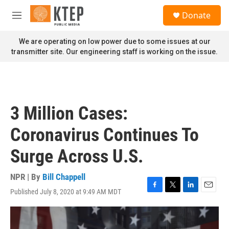
Skip to main content
S
Donate
e
M
a
e
r
n
We are operating on low power due to some issues at our
c
u
transmitter site. Our engineering staff is working on the issue.
h
u
e
r
y
3 Million Cases:
Coronavirus Continues To
Surge Across U.S.
NPR | By
Bill Chappell
Published July 8, 2020 at 9:49 AM MDT
F
T
L
E
a
w
i
m
c
i
n
a
e
t
k
i