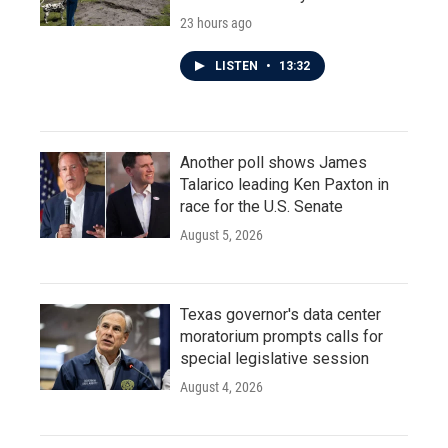
23 hours ago
LISTEN
•
13:32
Another poll shows James
Talarico leading Ken Paxton in
race for the U.S. Senate
August 5, 2026
Texas governor's data center
moratorium prompts calls for
special legislative session
August 4, 2026