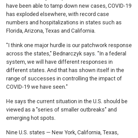
have been able to tamp down new cases, COVID-19
has exploded elsewhere, with record case
numbers and hospitalizations in states such as
Florida, Arizona, Texas and California.
"I think one major hurdle is our patchwork response
across the states," Bednarczyk says
.
"In a federal
system, we will have different responses in
different states. And that has shown itself in the
range of successes in controlling the impact of
COVID-19 we have seen."
He says the current situation in the U.S. should be
viewed as a "series of smaller outbreaks" and
emerging hot spots.
Nine U.S. states — New York, California, Texas,