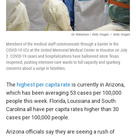
Go Nakamura / Getty Images
/
Getty Images
Members of the medical staff communicate through a barrier in the
COVID-19 ICU at the United Memorial Medical Center in Houston on July
2. COVID-19 cases and hospitalizations have ballooned since Texas
reopened, pushing intensive-care wards to full capacity and sparking
concerns about a surge in fatalities.
The
highest per capita rate
is currently in Arizona,
which has been averaging 53 cases per 100,000
people this week. Florida, Louisiana and South
Carolina all have per capita rates higher than 30
cases per 100,000 people.
Arizona officials say they are seeing a rush of