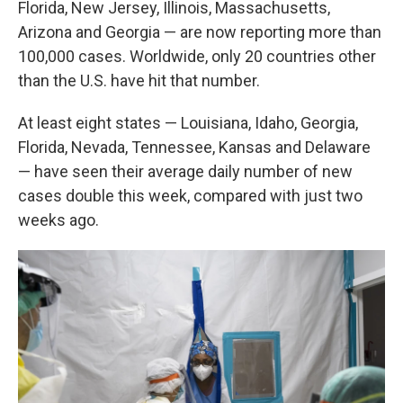
Florida, New Jersey, Illinois, Massachusetts,
Arizona and Georgia — are now reporting more than
100,000 cases. Worldwide, only 20 countries other
than the U.S. have hit that number.
At least eight states — Louisiana, Idaho, Georgia,
Florida, Nevada, Tennessee, Kansas and Delaware
— have seen their average daily number of new
cases double this week, compared with just two
weeks ago.