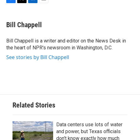
F
T
L
E
a
w
i
m
c
i
n
a
e
t
k
i
Bill Chappell
b
t
e
l
o
e
d
o
r
I
Bill Chappell is a writer and editor on the News Desk in
k
n
the heart of NPR's newsroom in Washington, D.C.
See stories by Bill Chappell
Related Stories
Data centers use lots of water
and power, but Texas officials
don't know exactly how much