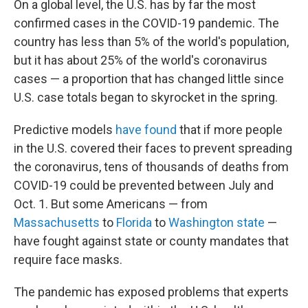
On a global level, the U.S. has by far the most
confirmed cases in the COVID-19 pandemic. The
country has less than 5% of the world's population,
but it has about 25% of the world's coronavirus
cases — a proportion that has changed little since
U.S. case totals began to skyrocket in the spring.
Predictive models
have found
that if more people
in the U.S. covered their faces to prevent spreading
the coronavirus, tens of thousands of deaths from
COVID-19 could be prevented between July and
Oct. 1. But some Americans — from
Massachusetts
to
Florida
to
Washington state
—
have fought against state or county mandates that
require face masks.
The pandemic has exposed problems that experts