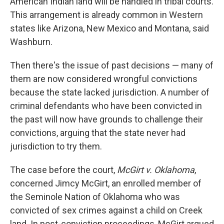
American Indian land will be handled in tribal courts.
This arrangement is already common in Western
states like Arizona, New Mexico and Montana, said
Washburn.
Then there's the issue of past decisions — many of
them are now considered wrongful convictions
because the state lacked jurisdiction. A number of
criminal defendants who have been convicted in
the past will now have grounds to challenge their
convictions, arguing that the state never had
jurisdiction to try them.
The case before the court,
McGirt v. Oklahoma
,
concerned Jimcy McGirt, an enrolled member of
the Seminole Nation of Oklahoma who was
convicted of sex crimes against a child on Creek
land. In post-conviction proceedings, McGirt argued