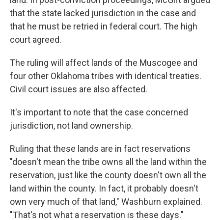
that the state lacked jurisdiction in the case and
that he must be retried in federal court. The high
court agreed.
The ruling will affect lands of the Muscogee and
four other Oklahoma tribes with identical treaties.
Civil court issues are also affected.
It's important to note that the case concerned
jurisdiction, not land ownership.
Ruling that these lands are in fact reservations
"doesn't mean the tribe owns all the land within the
reservation, just like the county doesn't own all the
land within the county. In fact, it probably doesn't
own very much of that land," Washburn explained.
"That's not what a reservation is these days."