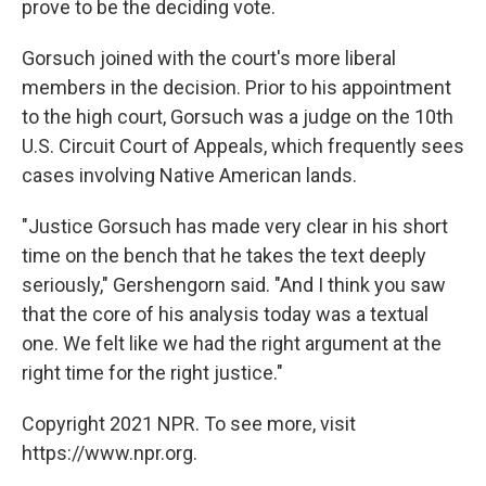
prove to be the deciding vote.
Gorsuch joined with the court's more liberal
members in the decision. Prior to his appointment
to the high court, Gorsuch was a judge on the 10th
U.S. Circuit Court of Appeals, which frequently sees
cases involving Native American lands.
"Justice Gorsuch has made very clear in his short
time on the bench that he takes the text deeply
seriously," Gershengorn said. "And I think you saw
that the core of his analysis today was a textual
one. We felt like we had the right argument at the
right time for the right justice."
Copyright 2021 NPR. To see more, visit
https://www.npr.org.