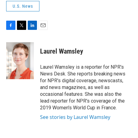
U.S. News
F
T
L
E
a
w
i
m
c
i
n
a
e
t
k
i
Laurel Wamsley
b
t
e
l
o
e
d
o
r
I
Laurel Wamsley is a reporter for NPR's
k
n
News Desk. She reports breaking news
for NPR's digital coverage, newscasts,
and news magazines, as well as
occasional features. She was also the
lead reporter for NPR's coverage of the
2019 Women's World Cup in France.
See stories by Laurel Wamsley