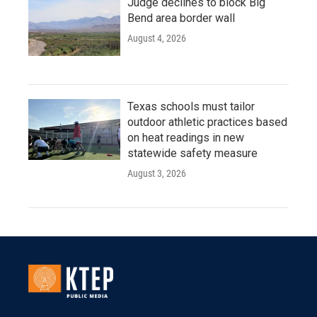
Judge declines to block Big
Bend area border wall
August 4, 2026
Texas schools must tailor
outdoor athletic practices based
on heat readings in new
statewide safety measure
August 3, 2026