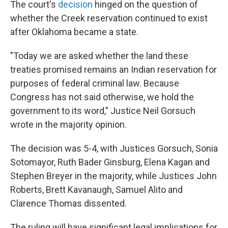
The court's
decision
hinged on the question of
whether the Creek reservation continued to exist
after Oklahoma became a state.
"Today we are asked whether the land these
treaties promised remains an Indian reservation for
purposes of fed­eral criminal law. Because
Congress has not said otherwise, we hold the
government to its word," Justice Neil Gorsuch
wrote in the majority opinion.
The decision was 5-4, with Justices Gorsuch, Sonia
Sotomayor, Ruth Bader Ginsburg, Elena Kagan and
Stephen Breyer in the majority, while Justices John
Roberts, Brett Kavanaugh, Samuel Alito and
Clarence Thomas dissented.
The ruling will have significant legal implications for