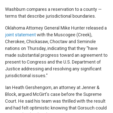
Washburn compares a reservation to a county —
terms that describe jurisdictional boundaries.
Oklahoma Attorney General Mike Hunter released a
joint statement
with the Muscogee (Creek),
Cherokee, Chickasaw, Choctaw and Seminole
nations on Thursday, indicating that they "have
made substantial progress toward an agreement to
present to Congress and the U.S. Department of
Justice addressing and resolving any significant
jurisdictional issues."
Ian Heath Gershengorn, an attorney at Jenner &
Block, argued McGirt's case before the Supreme
Court. He said his team was thrilled with the result
and had felt optimistic knowing that Gorsuch could