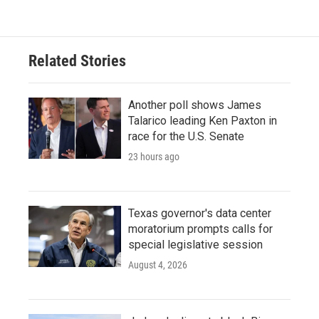
Related Stories
Another poll shows James
Talarico leading Ken Paxton in
race for the U.S. Senate
23 hours ago
Texas governor's data center
moratorium prompts calls for
special legislative session
August 4, 2026