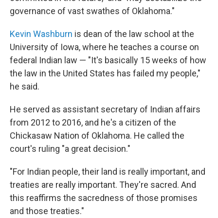
governance of vast swathes of Oklahoma."
Kevin Washburn
is dean of the law school at the
University of Iowa, where he teaches a course on
federal Indian law — "It's basically 15 weeks of how
the law in the United States has failed my people,"
he said.
He served as assistant secretary of Indian affairs
from 2012 to 2016, and he's a citizen of the
Chickasaw Nation of Oklahoma. He called the
court's ruling "a great decision."
"For Indian people, their land is really important, and
treaties are really important. They're sacred. And
this reaffirms the sacredness of those promises
and those treaties."