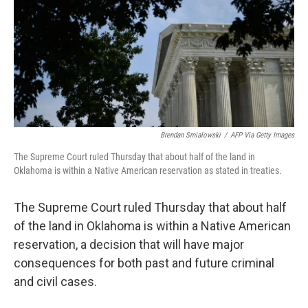
b
t
e
l
o
e
d
o
r
I
k
n
Brendan Smialowski
/
AFP Via Getty Images
The Supreme Court ruled Thursday that about half of the land in
Oklahoma is within a Native American reservation as stated in treaties.
The Supreme Court ruled Thursday that about half
of the land in Oklahoma is within a Native American
reservation, a decision that will have major
consequences for both past and future criminal
and civil cases.