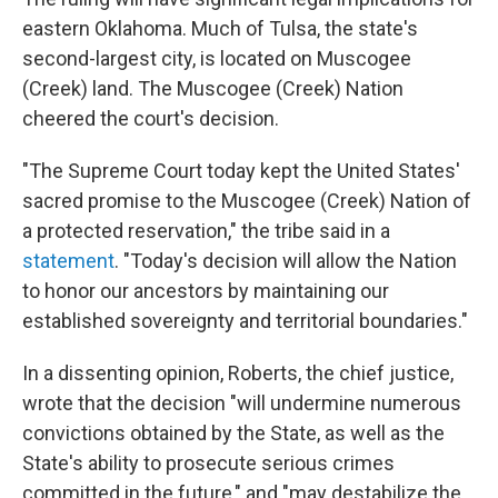
eastern Oklahoma. Much of Tulsa, the state's
second-largest city, is located on Muscogee
(Creek) land. The Muscogee (Creek) Nation
cheered the court's decision.
"The Supreme Court today kept the United States'
sacred promise to the Muscogee (Creek) Nation of
a protected reservation," the tribe said in a
statement
. "Today's decision will allow the Nation
to honor our ancestors by maintaining our
established sovereignty and territorial boundaries."
In a dissenting opinion, Roberts, the chief justice,
wrote that the decision "will undermine numerous
convictions obtained by the State, as well as the
State's abil­ity to prosecute serious crimes
committed in the future," and "may destabilize the