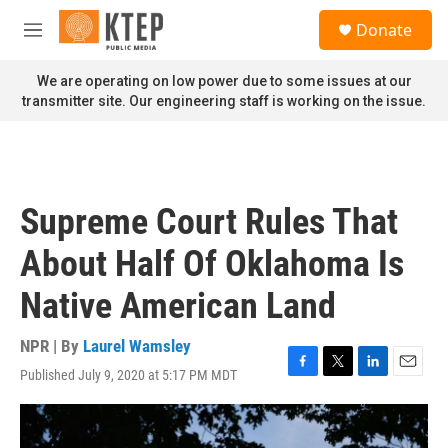
Skip to main content
S
Donate
e
M
a
e
r
n
We are operating on low power due to some issues at our
c
u
transmitter site. Our engineering staff is working on the issue.
h
u
e
r
y
Supreme Court Rules That
About Half Of Oklahoma Is
Native American Land
NPR | By
Laurel Wamsley
Published July 9, 2020 at 5:17 PM MDT
F
T
L
E
a
w
i
m
c
i
n
a
e
t
k
i