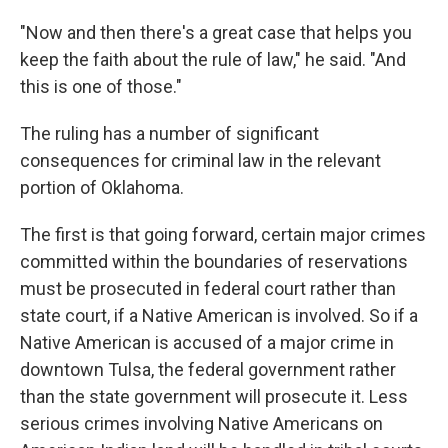
"Now and then there's a great case that helps you
keep the faith about the rule of law," he said. "And
this is one of those."
The ruling has a number of significant
consequences for criminal law in the relevant
portion of Oklahoma.
The first is that going forward, certain major crimes
committed within the boundaries of reservations
must be prosecuted in federal court rather than
state court, if a Native American is involved. So if a
Native American is accused of a major crime in
downtown Tulsa, the federal government rather
than the state government will prosecute it. Less
serious crimes involving Native Americans on