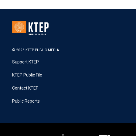
© 2026 KTEP PUBLIC MEDIA
Support KTEP
KTEP Public File
Contact KTEP
Public Reports