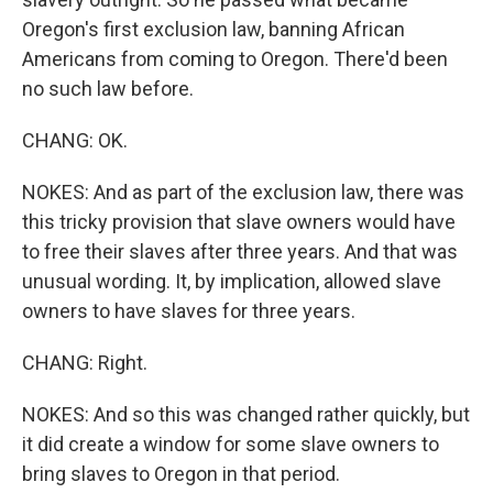
Oregon's first exclusion law, banning African
Americans from coming to Oregon. There'd been
no such law before.
CHANG: OK.
NOKES: And as part of the exclusion law, there was
this tricky provision that slave owners would have
to free their slaves after three years. And that was
unusual wording. It, by implication, allowed slave
owners to have slaves for three years.
CHANG: Right.
NOKES: And so this was changed rather quickly, but
it did create a window for some slave owners to
bring slaves to Oregon in that period.