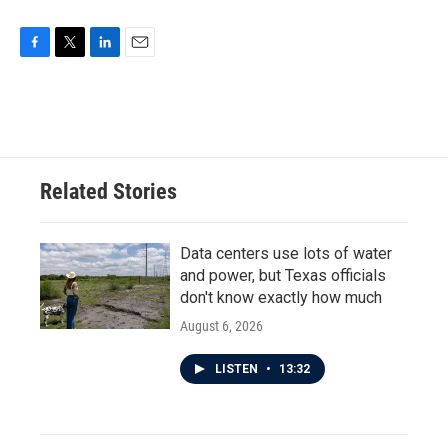
F
T
L
E
a
w
i
m
c
i
n
a
e
t
k
i
b
t
e
l
o
e
d
o
r
I
Related Stories
k
n
Data centers use lots of water
and power, but Texas officials
don't know exactly how much
August 6, 2026
LISTEN
•
13:32