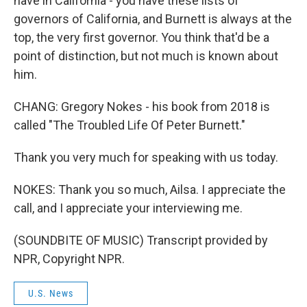
have in California - you have these lists of
governors of California, and Burnett is always at the
top, the very first governor. You think that'd be a
point of distinction, but not much is known about
him.
CHANG: Gregory Nokes - his book from 2018 is
called "The Troubled Life Of Peter Burnett."
Thank you very much for speaking with us today.
NOKES: Thank you so much, Ailsa. I appreciate the
call, and I appreciate your interviewing me.
(SOUNDBITE OF MUSIC) Transcript provided by
NPR, Copyright NPR.
U.S. News