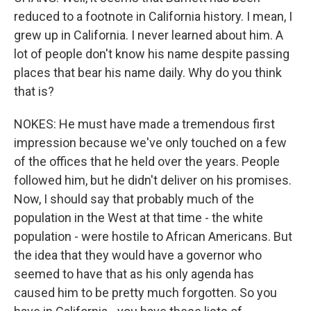
reduced to a footnote in California history. I mean, I
grew up in California. I never learned about him. A
lot of people don't know his name despite passing
places that bear his name daily. Why do you think
that is?
NOKES: He must have made a tremendous first
impression because we've only touched on a few
of the offices that he held over the years. People
followed him, but he didn't deliver on his promises.
Now, I should say that probably much of the
population in the West at that time - the white
population - were hostile to African Americans. But
the idea that they would have a governor who
seemed to have that as his only agenda has
caused him to be pretty much forgotten. So you