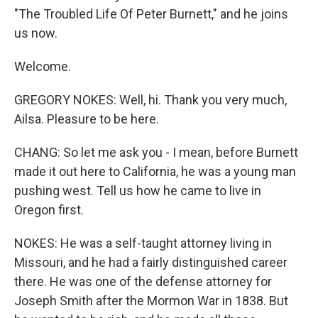
"The Troubled Life Of Peter Burnett," and he joins
us now.
Welcome.
GREGORY NOKES: Well, hi. Thank you very much,
Ailsa. Pleasure to be here.
CHANG: So let me ask you - I mean, before Burnett
made it out here to California, he was a young man
pushing west. Tell us how he came to live in
Oregon first.
NOKES: He was a self-taught attorney living in
Missouri, and he had a fairly distinguished career
there. He was one of the defense attorney for
Joseph Smith after the Mormon War in 1838. But