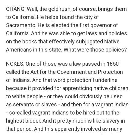
CHANG: Well, the gold rush, of course, brings them
to California. He helps found the city of
Sacramento. He is elected the first governor of
California. And he was able to get laws and policies
on the books that effectively subjugated Native
Americans in this state. What were those policies?
NOKES: One of those was a law passed in 1850
called the Act for the Government and Protection
of Indians. And that word protection I underline
because it provided for apprenticing native children
to white people - or they could obviously be used
as servants or slaves - and then for a vagrant Indian
- so-called vagrant Indians to be hired out to the
highest bidder. And it pretty much is like slavery in
that period. And this apparently involved as many