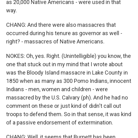
as 20,000 Native Americans - were used in that
way.
CHANG: And there were also massacres that
occurred during his tenure as governor as well -
right? - massacres of Native Americans.
NOKES: Oh, yes. Right. (Unintelligible) you know, the
one that stuck out in my mind that I wrote about
was the Bloody Island massacre in Lake County in
1850 when as many as 300 Pomo Indians, innocent
Indians - men, women and children - were
massacred by the U.S. Calvary (ph). And he had no
comment on these or just kind of didn't call out
troops to defend them. So in that sense, it was kind
of a passive endorsement of extermination.
CHANG: Well, it seems that Burnett has been