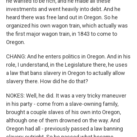
he wanted to be rich, and he made all these
investments and went heavily into debt. And he
heard there was free land out in Oregon. So he
organized his own wagon train, which actually was
the first major wagon train, in 1843 to come to
Oregon.
CHANG: And he enters politics in Oregon. And in his
role, I understand, in the Legislature there, he uses
a law that bans slavery in Oregon to actually allow
slavery there. How did he do that?
NOKES: Well, he did. It was a very tricky maneuver
in his party - come from a slave-owning family,
brought a couple slaves of his own into Oregon,
although one of them drowned on the way. And
Oregon had all - previously passed a law banning
slavery outright. So he passed what became