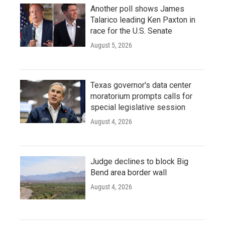
Another poll shows James
Talarico leading Ken Paxton in
race for the U.S. Senate
August 5, 2026
Texas governor's data center
moratorium prompts calls for
special legislative session
August 4, 2026
Judge declines to block Big
Bend area border wall
August 4, 2026