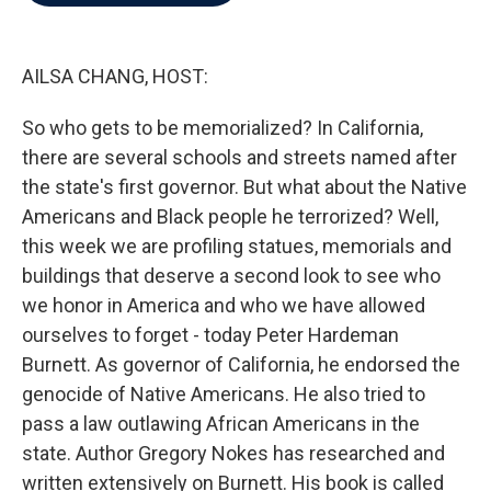
b
t
e
l
o
e
d
o
r
I
k
n
AILSA CHANG, HOST:
So who gets to be memorialized? In California,
there are several schools and streets named after
the state's first governor. But what about the Native
Americans and Black people he terrorized? Well,
this week we are profiling statues, memorials and
buildings that deserve a second look to see who
we honor in America and who we have allowed
ourselves to forget - today Peter Hardeman
Burnett. As governor of California, he endorsed the
genocide of Native Americans. He also tried to
pass a law outlawing African Americans in the
state. Author Gregory Nokes has researched and
written extensively on Burnett. His book is called