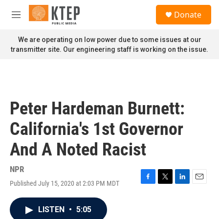
Skip to main content
S
Donate
e
M
a
e
r
n
We are operating on low power due to some issues at our
c
u
transmitter site. Our engineering staff is working on the issue.
h
u
e
r
y
Peter Hardeman Burnett:
California's 1st Governor
And A Noted Racist
NPR
Published July 15, 2020 at 2:03 PM MDT
F
T
L
E
a
w
i
m
c
i
n
a
LISTEN
•
5:05
e
t
k
i