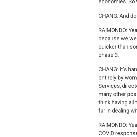
economies. So w
CHANG: And do y
RAIMONDO: Yeah.
because we were
quicker than so
phase 3.
CHANG: It's har
entirely by wom
Services, direc
many other posit
think having al
far in dealing 
RAIMONDO: Yeah. 
COVID response 