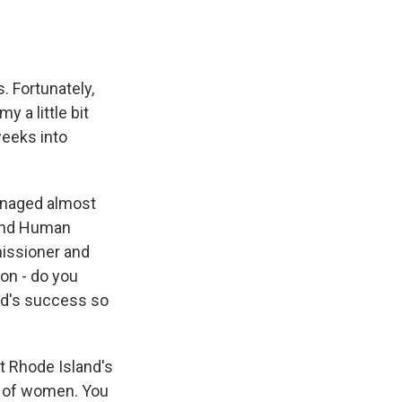
. Fortunately,
 a little bit
weeks into
managed almost
 and Human
missioner and
ion - do you
and's success so
at Rhode Island's
p of women. You