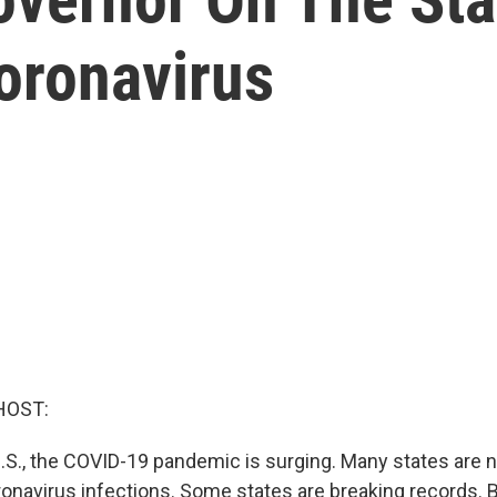
oronavirus
HOST:
U.S., the COVID-19 pandemic is surging. Many states are
ronavirus infections. Some states are breaking records. 