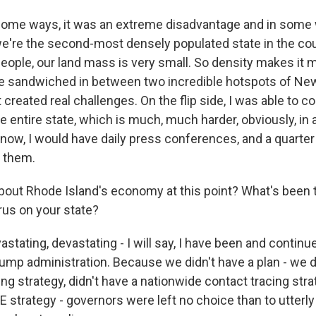
ome ways, it was an extreme disadvantage and in some
e're the second-most densely populated state in the cou
people, our land mass is very small. So density makes it 
e sandwiched in between two incredible hotspots of New
 created real challenges. On the flip side, I was able to
he entire state, which is much, much harder, obviously, in a
know, I would have daily press conferences, and a quarter
o them.
out Rhode Island's economy at this point? What's been
rus on your state?
ating, devastating - I will say, I have been and continue
Trump administration. Because we didn't have a plan - we d
ng strategy, didn't have a nationwide contact tracing stra
E strategy - governors were left no choice than to utterl