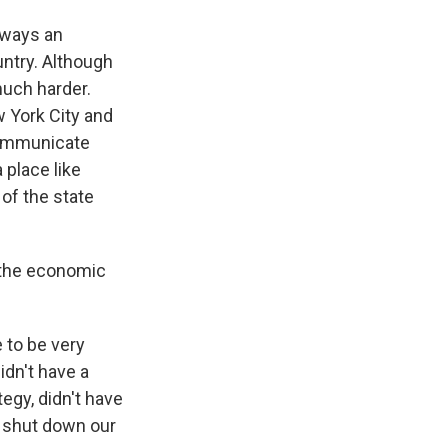
 ways an
ntry. Although
much harder.
 York City and
 communicate
 place like
 of the state
 the economic
 to be very
idn't have a
tegy, didn't have
y shut down our