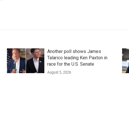
Another poll shows James
Talarico leading Ken Paxton in
race for the U.S. Senate
August 5, 2026