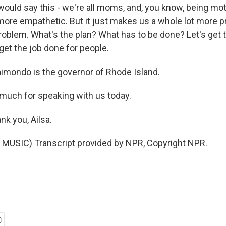
 would say this - we're all moms, and, you know, being m
ore empathetic. But it just makes us a whole lot more prac
roblem. What's the plan? What has to be done? Let's get
s get the job done for people.
mondo is the governor of Rhode Island.
much for speaking with us today.
k you, Ailsa.
MUSIC) Transcript provided by NPR, Copyright NPR.