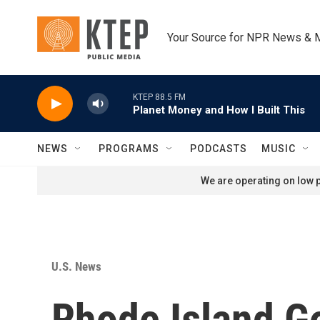
Skip to main content
Your Source for NPR News & 
KTEP 88.5 FM
Planet Money and How I Built This
NEWS
PROGRAMS
PODCASTS
MUSIC
We are operating on low p
U.S. News
Rhode Island G