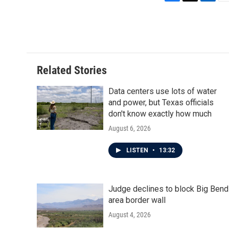
F
T
L
E
a
w
i
m
c
i
n
a
e
t
k
i
b
t
e
l
o
e
d
o
r
I
Related Stories
k
n
Data centers use lots of water
and power, but Texas officials
don't know exactly how much
August 6, 2026
LISTEN
•
13:32
Judge declines to block Big Bend
area border wall
August 4, 2026