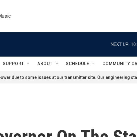
Music
NEXT UP:
10
SUPPORT
ABOUT
SCHEDULE
COMMUNITY C
ower due to some issues at our transmitter site. Our engineering staf
overnor On The Sta