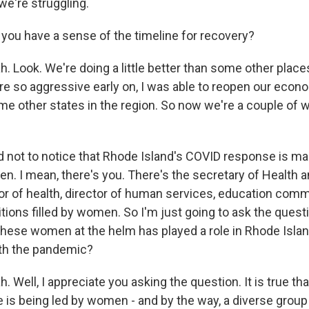
e're struggling.
ou have a sense of the timeline for recovery?
 Look. We're doing a little better than some other places
 so aggressive early on, I was able to reopen our economy
me other states in the region. So now we're a couple of 
d not to notice that Rhode Island's COVID response is 
en. I mean, there's you. There's the secretary of Health
tor of health, director of human services, education com
ions filled by women. So I'm just going to ask the quest
l these women at the helm has played a role in Rhode Isl
with the pandemic?
Well, I appreciate you asking the question. It is true th
is being led by women - and by the way, a diverse grou