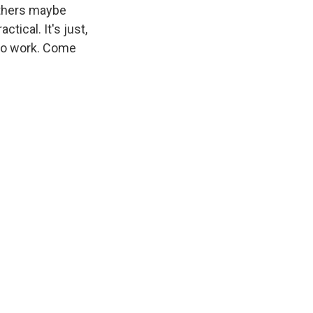
others maybe
tical. It's just,
 to work. Come