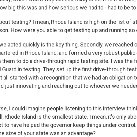
ow big this was and how serious we had to - had to be to d
ut testing? I mean, Rhode Island is high on the list of s
rson. How were you able to get testing up and running so 
 acted quickly is the key thing. Secondly, we reached o
artered in Rhode Island, and formed a very robust public-
 them to do a drive-through rapid testing site. I was the f
 Guard in testing. They set up the first drive-through testi
it all started with a recognition that we had an obligation t
nd just innovating and reaching out to whoever we needed 
, I could imagine people listening to this interview thin
, Rhode Island is the smallest state. I mean, it's only abou
ot to have helped the governor keep things under control.
t the size of your state was an advantage?