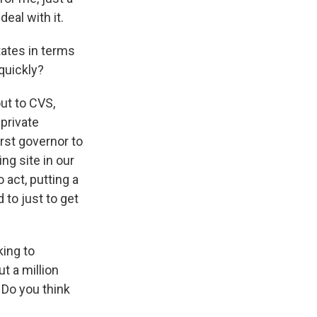
eal with it.
tates in terms
quickly?
ut to CVS,
private
irst governor to
ng site in our
o act, putting a
to just to get
king to
t a million
 Do you think