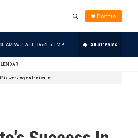
Donate
S
S
e
h
a
r
All Streams
:00 AM
Wait Wait... Don't Tell Me!
o
c
h
w
Q
ALENDAR
u
S
e
f is working on the issue.
r
e
y
a
r
c
te's Success In
h