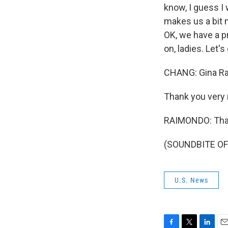
know, I guess I
makes us a bit m
OK, we have a p
on, ladies. Let'
CHANG: Gina Rai
Thank you very 
RAIMONDO: Than
(SOUNDBITE OF 
U.S. News