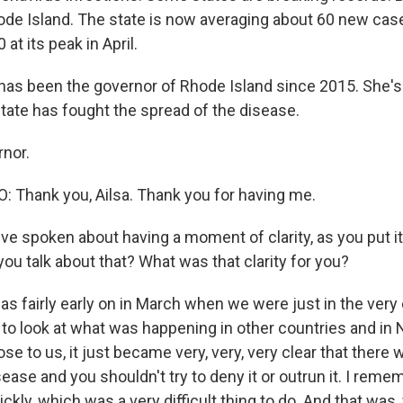
ode Island. The state is now averaging about 60 new case
t its peak in April.
as been the governor of Rhode Island since 2015. She's h
tate has fought the spread of the disease.
nor.
Thank you, Ailsa. Thank you for having me.
 spoken about having a moment of clarity, as you put it, 
ou talk about that? What was that clarity for you?
s fairly early on in March when we were just in the very 
 to look at what was happening in other countries and in 
ose to us, it just became very, very, very clear that there
sease and you shouldn't try to deny it or outrun it. I reme
ckly, which was a very difficult thing to do. And that was, 