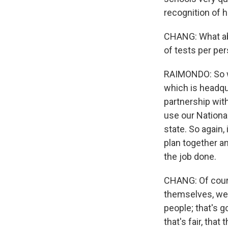
recognition of h
CHANG: What abo
of tests per pe
RAIMONDO: So we
which is headqu
partnership with
use our National
state. So again, 
plan together a
the job done.
CHANG: Of course
themselves, well
people; that's g
that's fair, tha