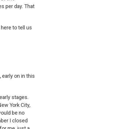
s per day. That
ere to tell us
early on in this
early stages.
New York City,
 would be no
mber I closed
for me, just a