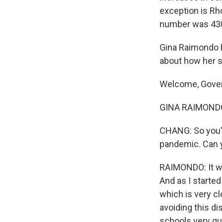
exception is Rh
number was 430 a
Gina Raimondo h
about how her s
Welcome, Gover
GINA RAIMONDO: 
CHANG: So you've
pandemic. Can y
RAIMONDO: It wa
And as I started
which is very cl
avoiding this di
schools very qui