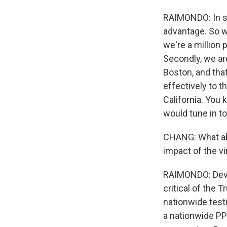
RAIMONDO: In s
advantage. So w
we're a million 
Secondly, we ar
Boston, and that
effectively to t
California. You 
would tune in t
CHANG: What ab
impact of the vi
RAIMONDO: Devast
critical of the 
nationwide testi
a nationwide PP