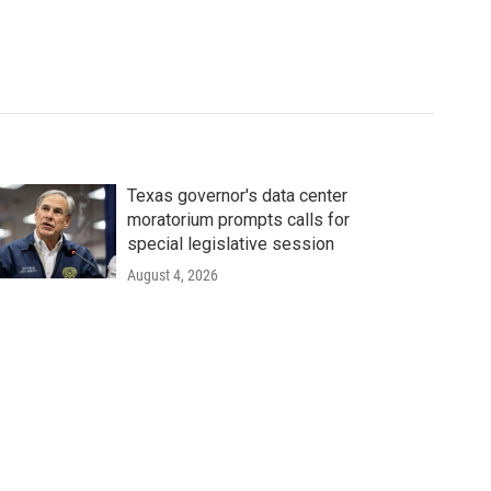
Texas governor's data center
moratorium prompts calls for
special legislative session
August 4, 2026