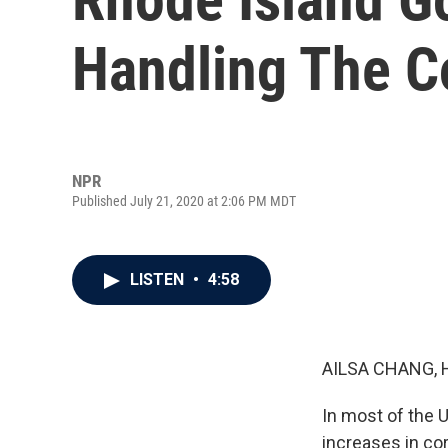
Handling The C
NPR
Published July 21, 2020 at 2:06 PM MDT
LISTEN
•
4:58
AILSA CHANG, 
In most of the 
increases in co