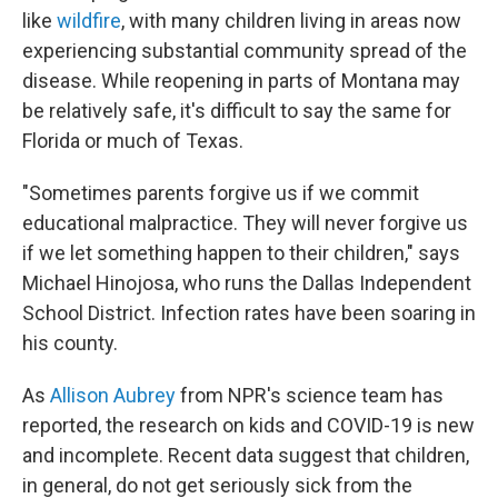
like
wildfire
, with many children living in areas now
experiencing substantial community spread of the
disease. While reopening in parts of Montana may
be relatively safe, it's difficult to say the same for
Florida or much of Texas.
"Sometimes parents forgive us if we commit
educational malpractice. They will never forgive us
if we let something happen to their children," says
Michael Hinojosa, who runs the Dallas Independent
School District. Infection rates have been soaring in
his county.
As
Allison Aubrey
from NPR's science team has
reported, the research on kids and COVID-19 is new
and incomplete. Recent data suggest that children,
in general, do not get seriously sick from the