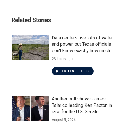
Related Stories
Data centers use lots of water
and power, but Texas officials
don't know exactly how much
23 hours ago
LISTEN
•
13:32
Another poll shows James
Talarico leading Ken Paxton in
race for the U.S. Senate
August 5, 2026