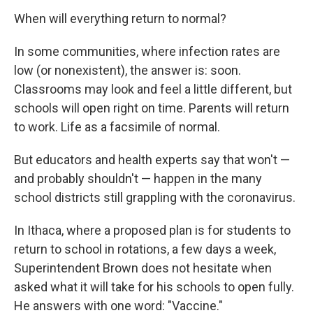
When will everything return to normal?
In some communities, where infection rates are
low (or nonexistent), the answer is: soon.
Classrooms may look and feel a little different, but
schools will open right on time. Parents will return
to work. Life as a facsimile of normal.
But educators and health experts say that won't —
and probably shouldn't — happen in the many
school districts still grappling with the coronavirus.
In Ithaca, where a proposed plan is for students to
return to school in rotations, a few days a week,
Superintendent Brown does not hesitate when
asked what it will take for his schools to open fully.
He answers with one word: "Vaccine."