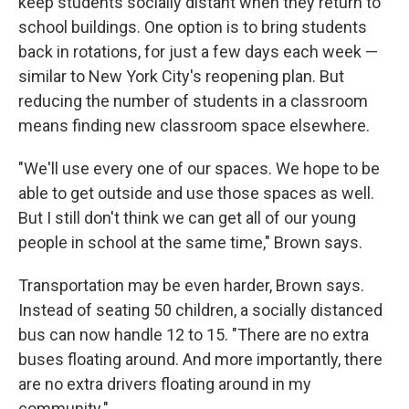
keep students socially distant when they return to
school buildings. One option is to bring students
back in rotations, for just a few days each week —
similar to New York City's reopening plan. But
reducing the number of students in a classroom
means finding new classroom space elsewhere.
"We'll use every one of our spaces. We hope to be
able to get outside and use those spaces as well.
But I still don't think we can get all of our young
people in school at the same time," Brown says.
Transportation may be even harder, Brown says.
Instead of seating 50 children, a socially distanced
bus can now handle 12 to 15. "There are no extra
buses floating around. And more importantly, there
are no extra drivers floating around in my
community."