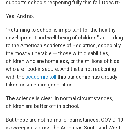
supports schools reopening fully this fall. Does it?
Yes. And no.
"Returning to school is important for the healthy
development and well-being of children," according
to the American Academy of Pediatrics, especially
the most vulnerable — those with disabilities,
children who are homeless, or the millions of kids
who are food-insecure. And that's not reckoning
with the
academic toll
this pandemic has already
taken on an entire generation.
The science is clear: In normal circumstances,
children are better off in school.
But these are not normal circumstances. COVID-19
is sweeping across the American South and West