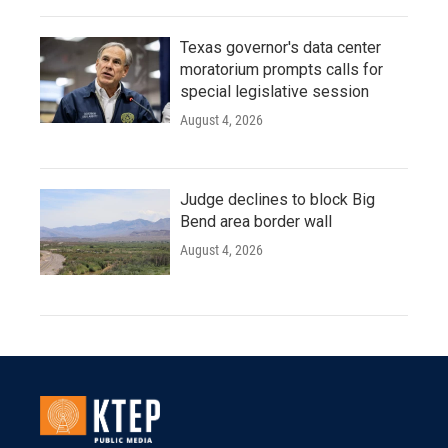
Texas governor's data center
moratorium prompts calls for
special legislative session
August 4, 2026
Judge declines to block Big
Bend area border wall
August 4, 2026