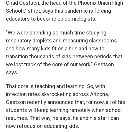
Chad Gestson, the head of the Phoenix Union High
School District, says this pandemic is forcing
educators to become epidemiologists.
"We were spending so much time studying
respiratory droplets and measuring classrooms
and how many kids fit on a bus and how to
transition thousands of kids between periods that
we lost track of the core of our work," Gestson
says.
That core is teaching and learning. So, with
infection rates skyrocketing across Arizona,
Gestson recently announced that, for now, all of his
students will keep learning remotely when school
resumes. That way, he says, he and his staff can
now refocus on educating kids.