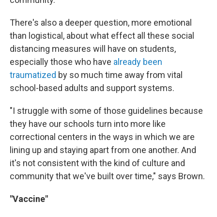
There's also a deeper question, more emotional
than logistical, about what effect all these social
distancing measures will have on students,
especially those who have
already been
traumatized
by so much time away from vital
school-based adults and support systems.
"I struggle with some of those guidelines because
they have our schools turn into more like
correctional centers in the ways in which we are
lining up and staying apart from one another. And
it's not consistent with the kind of culture and
community that we've built over time," says Brown.
"Vaccine"