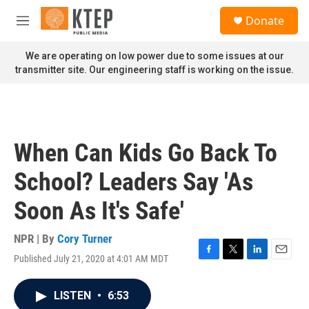
Skip to main content
S
Donate
e
M
a
e
r
n
We are operating on low power due to some issues at our
c
u
transmitter site. Our engineering staff is working on the issue.
h
u
e
r
y
When Can Kids Go Back To
School? Leaders Say 'As
Soon As It's Safe'
NPR | By
Cory Turner
Published July 21, 2020 at 4:01 AM MDT
F
T
L
E
a
w
i
m
c
i
n
a
LISTEN
•
6:53
e
t
k
i