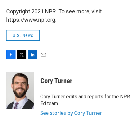
Copyright 2021 NPR. To see more, visit
https://www.npr.org.
U.S. News
F
T
L
E
a
w
i
m
c
i
n
a
e
t
k
i
Cory Turner
b
t
e
l
o
e
d
o
r
I
Cory Turner edits and reports for the NPR
k
n
Ed team.
See stories by Cory Turner