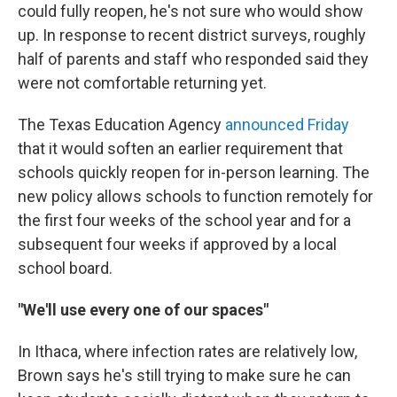
could fully reopen, he's not sure who would show
up. In response to recent district surveys, roughly
half of parents and staff who responded said they
were not comfortable returning yet.
The Texas Education Agency
announced Friday
that it would soften an earlier requirement that
schools quickly reopen for in-person learning. The
new policy allows schools to function remotely for
the first four weeks of the school year and for a
subsequent four weeks if approved by a local
school board.
"We'll use every one of our spaces"
In Ithaca, where infection rates are relatively low,
Brown says he's still trying to make sure he can