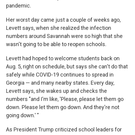
pandemic.
Her worst day came just a couple of weeks ago,
Levett says, when she realized the infection
numbers around Savannah were so high that she
wasn't going to be able to reopen schools.
Levett had hoped to welcome students back on
Aug. 5, right on schedule, but says she can't do that
safely while COVID-19 continues to spread in
Georgia — and many nearby states. Every day,
Levett says, she wakes up and checks the
numbers "and I'm like, 'Please, please let them go
down. Please let them go down. And they're not
going down.' "
As President Trump criticized school leaders for