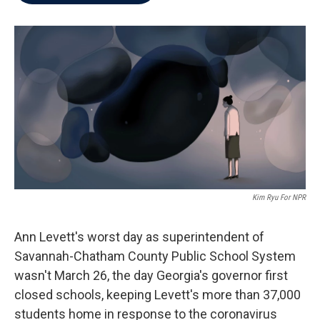
b
t
e
l
o
e
d
o
r
I
k
n
Kim Ryu For NPR
Ann Levett's worst day as superintendent of
Savannah-Chatham County Public School System
wasn't March 26, the day Georgia's governor first
closed schools, keeping Levett's more than 37,000
students home in response to the coronavirus