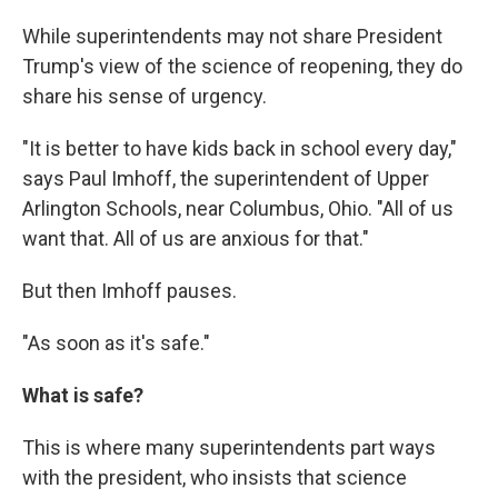
While superintendents may not share President
Trump's view of the science of reopening, they do
share his sense of urgency.
"It is better to have kids back in school every day,"
says Paul Imhoff, the superintendent of Upper
Arlington Schools, near Columbus, Ohio. "All of us
want that. All of us are anxious for that."
But then Imhoff pauses.
"As soon as it's safe."
What is safe?
This is where many superintendents part ways
with the president, who insists that science