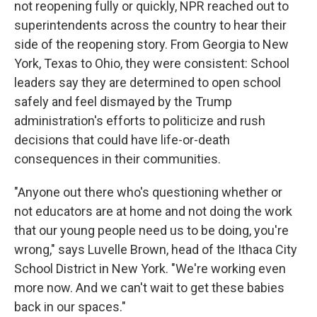
not reopening fully or quickly, NPR reached out to
superintendents across the country to hear their
side of the reopening story. From Georgia to New
York, Texas to Ohio, they were consistent: School
leaders say they are determined to open school
safely and feel dismayed by the Trump
administration's efforts to politicize and rush
decisions that could have life-or-death
consequences in their communities.
"Anyone out there who's questioning whether or
not educators are at home and not doing the work
that our young people need us to be doing, you're
wrong," says Luvelle Brown, head of the Ithaca City
School District in New York. "We're working even
more now. And we can't wait to get these babies
back in our spaces."