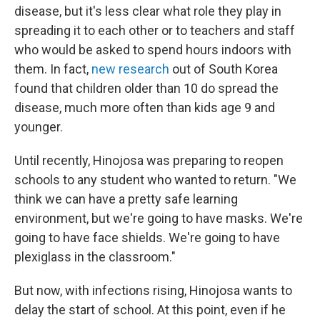
disease, but it's less clear what role they play in
spreading it to each other or to teachers and staff
who would be asked to spend hours indoors with
them. In fact,
new research
out of South Korea
found that children older than 10 do spread the
disease, much more often than kids age 9 and
younger.
Until recently, Hinojosa was preparing to reopen
schools to any student who wanted to return. "We
think we can have a pretty safe learning
environment, but we're going to have masks. We're
going to have face shields. We're going to have
plexiglass in the classroom."
But now, with infections rising, Hinojosa wants to
delay the start of school. At this point, even if he