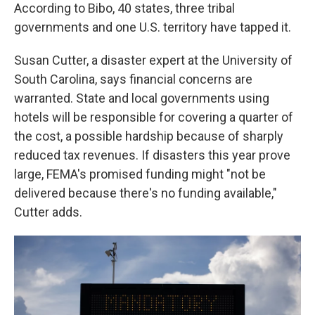
According to Bibo, 40 states, three tribal
governments and one U.S. territory have tapped it.
Susan Cutter, a disaster expert at the University of
South Carolina, says financial concerns are
warranted. State and local governments using
hotels will be responsible for covering a quarter of
the cost, a possible hardship because of sharply
reduced tax revenues. If disasters this year prove
large, FEMA's promised funding might "not be
delivered because there's no funding available,"
Cutter adds.