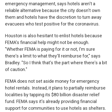
emergency management, says hotels aren't a
reliable alternative because the city doesn't own
them and hotels have the discretion to turn away
evacuees who test positive for the coronavirus.
Houston is also hesitant to enlist hotels because
FEMA's financial help might not be enough.
"Whether FEMA is paying for it or not, I'm sure
there's a limit to what they'll reimburse for," says
Bradley. "So I think that's the part where there's a bit
of caution."
FEMA does not set aside money for emergency
hotel rentals. Instead, it plans to partially reimburse
localities by tapping its $80 billion disaster relief
fund. FEMA says it's already providing financial
support for communities to use hotels as shelters.