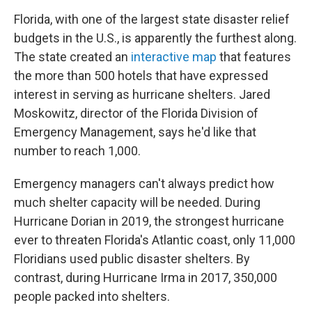
Florida, with one of the largest state disaster relief
budgets in the U.S., is apparently the furthest along.
The state created an
interactive map
that features
the more than 500 hotels that have expressed
interest in serving as hurricane shelters. Jared
Moskowitz, director of the Florida Division of
Emergency Management, says he'd like that
number to reach 1,000.
Emergency managers can't always predict how
much shelter capacity will be needed. During
Hurricane Dorian in 2019, the strongest hurricane
ever to threaten Florida's Atlantic coast, only 11,000
Floridians used public disaster shelters. By
contrast, during Hurricane Irma in 2017, 350,000
people packed into shelters.