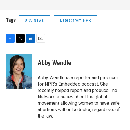
Tags
U.S. News
Latest from NPR
F
T
L
E
a
w
i
m
c
i
n
a
e
t
k
i
Abby Wendle
b
t
e
l
o
e
d
o
r
I
Abby Wendle is a reporter and producer
k
n
for NPR's Embedded podcast. She
recently helped report and produce The
Network, a series about the global
movement allowing women to have safe
abortions without a doctor, regardless of
the law.