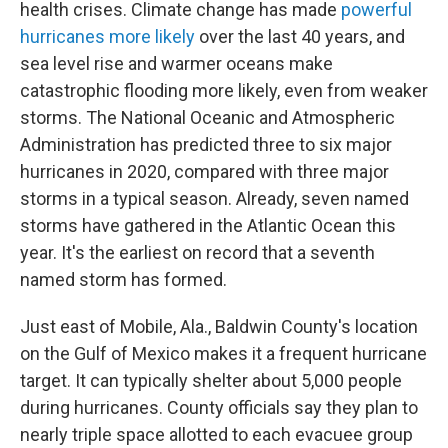
health crises. Climate change has made
powerful
hurricanes more likely
over the last 40 years, and
sea level rise and warmer oceans make
catastrophic flooding more likely, even from weaker
storms. The National Oceanic and Atmospheric
Administration has predicted three to six major
hurricanes in 2020, compared with three major
storms in a typical season. Already, seven named
storms have gathered in the Atlantic Ocean this
year. It's the earliest on record that a seventh
named storm has formed.
Just east of Mobile, Ala., Baldwin County's location
on the Gulf of Mexico makes it a frequent hurricane
target. It can typically shelter about 5,000 people
during hurricanes. County officials say they plan to
nearly triple space allotted to each evacuee group