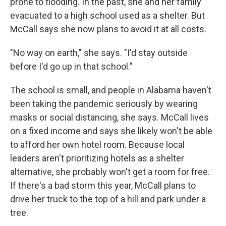
prone to flooding. In the past, she and her family
evacuated to a high school used as a shelter. But
McCall says she now plans to avoid it at all costs.
"No way on earth," she says. "I'd stay outside
before I'd go up in that school."
The school is small, and people in Alabama haven't
been taking the pandemic seriously by wearing
masks or social distancing, she says. McCall lives
on a fixed income and says she likely won't be able
to afford her own hotel room. Because local
leaders aren't prioritizing hotels as a shelter
alternative, she probably won't get a room for free.
If there's a bad storm this year, McCall plans to
drive her truck to the top of a hill and park under a
tree.