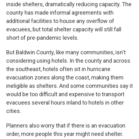
inside shelters, dramatically reducing capacity. The
county has made informal agreements with
additional facilities to house any overflow of
evacuees, but total shelter capacity will still fall
short of pre-pandemic levels.
But Baldwin County, like many communities, isn't
considering using hotels. In the county and across
the southeast, hotels often sit in hurricane
evacuation zones along the coast, making them
ineligible as shelters. And some communities say it
would be too difficult and expensive to transport
evacuees several hours inland to hotels in other
cities.
Planners also worry that if there is an evacuation
order, more people this year might need shelter.