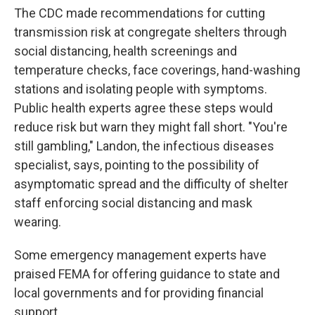
The CDC made recommendations for cutting
transmission risk at congregate shelters through
social distancing, health screenings and
temperature checks, face coverings, hand-washing
stations and isolating people with symptoms.
Public health experts agree these steps would
reduce risk but warn they might fall short. "You're
still gambling," Landon, the infectious diseases
specialist, says, pointing to the possibility of
asymptomatic spread and the difficulty of shelter
staff enforcing social distancing and mask
wearing.
Some emergency management experts have
praised FEMA for offering guidance to state and
local governments and for providing financial
support.