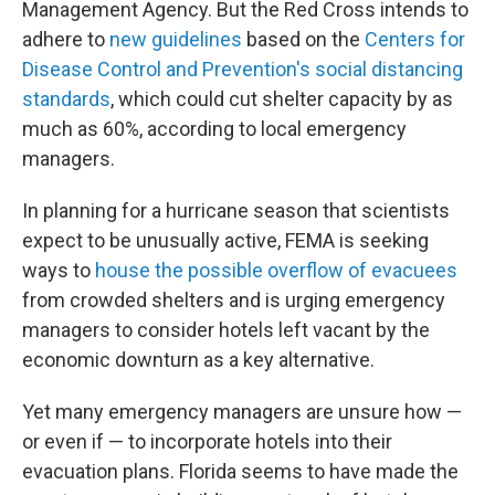
Management Agency. But the Red Cross intends to
adhere to
new guidelines
based on the
Centers for
Disease Control and Prevention's social distancing
standards
, which could cut shelter capacity by as
much as 60%, according to local emergency
managers.
In planning for a hurricane season that scientists
expect to be unusually active, FEMA is seeking
ways to
house the possible overflow of evacuees
from crowded shelters and is urging emergency
managers to consider hotels left vacant by the
economic downturn as a key alternative.
Yet many emergency managers are unsure how —
or even if — to incorporate hotels into their
evacuation plans. Florida seems to have made the