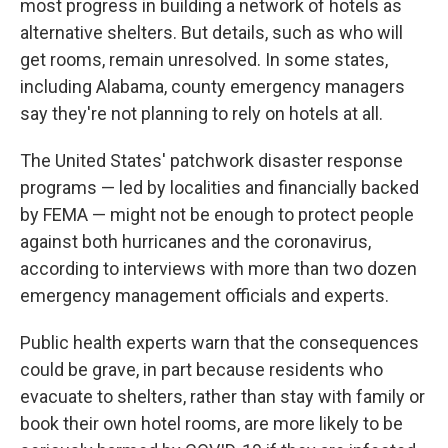
most progress in building a network of hotels as
alternative shelters. But details, such as who will
get rooms, remain unresolved. In some states,
including Alabama, county emergency managers
say they're not planning to rely on hotels at all.
The United States' patchwork disaster response
programs — led by localities and financially backed
by FEMA — might not be enough to protect people
against both hurricanes and the coronavirus,
according to interviews with more than two dozen
emergency management officials and experts.
Public health experts warn that the consequences
could be grave, in part because residents who
evacuate to shelters, rather than stay with family or
book their own hotel rooms, are more likely to be