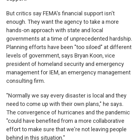
But critics say FEMA's financial support isn't
enough. They want the agency to take a more
hands-on approach with state and local
governments at a time of unprecedented hardship.
Planning efforts have been "too siloed" at different
levels of government, says Bryan Koon, vice
president of homeland security and emergency
management for IEM, an emergency management
consulting firm.
"Normally we say every disaster is local and they
need to come up with their own plans," he says.
The convergence of hurricanes and the pandemic
"could have benefited from a more collaborative
effort to make sure that we're not leaving people
behind in this situation."