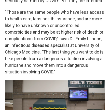
seriously harmed by COVID-19 if they are infected.
"Those are the same people who have less access
to health care, less health insurance, and are more
likely to have unknown or uncontrolled
comorbidities and may be at higher risk of death or
complications from COVID," says Dr. Emily Landon,
an infectious diseases specialist at University of
Chicago Medicine. "The last thing you want to do is
take people from a dangerous situation involving a
hurricane and move them into a dangerous
situation involving COVID."