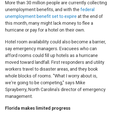
More than 30 million people are currently collecting
unemployment benefits, and with the
federal
unemployment benefit set to expire
at the end of
this month, many might lack money to flee a
hurricane or pay for a hotel on their own.
Hotel room availability could also become a barrier,
say emergency managers. Evacuees who can
afford rooms could fill up hotels as a hurricane
moved toward landfall. First responders and utility
workers travel to disaster areas, and they book
whole blocks of rooms. "What I worry about is,
we're going to be competing," says Mike
Sprayberry, North Carolina's director of emergency
management.
Florida makes limited progress