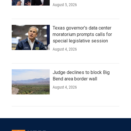
August 5, 2026
Texas governor's data center
moratorium prompts calls for
special legislative session
August 4, 2026
Judge declines to block Big
Bend area border wall
August 4, 2026