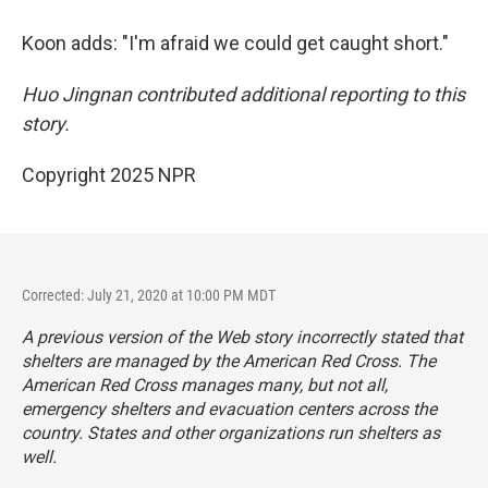
Koon adds: "I'm afraid we could get caught short."
Huo Jingnan contributed additional reporting to this
story.
Copyright 2025 NPR
Corrected: July 21, 2020 at 10:00 PM MDT
A previous version of the Web story incorrectly stated that
shelters are managed by the American Red Cross. The
American Red Cross manages many, but not all,
emergency shelters and evacuation centers across the
country. States and other organizations run shelters as
well.