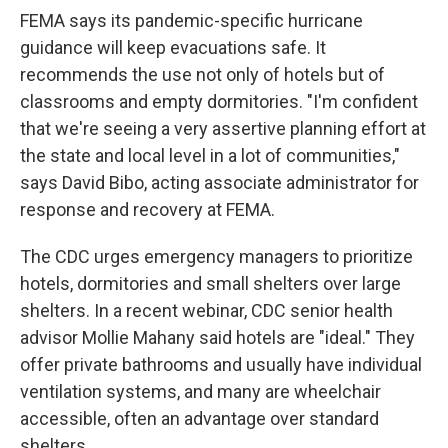
FEMA says its pandemic-specific hurricane
guidance will keep evacuations safe. It
recommends the use not only of hotels but of
classrooms and empty dormitories. "I'm confident
that we're seeing a very assertive planning effort at
the state and local level in a lot of communities,"
says David Bibo, acting associate administrator for
response and recovery at FEMA.
The CDC urges emergency managers to prioritize
hotels, dormitories and small shelters over large
shelters. In a recent webinar, CDC senior health
advisor Mollie Mahany said hotels are "ideal." They
offer private bathrooms and usually have individual
ventilation systems, and many are wheelchair
accessible, often an advantage over standard
shelters.