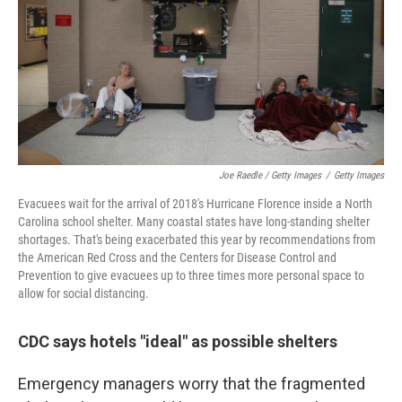
Joe Raedle / Getty Images
/
Getty Images
Evacuees wait for the arrival of 2018's Hurricane Florence inside a North
Carolina school shelter. Many coastal states have long-standing shelter
shortages. That's being exacerbated this year by recommendations from
the American Red Cross and the Centers for Disease Control and
Prevention to give evacuees up to three times more personal space to
allow for social distancing.
CDC says hotels "ideal" as possible shelters
Emergency managers worry that the fragmented