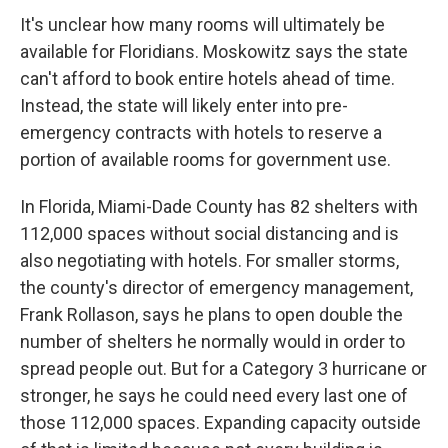
It's unclear how many rooms will ultimately be
available for Floridians. Moskowitz says the state
can't afford to book entire hotels ahead of time.
Instead, the state will likely enter into pre-
emergency contracts with hotels to reserve a
portion of available rooms for government use.
In Florida, Miami-Dade County has 82 shelters with
112,000 spaces without social distancing and is
also negotiating with hotels. For smaller storms,
the county's director of emergency management,
Frank Rollason, says he plans to open double the
number of shelters he normally would in order to
spread people out. But for a Category 3 hurricane or
stronger, he says he could need every last one of
those 112,000 spaces. Expanding capacity outside