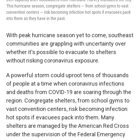
This hurricane season, congregate shelters — from school gyms to vast
convention centers — risk becoming infection hot spots if evacuees pack
into them as they have in the past.
With peak hurricane season yet to come, southeast
communities are grappling with uncertainty over
whether it's possible to evacuate to shelters
without risking coronavirus exposure.
A powerful storm could uproot tens of thousands
of people at a time when coronavirus infections
and deaths from COVID-19 are soaring through the
region. Congregate shelters, from school gyms to
vast convention centers, risk becoming infection
hot spots if evacuees pack into them. Many
shelters are managed by the American Red Cross
under the supervision of the Federal Emergency