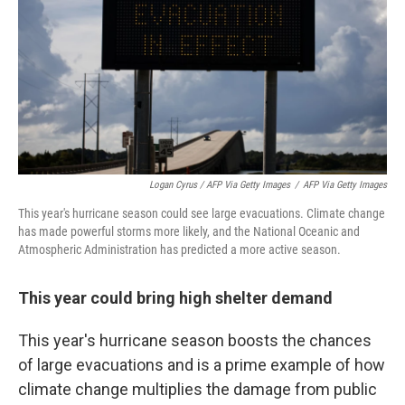
Logan Cyrus / AFP Via Getty Images
/
AFP Via Getty Images
This year's hurricane season could see large evacuations. Climate change
has made powerful storms more likely, and the National Oceanic and
Atmospheric Administration has predicted a more active season.
This year could bring high shelter demand
This year's hurricane season boosts the chances
of large evacuations and is a prime example of how
climate change multiplies the damage from public