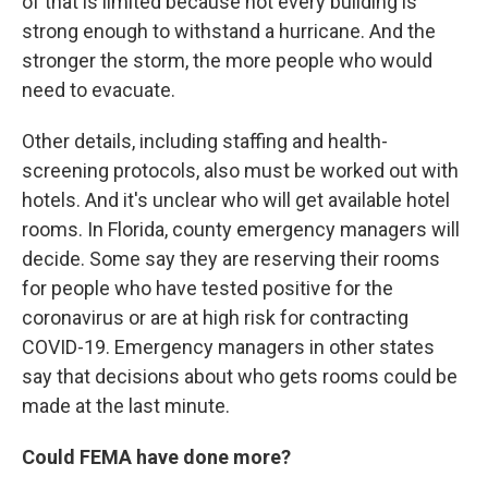
of that is limited because not every building is
strong enough to withstand a hurricane. And the
stronger the storm, the more people who would
need to evacuate.
Other details, including staffing and health-
screening protocols, also must be worked out with
hotels. And it's unclear who will get available hotel
rooms. In Florida, county emergency managers will
decide. Some say they are reserving their rooms
for people who have tested positive for the
coronavirus or are at high risk for contracting
COVID-19. Emergency managers in other states
say that decisions about who gets rooms could be
made at the last minute.
Could FEMA have done more?