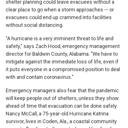
shelter planning could leave evacuees without a
clear place to go when a storm approaches — or
evacuees could end up crammed into facilities
without social distancing.
"A hurricane is a very imminent threat to life and
safety," says Zach Hood, emergency management
director for Baldwin County, Alabama. "We have to
mitigate against the immediate loss of life, even if
it puts everyone in a compromised position to deal
with and contain coronavirus."
Emergency managers also fear that the pandemic
will keep people out of shelters, unless they show
ahead of time that evacuation can be done safely.
Nancy McCall, a 75-year-old Hurricane Katrina
survivor, lives in Coden, Ala., a coastal community