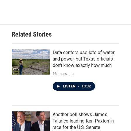
Related Stories
Data centers use lots of water
and power, but Texas officials
don't know exactly how much
16 hours ago
LISTEN
•
13:32
Another poll shows James
Talarico leading Ken Paxton in
race for the U.S. Senate