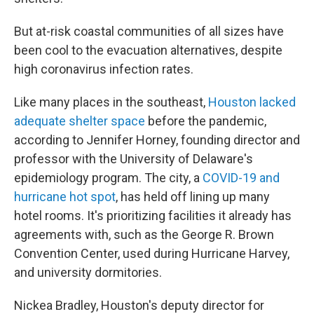
But at-risk coastal communities of all sizes have
been cool to the evacuation alternatives, despite
high coronavirus infection rates.
Like many places in the southeast,
Houston lacked
adequate shelter space
before the pandemic,
according to Jennifer Horney, founding director and
professor with the University of Delaware's
epidemiology program. The city, a
COVID-19 and
hurricane hot spot
, has held off lining up many
hotel rooms. It's prioritizing facilities it already has
agreements with, such as the George R. Brown
Convention Center, used during Hurricane Harvey,
and university dormitories.
Nickea Bradley, Houston's deputy director for