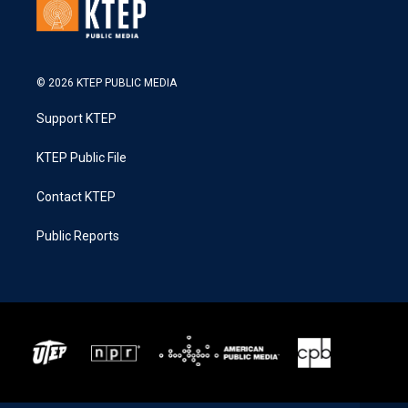
© 2026 KTEP PUBLIC MEDIA
Support KTEP
KTEP Public File
Contact KTEP
Public Reports