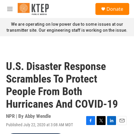
Skip to main content
S
Donate
e
M
a
e
r
n
We are operating on low power due to some issues at our
c
u
transmitter site. Our engineering staff is working on the issue.
h
u
e
r
y
U.S. Disaster Response
Scrambles To Protect
People From Both
Hurricanes And COVID-19
NPR | By
Abby Wendle
Published July 22, 2020 at 3:08 AM MDT
F
T
L
E
a
w
i
m