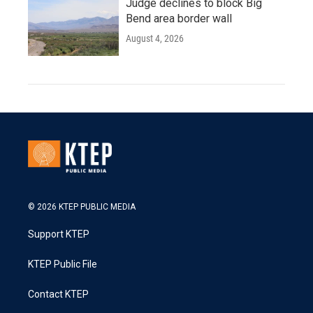
Judge declines to block Big
Bend area border wall
August 4, 2026
© 2026 KTEP PUBLIC MEDIA
Support KTEP
KTEP Public File
Contact KTEP