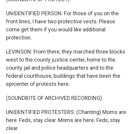
UNIDENTIFIED PERSON: For those of you on the
front lines, I have two protective vests. Please
come get them if you would like additional
protection.
LEVINSON: From there, they marched three blocks
west to the county justice center, home to the
county jail and police headquarters and to the
federal courthouse, buildings that have been the
epicenter of protests here.
(SOUNDBITE OF ARCHIVED RECORDING)
UNIDENTIFIED PROTESTERS: (Chanting) Moms are
here. Feds, stay clear. Moms are here. Feds, stay
clear.