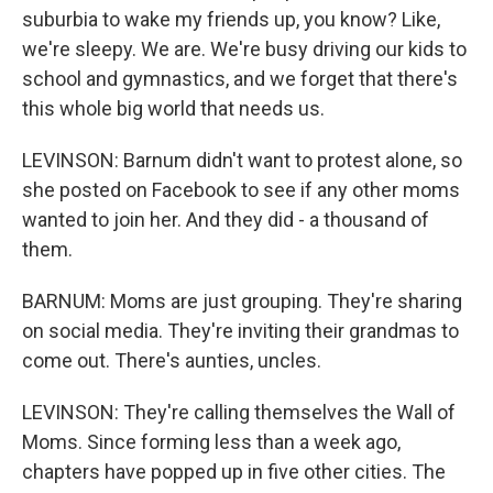
suburbia to wake my friends up, you know? Like,
we're sleepy. We are. We're busy driving our kids to
school and gymnastics, and we forget that there's
this whole big world that needs us.
LEVINSON: Barnum didn't want to protest alone, so
she posted on Facebook to see if any other moms
wanted to join her. And they did - a thousand of
them.
BARNUM: Moms are just grouping. They're sharing
on social media. They're inviting their grandmas to
come out. There's aunties, uncles.
LEVINSON: They're calling themselves the Wall of
Moms. Since forming less than a week ago,
chapters have popped up in five other cities. The