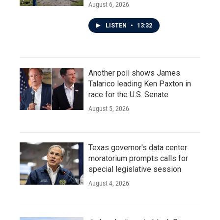
August 6, 2026
LISTEN
•
13:32
Another poll shows James
Talarico leading Ken Paxton in
race for the U.S. Senate
August 5, 2026
Texas governor's data center
moratorium prompts calls for
special legislative session
August 4, 2026