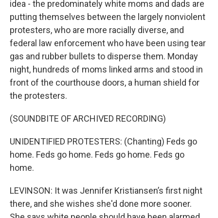
idea - the predominately white moms and dads are
putting themselves between the largely nonviolent
protesters, who are more racially diverse, and
federal law enforcement who have been using tear
gas and rubber bullets to disperse them. Monday
night, hundreds of moms linked arms and stood in
front of the courthouse doors, a human shield for
the protesters.
(SOUNDBITE OF ARCHIVED RECORDING)
UNIDENTIFIED PROTESTERS: (Chanting) Feds go
home. Feds go home. Feds go home. Feds go
home.
LEVINSON: It was Jennifer Kristiansen’s first night
there, and she wishes she'd done more sooner.
She says white people should have been alarmed