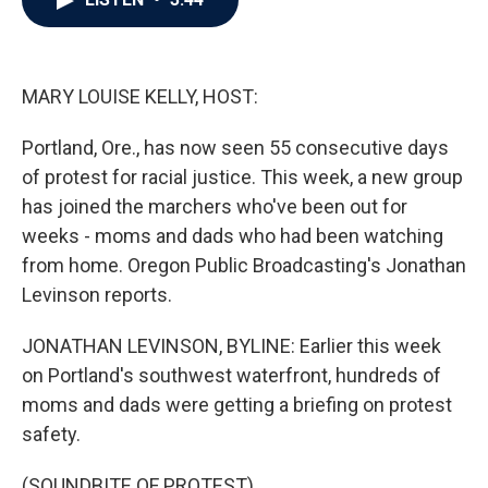
b
t
e
l
o
e
d
o
r
I
k
n
MARY LOUISE KELLY, HOST:
Portland, Ore., has now seen 55 consecutive days
of protest for racial justice. This week, a new group
has joined the marchers who've been out for
weeks - moms and dads who had been watching
from home. Oregon Public Broadcasting's Jonathan
Levinson reports.
JONATHAN LEVINSON, BYLINE: Earlier this week
on Portland's southwest waterfront, hundreds of
moms and dads were getting a briefing on protest
safety.
(SOUNDBITE OF PROTEST)