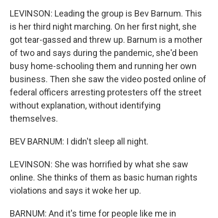
LEVINSON: Leading the group is Bev Barnum. This
is her third night marching. On her first night, she
got tear-gassed and threw up. Barnum is a mother
of two and says during the pandemic, she'd been
busy home-schooling them and running her own
business. Then she saw the video posted online of
federal officers arresting protesters off the street
without explanation, without identifying
themselves.
BEV BARNUM: I didn't sleep all night.
LEVINSON: She was horrified by what she saw
online. She thinks of them as basic human rights
violations and says it woke her up.
BARNUM: And it's time for people like me in