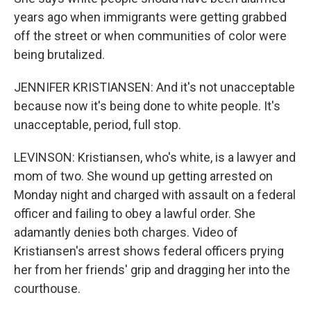
years ago when immigrants were getting grabbed
off the street or when communities of color were
being brutalized.
JENNIFER KRISTIANSEN: And it's not unacceptable
because now it's being done to white people. It's
unacceptable, period, full stop.
LEVINSON: Kristiansen, who's white, is a lawyer and
mom of two. She wound up getting arrested on
Monday night and charged with assault on a federal
officer and failing to obey a lawful order. She
adamantly denies both charges. Video of
Kristiansen's arrest shows federal officers prying
her from her friends' grip and dragging her into the
courthouse.