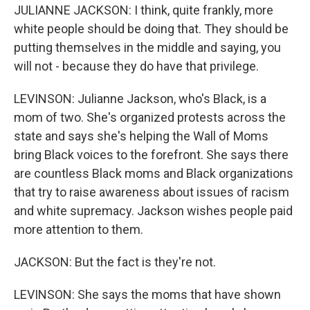
JULIANNE JACKSON: I think, quite frankly, more
white people should be doing that. They should be
putting themselves in the middle and saying, you
will not - because they do have that privilege.
LEVINSON: Julianne Jackson, who's Black, is a
mom of two. She's organized protests across the
state and says she's helping the Wall of Moms
bring Black voices to the forefront. She says there
are countless Black moms and Black organizations
that try to raise awareness about issues of racism
and white supremacy. Jackson wishes people paid
more attention to them.
JACKSON: But the fact is they're not.
LEVINSON: She says the moms that have shown