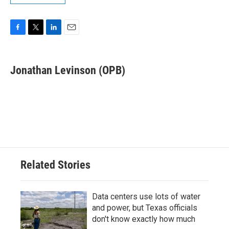
F
T
L
E
a
w
i
m
c
i
n
a
e
t
k
i
Jonathan Levinson (OPB)
b
t
e
l
o
e
d
o
r
I
k
n
Related Stories
Data centers use lots of water
and power, but Texas officials
don't know exactly how much