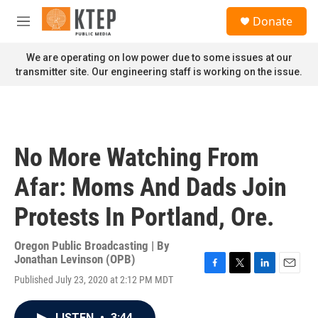
Skip to main content
S
Donate
e
M
a
e
r
n
We are operating on low power due to some issues at our
c
u
transmitter site. Our engineering staff is working on the issue.
h
u
e
r
y
No More Watching From
Afar: Moms And Dads Join
Protests In Portland, Ore.
Oregon Public Broadcasting | By
Jonathan Levinson (OPB)
F
T
L
E
Published July 23, 2020 at 2:12 PM MDT
a
w
i
m
c
i
n
a
e
t
k
i
LISTEN
•
3:44