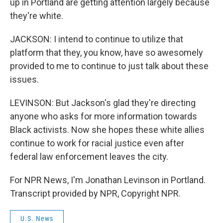
up in Portland are getting attention largely because
they're white.
JACKSON: I intend to continue to utilize that
platform that they, you know, have so awesomely
provided to me to continue to just talk about these
issues.
LEVINSON: But Jackson's glad they're directing
anyone who asks for more information towards
Black activists. Now she hopes these white allies
continue to work for racial justice even after
federal law enforcement leaves the city.
For NPR News, I'm Jonathan Levinson in Portland.
Transcript provided by NPR, Copyright NPR.
U.S. News