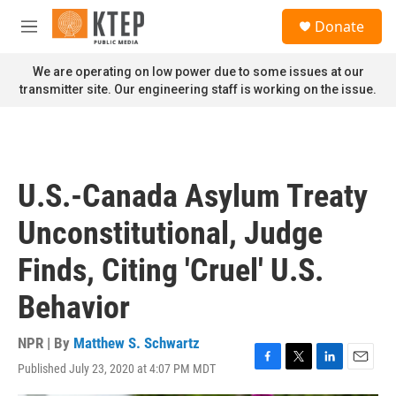
Skip to main content
S
Donate
e
M
a
e
r
n
We are operating on low power due to some issues at our
c
u
transmitter site. Our engineering staff is working on the issue.
h
u
e
r
y
U.S.-Canada Asylum Treaty
Unconstitutional, Judge
Finds, Citing 'Cruel' U.S.
Behavior
NPR | By
Matthew S. Schwartz
Published July 23, 2020 at 4:07 PM MDT
F
T
L
E
a
w
i
m