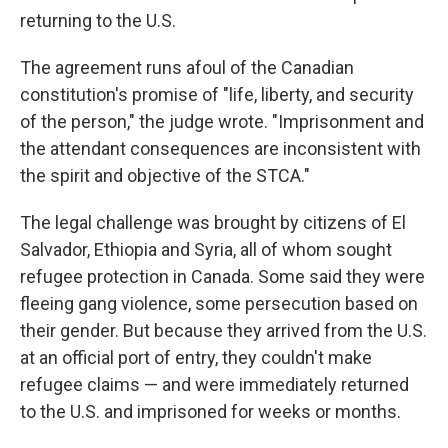
returning to the U.S.
The agreement runs afoul of the Canadian
constitution's promise of "life, liberty, and security
of the person," the judge wrote. "Imprisonment and
the attendant consequences are inconsistent with
the spirit and objective of the STCA."
The legal challenge was brought by citizens of El
Salvador, Ethiopia and Syria, all of whom sought
refugee protection in Canada. Some said they were
fleeing gang violence, some persecution based on
their gender. But because they arrived from the U.S.
at an official port of entry, they couldn't make
refugee claims — and were immediately returned
to the U.S. and imprisoned for weeks or months.