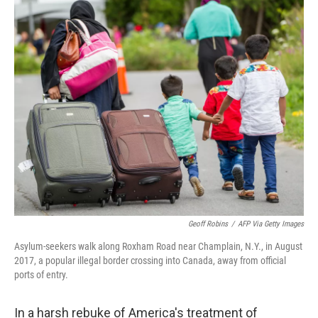
c
i
n
a
e
t
k
i
b
t
e
l
o
e
d
o
r
I
k
n
Geoff Robins
/
AFP Via Getty Images
Asylum-seekers walk along Roxham Road near Champlain, N.Y., in August
2017, a popular illegal border crossing into Canada, away from official
ports of entry.
In a harsh rebuke of America's treatment of