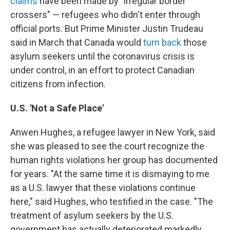
claims
have been made by "irregular border
crossers" — refugees who didn't enter through
official ports. But Prime Minister Justin Trudeau
said in March that Canada would
turn back
those
asylum seekers until the coronavirus crisis is
under control, in an effort to protect Canadian
citizens from infection.
U.S. 'Not a Safe Place'
Anwen Hughes, a refugee lawyer in New York, said
she was pleased to see the court recognize the
human rights violations her group has documented
for years. "At the same time it is dismaying to me
as a U.S. lawyer that these violations continue
here," said Hughes, who testified in the case. "The
treatment of asylum seekers by the U.S.
government has actually deteriorated markedly