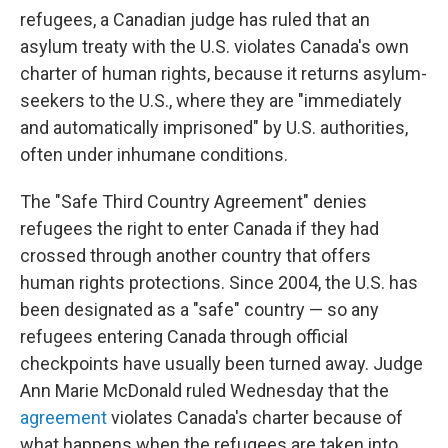
refugees, a Canadian judge has ruled that an
asylum treaty with the U.S. violates Canada's own
charter of human rights, because it returns asylum-
seekers to the U.S., where they are "immediately
and automatically imprisoned" by U.S. authorities,
often under inhumane conditions.
The "Safe Third Country Agreement" denies
refugees the right to enter Canada if they had
crossed through another country that offers
human rights protections. Since 2004, the U.S. has
been designated as a "safe" country — so any
refugees entering Canada through official
checkpoints have usually been turned away. Judge
Ann Marie McDonald ruled Wednesday that the
agreement
violates Canada's charter because of
what happens when the refugees are taken into