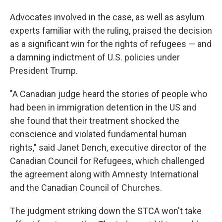
Advocates involved in the case, as well as asylum
experts familiar with the ruling, praised the decision
as a significant win for the rights of refugees — and
a damning indictment of U.S. policies under
President Trump.
"A Canadian judge heard the stories of people who
had been in immigration detention in the US and
she found that their treatment shocked the
conscience and violated fundamental human
rights," said Janet Dench, executive director of the
Canadian Council for Refugees, which challenged
the agreement along with Amnesty International
and the Canadian Council of Churches.
The judgment striking down the STCA won't take