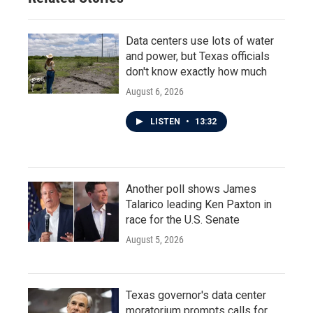
Data centers use lots of water
and power, but Texas officials
don't know exactly how much
August 6, 2026
LISTEN
•
13:32
Another poll shows James
Talarico leading Ken Paxton in
race for the U.S. Senate
August 5, 2026
Texas governor's data center
moratorium prompts calls for