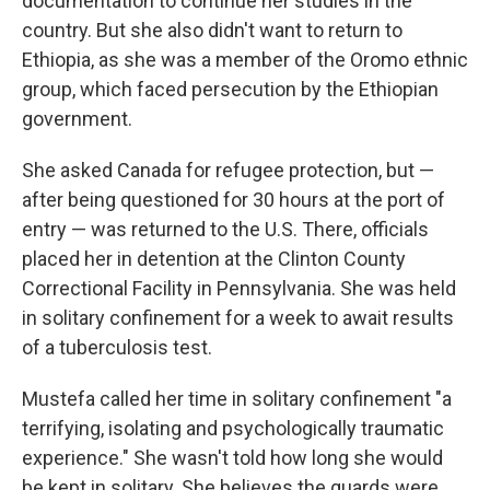
documentation to continue her studies in the
country. But she also didn't want to return to
Ethiopia, as she was a member of the Oromo ethnic
group, which faced persecution by the Ethiopian
government.
She asked Canada for refugee protection, but —
after being questioned for 30 hours at the port of
entry — was returned to the U.S. There, officials
placed her in detention at the Clinton County
Correctional Facility in Pennsylvania. She was held
in solitary confinement for a week to await results
of a tuberculosis test.
Mustefa called her time in solitary confinement "a
terrifying, isolating and psychologically traumatic
experience." She wasn't told how long she would
be kept in solitary. She believes the guards were