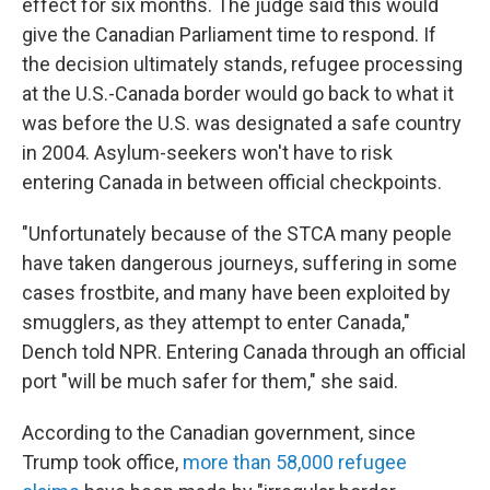
effect for six months. The judge said this would
give the Canadian Parliament time to respond. If
the decision ultimately stands, refugee processing
at the U.S.-Canada border would go back to what it
was before the U.S. was designated a safe country
in 2004. Asylum-seekers won't have to risk
entering Canada in between official checkpoints.
"Unfortunately because of the STCA many people
have taken dangerous journeys, suffering in some
cases frostbite, and many have been exploited by
smugglers, as they attempt to enter Canada,"
Dench told NPR. Entering Canada through an official
port "will be much safer for them," she said.
According to the Canadian government, since
Trump took office,
more than 58,000 refugee