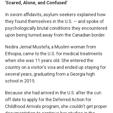
'Scared, Alone, and Confused'
In sworn affidavits, asylum-seekers explained how
they found themselves in the U.S. — and spoke of
psychologically brutal conditions they encountered
upon being turned away from the Canadian border.
Nedira Jemal Mustefa, a Muslim woman from
Ethiopia, came to the U.S. for medical treatments
when she was 11 years old. She entered the
country on a visitor's visa and ended up staying for
several years, graduating from a Georgia high
school in 2015.
Because she had arrived in the U.S. after the cut-
off date to apply for the Deferred Action for
Childhood Arrivals program, she couldn't get proper