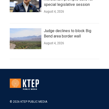
special legislative session
August 4, 2026
Judge declines to block Big
Bend area border wall
August 4, 2026
© 2026 KTEP PUBLIC MEDIA