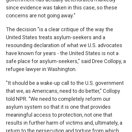
since evidence was taken in this case, so these
concerns are not going away."
The decision "is a clear critique of the way the
United States treats asylum-seekers and a
resounding declaration of what we U.S. advocates
have known for years - the United States is not a
safe place for asylum-seekers," said Dree Collopy, a
refugee lawyer in Washington.
"It should be a wake-up call to the U.S. government
that we, as Americans, need to do better," Collopy
told NPR. "We need to completely reform our
asylum system so that it is one that provides
meaningful access to protection, not one that
results in further harm of victims and, ultimately, a
return to the persecution and torture from which