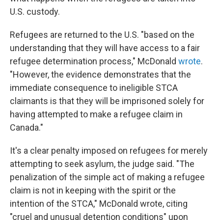
U.S. custody.
Refugees are returned to the U.S. "based on the
understanding that they will have access to a fair
refugee determination process," McDonald
wrote
.
"However, the evidence demonstrates that the
immediate consequence to ineligible STCA
claimants is that they will be imprisoned solely for
having attempted to make a refugee claim in
Canada."
It's a clear penalty imposed on refugees for merely
attempting to seek asylum, the judge said. "The
penalization of the simple act of making a refugee
claim is not in keeping with the spirit or the
intention of the STCA," McDonald wrote, citing
"cruel and unusual detention conditions" upon