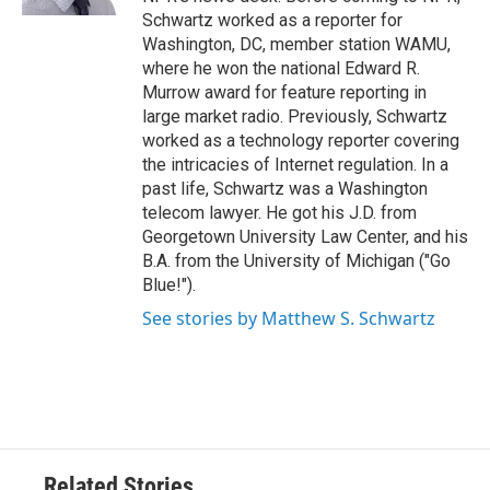
Schwartz worked as a reporter for
Washington, DC, member station WAMU,
where he won the national Edward R.
Murrow award for feature reporting in
large market radio. Previously, Schwartz
worked as a technology reporter covering
the intricacies of Internet regulation. In a
past life, Schwartz was a Washington
telecom lawyer. He got his J.D. from
Georgetown University Law Center, and his
B.A. from the University of Michigan ("Go
Blue!").
See stories by Matthew S. Schwartz
Related Stories