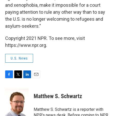
and xenophobia, make it impossible for a court
paying attention to rule any other way than to say
the U.S. is no longer welcoming to refugees and
asylum-seekers."
Copyright 2021 NPR. To see more, visit
https://www.npr.org.
U.S. News
F
T
L
E
a
w
i
m
c
i
n
a
e
t
k
i
Matthew S. Schwartz
b
t
e
l
o
e
d
o
r
I
Matthew S. Schwartz is a reporter with
k
n
NPR's news desk. Before coming to NPR,