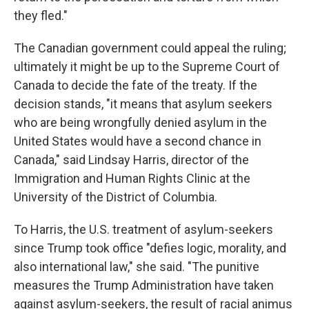
they fled."
The Canadian government could appeal the ruling;
ultimately it might be up to the Supreme Court of
Canada to decide the fate of the treaty. If the
decision stands, "it means that asylum seekers
who are being wrongfully denied asylum in the
United States would have a second chance in
Canada," said Lindsay Harris, director of the
Immigration and Human Rights Clinic at the
University of the District of Columbia.
To Harris, the U.S. treatment of asylum-seekers
since Trump took office "defies logic, morality, and
also international law," she said. "The punitive
measures the Trump Administration have taken
against asylum-seekers, the result of racial animus