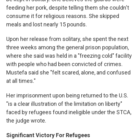
feeding her pork, despite telling them she couldn't
consume it for religious reasons. She skipped
meals and lost nearly 15 pounds.
Upon her release from solitary, she spent the next
three weeks among the general prison population,
where she said was held in a "freezing cold" facility
with people who had been convicted of crimes.
Mustefa said she "felt scared, alone, and confused
at all times."
Her imprisonment upon being returned to the U.S.
"is a clear illustration of the limitation on liberty"
faced by refugees found ineligible under the STCA,
the judge wrote.
Significant Victory For Refugees