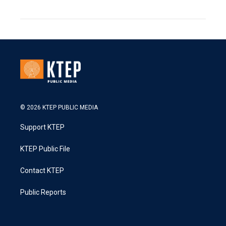
© 2026 KTEP PUBLIC MEDIA
Support KTEP
KTEP Public File
Contact KTEP
Public Reports