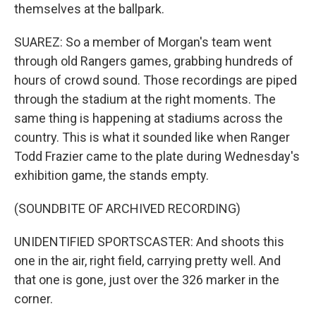
themselves at the ballpark.
SUAREZ: So a member of Morgan's team went
through old Rangers games, grabbing hundreds of
hours of crowd sound. Those recordings are piped
through the stadium at the right moments. The
same thing is happening at stadiums across the
country. This is what it sounded like when Ranger
Todd Frazier came to the plate during Wednesday's
exhibition game, the stands empty.
(SOUNDBITE OF ARCHIVED RECORDING)
UNIDENTIFIED SPORTSCASTER: And shoots this
one in the air, right field, carrying pretty well. And
that one is gone, just over the 326 marker in the
corner.