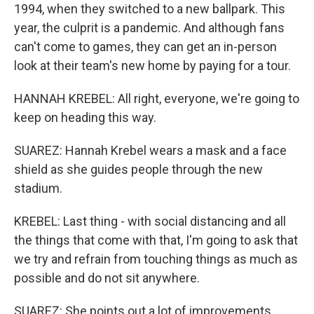
1994, when they switched to a new ballpark. This
year, the culprit is a pandemic. And although fans
can't come to games, they can get an in-person
look at their team's new home by paying for a tour.
HANNAH KREBEL: All right, everyone, we're going to
keep on heading this way.
SUAREZ: Hannah Krebel wears a mask and a face
shield as she guides people through the new
stadium.
KREBEL: Last thing - with social distancing and all
the things that come with that, I'm going to ask that
we try and refrain from touching things as much as
possible and do not sit anywhere.
SUAREZ: She points out a lot of improvements