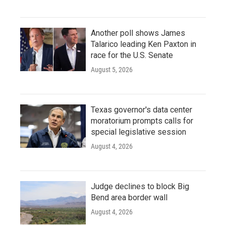
Another poll shows James
Talarico leading Ken Paxton in
race for the U.S. Senate
August 5, 2026
Texas governor's data center
moratorium prompts calls for
special legislative session
August 4, 2026
Judge declines to block Big
Bend area border wall
August 4, 2026