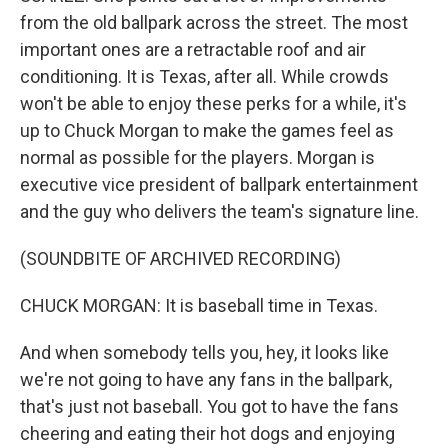
from the old ballpark across the street. The most
important ones are a retractable roof and air
conditioning. It is Texas, after all. While crowds
won't be able to enjoy these perks for a while, it's
up to Chuck Morgan to make the games feel as
normal as possible for the players. Morgan is
executive vice president of ballpark entertainment
and the guy who delivers the team's signature line.
(SOUNDBITE OF ARCHIVED RECORDING)
CHUCK MORGAN: It is baseball time in Texas.
And when somebody tells you, hey, it looks like
we're not going to have any fans in the ballpark,
that's just not baseball. You got to have the fans
cheering and eating their hot dogs and enjoying