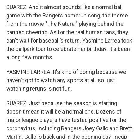
SUAREZ: And it almost sounds like a normal ball
game with the Rangers homerun song, the theme
from the movie "The Natural" playing behind the
canned cheering. As for the real human fans, they
can't wait for baseball's return. Yasmine Larrea took
the ballpark tour to celebrate her birthday. It's been
a long few months.
YASMINE LARREA: It's kind of boring because we
haven't got to watch any sports at all, so just
watching reruns is not fun.
SUAREZ: Just because the season is starting
doesn't mean it will be a normal one. Dozens of
major league players have tested positive for the
coronavirus, including Rangers Joey Gallo and Brett
Martin. Gallo is back and in the opening day lineup