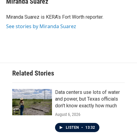
Miranda Suarez
b
t
e
l
o
e
d
o
r
I
Miranda Suarez is KERA’s Fort Worth reporter.
k
n
See stories by Miranda Suarez
Related Stories
Data centers use lots of water
and power, but Texas officials
don't know exactly how much
August 6, 2026
LISTEN
•
13:32