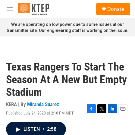
Skip to main content
S
Donate
e
M
a
e
r
n
We are operating on low power due to some issues at our
c
u
transmitter site. Our engineering staff is working on the issue.
h
u
e
r
y
Texas Rangers To Start The
Season At A New But Empty
Stadium
KERA | By
Miranda Suarez
Published July 24, 2020 at 2:16 PM MDT
F
T
L
E
a
w
i
m
c
i
n
a
LISTEN
•
2:58
e
t
k
i