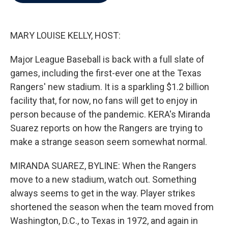
b
t
e
l
o
e
d
o
r
I
k
n
MARY LOUISE KELLY, HOST:
Major League Baseball is back with a full slate of
games, including the first-ever one at the Texas
Rangers' new stadium. It is a sparkling $1.2 billion
facility that, for now, no fans will get to enjoy in
person because of the pandemic. KERA's Miranda
Suarez reports on how the Rangers are trying to
make a strange season seem somewhat normal.
MIRANDA SUAREZ, BYLINE: When the Rangers
move to a new stadium, watch out. Something
always seems to get in the way. Player strikes
shortened the season when the team moved from
Washington, D.C., to Texas in 1972, and again in