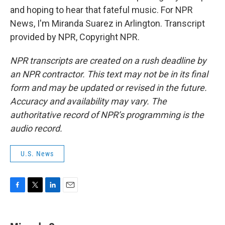
and hoping to hear that fateful music. For NPR
News, I'm Miranda Suarez in Arlington. Transcript
provided by NPR, Copyright NPR.
NPR transcripts are created on a rush deadline by
an NPR contractor. This text may not be in its final
form and may be updated or revised in the future.
Accuracy and availability may vary. The
authoritative record of NPR’s programming is the
audio record.
U.S. News
F
T
L
E
a
w
i
m
c
i
n
a
e
t
k
i