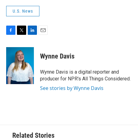
U.S. News
F
T
L
E
a
w
i
m
c
i
n
a
e
t
k
i
Wynne Davis
b
t
e
l
o
e
d
o
r
I
Wynne Davis is a digital reporter and
k
n
producer for NPR's All Things Considered.
See stories by Wynne Davis
Related Stories