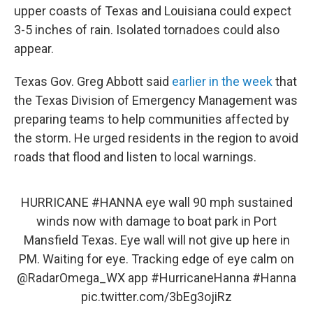
upper coasts of Texas and Louisiana could expect
3-5 inches of rain. Isolated tornadoes could also
appear.
Texas Gov. Greg Abbott said
earlier in the week
that
the Texas Division of Emergency Management was
preparing teams to help communities affected by
the storm. He urged residents in the region to avoid
roads that flood and listen to local warnings.
HURRICANE
#HANNA
eye wall 90 mph sustained
winds now with damage to boat park in Port
Mansfield Texas. Eye wall will not give up here in
PM. Waiting for eye. Tracking edge of eye calm on
@RadarOmega_WX
app
#HurricaneHanna
#Hanna
pic.twitter.com/3bEg3ojiRz