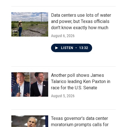
Data centers use lots of water
and power, but Texas officials
don't know exactly how much
August 6, 2026
LISTEN
•
13:32
Another poll shows James
Talarico leading Ken Paxton in
race for the U.S. Senate
August 5, 2026
Texas governor's data center
moratorium prompts calls for