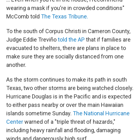
wearing a mask if you're in crowded conditions"
McComb told
The Texas Tribune.
To the south of Corpus Christi
in Cameron County,
Judge Eddie Treviño
told the AP
that if families are
evacuated to shelters, there are plans in place to
make sure they are socially distanced from one
another.
As the storm continues to make its path in south
Texas, two other storms are being watched closely.
Hurricane Douglas is in the Pacific and is expected
to either pass nearby or over the main Hawaiian
islands sometime Sunday.
The National Hurricane
Center
warned of a "triple threat of hazards,"
including heavy rainfall and flooding, damaging
winds and dangerously high surf.