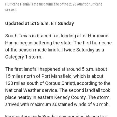
Hurricane Hanna is the first hurricane of the 2020 Atlantic hurricane
season.
Updated at 5:15 a.m. ET Sunday
South Texas is braced for flooding after Hurricane
Hanna began battering the state. The first hurricane
of the season made landfall twice Saturday as a
Category 1 storm.
The first landfall happened at around 5 p.m. about
15 miles north of Port Mansfield, which is about
130 miles south of Corpus Christi, according to the
National Weather service. The second landfall took
place nearby in eastern Kenedy County. The storm
arrived with maximum sustained winds of 90 mph.
Forecasters early Sunday downgraded Hanna to a