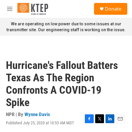
Skip to main content
S
Donate
e
M
a
e
r
n
We are operating on low power due to some issues at our
c
u
transmitter site. Our engineering staff is working on the issue.
h
u
e
r
y
Hurricane's Fallout Batters
Texas As The Region
Confronts A COVID-19
Spike
NPR | By
Wynne Davis
Published July 25, 2020 at 10:53 AM MDT
F
T
L
E
a
w
i
m