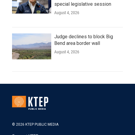
special legislative session
August 4, 2026
Judge declines to block Big
Bend area border wall
August 4, 2026
© 2026 KTEP PUBLIC MEDIA