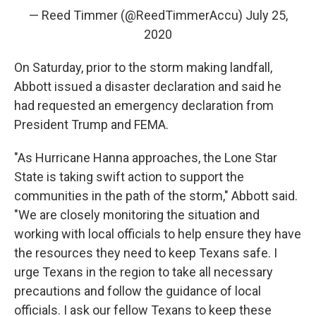
— Reed Timmer (@ReedTimmerAccu)
July 25,
2020
On Saturday, prior to the storm making landfall,
Abbott issued a disaster declaration and said he
had requested an emergency declaration from
President Trump and FEMA.
"As Hurricane Hanna approaches, the Lone Star
State is taking swift action to support the
communities in the path of the storm," Abbott said.
"We are closely monitoring the situation and
working with local officials to help ensure they have
the resources they need to keep Texans safe. I
urge Texans in the region to take all necessary
precautions and follow the guidance of local
officials. I ask our fellow Texans to keep these