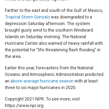
Farther to the east and south of the Gulf of Mexico,
Tropical Storm Gonzalo
was downgraded to a
depression Saturday afternoon. The system
brought gusty wind to the southern Windward
Islands on Saturday morning. The National
Hurricane Center also warned of heavy rainfall with
the potential for "life-threatening flash flooding" in
the area.
Earlier this year, forecasters from the National
Oceanic and Atmospheric Administration predicted
an
above-average hurricane season
with at least
three to six major hurricanes in 2020.
Copyright 2021 NPR. To see more, visit
https://www.npr.org.