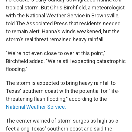
tropical storm. But Chris Birchfield, a meteorologist
with the National Weather Service in Brownsville,
told The Associated Press that residents needed
to remain alert. Hanna's winds weakened, but the
storm's real threat remained heavy rainfall.
"We're not even close to over at this point,"
Birchfield added. "We're still expecting catastrophic
flooding."
The storm is expected to bring heavy rainfall to
Texas' southern coast
with the potential for "life-
threatening flash flooding," according to the
National Weather Service.
The center warned of storm surges as high as 5
feet along Texas' southern coast and said the