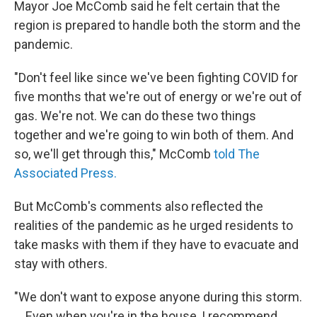
Mayor Joe McComb said he felt certain that the
region is prepared to handle both the storm and the
pandemic.
"Don't feel like since we've been fighting COVID for
five months that we're out of energy or we're out of
gas. We're not. We can do these two things
together and we're going to win both of them. And
so, we'll get through this," McComb
told The
Associated Press.
But McComb's comments also reflected the
realities of the pandemic as he urged residents to
take masks with them if they have to evacuate and
stay with others.
"We don't want to expose anyone during this storm.
... Even when you're in the house, I recommend