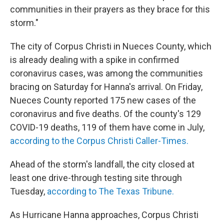
communities in their prayers as they brace for this
storm."
The city of Corpus Christi in Nueces County, which
is already dealing with a spike in confirmed
coronavirus cases, was among the communities
bracing on Saturday for Hanna's arrival. On Friday,
Nueces County reported 175 new cases of the
coronavirus and five deaths. Of the county's 129
COVID-19 deaths, 119 of them have come in July,
according to the Corpus Christi Caller-Times.
Ahead of the storm's landfall, the city closed at
least one drive-through testing site through
Tuesday,
according to The Texas Tribune.
As Hurricane Hanna approaches, Corpus Christi