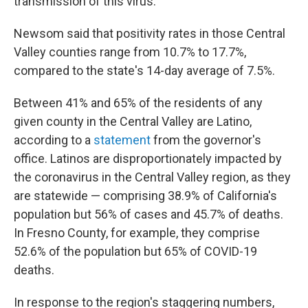
transmission of this virus."
Newsom said that positivity rates in those Central
Valley counties range from 10.7% to 17.7%,
compared to the state's 14-day average of 7.5%.
Between 41% and 65% of the residents of any
given county in the Central Valley are Latino,
according to a
statement
from the governor's
office. Latinos are disproportionately impacted by
the coronavirus in the Central Valley region, as they
are statewide — comprising 38.9% of California's
population but 56% of cases and 45.7% of deaths.
In Fresno County, for example, they comprise
52.6% of the population but 65% of COVID-19
deaths.
In response to the region's staggering numbers,