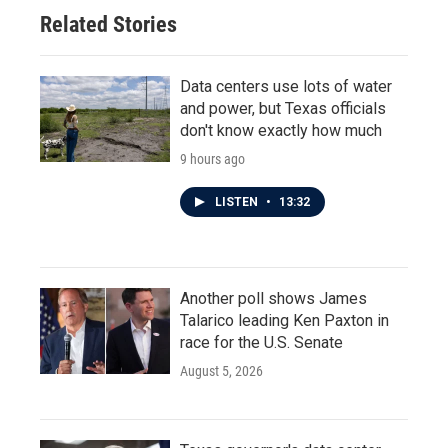
Related Stories
Data centers use lots of water
and power, but Texas officials
don't know exactly how much
9 hours ago
LISTEN
•
13:32
Another poll shows James
Talarico leading Ken Paxton in
race for the U.S. Senate
August 5, 2026