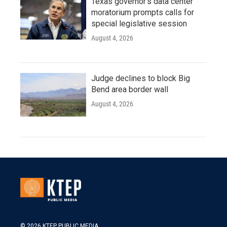
Texas governor's data center
moratorium prompts calls for
special legislative session
August 4, 2026
Judge declines to block Big
Bend area border wall
August 4, 2026
© 2026 KTEP PUBLIC MEDIA