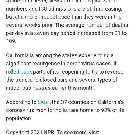
At the state level, Newsom said hospitalization
numbers and ICU admissions are still increasing,
but at a more modest pace than they were in the
several weeks prior. The average number of deaths
per day in a seven-day period increased from 91 to
109.
California is among the states experiencing a
significant resurgence in coronavirus cases. It
rolled back
parts of its reopening to try to reverse
the trend, and closed bars and several types of
indoor businesses earlier this month.
According to
LAist
, the 37 counties on California's
coronavirus monitoring list are home to 93% of its
population.
Copyright 2021 NPR. To see more, visit