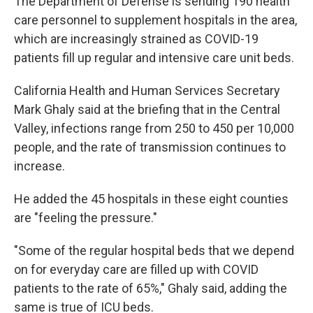
The Department of Defense is sending 190 health
care personnel to supplement hospitals in the area,
which are increasingly strained as COVID-19
patients fill up regular and intensive care unit beds.
California Health and Human Services Secretary
Mark Ghaly said at the briefing that in the Central
Valley, infections range from 250 to 450 per 10,000
people, and the rate of transmission continues to
increase.
He added the 45 hospitals in these eight counties
are "feeling the pressure."
"Some of the regular hospital beds that we depend
on for everyday care are filled up with COVID
patients to the rate of 65%," Ghaly said, adding the
same is true of ICU beds.