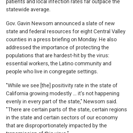
patients and local infection rates far outpace the
statewide average.
Gov. Gavin Newsom announced a slate of new
state and federal resources for eight Central Valley
counties in a press briefing on Monday. He also
addressed the importance of protecting the
populations that are hardest-hit by the virus:
essential workers, the Latino community and
people who live in congregate settings.
"While we see [the] positivity rate in the state of
California growing modestly ... it's not happening
evenly in every part of the state," Newsom said.
"There are certain parts of the state, certain regions
in the state and certain sectors of our economy
that are disproportionately impacted by the