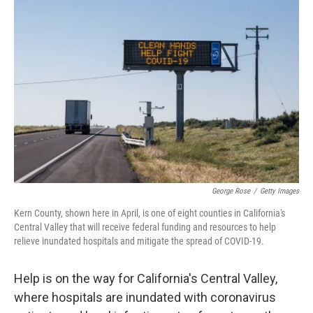
b
t
e
l
o
e
d
o
r
I
k
n
George Rose
/
Getty Images
Kern County, shown here in April, is one of eight counties in California's
Central Valley that will receive federal funding and resources to help
relieve inundated hospitals and mitigate the spread of COVID-19.
Help is on the way for California's Central Valley,
where hospitals are inundated with coronavirus