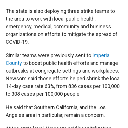
The state is also deploying three strike teams to
the area to work with local public health,
emergency, medical, community and business
organizations on efforts to mitigate the spread of
COVID-19.
Similar teams were previously sent to
Imperial
County
to boost public health efforts and manage
outbreaks at congregate settings and workplaces.
Newsom said those efforts helped shrink the local
14-day case rate 63%, from 836 cases per 100,000
to 308 cases per 100,000 people.
He said that Southern California, and the Los
Angeles area in particular, remain a concern.