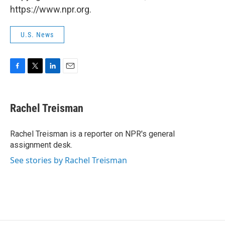
https://www.npr.org.
U.S. News
F
T
L
E
a
w
i
m
c
i
n
a
e
t
k
i
Rachel Treisman
b
t
e
l
o
e
d
o
r
I
Rachel Treisman is a reporter on NPR's general
k
n
assignment desk.
See stories by Rachel Treisman