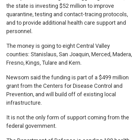
the state is investing $52 million to improve
quarantine, testing and contact-tracing protocols,
and to provide additional health care support and
personnel.
The money is going to eight Central Valley
counties: Stanislaus, San Joaquin, Merced, Madera,
Fresno, Kings, Tulare and Kern.
Newsom said the funding is part of a $499 million
grant from the Centers for Disease Control and
Prevention, and will build off of existing local
infrastructure.
It is not the only form of support coming from the
federal government.