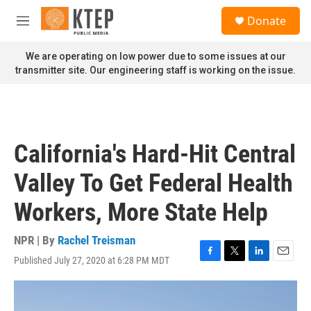
Skip to main content
S
Donate
e
M
a
e
r
n
We are operating on low power due to some issues at our
c
u
transmitter site. Our engineering staff is working on the issue.
h
u
e
r
y
California's Hard-Hit Central
Valley To Get Federal Health
Workers, More State Help
NPR | By
Rachel Treisman
Published July 27, 2020 at 6:28 PM MDT
F
T
L
E
a
w
i
m
c
i
n
a
e
t
k
i