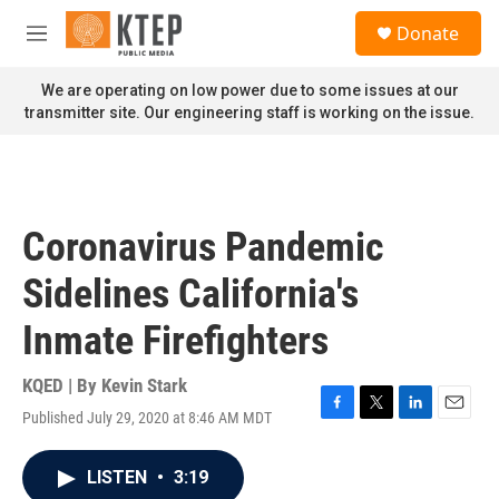
Skip to main content
S
Donate
e
M
a
e
r
n
We are operating on low power due to some issues at our
c
u
transmitter site. Our engineering staff is working on the issue.
h
u
e
r
y
Coronavirus Pandemic
Sidelines California's
Inmate Firefighters
KQED | By
Kevin Stark
Published July 29, 2020 at 8:46 AM MDT
F
T
L
E
a
w
i
m
c
i
n
a
LISTEN
•
3:19
e
t
k
i