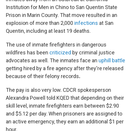
Institution for Men in Chino to San Quentin State
Prison in Marin County. That move resulted in an
explosion of more than 2,000
infections
at San
Quentin, including at least 19 deaths.
The use of inmate firefighters in dangerous
wildfires has been
criticized
by criminal justice
advocates as well. The inmates face an
uphill battle
getting hired by a fire agency after they're released
because of their felony records
.
The pay is also very low. CDCR spokesperson
Alexandra Powell told KQED that depending on their
skill level, inmate firefighters earn between $2.90
and $5.12 per day. When prisoners are assigned to
an active emergency, they earn an additional $1 per
hour.