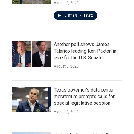
August 6, 2026
LISTEN
•
13:32
Another poll shows James
Talarico leading Ken Paxton in
race for the U.S. Senate
August 5, 2026
Texas governor's data center
moratorium prompts calls for
special legislative session
August 4, 2026