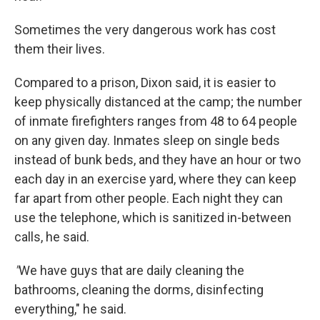
Sometimes the very dangerous work has cost
them their lives.
Compared to a prison, Dixon said, it is easier to
keep physically distanced at the camp; the number
of inmate firefighters ranges from 48 to 64 people
on any given day. Inmates sleep on single beds
instead of bunk beds, and they have an hour or two
each day in an exercise yard, where they can keep
far apart from other people. Each night they can
use the telephone, which is sanitized in-between
calls, he said.
"
We have guys that are daily cleaning the
bathrooms, cleaning the dorms, disinfecting
everything," he said.