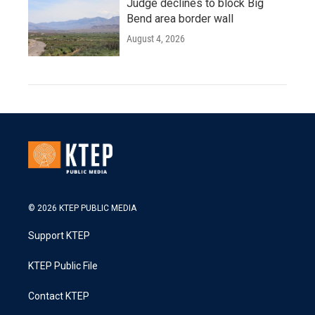
Judge declines to block Big
Bend area border wall
August 4, 2026
© 2026 KTEP PUBLIC MEDIA
Support KTEP
KTEP Public File
Contact KTEP