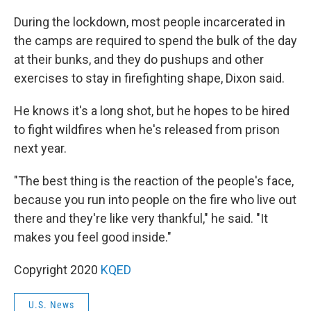
During the lockdown, most people incarcerated in
the camps are required to spend the bulk of the day
at their bunks, and they do pushups and other
exercises to stay in firefighting shape, Dixon said.
He knows it's a long shot, but he hopes to be hired
to fight wildfires when he's released from prison
next year.
"The best thing is the reaction of the people's face,
because you run into people on the fire who live out
there and they're like very thankful," he said. "It
makes you feel good inside."
Copyright 2020
KQED
U.S. News