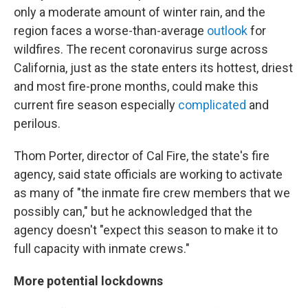
only a moderate amount of winter rain, and the
region faces a worse-than-average
outlook
for
wildfires. The recent coronavirus surge across
California, just as the state enters its hottest, driest
and most fire-prone months, could make this
current fire season especially
complicated
and
perilous.
Thom Porter, director of Cal Fire, the state's fire
agency, said state officials are working to activate
as many of "the inmate fire crew members that we
possibly can," but he acknowledged that the
agency doesn't "expect this season to make it to
full capacity with inmate crews."
More potential lockdowns