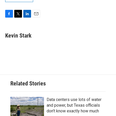
F
T
L
E
a
w
i
m
c
i
n
a
e
t
k
i
Kevin Stark
b
t
e
l
o
e
d
o
r
I
k
n
Related Stories
Data centers use lots of water
and power, but Texas officials
don't know exactly how much