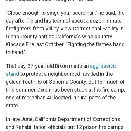
"Close enough to singe your beard hair," he said, the
day after he and his team of about a dozen inmate
firefighters from Valley View Correctional Facility in
Glenn County battled California's wine country
Kincade Fire last October. "Fighting the flames hand
to hand."
That day, 37-year-old Dixon made an
aggressive
stand
to protect a neighborhood nestled in the
golden foothills of Sonoma County. But for much of
this summer, Dixon has been stuck at his fire camp,
one of more than 40 located in rural parts of the
state.
In late June, California Department of Corrections
and Rehabilitation officials put 12 prison fire camps