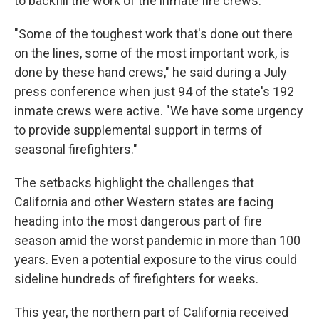
to backfill the work of the inmate fire crews.
"Some of the toughest work that's done out there
on the lines, some of the most important work, is
done by these hand crews," he said during a July
press conference when just 94 of the state's 192
inmate crews were active. "We have some urgency
to provide supplemental support in terms of
seasonal firefighters."
The setbacks highlight the challenges that
California and other Western states are facing
heading into the most dangerous part of fire
season amid the worst pandemic in more than 100
years. Even a potential exposure to the virus could
sideline hundreds of firefighters for weeks.
This year, the northern part of California received