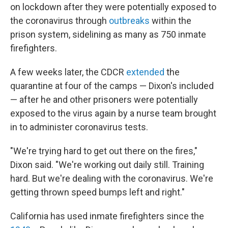
on lockdown after they were potentially exposed to
the coronavirus through
outbreaks
within the
prison system, sidelining as many as 750 inmate
firefighters.
A few weeks later, the CDCR
extended
the
quarantine at four of the camps — Dixon's included
— after he and other prisoners were potentially
exposed to the virus again by a nurse team brought
in to administer coronavirus tests.
"We're trying hard to get out there on the fires,"
Dixon said. "We're working out daily still. Training
hard. But we're dealing with the coronavirus. We're
getting thrown speed bumps left and right."
California has used inmate firefighters since the