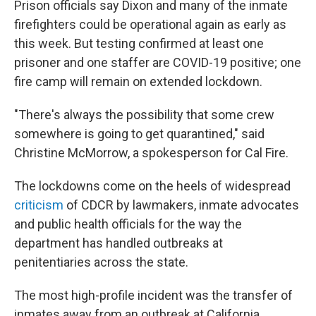
Prison officials say Dixon and many of the inmate
firefighters could be operational again as early as
this week. But testing confirmed at least one
prisoner and one staffer are COVID-19 positive; one
fire camp will remain on extended lockdown.
"There's always the possibility that some crew
somewhere is going to get quarantined," said
Christine McMorrow, a spokesperson for Cal Fire.
The lockdowns come on the heels of widespread
criticism
of CDCR by lawmakers, inmate advocates
and public health officials for the way the
department has handled outbreaks at
penitentiaries across the state.
The most high-profile incident was the transfer of
inmates away from an outbreak at California