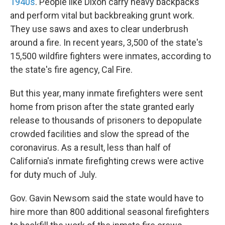
1940s
.
People like Dixon carry heavy backpacks
and perform vital but backbreaking grunt work.
They use saws and axes to clear underbrush
around a fire. In recent years, 3,500 of the state's
15,500 wildfire fighters were inmates, according to
the state's fire agency, Cal Fire.
But this year, many inmate firefighters were sent
home from prison after the state granted early
release to thousands of prisoners to depopulate
crowded facilities and slow the spread of the
coronavirus. As a result, less than half of
California's inmate firefighting crews were active
for duty much of July.
Gov. Gavin Newsom said the state would have to
hire more than 800 additional seasonal firefighters