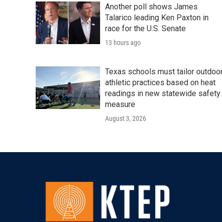
Another poll shows James
Talarico leading Ken Paxton in
race for the U.S. Senate
13 hours ago
Texas schools must tailor outdoo
athletic practices based on heat
readings in new statewide safety
measure
August 3, 2026