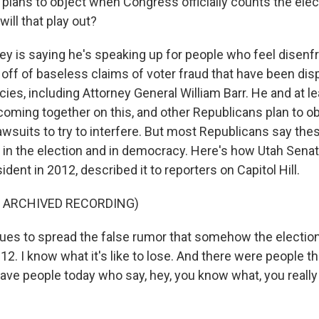
plans to object when Congress officially counts the elec
ill that play out?
y is saying he's speaking up for people who feel disenf
 off of baseless claims of voter fraud that have been di
es, including Attorney General William Barr. He and at 
coming together on this, and other Republicans plan to ob
lawsuits to try to interfere. But most Republicans say the
 in the election and in democracy. Here's how Utah Sena
ident in 2012, described it to reporters on Capitol Hill.
F ARCHIVED RECORDING)
nues to spread the false rumor that somehow the electio
2012. I know what it's like to lose. And there were people th
I have people today who say, hey, you know what, you really