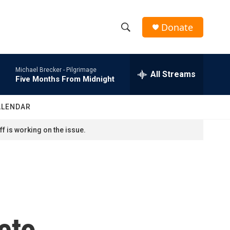
Donate
S
S
e
h
a
Michael Brecker -
Pilgrimage
r
All Streams
o
Five Months From Midnight
c
h
w
Q
ALENDAR
u
S
e
f is working on the issue.
r
e
y
a
r
c
eto
h