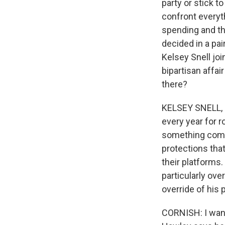
party or stick t
confront everyt
spending and the
decided in a pa
Kelsey Snell joi
bipartisan affai
there?
KELSEY SNELL, BY
every year for r
something comple
protections tha
their platforms.
particularly ove
override of his
CORNISH: I want