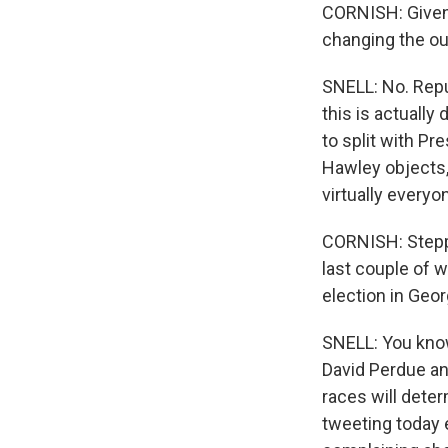
CORNISH: Given 
changing the ou
SNELL: No. Repu
this is actually
to split with Pr
Hawley objects, 
virtually everyo
CORNISH: Steppi
last couple of 
election in Geo
SNELL: You know
David Perdue an
races will deter
tweeting today 