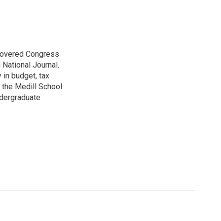
 covered Congress
 National Journal.
 in budget, tax
 the Medill School
ndergraduate