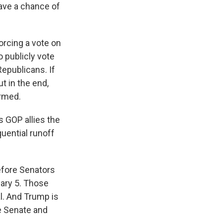
ave a chance of
orcing a vote on
o publicly vote
Republicans. If
t in the end,
irmed.
 GOP allies the
uential runoff
efore Senators
uary 5. Those
al. And Trump is
e Senate and