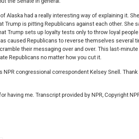
ut the Senate in general.
f Alaska had a really interesting way of explaining it. She
hat Trump is pitting Republicans against each other. She sa
that Trump sets up loyalty tests only to throw loyal peopl
has caused Republicans to reverse themselves several t
cramble their messaging over and over. This last-minute i
nate Republicans no matter how you cut it.
 NPR congressional correspondent Kelsey Snell. Thank 
or having me. Transcript provided by NPR, Copyright NP