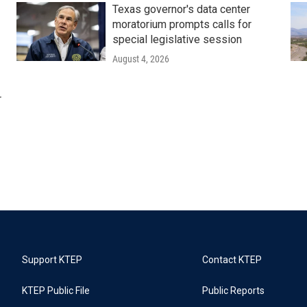
Texas governor's data center
moratorium prompts calls for
special legislative session
August 4, 2026
r
Support KTEP
Contact KTEP
KTEP Public File
Public Reports