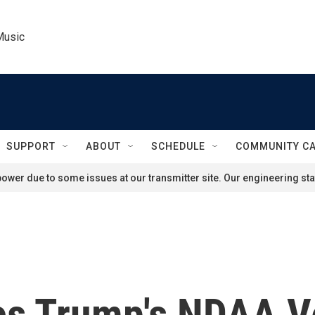
Music
SUPPORT
ABOUT
SCHEDULE
COMMUNITY C
ower due to some issues at our transmitter site. Our engineering staf
es Trump's NDAA V