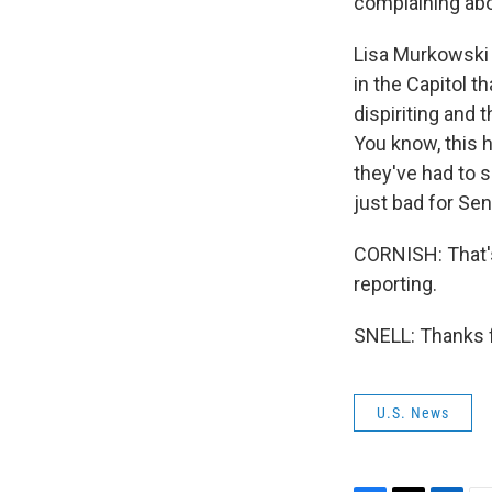
complaining abo
Lisa Murkowski o
in the Capitol t
dispiriting and 
You know, this 
they've had to s
just bad for Se
CORNISH: That's
reporting.
SNELL: Thanks f
U.S. News