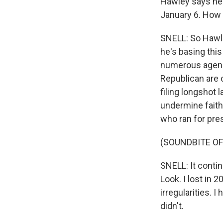
Hawley says he 
January 6. How w
SNELL: So Hawle
he's basing this
numerous agenci
Republican are 
filing longshot 
undermine faith
who ran for pres
(SOUNDBITE O
SNELL: It conti
Look. I lost in 
irregularities. 
didn't.