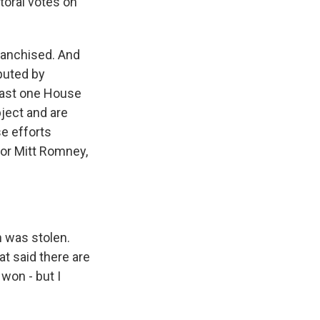
toral votes on
ranchised. And
sputed by
least one House
ject and are
se efforts
tor Mitt Romney,
n was stolen.
at said there are
 won - but I