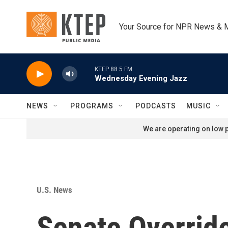
Skip to main content
Your Source for NPR News & 
KTEP 88.5 FM
Wednesday Evening Jazz
NEWS
PROGRAMS
PODCASTS
MUSIC
We are operating on low p
U.S. News
Senate Overrid