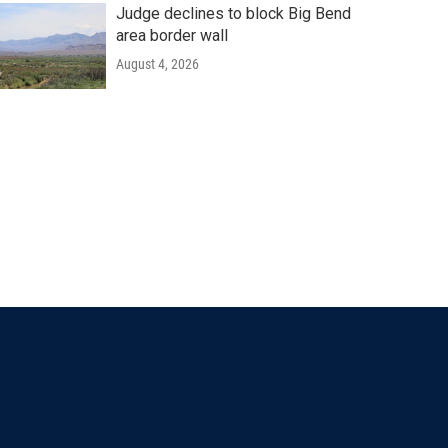
Judge declines to block Big Bend
area border wall
August 4, 2026