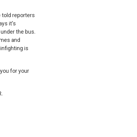
 told reporters
ys it's
e under the bus.
imes and
nfighting is
you for your
R.