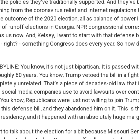
o the policies they've traditionally supported. And they've
hing from the coronavirus relief and Internet regulations
 outcome of the 2020 election, all as balance of power is 
ir of runoff elections in Georgia. NPR congressional cor
ns us now. And, Kelsey, I want to start with that defense bil
r - right? - something Congress does every year. So how d
LINE: You know, it's not just bipartisan. It is passed w
oughly 60 years. You know, Trump vetoed the bill in a fight
tely unrelated. That's a piece of decades-old law that in
t social media companies use to avoid lawsuits over con
 You know, Republicans were just not willing to join Trump 
r this defense bill, and they abandoned him on it. This is th
 presidency, and it happened with an absolutely huge marg
 to talk about the election for a bit because Missouri Se