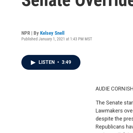
NPR | By
Kelsey Snell
Published January 1, 2021 at 1:43 PM MST
LISTEN
•
3:49
AUDIE CORNISH
The Senate star
Lawmakers overw
despite the pres
Republicans hav