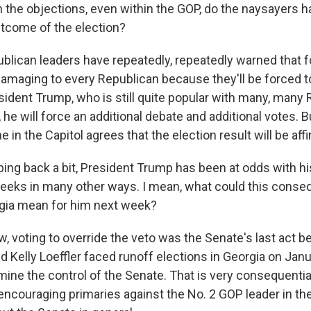
the objections, even within the GOP, do the naysayers h
tcome of the election?
blican leaders have repeatedly, repeatedly warned that f
 damaging to every Republican because they'll be forced t
esident Trump, who is still quite popular with many, many 
he will force an additional debate and additional votes. Bu
ne in the Capitol agrees that the election result will be aff
ng back a bit, President Trump has been at odds with his
weeks in many other ways. I mean, what could this conseq
rgia mean for him next week?
, voting to override the veto was the Senate's last act b
d Kelly Loeffler faced runoff elections in Georgia on Jan
mine the control of the Senate. That is very consequenti
encouraging primaries against the No. 2 GOP leader in th