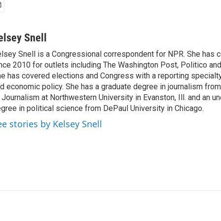
elsey Snell
lsey Snell is a Congressional correspondent for NPR. She has
nce 2010 for outlets including The Washington Post, Politico and
e has covered elections and Congress with a reporting specialty
d economic policy. She has a graduate degree in journalism from
 Journalism at Northwestern University in Evanston, Ill. and an u
gree in political science from DePaul University in Chicago.
ee stories by Kelsey Snell