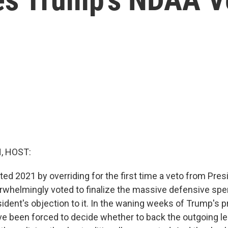
, HOST:
ted 2021 by overriding for the first time a veto from Pre
helmingly voted to finalize the massive defensive spen
ident's objection to it. In the waning weeks of Trump's p
e been forced to decide whether to back the outgoing lea