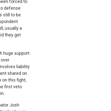
 been forced to
 to defense
still to be
respondent
l, usually a
id they get
ith huge support
 over
volves liability
tent shared on
on this fight,
e first veto
in.
nator Josh