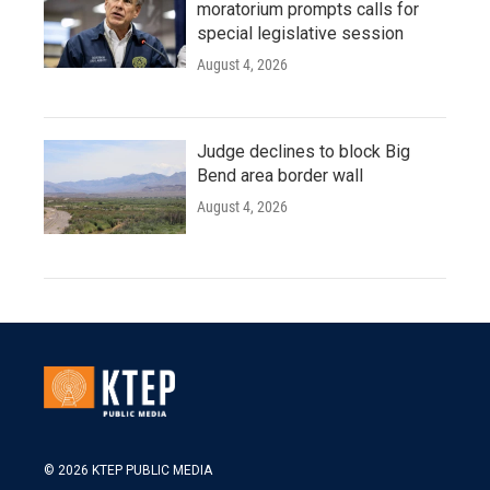
moratorium prompts calls for
special legislative session
August 4, 2026
Judge declines to block Big
Bend area border wall
August 4, 2026
© 2026 KTEP PUBLIC MEDIA