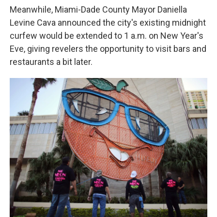
Meanwhile, Miami-Dade County Mayor Daniella
Levine Cava announced the city's existing midnight
curfew would be extended to 1 a.m. on New Year's
Eve, giving revelers the opportunity to visit bars and
restaurants a bit later.