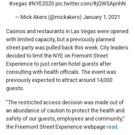
#vegas
#NYE2020
pic.twitter.com/8jQWSApnhN
— Mick Akers (@mickakers)
January 1, 2021
Casinos and restaurants in Las Vegas were opened
with limited capacity, but a previously planned
street party was pulled back this week. City leaders
decided to limit the NYE on Fremont Street
Experience to just certain hotel guests after
consulting with health officials. The event was
previously expected to attract around 14,000
guests.
"The restricted access decision was made out of
an abundance of caution to protect the health and
safety of our guests, employees and community,"
the Freemont Street Experience webpage
read
.