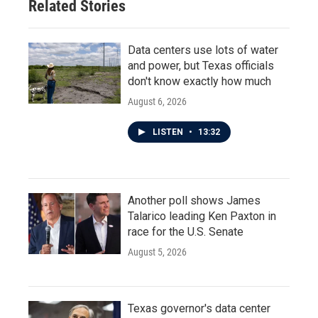
Related Stories
Data centers use lots of water
and power, but Texas officials
don't know exactly how much
August 6, 2026
LISTEN
•
13:32
Another poll shows James
Talarico leading Ken Paxton in
race for the U.S. Senate
August 5, 2026
Texas governor's data center