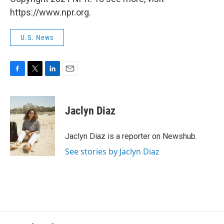
https://www.npr.org.
U.S. News
F
T
L
E
a
w
i
m
c
i
n
a
e
t
k
i
Jaclyn Diaz
b
t
e
l
o
e
d
o
r
I
Jaclyn Diaz is a reporter on Newshub.
k
n
See stories by Jaclyn Diaz