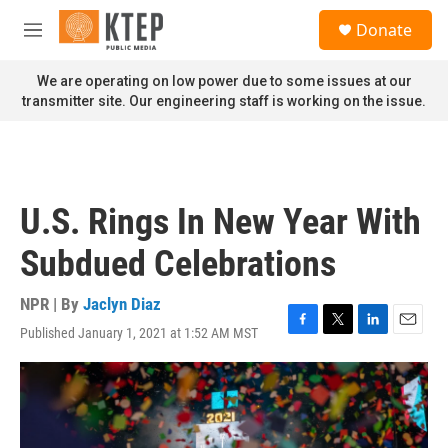
Skip to main content
S
Donate
e
M
a
e
r
n
We are operating on low power due to some issues at our
c
u
transmitter site. Our engineering staff is working on the issue.
h
u
e
r
y
U.S. Rings In New Year With
Subdued Celebrations
NPR | By
Jaclyn Diaz
Published January 1, 2021 at 1:52 AM MST
F
T
L
E
a
w
i
m
c
i
n
a
e
t
k
i
b
t
e
l
o
e
d