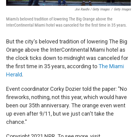
Joe Raedle / Getty Images
/
Getty Images
Miami's beloved tradition of lowering The Big Orange above the
InterContinental Miami hotel was canceled for the first time in 35 years.
But the city's beloved tradition of lowering The Big
Orange above the InterContinental Miami hotel as
the clock ticks down to midnight was canceled for
the first time in 35 years, according to
The Miami
Herald
.
Event coordinator Corky Dozier told the paper: "No
fireworks, nothing, not this year, which would have
been our 35th anniversary. The orange even went
up even after 9/11, but we just can't take the
chance."
Copyright 2021 NPR. To see more, visit