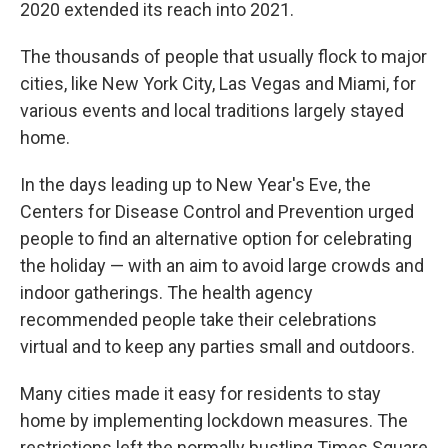
2020 extended its reach into 2021.
The thousands of people that usually flock to major
cities, like New York City, Las Vegas and Miami, for
various events and local traditions largely stayed
home.
In the days leading up to New Year's Eve, the
Centers for Disease Control and Prevention urged
people to find an alternative option for celebrating
the holiday — with an aim to avoid large crowds and
indoor gatherings. The health agency
recommended people take their celebrations
virtual and to keep any parties small and outdoors.
Many cities made it easy for residents to stay
home by implementing lockdown measures. The
restrictions left the normally bustling Times Square