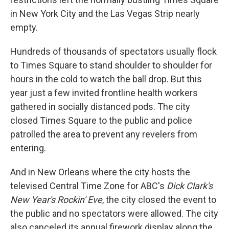
in New York City and the Las Vegas Strip nearly
empty.
Hundreds of thousands of spectators usually flock
to Times Square to stand shoulder to shoulder for
hours in the cold to watch the ball drop. But this
year just a few invited frontline health workers
gathered in socially distanced pods. The city
closed Times Square to the public and police
patrolled the area to prevent any revelers from
entering.
And in New Orleans where the city hosts the
televised Central Time Zone for ABC's
Dick Clark's
New Year's Rockin' Eve
, the city closed the event to
the public and no spectators were allowed. The city
also canceled its annual firework display along the