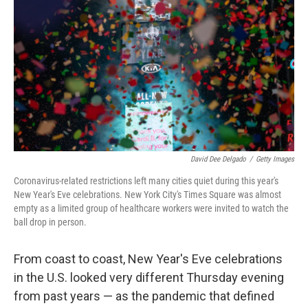
o
r
I
k
n
David Dee Delgado
/
Getty Images
Coronavirus-related restrictions left many cities quiet during this year's
New Year's Eve celebrations. New York City's Times Square was almost
empty as a limited group of healthcare workers were invited to watch the
ball drop in person.
From coast to coast, New Year's Eve celebrations
in the U.S. looked very different Thursday evening
from past years — as the pandemic that defined