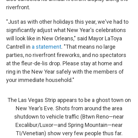
riverfront.
"Just as with other holidays this year, we've had to
significantly adjust what New Year's celebrations
will look like in New Orleans," said Mayor LaToya
Cantrell in
a statement
. "That means no large
parties, no riverfront fireworks, and no spectators
at the fleur-de-lis drop. Please stay at home and
ring in the New Year safely with the members of
your immediate household."
The Las Vegas Strip appears to be a ghost town on
New Year’s Eve. Shots from around the area
shutdown to vehicle traffic (Btwn Reno—near
Excalibur/Luxor—and Spring Mountain—near
TI/Venetian) show very few people thus far.