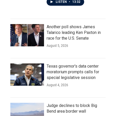
LISTEN
•
13:32
Another poll shows James
Talarico leading Ken Paxton in
race for the U.S. Senate
August 5, 2026
Texas governor's data center
moratorium prompts calls for
special legislative session
August 4, 2026
Judge declines to block Big
Bend area border wall