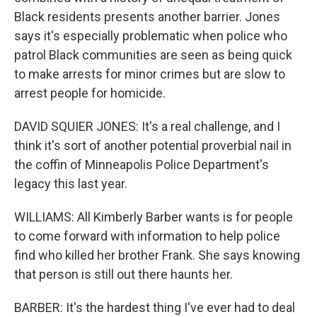
Black residents presents another barrier. Jones
says it's especially problematic when police who
patrol Black communities are seen as being quick
to make arrests for minor crimes but are slow to
arrest people for homicide.
DAVID SQUIER JONES: It's a real challenge, and I
think it's sort of another potential proverbial nail in
the coffin of Minneapolis Police Department's
legacy this last year.
WILLIAMS: All Kimberly Barber wants is for people
to come forward with information to help police
find who killed her brother Frank. She says knowing
that person is still out there haunts her.
BARBER: It's the hardest thing I've ever had to deal