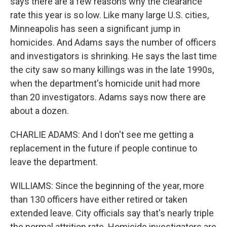
says there are a few reasons why the clearance
rate this year is so low. Like many large U.S. cities,
Minneapolis has seen a significant jump in
homicides. And Adams says the number of officers
and investigators is shrinking. He says the last time
the city saw so many killings was in the late 1990s,
when the department's homicide unit had more
than 20 investigators. Adams says now there are
about a dozen.
CHARLIE ADAMS: And I don't see me getting a
replacement in the future if people continue to
leave the department.
WILLIAMS: Since the beginning of the year, more
than 130 officers have either retired or taken
extended leave. City officials say that's nearly triple
the normal attrition rate. Homicide investigators are