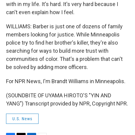
with in my life. It's hard. It's very hard because I
can't even explain how I feel.
WILLIAMS: Barber is just one of dozens of family
members looking for justice. While Minneapolis
police try to find her brother's killer, they're also
searching for ways to build more trust with
communities of color. That's a problem that can't
be solved by adding more officers.
For NPR News, I'm Brandt Williams in Minneapolis.
(SOUNDBITE OF UYAMA HIROTO'S "YIN AND
YANG") Transcript provided by NPR, Copyright NPR.
U.S. News