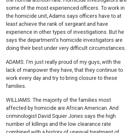
some of the most experienced officers. To work in
the homicide unit, Adams says officers have to at
least achieve the rank of sergeant and have
experience in other types of investigations. But he
says the department's homicide investigators are
doing their best under very difficult circumstances.
ADAMS: I'm just really proud of my guys, with the
lack of manpower they have, that they continue to
work every day and try to bring closure to these
families.
WILLIAMS: The majority of the families most
affected by homicide are African American. And
criminologist David Squier Jones says the high
number of killings and the low clearance rate
combined with a history of unequal treatment of