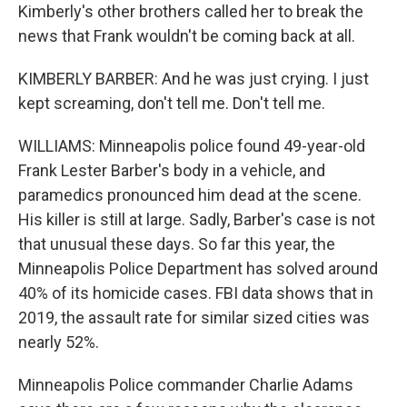
Kimberly's other brothers called her to break the
news that Frank wouldn't be coming back at all.
KIMBERLY BARBER: And he was just crying. I just
kept screaming, don't tell me. Don't tell me.
WILLIAMS: Minneapolis police found 49-year-old
Frank Lester Barber's body in a vehicle, and
paramedics pronounced him dead at the scene.
His killer is still at large. Sadly, Barber's case is not
that unusual these days. So far this year, the
Minneapolis Police Department has solved around
40% of its homicide cases. FBI data shows that in
2019, the assault rate for similar sized cities was
nearly 52%.
Minneapolis Police commander Charlie Adams