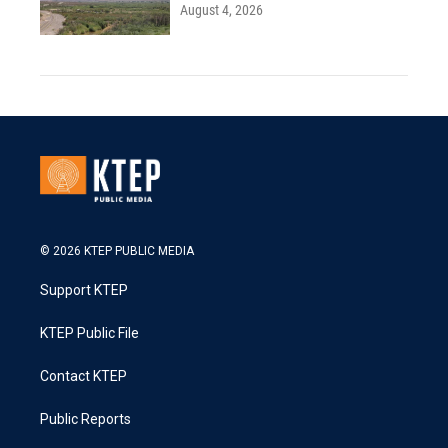
August 4, 2026
© 2026 KTEP PUBLIC MEDIA
Support KTEP
KTEP Public File
Contact KTEP
Public Reports