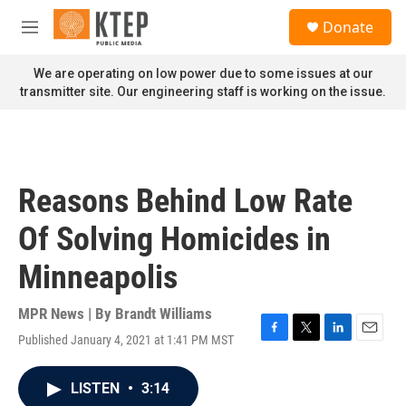
Skip to main content
S
Donate
e
M
a
e
r
n
We are operating on low power due to some issues at our
c
u
transmitter site. Our engineering staff is working on the issue.
h
u
e
r
y
Reasons Behind Low Rate
Of Solving Homicides in
Minneapolis
MPR News | By
Brandt Williams
Published January 4, 2021 at 1:41 PM MST
F
T
L
E
a
w
i
m
c
i
n
a
LISTEN
•
3:14
e
t
k
i