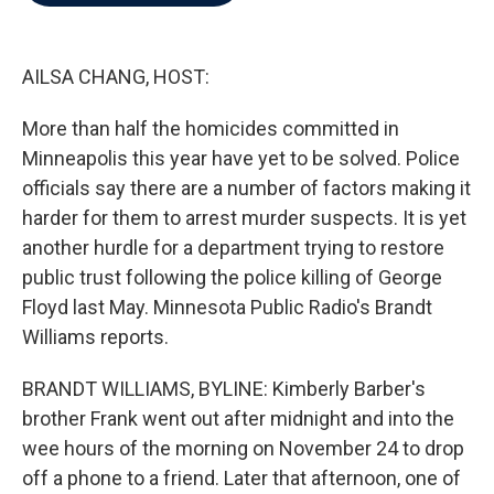
b
t
e
l
o
e
d
o
r
I
k
n
AILSA CHANG, HOST:
More than half the homicides committed in
Minneapolis this year have yet to be solved. Police
officials say there are a number of factors making it
harder for them to arrest murder suspects. It is yet
another hurdle for a department trying to restore
public trust following the police killing of George
Floyd last May. Minnesota Public Radio's Brandt
Williams reports.
BRANDT WILLIAMS, BYLINE: Kimberly Barber's
brother Frank went out after midnight and into the
wee hours of the morning on November 24 to drop
off a phone to a friend. Later that afternoon, one of