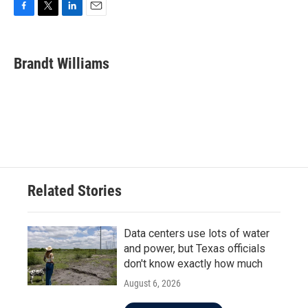
F
T
L
E
a
w
i
m
c
i
n
a
e
t
k
i
Brandt Williams
b
t
e
l
o
e
d
o
r
I
k
n
Related Stories
Data centers use lots of water
and power, but Texas officials
don't know exactly how much
August 6, 2026