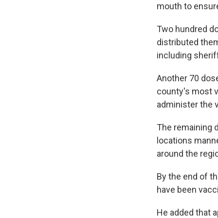
mouth to ensure
Two hundred do
distributed the
including sherif
Another 70 dose
county's most v
administer the 
The remaining d
locations mann
around the regi
By the end of th
have been vacci
He added that a