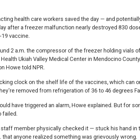
acting health care workers saved the day — and potential
ay after a freezer malfunction nearly destroyed 830 dos
19 vaccine.
d 2 a.m. the compressor of the freezer holding vials o
 Health Ukiah Valley Medical Center in Mendocino County, C
on Howe told NPR.
icking clock on the shelf life of the vaccines, which can 
hey're removed from refrigeration of 36 to 46 degrees Fa
would have triggered an alarm, Howe explained. But for 
 failed.
"a staff member physically checked it — stuck his hand in 
. that anyone realized something was grievously wrong.