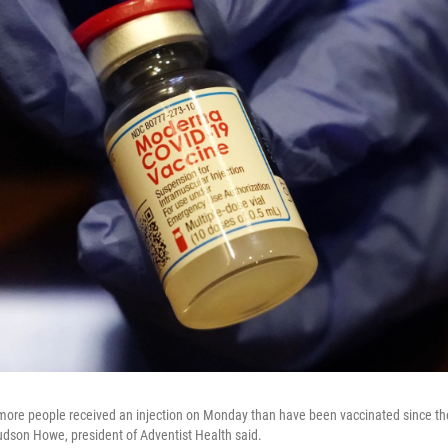
 more people received an injection on Monday than have been vaccinated since the
dson Howe, president of Adventist Health said.