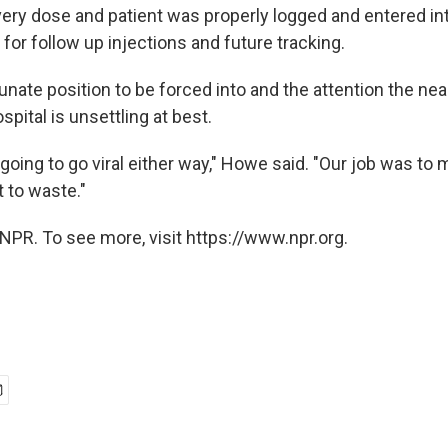
very dose and patient was properly logged and entered in
for follow up injections and future tracking.
unate position to be forced into and the attention the ne
spital is unsettling at best.
going to go viral either way," Howe said. "Our job was to 
 to waste."
NPR. To see more, visit https://www.npr.org.