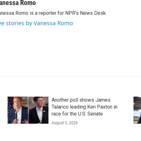
anessa Romo
nessa Romo is a reporter for NPR's News Desk.
ee stories by Vanessa Romo
Another poll shows James
Talarico leading Ken Paxton in
race for the U.S. Senate
August 5, 2026