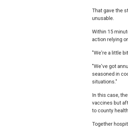
That gave the s
unusable.
Within 15 minute
action relying 
"We're a little 
"We've got annua
seasoned in coo
situations."
In this case, th
vaccines but af
to county health 
Together hospit