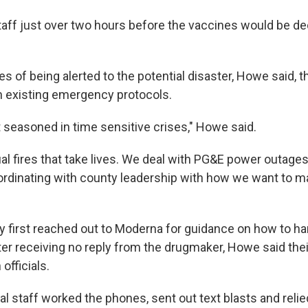
taff just over two hours before the vaccines would be de
s of being alerted to the potential disaster, Howe said, 
on existing emergency protocols.
bit seasoned in time sensitive crises," Howe said.
l fires that take lives. We deal with PG&E power outages.
rdinating with county leadership with how we want to m
ey first reached out to Moderna for guidance on how to ha
ter receiving no reply from the drugmaker, Howe said thei
officials.
al staff worked the phones, sent out text blasts and reli