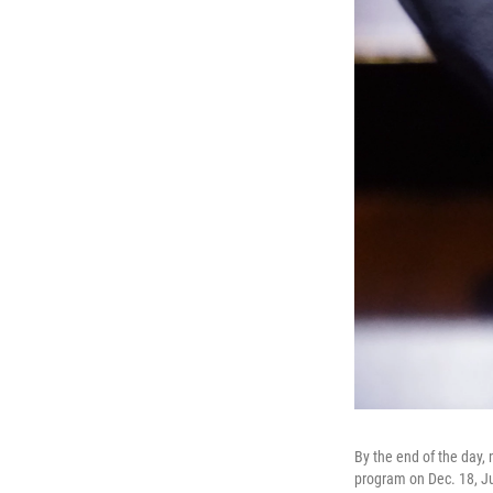
By the end of the day,
program on Dec. 18, Ju