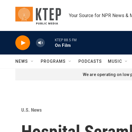
Skip to main content
Your Source for NPR News & 
KTEP 88.5 FM
On Film
NEWS
PROGRAMS
PODCASTS
MUSIC
We are operating on low p
U.S. News
Hospital Scramb