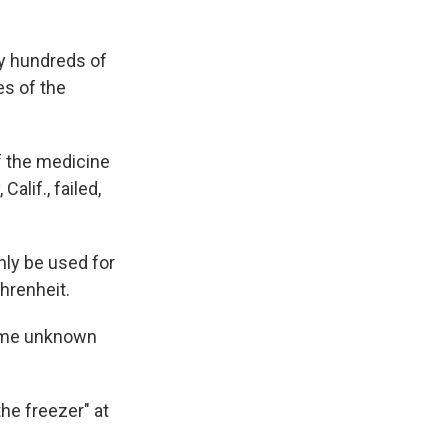
ly hundreds of
es of the
f the medicine
alif., failed,
only be used for
hrenheit.
some unknown
the freezer" at