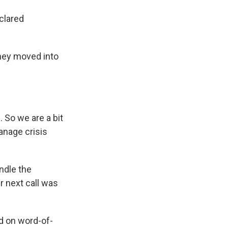
clared
they moved into
 So we are a bit
anage crisis
ndle the
r next call was
ed on word-of-