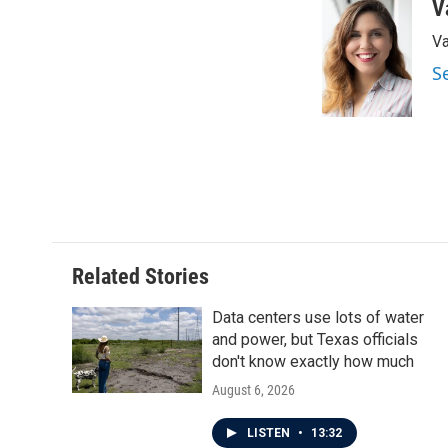
c
i
n
a
V
e
t
k
i
Va
b
t
e
l
o
e
d
S
o
r
I
k
n
Related Stories
Data centers use lots of water
and power, but Texas officials
don't know exactly how much
August 6, 2026
LISTEN
•
13:32