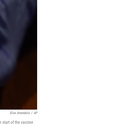
Elise Amendola
/
AP
 start of the vaccine