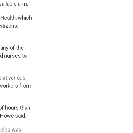
ailable arm.
Health, which
itizens,
any of the
ed nurses to
 at various
 workers from
 of hours than
 Howe said.
acles was