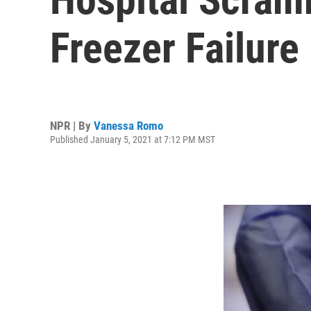
Freezer Failure
NPR | By
Vanessa Romo
Published January 5, 2021 at 7:12 PM MST