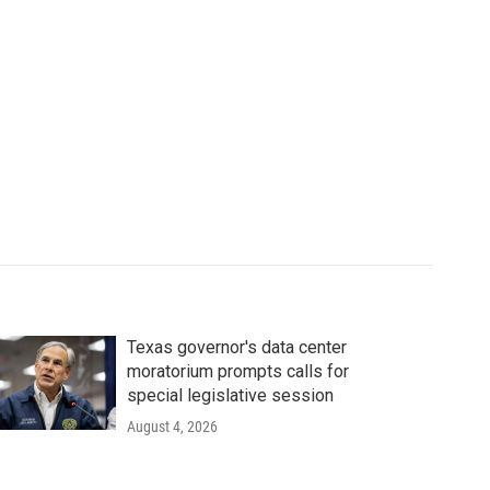
Texas governor's data center
moratorium prompts calls for
special legislative session
August 4, 2026