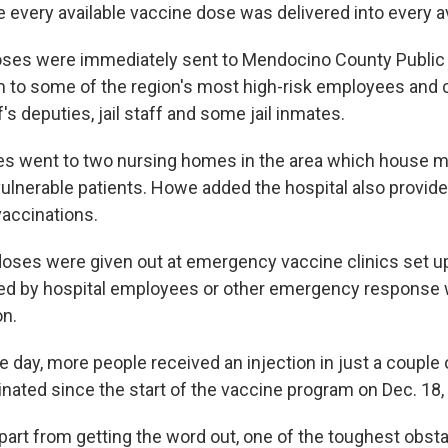
 every available vaccine dose was delivered into every av
ses were immediately sent to Mendocino County Public 
m to some of the region's most high-risk employees and c
f's deputies, jail staff and some jail inmates.
s went to two nursing homes in the area which house m
ulnerable patients. Howe added the hospital also provid
vaccinations.
oses were given out at emergency vaccine clinics set up
ed by hospital employees or other emergency response
on.
e day, more people received an injection in just a couple
nated since the start of the vaccine program on Dec. 18,
part from getting the word out, one of the toughest obst