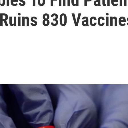
 Ruins 830 Vaccine