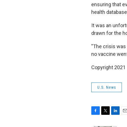
ensuring that e
health database 
It was an unfort
drawn for the ho
"The crisis was 
no vaccine went
Copyright 2021 
U.S. News
F
T
L
E
a
w
i
m