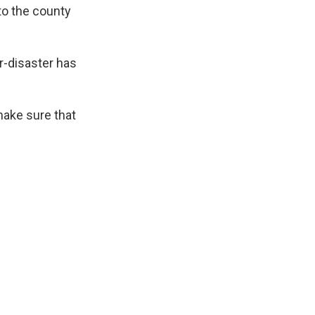
to the county
ar-disaster has
make sure that