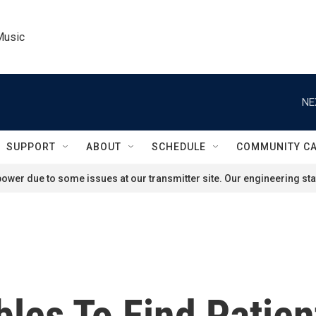
Music
NE
SUPPORT
ABOUT
SCHEDULE
COMMUNITY C
ower due to some issues at our transmitter site. Our engineering staf
les To Find Patien