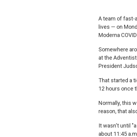
A team of fast-
lives — on Mond
Moderna COVID-
Somewhere aroun
at the Adventist
President Juds
That started a t
12 hours once t
Normally, this 
reason, that also
It wasn't until 
about 11:45 a.m