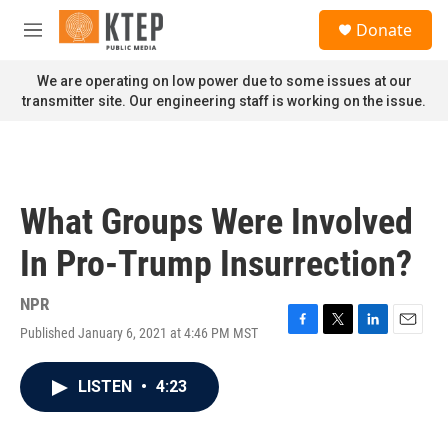
Skip to main content
S
Donate
e
M
a
e
r
n
We are operating on low power due to some issues at our
c
u
transmitter site. Our engineering staff is working on the issue.
h
u
e
r
y
What Groups Were Involved
In Pro-Trump Insurrection?
NPR
Published January 6, 2021 at 4:46 PM MST
F
T
L
E
a
w
i
m
c
i
n
a
LISTEN
•
4:23
e
t
k
i
b
t
e
l
o
e
d