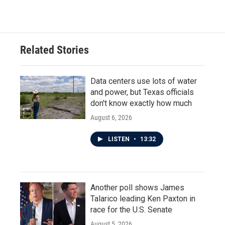
c
i
n
a
e
t
k
i
b
t
e
l
o
e
d
o
r
I
Related Stories
k
n
Data centers use lots of water
and power, but Texas officials
don't know exactly how much
August 6, 2026
LISTEN
•
13:32
Another poll shows James
Talarico leading Ken Paxton in
race for the U.S. Senate
August 5, 2026