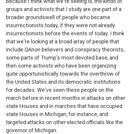
because I think what we're seeing is, the kinds of
groups and activists that I study are one part of a
broader groundswell of people who became
insurrectionists today, if they were not already
insurrectionists before the events of today. I think
that we're looking at a broad array of people that
include QAnon believers and conspiracy theorists,
some parts of Trump's most devoted base, and
then some activists who have been organizing
quite opportunistically towards the overthrow of
the United States and its democratic institutions
for decades. We've seen these people on the
march before in recent months in attacks on other
state Houses and in marches that have occupied
state Houses in Michigan, for instance, and
targeted attacks on other elected officials like the
governor of Michigan.