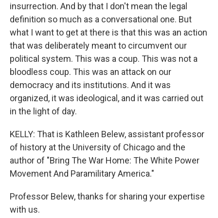
insurrection. And by that I don't mean the legal
definition so much as a conversational one. But
what I want to get at there is that this was an action
that was deliberately meant to circumvent our
political system. This was a coup. This was not a
bloodless coup. This was an attack on our
democracy and its institutions. And it was
organized, it was ideological, and it was carried out
in the light of day.
KELLY: That is Kathleen Belew, assistant professor
of history at the University of Chicago and the
author of "Bring The War Home: The White Power
Movement And Paramilitary America."
Professor Belew, thanks for sharing your expertise
with us.