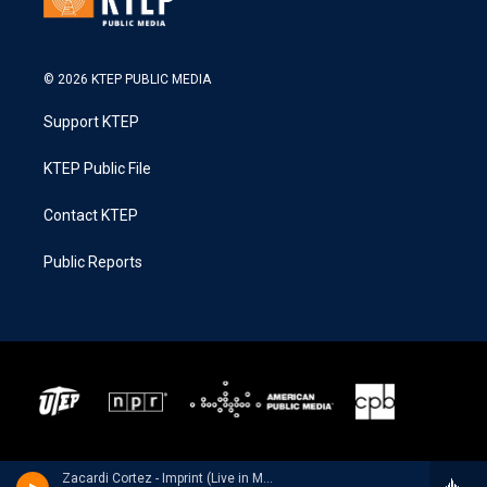
© 2026 KTEP PUBLIC MEDIA
Support KTEP
KTEP Public File
Contact KTEP
Public Reports
Zacardi Cortez - Imprint (Live in Memphis)