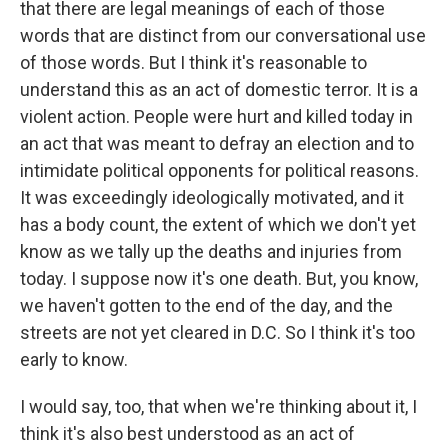
that there are legal meanings of each of those
words that are distinct from our conversational use
of those words. But I think it's reasonable to
understand this as an act of domestic terror. It is a
violent action. People were hurt and killed today in
an act that was meant to defray an election and to
intimidate political opponents for political reasons.
It was exceedingly ideologically motivated, and it
has a body count, the extent of which we don't yet
know as we tally up the deaths and injuries from
today. I suppose now it's one death. But, you know,
we haven't gotten to the end of the day, and the
streets are not yet cleared in D.C. So I think it's too
early to know.
I would say, too, that when we're thinking about it, I
think it's also best understood as an act of