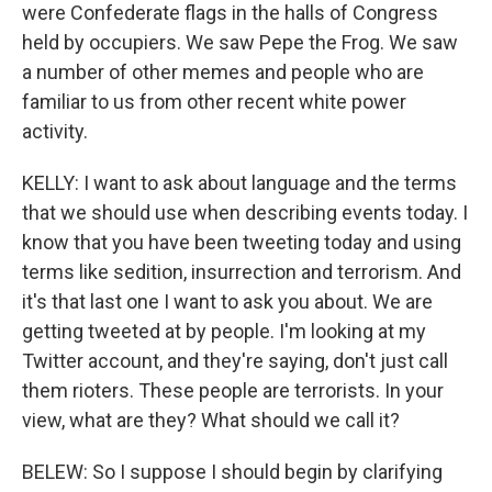
were Confederate flags in the halls of Congress
held by occupiers. We saw Pepe the Frog. We saw
a number of other memes and people who are
familiar to us from other recent white power
activity.
KELLY: I want to ask about language and the terms
that we should use when describing events today. I
know that you have been tweeting today and using
terms like sedition, insurrection and terrorism. And
it's that last one I want to ask you about. We are
getting tweeted at by people. I'm looking at my
Twitter account, and they're saying, don't just call
them rioters. These people are terrorists. In your
view, what are they? What should we call it?
BELEW: So I suppose I should begin by clarifying