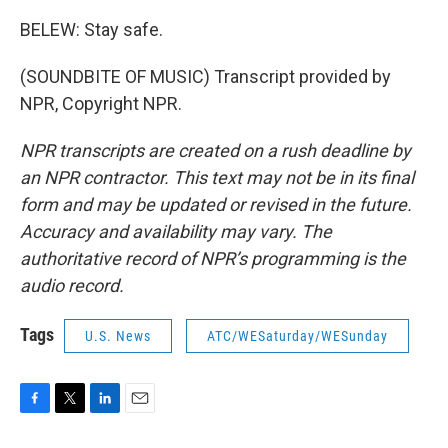
BELEW: Stay safe.
(SOUNDBITE OF MUSIC) Transcript provided by
NPR, Copyright NPR.
NPR transcripts are created on a rush deadline by
an NPR contractor. This text may not be in its final
form and may be updated or revised in the future.
Accuracy and availability may vary. The
authoritative record of NPR’s programming is the
audio record.
Tags
U.S. News
ATC/WESaturday/WESunday
F
T
L
E
a
w
i
m