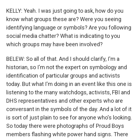
KELLY: Yeah. I was just going to ask, how do you
know what groups these are? Were you seeing
identifying language or symbols? Are you following
social media chatter? What is indicating to you
which groups may have been involved?
BELEW: So all of that. And I should clarify, I'm a
historian, so I'm not the expert on symbology and
identification of particular groups and activists
today. But what I'm doing in an event like this one is
listening to the many watchdogs, activists, FBI and
DHS representatives and other experts who are
conversant in the symbols of the day. And a lot of it
is sort of just plain to see for anyone who's looking.
So today there were photographs of Proud Boys
members flashing white power hand signs. There