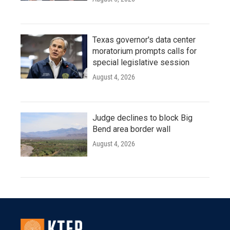
Texas governor's data center
moratorium prompts calls for
special legislative session
August 4, 2026
Judge declines to block Big
Bend area border wall
August 4, 2026