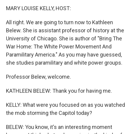
o
r
I
k
n
MARY LOUISE KELLY, HOST:
All right. We are going to turn now to Kathleen
Belew. She is assistant professor of history at the
University of Chicago. She is author of "Bring The
War Home: The White Power Movement And
Paramilitary America." As you may have guessed,
she studies paramilitary and white power groups.
Professor Belew, welcome.
KATHLEEN BELEW: Thank you for having me.
KELLY: What were you focused on as you watched
the mob storming the Capitol today?
BELEW: You know, it's an interesting moment