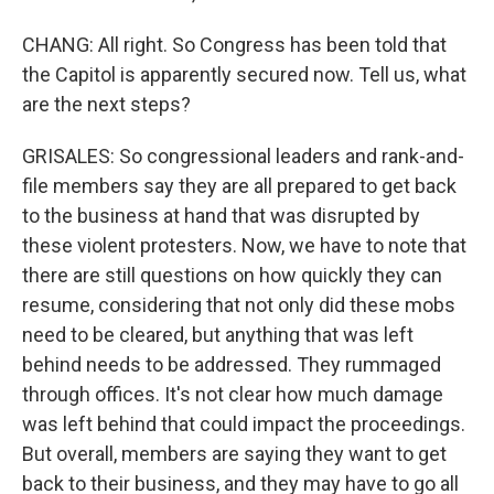
CHANG: All right. So Congress has been told that
the Capitol is apparently secured now. Tell us, what
are the next steps?
GRISALES: So congressional leaders and rank-and-
file members say they are all prepared to get back
to the business at hand that was disrupted by
these violent protesters. Now, we have to note that
there are still questions on how quickly they can
resume, considering that not only did these mobs
need to be cleared, but anything that was left
behind needs to be addressed. They rummaged
through offices. It's not clear how much damage
was left behind that could impact the proceedings.
But overall, members are saying they want to get
back to their business, and they may have to go all