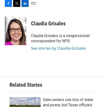
F
T
L
E
a
w
i
m
c
i
n
a
e
t
k
i
Claudia Grisales
b
t
e
l
o
e
d
o
r
I
Claudia Grisales is a congressional
k
n
correspondent for NPR.
See stories by Claudia Grisales
Related Stories
Data centers use lots of water
and power, but Texas officials