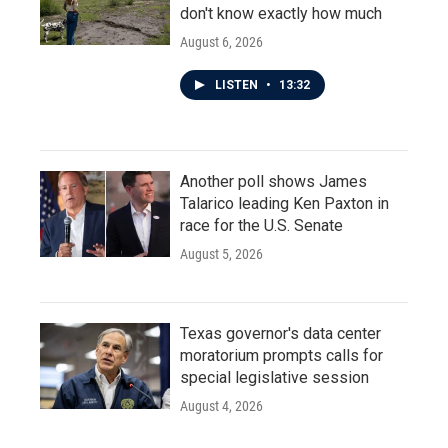
don't know exactly how much
August 6, 2026
LISTEN
•
13:32
Another poll shows James
Talarico leading Ken Paxton in
race for the U.S. Senate
August 5, 2026
Texas governor's data center
moratorium prompts calls for
special legislative session
August 4, 2026