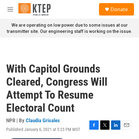
Skip to main content
S
Donate
e
M
a
e
r
n
We are operating on low power due to some issues at our
c
u
transmitter site. Our engineering staff is working on the issue.
h
u
e
r
y
With Capitol Grounds
Cleared, Congress Will
Attempt To Resume
Electoral Count
NPR | By
Claudia Grisales
Published January 6, 2021 at 5:23 PM MST
F
T
L
E
a
w
i
m