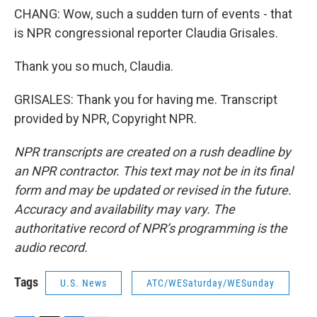
CHANG: Wow, such a sudden turn of events - that
is NPR congressional reporter Claudia Grisales.
Thank you so much, Claudia.
GRISALES: Thank you for having me. Transcript
provided by NPR, Copyright NPR.
NPR transcripts are created on a rush deadline by
an NPR contractor. This text may not be in its final
form and may be updated or revised in the future.
Accuracy and availability may vary. The
authoritative record of NPR’s programming is the
audio record.
Tags
U.S. News
ATC/WESaturday/WESunday