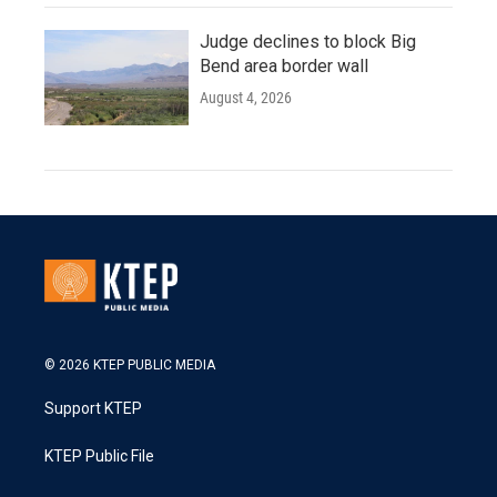
Judge declines to block Big
Bend area border wall
August 4, 2026
© 2026 KTEP PUBLIC MEDIA
Support KTEP
KTEP Public File