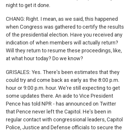
night to get it done.
CHANG: Right. I mean, as we said, this happened
when Congress was gathered to certify the results
of the presidential election. Have you received any
indication of when members will actually return?
Will they return to resume these proceedings, like,
at what hour today? Do we know?
GRISALES: Yes. There's been estimates that they
could try and come back as early as the 8:00 p.m.
hour or 9:00 p.m. hour. We're still expecting to get
some updates there. An aide to Vice President
Pence has told NPR - has announced on Twitter
that Pence never left the Capitol. He's been in
regular contact with congressional leaders, Capitol
Police, Justice and Defense officials to secure the