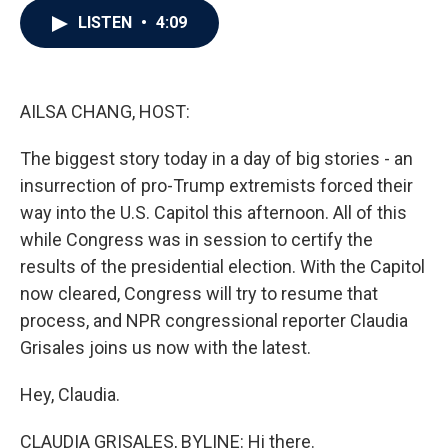
c
i
n
a
LISTEN
•
4:09
e
t
k
i
b
t
e
l
o
e
d
o
r
I
k
n
AILSA CHANG, HOST:
The biggest story today in a day of big stories - an
insurrection of pro-Trump extremists forced their
way into the U.S. Capitol this afternoon. All of this
while Congress was in session to certify the
results of the presidential election. With the Capitol
now cleared, Congress will try to resume that
process, and NPR congressional reporter Claudia
Grisales joins us now with the latest.
Hey, Claudia.
CLAUDIA GRISALES, BYLINE: Hi there.