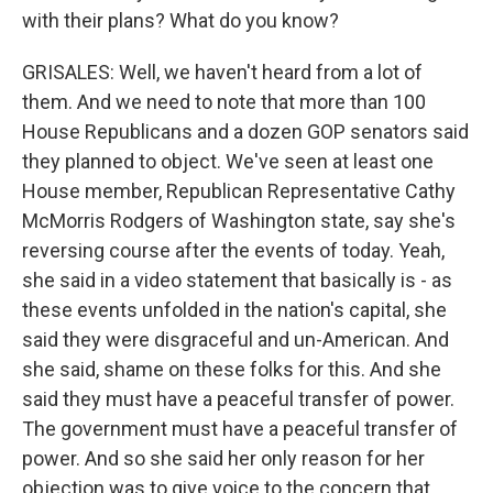
with their plans? What do you know?
GRISALES: Well, we haven't heard from a lot of
them. And we need to note that more than 100
House Republicans and a dozen GOP senators said
they planned to object. We've seen at least one
House member, Republican Representative Cathy
McMorris Rodgers of Washington state, say she's
reversing course after the events of today. Yeah,
she said in a video statement that basically is - as
these events unfolded in the nation's capital, she
said they were disgraceful and un-American. And
she said, shame on these folks for this. And she
said they must have a peaceful transfer of power.
The government must have a peaceful transfer of
power. And so she said her only reason for her
objection was to give voice to the concern that