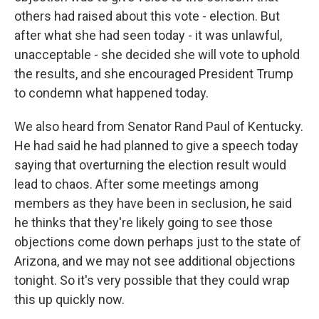
others had raised about this vote - election. But
after what she had seen today - it was unlawful,
unacceptable - she decided she will vote to uphold
the results, and she encouraged President Trump
to condemn what happened today.
We also heard from Senator Rand Paul of Kentucky.
He had said he had planned to give a speech today
saying that overturning the election result would
lead to chaos. After some meetings among
members as they have been in seclusion, he said
he thinks that they're likely going to see those
objections come down perhaps just to the state of
Arizona, and we may not see additional objections
tonight. So it's very possible that they could wrap
this up quickly now.