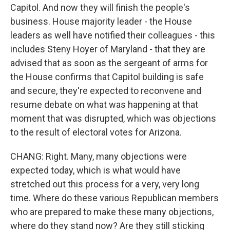
Capitol. And now they will finish the people's
business. House majority leader - the House
leaders as well have notified their colleagues - this
includes Steny Hoyer of Maryland - that they are
advised that as soon as the sergeant of arms for
the House confirms that Capitol building is safe
and secure, they're expected to reconvene and
resume debate on what was happening at that
moment that was disrupted, which was objections
to the result of electoral votes for Arizona.
CHANG: Right. Many, many objections were
expected today, which is what would have
stretched out this process for a very, very long
time. Where do these various Republican members
who are prepared to make these many objections,
where do they stand now? Are they still sticking