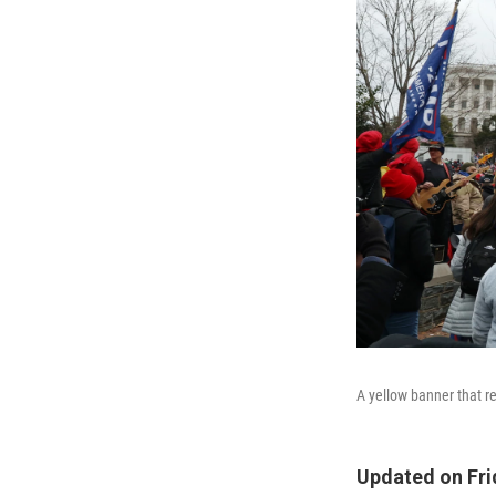
A yellow banner that 
Updated on Frid