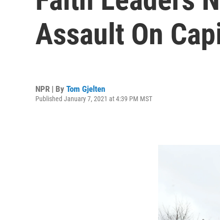
Assault On Capi
NPR | By
Tom Gjelten
Published January 7, 2021 at 4:39 PM MST