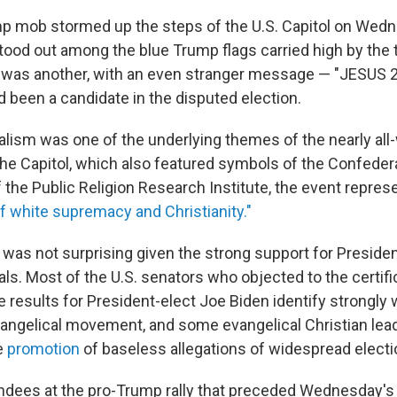
p mob stormed up the steps of the U.S. Capitol on Wedne
tood out among the blue Trump flags carried high by the
was another, with an even stranger message — "JESUS 20
d been a candidate in the disputed election.
nalism was one of the underlying themes of the nearly all
 the Capitol, which also featured symbols of the Confeder
f the Public Religion Research Institute, the event repre
 white supremacy and Christianity."
was not surprising given the strong support for Presid
ls. Most of the U.S. senators who objected to the certifi
e results for President-elect Joe Biden identify strongly 
angelical movement, and some evangelical Christian lea
e
promotion
of baseless allegations of widespread electi
dees at the pro-Trump rally that preceded Wednesday's 