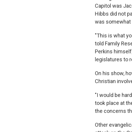
Capitol was Jack
Hibbs did not pa
was somewhat e
"This is what y
told Family Res
Perkins himself
legislatures to 
On his show, how
Christian invo
"I would be hard
took place at th
the concerns th
Other evangelica