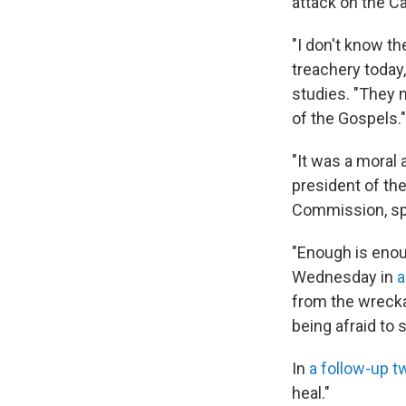
attack on the C
"I don't know t
treachery today
studies. "They 
of the Gospels."
"It was a moral 
president of th
Commission, spe
"Enough is eno
Wednesday in
a
from the wreckag
being afraid to 
In
a follow-up t
heal."