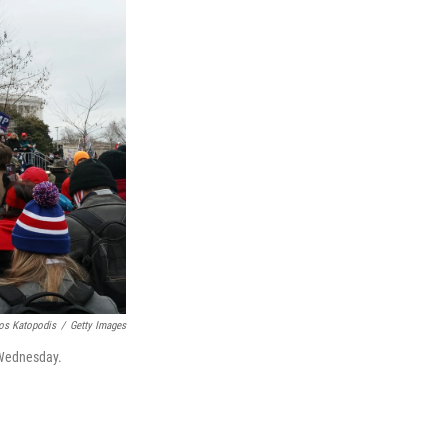
os Katopodis
/
Getty Images
 Wednesday.