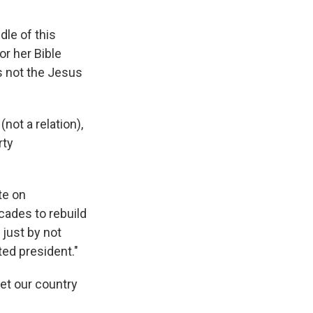
le of this
or her Bible
s not the Jesus
not a relation),
rty
te on
ecades to rebuild
 just by not
ted president."
et our country