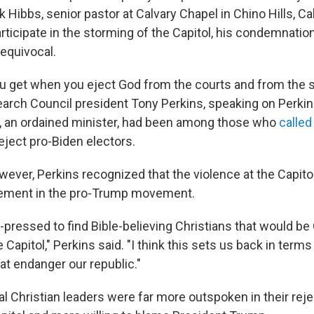
 Hibbs, senior pastor at Calvary Chapel in Chino Hills, Ca
rticipate in the storming of the Capitol, his condemnatio
quivocal.
ou get when you eject God from the courts and from the 
earch Council president Tony Perkins, speaking on Perki
, an ordained minister, had been among those who
called
reject pro-Biden electors.
ever, Perkins recognized that the violence at the Capitol
lvement in the pro-Trump movement.
-pressed to find Bible-believing Christians that would be
e Capitol," Perkins said. "I think this sets us back in term
at endanger our republic."
l Christian leaders were far more outspoken in their reje