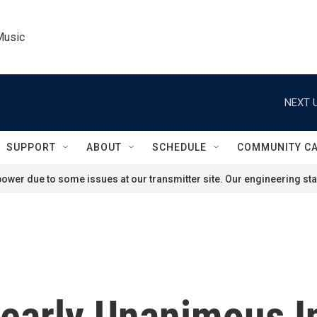
Music
NEXT U
SUPPORT
ABOUT
SCHEDULE
COMMUNITY C
ower due to some issues at our transmitter site. Our engineering staf
Nearly Unanimous 