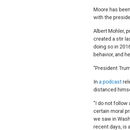
Moore has been 
with the preside
Albert Mohler, 
created a stir 
doing so in 2016
behavior, and h
"President Tru
In
a podcast
rel
distanced himse
"I do not follow
certain moral pri
we saw in Washi
recent days, is 