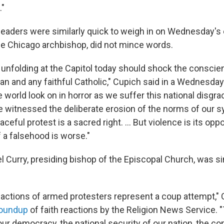
."
 leaders were similarly quick to weigh in on Wednesday's 
he Chicago archbishop, did not mince words.
unfolding at the Capitol today should shock the conscie
can and any faithful Catholic," Cupich said in a Wednesda
 world look on in horror as we suffer this national disgr
witnessed the deliberate erosion of the norms of our 
eful protest is a sacred right. ... But violence is its opp
f a falsehood is worse."
l Curry, presiding bishop of the Episcopal Church, was si
 actions of armed protesters represent a coup attempt," C
roundup
of faith reactions by the Religion News Service. 
 our democracy, the national security of our nation, the con