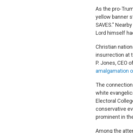
As the pro-Trum
yellow banner s
SAVES." Nearby 
Lord himself ha
Christian natio
insurrection at
P. Jones, CEO o
amalgamation of
The connection 
white evangelica
Electoral Colleg
conservative ev
prominent in th
Among the atten