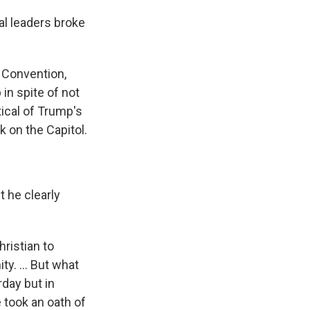
al leaders broke
t Convention,
in spite of not
tical of Trump's
 on the Capitol.
t he clearly
hristian to
ty. ... But what
day but in
e took an oath of