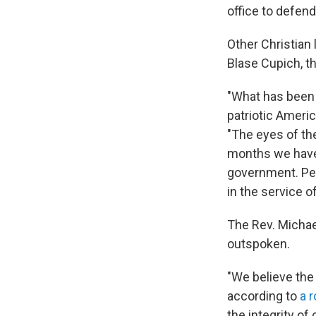
office to defend
Other Christian
Blase Cupich, t
"What has been 
patriotic Ameri
"The eyes of the
months we have 
government. Peac
in the service o
The Rev. Michae
outspoken.
"We believe the
according to
a 
the integrity of