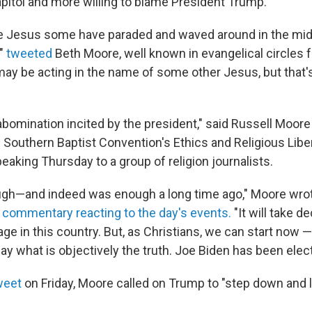
apitol and more willing to blame President Trump.
he Jesus some have paraded and waved around in the midd
,"
tweeted
Beth Moore, well known in evangelical circles f
may be acting in the name of some other Jesus, but that'
abomination incited by the president," said Russell Moore (
e Southern Baptist Convention's Ethics and Religious Libe
aking Thursday to a group of religion journalists.
ugh—and indeed was enough a long time ago," Moore wro
 commentary reacting to the day's events.
"It will take d
e in this country. But, as Christians, we can start now —
say what is objectively the truth. Joe Biden has been elec
weet
on Friday, Moore called on Trump to "step down and l