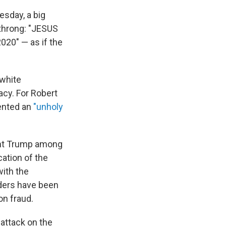
sday, a big
 throng: "JESUS
20" — as if the
-white
acy. For Robert
sented an
"unholy
ent Trump among
cation of the
with the
ders have been
on fraud.
attack on the