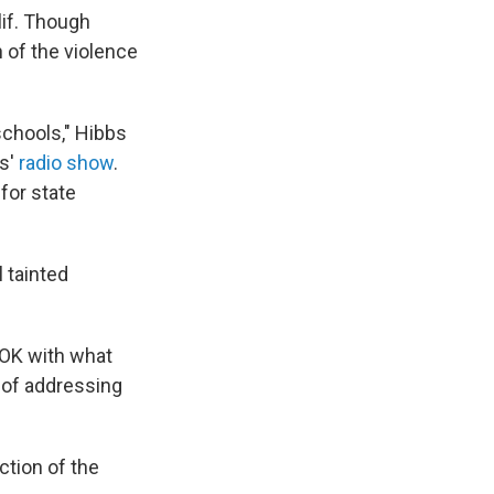
lif. Though
n of the violence
schools," Hibbs
ns'
radio show
.
for state
 tainted
 OK with what
s of addressing
ction of the