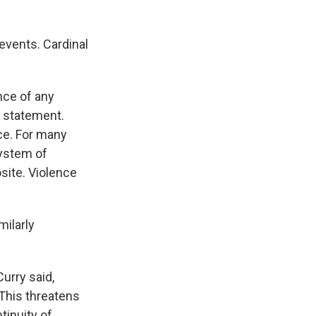
events. Cardinal
nce of any
y statement.
ace. For many
system of
osite. Violence
milarly
urry said,
"This threatens
tinuity of