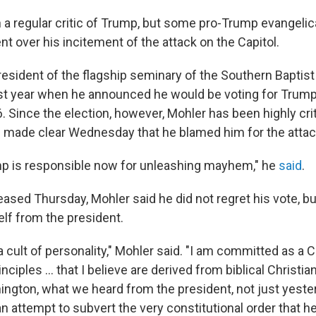
a regular critic of Trump, but some pro-Trump evangelic
nt over his incitement of the attack on the Capitol.
president of the flagship seminary of the Southern Baptis
last year when he announced he would be voting for Trump 
. Since the election, however, Mohler has been highly cri
e made clear Wednesday that he blamed him for the attack
mp is responsible now for unleashing mayhem," he
said
.
eased Thursday, Mohler said he did not regret his vote, bu
lf from the president.
 a cult of personality," Mohler said. "I am committed as a C
nciples ... that I believe are derived from biblical Christiani
ngton, what we heard from the president, not just yester
an attempt to subvert the very constitutional order that h