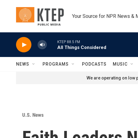
Skip to main content
Your Source for NPR News & 
KTEP 88.5 FM
All Things Considered
NEWS
PROGRAMS
PODCASTS
MUSIC
We are operating on low p
U.S. News
Faith Leaders 