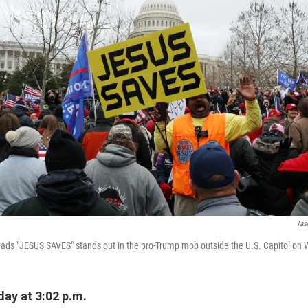
Tas
reads "JESUS SAVES" stands out in the pro-Trump mob outside the U.S. Capitol on
ay at 3:02 p.m.