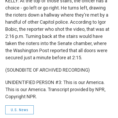
KELLY: At the top of those stairs, the officer has a
choice - go left or go right. He turns left, drawing
the rioters down a hallway where they're met by a
handful of other Capitol police. According to Igor
Bobic, the reporter who shot the video, that was at
2:16 p.m. Turning back at the stairs would have
taken the rioters into the Senate chamber, where
the Washington Post reported that all doors were
secured just a minute before at 2:15.
(SOUNDBITE OF ARCHIVED RECORDING)
UNIDENTIFIED PERSON #3: This is our America.
This is our America. Transcript provided by NPR,
Copyright NPR.
U.S. News