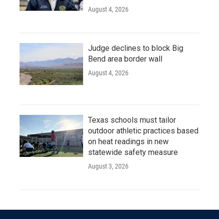
August 4, 2026
Judge declines to block Big
Bend area border wall
August 4, 2026
Texas schools must tailor
outdoor athletic practices based
on heat readings in new
statewide safety measure
August 3, 2026