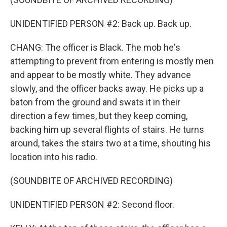
UNIDENTIFIED PERSON #2: Back up. Back up.
CHANG: The officer is Black. The mob he's
attempting to prevent from entering is mostly men
and appear to be mostly white. They advance
slowly, and the officer backs away. He picks up a
baton from the ground and swats it in their
direction a few times, but they keep coming,
backing him up several flights of stairs. He turns
around, takes the stairs two at a time, shouting his
location into his radio.
(SOUNDBITE OF ARCHIVED RECORDING)
UNIDENTIFIED PERSON #2: Second floor.