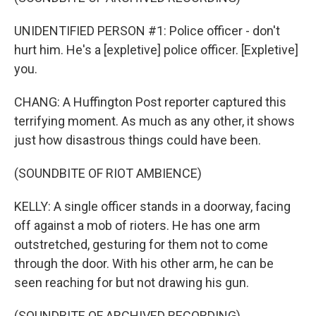
UNIDENTIFIED PERSON #1: Police officer - don't
hurt him. He's a [expletive] police officer. [Expletive]
you.
CHANG: A Huffington Post reporter captured this
terrifying moment. As much as any other, it shows
just how disastrous things could have been.
(SOUNDBITE OF RIOT AMBIENCE)
KELLY: A single officer stands in a doorway, facing
off against a mob of rioters. He has one arm
outstretched, gesturing for them not to come
through the door. With his other arm, he can be
seen reaching for but not drawing his gun.
(SOUNDBITE OF ARCHIVED RECORDING)