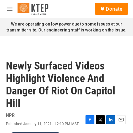
Skip to main content
S
Donate
e
M
a
e
r
n
We are operating on low power due to some issues at our
c
u
transmitter site. Our engineering staff is working on the issue.
h
u
e
r
y
Newly Surfaced Videos
Highlight Violence And
Danger Of Riot On Capitol
Hill
NPR
Published January 11, 2021 at 2:19 PM MST
F
T
L
E
a
w
i
m