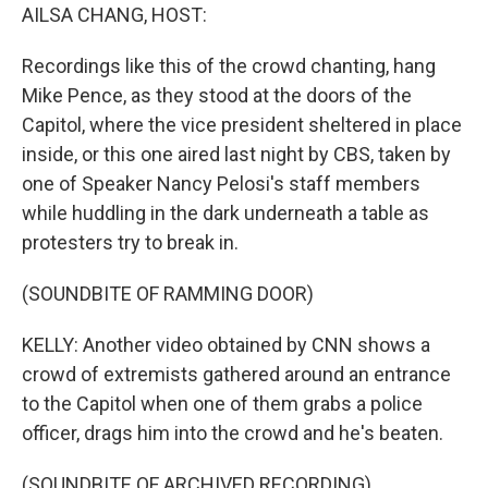
AILSA CHANG, HOST:
Recordings like this of the crowd chanting, hang
Mike Pence, as they stood at the doors of the
Capitol, where the vice president sheltered in place
inside, or this one aired last night by CBS, taken by
one of Speaker Nancy Pelosi's staff members
while huddling in the dark underneath a table as
protesters try to break in.
(SOUNDBITE OF RAMMING DOOR)
KELLY: Another video obtained by CNN shows a
crowd of extremists gathered around an entrance
to the Capitol when one of them grabs a police
officer, drags him into the crowd and he's beaten.
(SOUNDBITE OF ARCHIVED RECORDING)