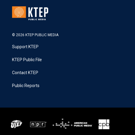
© 2026 KTEP PUBLIC MEDIA
Support KTEP
KTEP Public File
Contact KTEP
Public Reports