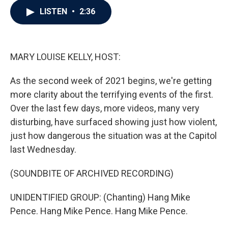
c
i
n
a
LISTEN
•
2:36
e
t
k
i
b
t
e
l
o
e
d
o
r
I
k
n
MARY LOUISE KELLY, HOST:
As the second week of 2021 begins, we're getting
more clarity about the terrifying events of the first.
Over the last few days, more videos, many very
disturbing, have surfaced showing just how violent,
just how dangerous the situation was at the Capitol
last Wednesday.
(SOUNDBITE OF ARCHIVED RECORDING)
UNIDENTIFIED GROUP: (Chanting) Hang Mike
Pence. Hang Mike Pence. Hang Mike Pence.