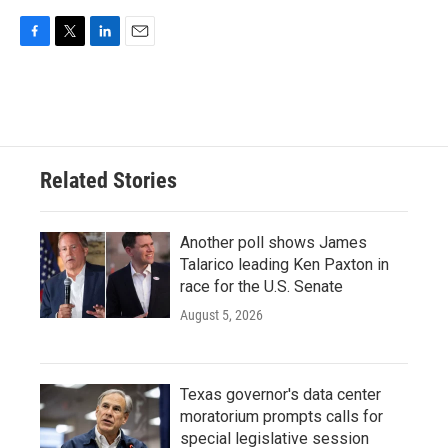
F
T
L
E
a
w
i
m
c
i
n
a
e
t
k
i
b
t
e
l
o
e
d
o
r
I
Related Stories
k
n
Another poll shows James
Talarico leading Ken Paxton in
race for the U.S. Senate
August 5, 2026
Texas governor's data center
moratorium prompts calls for
special legislative session