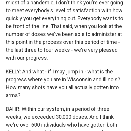
midst of a pandemic, I don't think you're ever going
to meet everybody's level of satisfaction with how
quickly you get everything out. Everybody wants to
be front of the line. That said, when you look at the
number of doses we've been able to administer at
this point in the process over this period of time -
the last three to four weeks - we're very pleased
with our progress.
KELLY: And what - if I may jump in - what is the
progress where you are in Wisconsin and Illinois?
How many shots have you all actually gotten into
arms?
BAHR: Within our system, in a period of three
weeks, we exceeded 30,000 doses. And I think
we're over 600 individuals who have gotten both