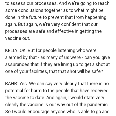
to assess our processes. And we're going to reach
some conclusions together as to what might be
done in the future to prevent that from happening
again. But again, we're very confident that our
processes are safe and effective in getting the
vaccine out.
KELLY: OK. But for people listening who were
alarmed by that - as many of us were - can you give
assurances that if they are lining up to get a shot at
one of your facilities, that that shot will be safe?
BAHR: Yes. We can say very clearly that there is no
potential for harm to the people that have received
the vaccine to date. And again, I would state very
clearly the vaccine is our way out of the pandemic.
So I would encourage anyone who is able to go and