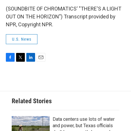
(SOUNDBITE OF CHROMATICS' "THERE'S A LIGHT
OUT ON THE HORIZON") Transcript provided by
NPR, Copyright NPR.
U.S. News
F
T
L
E
a
w
i
m
c
i
n
a
e
t
k
i
b
t
e
l
o
e
d
o
r
I
Related Stories
k
n
Data centers use lots of water
and power, but Texas officials