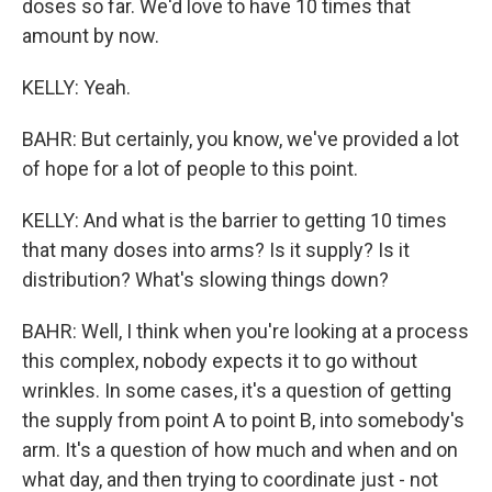
doses so far. We'd love to have 10 times that
amount by now.
KELLY: Yeah.
BAHR: But certainly, you know, we've provided a lot
of hope for a lot of people to this point.
KELLY: And what is the barrier to getting 10 times
that many doses into arms? Is it supply? Is it
distribution? What's slowing things down?
BAHR: Well, I think when you're looking at a process
this complex, nobody expects it to go without
wrinkles. In some cases, it's a question of getting
the supply from point A to point B, into somebody's
arm. It's a question of how much and when and on
what day, and then trying to coordinate just - not