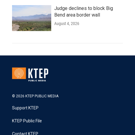
Judge declines to block Big
Bend area border wall
August 4, 2026
© 2026 KTEP PUBLIC MEDIA
Support KTEP
KTEP Public File
Contact KTEP