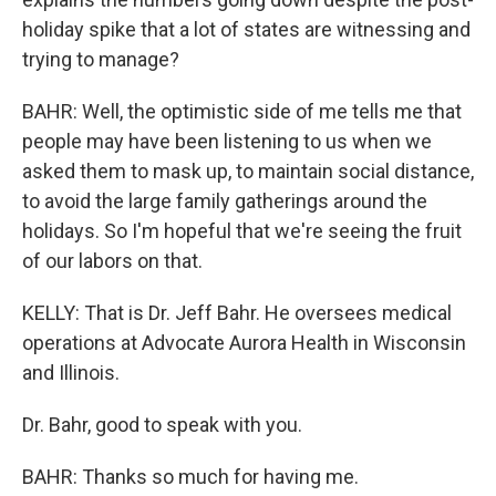
holiday spike that a lot of states are witnessing and
trying to manage?
BAHR: Well, the optimistic side of me tells me that
people may have been listening to us when we
asked them to mask up, to maintain social distance,
to avoid the large family gatherings around the
holidays. So I'm hopeful that we're seeing the fruit
of our labors on that.
KELLY: That is Dr. Jeff Bahr. He oversees medical
operations at Advocate Aurora Health in Wisconsin
and Illinois.
Dr. Bahr, good to speak with you.
BAHR: Thanks so much for having me.