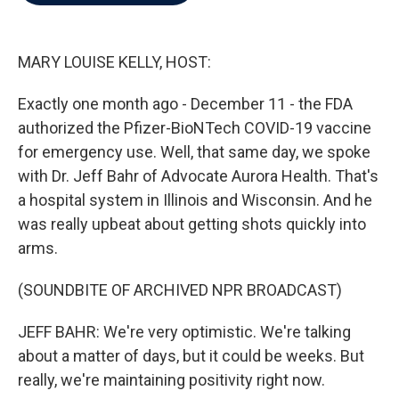
b
t
e
l
o
e
d
o
r
I
k
n
MARY LOUISE KELLY, HOST:
Exactly one month ago - December 11 - the FDA
authorized the Pfizer-BioNTech COVID-19 vaccine
for emergency use. Well, that same day, we spoke
with Dr. Jeff Bahr of Advocate Aurora Health. That's
a hospital system in Illinois and Wisconsin. And he
was really upbeat about getting shots quickly into
arms.
(SOUNDBITE OF ARCHIVED NPR BROADCAST)
JEFF BAHR: We're very optimistic. We're talking
about a matter of days, but it could be weeks. But
really, we're maintaining positivity right now.