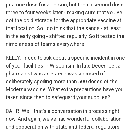
just one dose for a person, but then a second dose
three to four weeks later - making sure that you've
got the cold storage for the appropriate vaccine at
that location. So I do think that the sands - at least
in the early going - shifted regularly. So it tested the
nimbleness of teams everywhere.
KELLY: I need to ask about a specific incident in one
of your facilities in Wisconsin. In late December, a
pharmacist was arrested - was accused of
deliberately spoiling more than 500 doses of the
Moderna vaccine. What extra precautions have you
taken since then to safeguard your supplies?
BAHR: Well, that's a conversation in process right
now. And again, we've had wonderful collaboration
and cooperation with state and federal regulators