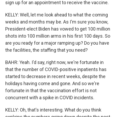
sign up for an appointment to receive the vaccine.
KELLY: Well, let me look ahead to what the coming
weeks and months may be. As I'm sure you know,
President-elect Biden has vowed to get 100 million
shots into 100 million arms in his first 100 days. So
are you ready for a major ramping up? Do you have
the facilities, the staffing that you need?
BAHR: Yeah. I'd say, right now, we're fortunate in
that the number of COVID-positive inpatients has
started to decrease in recent weeks, despite the
holidays having come and gone. And so we're
fortunate in that the vaccination effort is not
concurrent with a spike in COVID incidents.
KELLY: Oh, that's interesting. What do you think
explains the numbers going down despite the post-