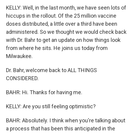
KELLY: Well, in the last month, we have seen lots of
hiccups in the rollout. Of the 25 million vaccine
doses distributed, a little over a third have been
administered. So we thought we would check back
with Dr. Bahr to get an update on how things look
from where he sits. He joins us today from
Milwaukee.
Dr. Bahr, welcome back to ALL THINGS
CONSIDERED.
BAHR: Hi. Thanks for having me.
KELLY: Are you still feeling optimistic?
BAHR: Absolutely. I think when you're talking about
a process that has been this anticipated in the