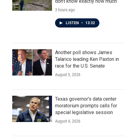
don't know exactly how much
3 hours ago
LISTEN
•
13:32
Another poll shows James
Talarico leading Ken Paxton in
race for the U.S. Senate
August 5, 2026
Texas governor's data center
moratorium prompts calls for
special legislative session
August 4, 2026