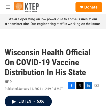
Skip to main content
S
Donate
e
M
a
e
r
n
We are operating on low power due to some issues at our
c
u
transmitter site. Our engineering staff is working on the issue.
h
u
e
r
y
Wisconsin Health Official
On COVID-19 Vaccine
Distribution In His State
NPR
Published January 11, 2021 at 2:19 PM MST
F
T
L
E
a
w
i
m
c
i
n
a
LISTEN
•
5:06
e
t
k
i