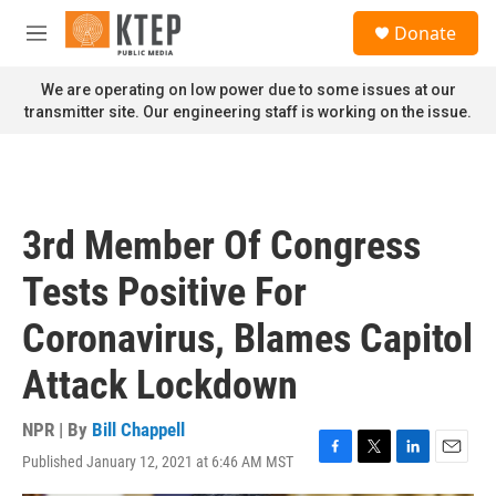
Skip to main content
S
Donate
e
M
a
e
r
n
We are operating on low power due to some issues at our
c
u
transmitter site. Our engineering staff is working on the issue.
h
u
e
r
y
3rd Member Of Congress
Tests Positive For
Coronavirus, Blames Capitol
Attack Lockdown
NPR | By
Bill Chappell
Published January 12, 2021 at 6:46 AM MST
F
T
L
E
a
w
i
m