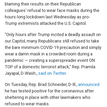
blaming their results on their Republican
colleagues' refusal to wear face masks during the
hours-long lockdown last Wednesday as pro-
Trump extremists attacked the U.S. Capitol.
"Only hours after Trump incited a deadly assault on
our Capitol, many Republicans still refused to take
the bare minimum COVID-19 precaution and simply
wear a damn mask in a crowded room during a
pandemic — creating a superspreader event ON
TOP of a domestic terrorist attack," Rep. Pramila
Jayapal, D-Wash.,
said on Twitter
.
On Tuesday, Rep. Brad Schneider, D-Ill.,
announced
he has tested positive for the coronavirus after
sheltering in place with other lawmakers who
refused to wear masks.