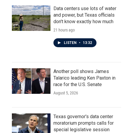
Data centers use lots of water
and power, but Texas officials
don't know exactly how much
21 hours ago
LISTEN
•
13:32
Another poll shows James
Talarico leading Ken Paxton in
race for the U.S. Senate
August 5, 2026
Texas governor's data center
moratorium prompts calls for
special legislative session