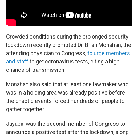
Crowded conditions during the prolonged security
lockdown recently prompted Dr. Brian Monahan, the
attending physician to Congress,
to urge members
and staff
to get coronavirus tests, citing a high
chance of transmission.
Monahan also said that at least one lawmaker who
was in a holding area was already positive before
the chaotic events forced hundreds of people to
gather together.
Jayapal was the second member of Congress to
announce a positive test after the lockdown, along