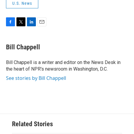
U.S. News
F
T
L
E
a
w
i
m
c
i
n
a
e
t
k
i
Bill Chappell
b
t
e
l
o
e
d
o
r
I
Bill Chappell is a writer and editor on the News Desk in
k
n
the heart of NPR's newsroom in Washington, D.C.
See stories by Bill Chappell
Related Stories