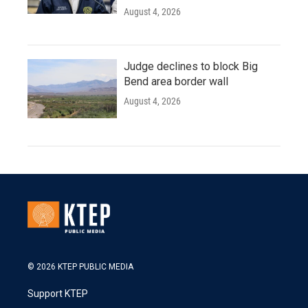
August 4, 2026
Judge declines to block Big
Bend area border wall
August 4, 2026
© 2026 KTEP PUBLIC MEDIA
Support KTEP