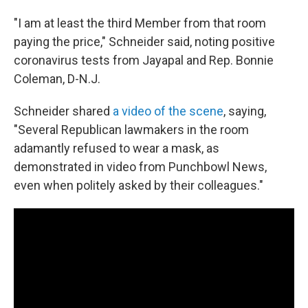
"I am at least the third Member from that room
paying the price," Schneider said, noting positive
coronavirus tests from Jayapal and Rep. Bonnie
Coleman, D-N.J.
Schneider shared
a video of the scene
, saying,
"Several Republican lawmakers in the room
adamantly refused to wear a mask, as
demonstrated in video from Punchbowl News,
even when politely asked by their colleagues."