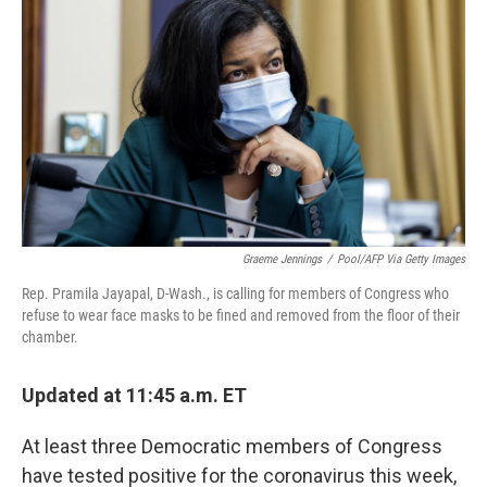
c
i
n
a
e
t
k
i
b
t
e
l
o
e
d
o
r
I
k
n
Graeme Jennings
/
Pool/AFP Via Getty Images
Rep. Pramila Jayapal, D-Wash., is calling for members of Congress who
refuse to wear face masks to be fined and removed from the floor of their
chamber.
Updated at 11:45 a.m. ET
At least three Democratic members of Congress
have tested positive for the coronavirus this week,