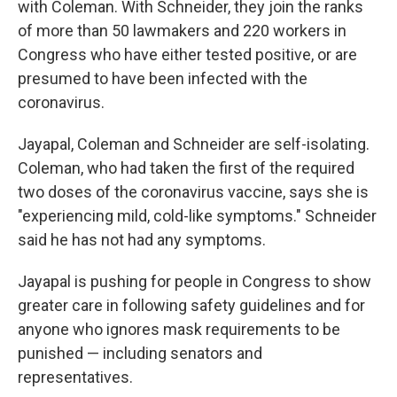
with Coleman. With Schneider, they join the ranks
of more than 50 lawmakers and 220 workers in
Congress who have either tested positive, or are
presumed to have been infected with the
coronavirus.
Jayapal, Coleman and Schneider are self-isolating.
Coleman, who had taken the first of the required
two doses of the coronavirus vaccine, says she is
"experiencing mild, cold-like symptoms." Schneider
said he has not had any symptoms.
Jayapal is pushing for people in Congress to show
greater care in following safety guidelines and for
anyone who ignores mask requirements to be
punished — including senators and
representatives.