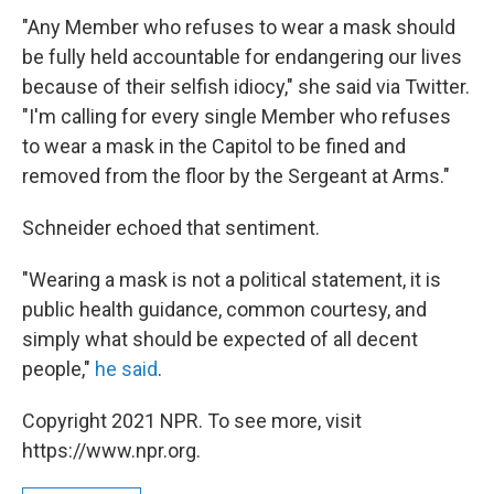
"Any Member who refuses to wear a mask should
be fully held accountable for endangering our lives
because of their selfish idiocy," she said via Twitter.
"I'm calling for every single Member who refuses
to wear a mask in the Capitol to be fined and
removed from the floor by the Sergeant at Arms."
Schneider echoed that sentiment.
"Wearing a mask is not a political statement, it is
public health guidance, common courtesy, and
simply what should be expected of all decent
people,"
he said
.
Copyright 2021 NPR. To see more, visit
https://www.npr.org.