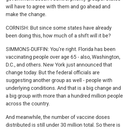
will have to agree with them and go ahead and
make the change.
CORNISH: But since some states have already
been doing this, how much of a shift will it be?
SIMMONS-DUFFIN: You're right. Florida has been
vaccinating people over age 65 - also, Washington,
D.C., and others. New York just announced that
change today. But the federal officials are
suggesting another group as well - people with
underlying conditions. And that is a big change and
a big group with more than a hundred million people
across the country.
And meanwhile, the number of vaccine doses
distributed is still under 30 million total. So there is