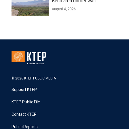
Bend area border wall
August 4, 2026
© 2026 KTEP PUBLIC MEDIA
Support KTEP
KTEP Public File
Contact KTEP
Public Reports