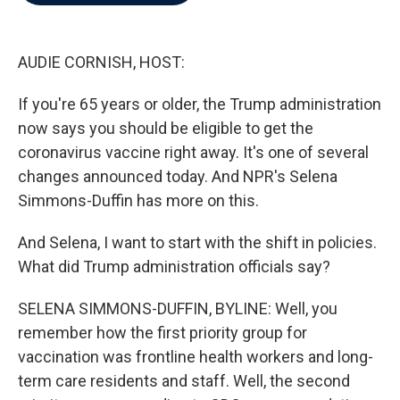
b
t
e
l
o
e
d
o
r
I
k
n
AUDIE CORNISH, HOST:
If you're 65 years or older, the Trump administration
now says you should be eligible to get the
coronavirus vaccine right away. It's one of several
changes announced today. And NPR's Selena
Simmons-Duffin has more on this.
And Selena, I want to start with the shift in policies.
What did Trump administration officials say?
SELENA SIMMONS-DUFFIN, BYLINE: Well, you
remember how the first priority group for
vaccination was frontline health workers and long-
term care residents and staff. Well, the second