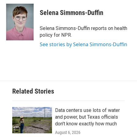
c
i
n
a
e
t
k
i
Selena Simmons-Duffin
b
t
e
l
o
e
d
o
r
I
Selena Simmons-Duffin reports on health
k
n
policy for NPR.
See stories by Selena Simmons-Duffin
Related Stories
Data centers use lots of water
and power, but Texas officials
don't know exactly how much
August 6, 2026