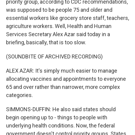
priority group, according to CDC recommendations,
was supposed to be people 75 and older and
essential workers like grocery store staff, teachers,
agriculture workers. Well, Health and Human
Services Secretary Alex Azar said today in a
briefing, basically, that is too slow.
(SOUNDBITE OF ARCHIVED RECORDING)
ALEX AZAR: It's simply much easier to manage
allocating vaccines and appointments to everyone
65 and over rather than narrower, more complex
categories.
SIMMONS-DUFFIN: He also said states should
begin opening up to - things to people with
underlying health conditions. Now, the federal
government doesn't control priority groups. States