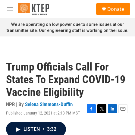
Skip to main content
S
Donate
e
M
a
e
r
n
We are operating on low power due to some issues at our
c
u
transmitter site. Our engineering staff is working on the issue.
h
u
e
r
y
Trump Officials Call For
States To Expand COVID-19
Vaccine Eligibility
NPR | By
Selena Simmons-Duffin
Published January 12, 2021 at 2:13 PM MST
F
T
L
E
a
w
i
m
c
i
n
a
LISTEN
•
3:32
e
t
k
i