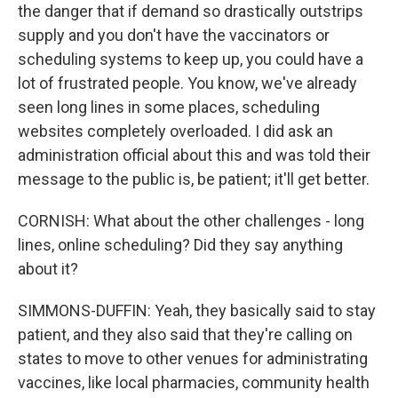
the danger that if demand so drastically outstrips
supply and you don't have the vaccinators or
scheduling systems to keep up, you could have a
lot of frustrated people. You know, we've already
seen long lines in some places, scheduling
websites completely overloaded. I did ask an
administration official about this and was told their
message to the public is, be patient; it'll get better.
CORNISH: What about the other challenges - long
lines, online scheduling? Did they say anything
about it?
SIMMONS-DUFFIN: Yeah, they basically said to stay
patient, and they also said that they're calling on
states to move to other venues for administrating
vaccines, like local pharmacies, community health