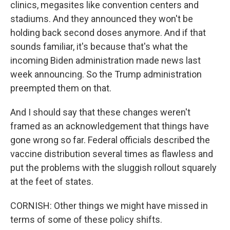
clinics, megasites like convention centers and
stadiums. And they announced they won't be
holding back second doses anymore. And if that
sounds familiar, it's because that's what the
incoming Biden administration made news last
week announcing. So the Trump administration
preempted them on that.
And I should say that these changes weren't
framed as an acknowledgement that things have
gone wrong so far. Federal officials described the
vaccine distribution several times as flawless and
put the problems with the sluggish rollout squarely
at the feet of states.
CORNISH: Other things we might have missed in
terms of some of these policy shifts.