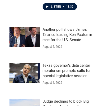
LISTEN
•
13:32
Another poll shows James
Talarico leading Ken Paxton in
race for the U.S. Senate
August 5, 2026
Texas governor's data center
moratorium prompts calls for
special legislative session
August 4, 2026
Judge declines to block Big