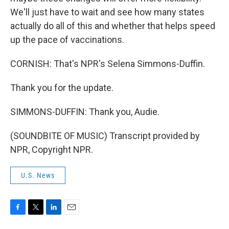
We'll just have to wait and see how many states
actually do all of this and whether that helps speed
up the pace of vaccinations.
CORNISH: That's NPR's Selena Simmons-Duffin.
Thank you for the update.
SIMMONS-DUFFIN: Thank you, Audie.
(SOUNDBITE OF MUSIC) Transcript provided by
NPR, Copyright NPR.
U.S. News
F
T
L
E
a
w
i
m