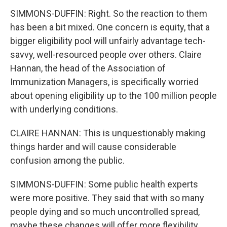
SIMMONS-DUFFIN: Right. So the reaction to them
has been a bit mixed. One concern is equity, that a
bigger eligibility pool will unfairly advantage tech-
savvy, well-resourced people over others. Claire
Hannan, the head of the Association of
Immunization Managers, is specifically worried
about opening eligibility up to the 100 million people
with underlying conditions.
CLAIRE HANNAN: This is unquestionably making
things harder and will cause considerable
confusion among the public.
SIMMONS-DUFFIN: Some public health experts
were more positive. They said that with so many
people dying and so much uncontrolled spread,
maybe these changes will offer more flexibility.