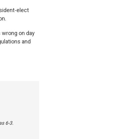
sident-elect
on.
is wrong on day
gulations and
as 6-3.