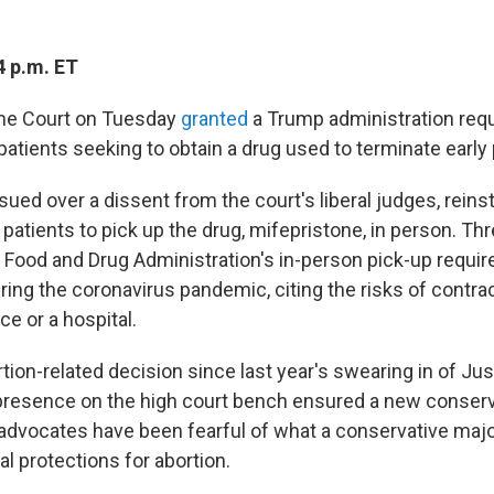
4 p.m. ET
me Court on Tuesday
granted
a Trump administration requ
 patients seeking to obtain a drug used to terminate earl
sued over a dissent from the court's liberal judges, reins
patients to pick up the drug, mifepristone, in person. Th
 Food and Drug Administration's in-person pick-up requi
ring the coronavirus pandemic, citing the risks of contr
ice or a hospital.
bortion-related decision since last year's swearing in of 
presence on the high court bench ensured a new conserva
 advocates have been fearful of what a conservative majo
al protections for abortion.