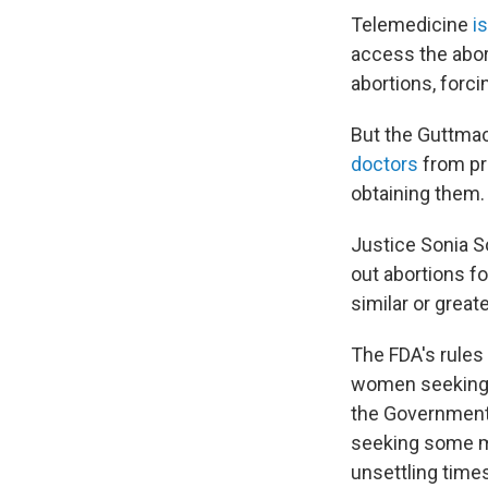
Telemedicine
i
access the abort
abortions, forci
But the Guttmac
doctors
from pre
obtaining them.
Justice Sonia So
out abortions f
similar or greate
The FDA's rules
women seeking t
the Government 
seeking some me
unsettling times