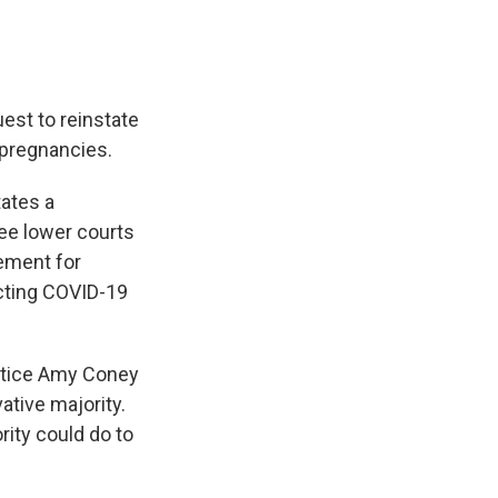
est to reinstate
y pregnancies.
tates a
ree lower courts
rement for
acting COVID-19
Justice Amy Coney
tive majority.
rity could do to