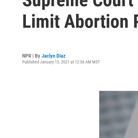
Limit Abortion
NPR | By
Jaclyn Diaz
Published January 13, 2021 at 12:56 AM MST