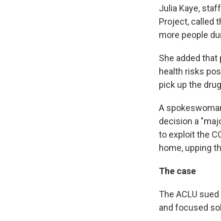
Julia Kaye, staf
Project, called 
more people dur
She added that pe
health risks pos
pick up the drug
A spokeswoman f
decision a "majo
to exploit the 
home, upping th
The case
The ACLU sued t
and focused sol