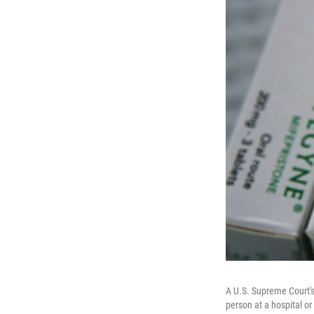
A U.S. Supreme Court's
person at a hospital or