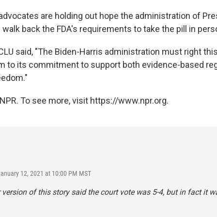
 advocates are holding out hope the administration of Pre
walk back the FDA's requirements to take the pill in pers
CLU said, "The Biden-Harris administration must right th
rm to its commitment to support both evidence-based re
eedom."
NPR. To see more, visit https://www.npr.org.
January 12, 2021 at 10:00 PM MST
 version of this story said the court vote was 5-4, but in fact it w