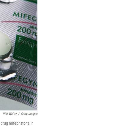
Phil Walter
/
Getty Images
 drug mifepristone in