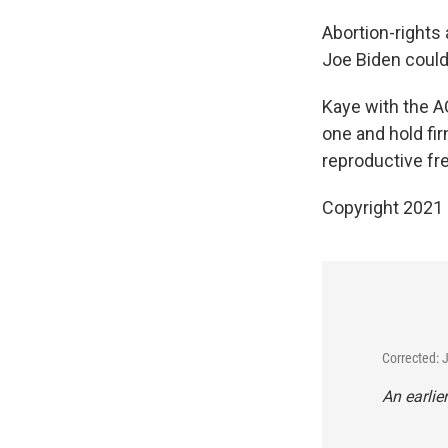
Abortion-rights
Joe Biden could 
Kaye with the A
one and hold fi
reproductive fr
Copyright 2021 
Corrected: 
An earlier