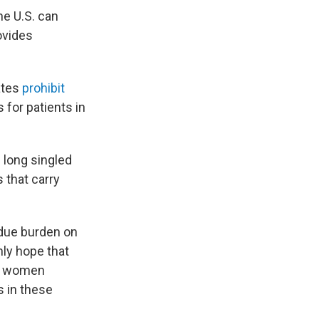
e U.S. can
ovides
ates
prohibit
 for patients in
 long singled
 that carry
ndue burden on
nly hope that
or women
s in these