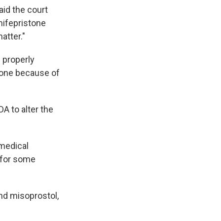
aid the court
mifepristone
atter."
 properly
stone because of
DA to alter the
 medical
s for some
nd misoprostol,