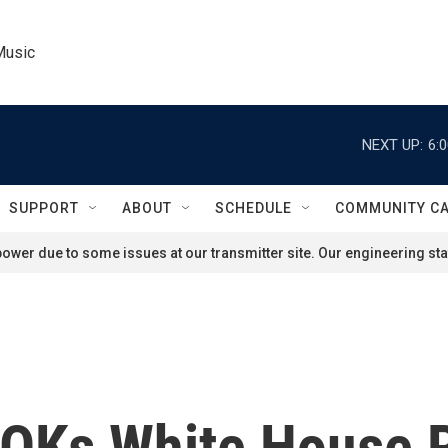
Music
NEXT UP:
6:
SUPPORT
ABOUT
SCHEDULE
COMMUNITY C
ower due to some issues at our transmitter site. Our engineering staf
OKs White House 