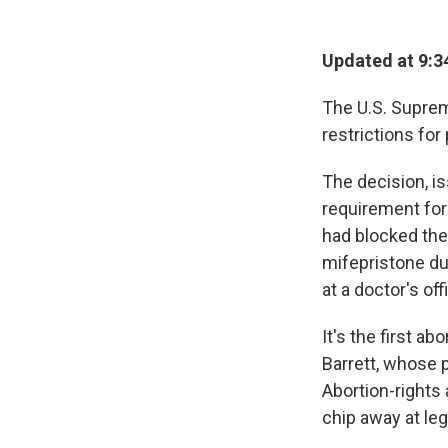
Updated at 9:3
The U.S. Supre
restrictions for
The decision, is
requirement for 
had blocked the
mifepristone du
at a doctor's off
It's the first a
Barrett, whose 
Abortion-rights
chip away at leg