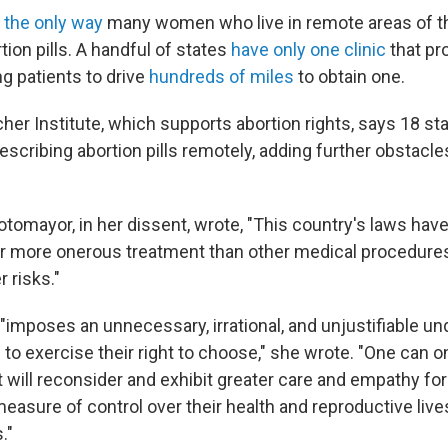
s the only way
many women who live in remote areas of th
ion pills. A handful of states
have only one clinic
that pr
ng patients to drive
hundreds of miles
to obtain one.
her Institute, which supports abortion rights, says 18 st
scribing abortion pills remotely, adding further obstacles
tomayor, in her dissent, wrote, "This country's laws have
or more onerous treatment than other medical procedures
r risks."
 "imposes an unnecessary, irrational, and unjustifiable u
o exercise their right to choose," she wrote. "One can o
will reconsider and exhibit greater care and empathy f
asure of control over their health and reproductive live
."