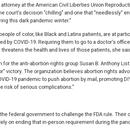
f attorney at the American Civil Liberties Union Reprodu
the court's decision "chilling" and one that "needlessly" 
ing this dark pandemic winter."
ople of color, like Black and Latinx patients, are at partic
ed by COVID-19. Requiring them to go to a doctor's office
 threatens the health and lives of those patients, she sai
or the anti-abortion-rights group Susan B. Anthony List 
r" victory. The organization believes abortion rights adv
COVID-19 pandemic to push abortion by mail, promoting DIY
e risk of serious complications."
he federal government to challenge the FDA rule. Their 
ely on ending that in-person requirement during the pan