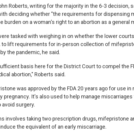
hn Roberts, writing for the majority in the 6-3 decision, s
ith deciding whether "the requirements for dispensing 
 burden on a woman's right to an abortion as a general m
were tasked with weighing in on whether the lower courts
 to lift requirements for in-person collection of mifepri
 by the pandemic, he said.
sufficient basis here for the District Court to compel the F
cal abortion," Roberts said.
istone was approved by the FDA 20 years ago for use in
rly pregnancy. It's also used to help manage miscarriage
 avoid surgery.
ns involves taking two prescription drugs, mifepristone a
induce the equivalent of an early miscarriage.