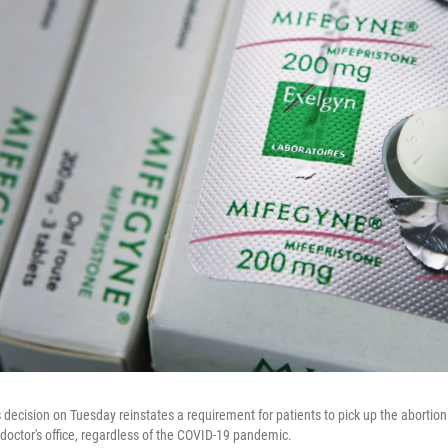
 decision on Tuesday reinstates a requirement for patients to pick up the abortion
 doctor's office, regardless of the COVID-19 pandemic.