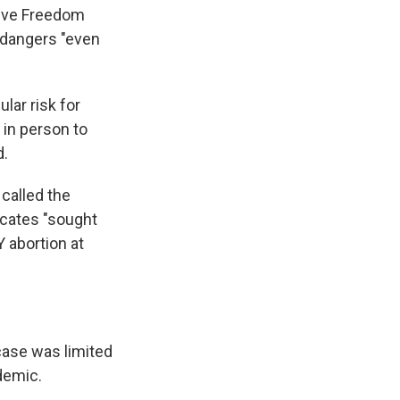
ctive Freedom
endangers "even
ular risk for
 in person to
d.
called the
ocates "sought
 abortion at
case was limited
demic.