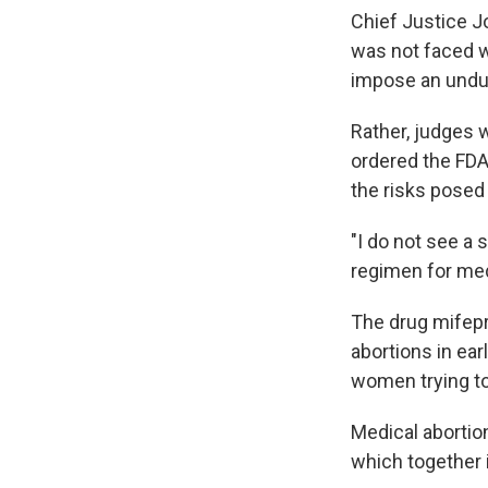
Chief Justice Jo
was not faced w
impose an undue
Rather, judges 
ordered the FDA
the risks posed
"I do not see a 
regimen for medi
The drug mifepr
abortions in ea
women trying to
Medical abortio
which together 