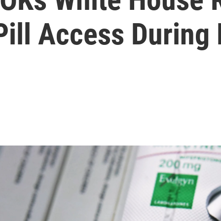
 Pill Access Durin