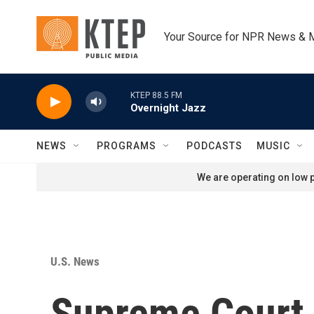
Skip to main content
Your Source for NPR News & 
KTEP 88.5 FM
Overnight Jazz
NEWS
PROGRAMS
PODCASTS
MUSIC
We are operating on low p
U.S. News
Supreme Court 