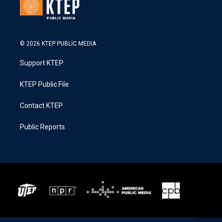
© 2026 KTEP PUBLIC MEDIA
Support KTEP
KTEP Public File
Contact KTEP
Public Reports