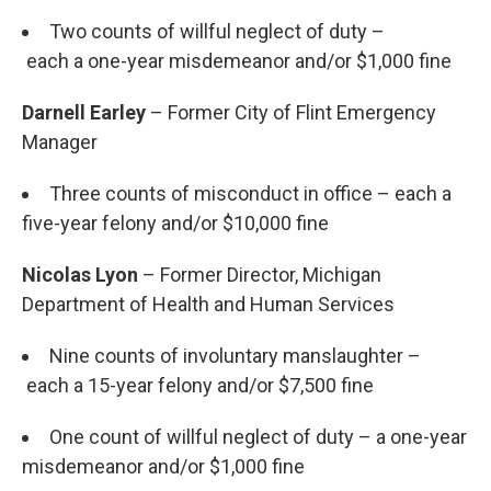
Two counts of willful neglect of duty –
each a one-year misdemeanor and/or $1,000 fine
Darnell Earley
– Former City of Flint Emergency
Manager
Three counts of misconduct in office – each a
five-year felony and/or $10,000 fine
Nicolas Lyon
– Former Director, Michigan
Department of Health and Human Services
Nine counts of involuntary manslaughter –
each a 15-year felony and/or $7,500 fine
One count of willful neglect of duty – a one-year
misdemeanor and/or $1,000 fine