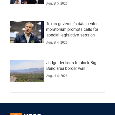
August 5, 2026
Texas governor's data center
moratorium prompts calls for
special legislative session
August 4, 2026
Judge declines to block Big
Bend area border wall
August 4, 2026