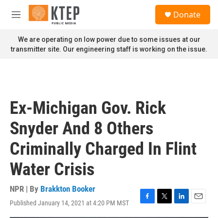
Skip to main content
S
Donate
e
M
a
e
r
n
We are operating on low power due to some issues at our
c
u
transmitter site. Our engineering staff is working on the issue.
h
u
e
r
y
Ex-Michigan Gov. Rick
Snyder And 8 Others
Criminally Charged In Flint
Water Crisis
NPR | By
Brakkton Booker
Published January 14, 2021 at 4:20 PM MST
F
T
L
E
a
w
i
m