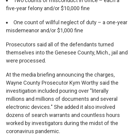
Two counts of misconduct in office – each a
five-year felony and/or $10,000 fine
One count of willful neglect of duty – a one-year
misdemeanor and/or $1,000 fine
Prosecutors said all of the defendants turned
themselves into the Genesee County, Mich., jail and
were processed.
At the media briefing announcing the charges,
Wayne County Prosecutor Kym Worthy said the
investigation included pouring over "literally
millions and millions of documents and several
electronic devices." She added it also involved
dozens of search warrants and countless hours
worked by investigators during the midst of the
coronavirus pandemic.