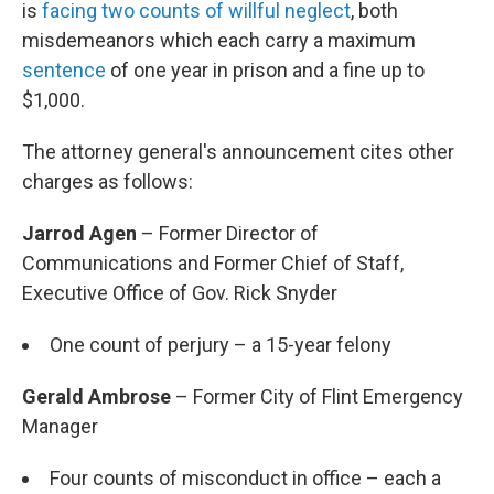
is
facing two counts of willful neglect
, both
misdemeanors which each carry a maximum
sentence
of one year in prison and a fine up to
$1,000.
The attorney general's announcement cites other
charges as follows:
Jarrod Agen
– Former Director of
Communications and Former Chief of Staff,
Executive Office of Gov. Rick Snyder
One count of perjury – a 15-year felony
Gerald Ambrose
– Former City of Flint Emergency
Manager
Four counts of misconduct in office – each a