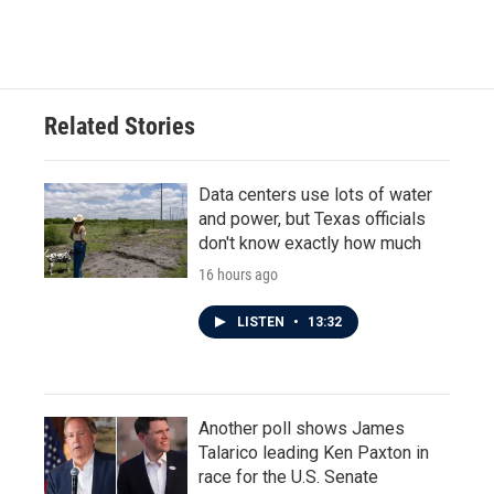
Related Stories
Data centers use lots of water
and power, but Texas officials
don't know exactly how much
16 hours ago
LISTEN
•
13:32
Another poll shows James
Talarico leading Ken Paxton in
race for the U.S. Senate