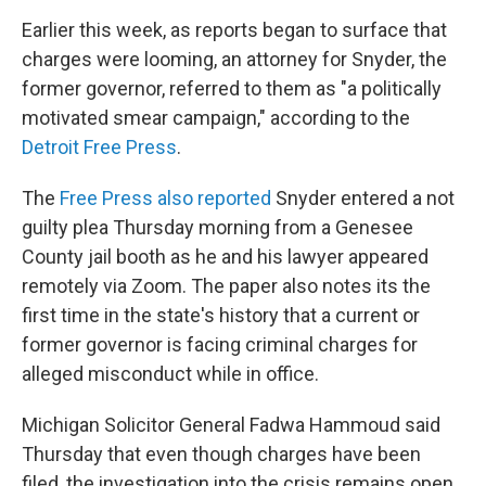
Earlier this week, as reports began to surface that
charges were looming, an attorney for Snyder, the
former governor, referred to them as "a politically
motivated smear campaign," according to the
Detroit Free Press
.
The
Free Press
also reported
Snyder entered a not
guilty plea Thursday morning from a Genesee
County jail booth as he and his lawyer appeared
remotely via Zoom. The paper also notes its the
first time in the state's history that a current or
former governor is facing criminal charges for
alleged misconduct while in office.
Michigan Solicitor General Fadwa Hammoud said
Thursday that even though charges have been
filed, the investigation into the crisis remains open,