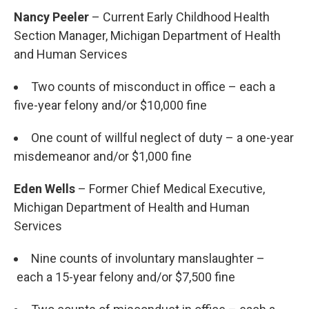
Nancy Peeler
– Current Early Childhood Health
Section Manager, Michigan Department of Health
and Human Services
Two counts of misconduct in office – each a
five-year felony and/or $10,000 fine
One count of willful neglect of duty – a one-year
misdemeanor and/or $1,000 fine
Eden Wells
– Former Chief Medical Executive,
Michigan Department of Health and Human
Services
Nine counts of involuntary manslaughter –
each a 15-year felony and/or $7,500 fine