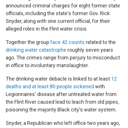
announced criminal charges for eight former state
officials, including the state's former Gov. Rick
Snyder, along with one current official, for their
alleged roles in the Flint water crisis.
Together the group
face 42 counts
related to the
drinking water catastrophe
roughly seven years
ago. The crimes range from perjury to misconduct
in office to involuntary manslaughter.
The drinking water debacle is linked to at least
12
deaths and at least 80 people sickened
with
Legionnaires' disease after untreated water from
the Flint River caused lead to leach from old pipes,
poisoning the majority Black city's water system.
Snyder, a Republican who left office two years ago,