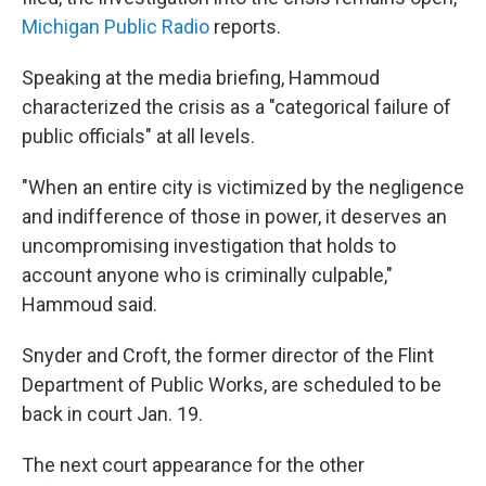
Michigan Public Radio
reports.
Speaking at the media briefing, Hammoud
characterized the crisis as a "categorical failure of
public officials" at all levels.
"When an entire city is victimized by the negligence
and indifference of those in power, it deserves an
uncompromising investigation that holds to
account anyone who is criminally culpable,"
Hammoud said.
Snyder and Croft, the former director of the Flint
Department of Public Works, are scheduled to be
back in court Jan. 19.
The next court appearance for the other