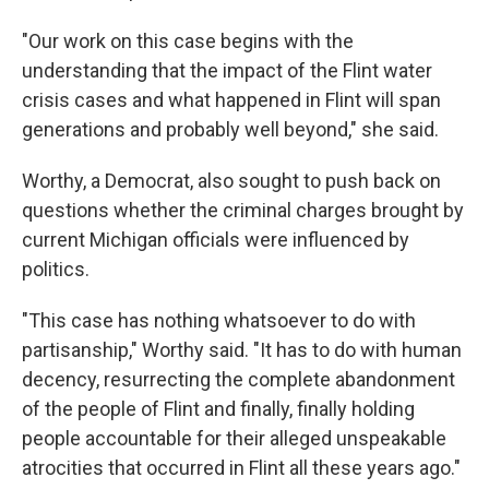
"Our work on this case begins with the
understanding that the impact of the Flint water
crisis cases and what happened in Flint will span
generations and probably well beyond," she said.
Worthy, a Democrat, also sought to push back on
questions whether the criminal charges brought by
current Michigan officials were influenced by
politics.
"This case has nothing whatsoever to do with
partisanship," Worthy said. "It has to do with human
decency, resurrecting the complete abandonment
of the people of Flint and finally, finally holding
people accountable for their alleged unspeakable
atrocities that occurred in Flint all these years ago."