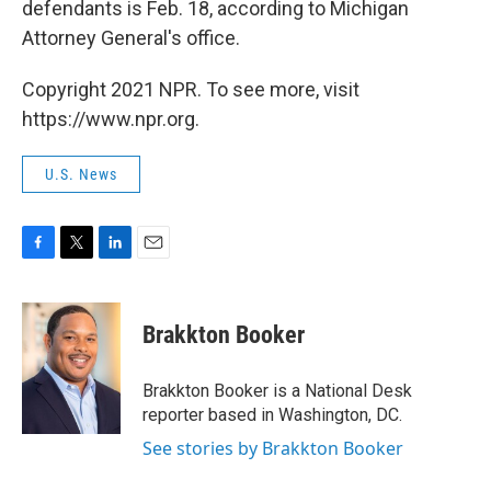
defendants is Feb. 18, according to Michigan
Attorney General's office.
Copyright 2021 NPR. To see more, visit
https://www.npr.org.
U.S. News
F
T
L
E
a
w
i
m
c
i
n
a
e
t
k
i
Brakkton Booker
b
t
e
l
o
e
d
o
r
I
Brakkton Booker is a National Desk
k
n
reporter based in Washington, DC.
See stories by Brakkton Booker