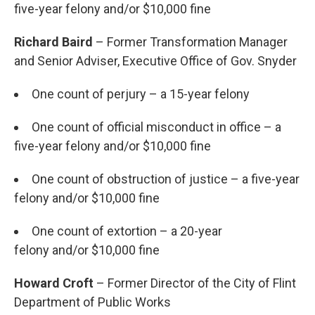
five-year felony and/or $10,000 fine
Richard Baird
– Former Transformation Manager
and Senior Adviser, Executive Office of Gov. Snyder
One count of perjury – a 15-year felony
One count of official misconduct in office – a
five-year felony and/or $10,000 fine
One count of obstruction of justice – a five-year
felony and/or $10,000 fine
One count of extortion – a 20-year
felony and/or $10,000 fine
Howard Croft
– Former Director of the City of Flint
Department of Public Works