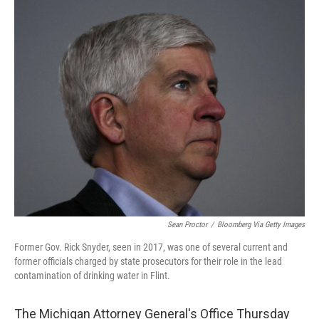
c
i
n
a
e
t
k
i
b
t
e
l
o
e
d
o
r
I
k
n
Sean Proctor
/
Bloomberg Via Getty Images
Former Gov. Rick Snyder, seen in 2017, was one of several current and
former officials charged by state prosecutors for their role in the lead
contamination of drinking water in Flint.
The Michigan Attorney General's Office Thursday