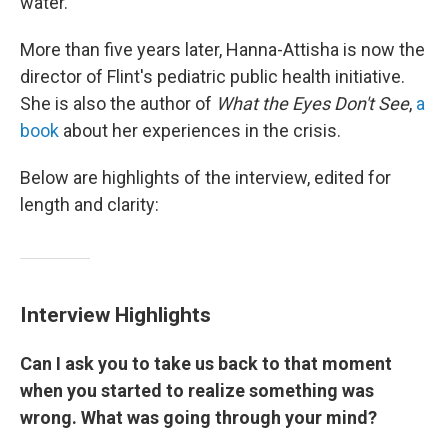
water.
More than five years later, Hanna-Attisha is now the
director of Flint's pediatric public health initiative.
She is also the author of
What the Eyes Don't See
,
a
book
about her experiences in the crisis.
Below are highlights of the interview, edited for
length and clarity:
Interview Highlights
Can I ask you to take us back to that moment
when you started to realize something was
wrong. What was going through your mind?