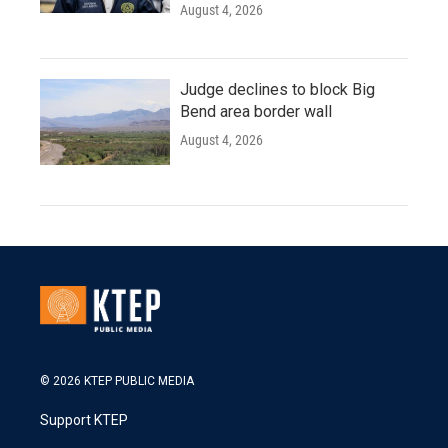
August 4, 2026
Judge declines to block Big
Bend area border wall
August 4, 2026
© 2026 KTEP PUBLIC MEDIA
Support KTEP