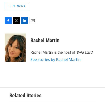
U.S. News
F
T
L
E
a
w
i
m
c
i
n
a
e
t
k
i
Rachel Martin
b
t
e
l
o
e
d
o
r
I
Rachel Martin is the host of
Wild Card.
k
n
See stories by Rachel Martin
Related Stories