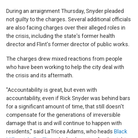
During an arraignment Thursday, Snyder pleaded
not guilty to the charges. Several additional officials
are also facing charges over their alleged roles in
the crisis, including the state's former health
director and Flint's former director of public works.
The charges drew mixed reactions from people
who have been working to help the city deal with
the crisis and its aftermath.
"Accountability is great, but even with
accountability, even if Rick Snyder was behind bars
for a significant amount of time, that still doesn't
compensate for the generations of irreversible
damage that is and will continue to happen with
residents," said LaTricea Adams, who heads
Black