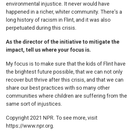
environmental injustice. It never would have
happened in a richer, whiter community. There's a
long history of racism in Flint, and it was also
perpetuated during this crisis.
As the director of the initiative to mitigate the
impact, tell us where your focus is.
My focus is to make sure that the kids of Flint have
the brightest future possible, that we can not only
recover but thrive after this crisis, and that we can
share our best practices with so many other
communities where children are suffering from the
same sort of injustices.
Copyright 2021 NPR. To see more, visit
https://www.npr.org.