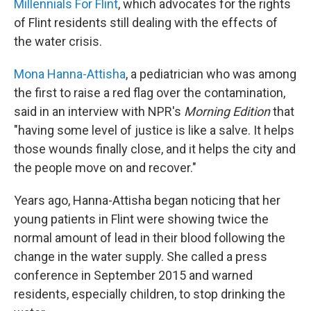
Millennials For Flint
, which advocates for the rights
of Flint residents still dealing with the effects of
the water crisis.
Mona Hanna-Attisha
, a pediatrician who was among
the first to raise a red flag over the contamination,
said in an interview with NPR's
Morning Edition
that
"having some level of justice is like a salve. It helps
those wounds finally close, and it helps the city and
the people move on and recover."
Years ago, Hanna-Attisha began noticing that her
young patients in Flint were showing twice the
normal amount of lead in their blood following the
change in the water supply. She called a press
conference in September 2015 and warned
residents, especially children, to stop drinking the