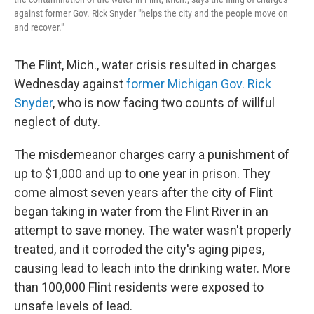
against former Gov. Rick Snyder "helps the city and the people move on
and recover."
The Flint, Mich., water crisis resulted in charges
Wednesday against
former Michigan Gov. Rick
Snyder
, who is now facing two counts of willful
neglect of duty.
The misdemeanor charges carry a punishment of
up to $1,000 and up to one year in prison. They
come almost seven years after the city of Flint
began taking in water from the Flint River in an
attempt to save money. The water wasn't properly
treated, and it corroded the city's aging pipes,
causing lead to leach into the drinking water. More
than 100,000 Flint residents were exposed to
unsafe levels of lead.