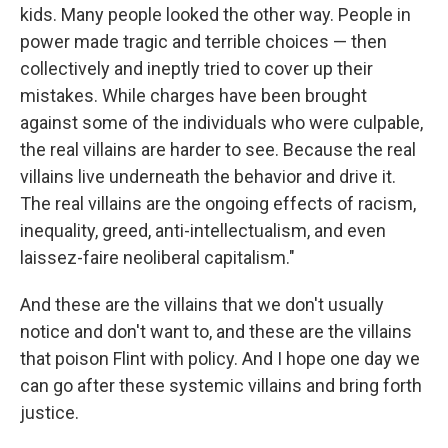
kids. Many people looked the other way. People in
power made tragic and terrible choices — then
collectively and ineptly tried to cover up their
mistakes. While charges have been brought
against some of the individuals who were culpable,
the real villains are harder to see. Because the real
villains live underneath the behavior and drive it.
The real villains are the ongoing effects of racism,
inequality, greed, anti-intellectualism, and even
laissez-faire neoliberal capitalism."
And these are the villains that we don't usually
notice and don't want to, and these are the villains
that poison Flint with policy. And I hope one day we
can go after these systemic villains and bring forth
justice.