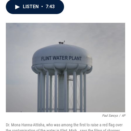
c
i
n
a
LISTEN
•
7:43
e
t
k
i
b
t
e
l
o
e
d
o
r
I
k
n
Paul Sancya
/
AP
Dr. Mona Hanna-Attisha, who was among the first to raise a red flag over
the contamination of the water in Flint, Mich., says the filing of charges