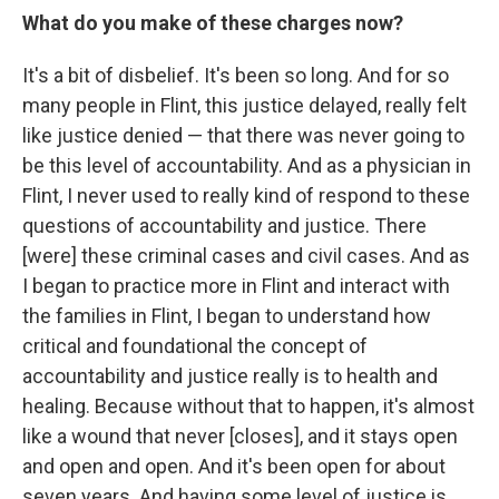
What do you make of these charges now?
It's a bit of disbelief. It's been so long. And for so
many people in Flint, this justice delayed, really felt
like justice denied — that there was never going to
be this level of accountability. And as a physician in
Flint, I never used to really kind of respond to these
questions of accountability and justice. There
[were] these criminal cases and civil cases. And as
I began to practice more in Flint and interact with
the families in Flint, I began to understand how
critical and foundational the concept of
accountability and justice really is to health and
healing. Because without that to happen, it's almost
like a wound that never [closes], and it stays open
and open and open. And it's been open for about
seven years. And having some level of justice is