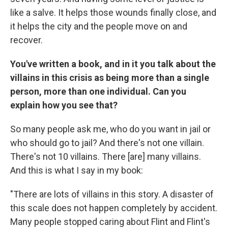
like a salve. It helps those wounds finally close, and
it helps the city and the people move on and
recover.
You've written a book, and in it you talk about the
villains in this crisis as being more than a single
person, more than one individual. Can you
explain how you see that?
So many people ask me, who do you want in jail or
who should go to jail? And there's not one villain.
There's not 10 villains. There [are] many villains.
And this is what I say in my book:
"There are lots of villains in this story. A disaster of
this scale does not happen completely by accident.
Many people stopped caring about Flint and Flint's