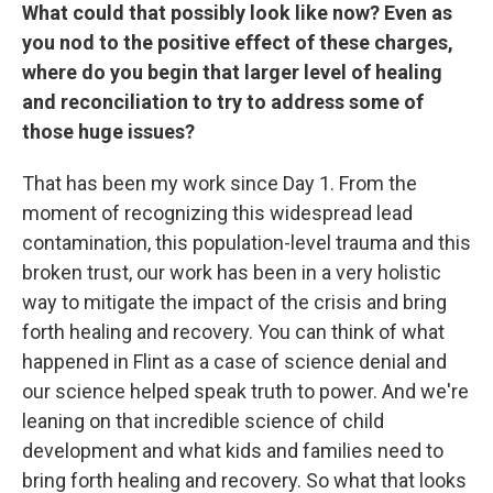
What could that possibly look like now? Even as
you nod to the positive effect of these charges,
where do you begin that larger level of healing
and reconciliation to try to address some of
those huge issues?
That has been my work since Day 1. From the
moment of recognizing this widespread lead
contamination, this population-level trauma and this
broken trust, our work has been in a very holistic
way to mitigate the impact of the crisis and bring
forth healing and recovery. You can think of what
happened in Flint as a case of science denial and
our science helped speak truth to power. And we're
leaning on that incredible science of child
development and what kids and families need to
bring forth healing and recovery. So what that looks