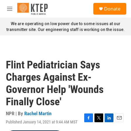
Skip to main content
S
Donate
e
M
a
e
r
n
We are operating on low power due to some issues at our
c
u
transmitter site. Our engineering staff is working on the issue.
h
u
e
r
y
Flint Pediatrician Says
Charges Against Ex-
Governor Help 'Wounds
Finally Close'
NPR | By
Rachel Martin
Published January 14, 2021 at 9:44 AM MST
F
T
L
E
a
w
i
m