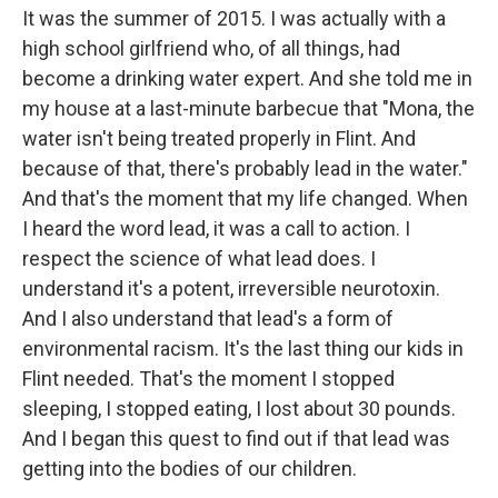
It was the summer of 2015. I was actually with a
high school girlfriend who, of all things, had
become a drinking water expert. And she told me in
my house at a last-minute barbecue that "Mona, the
water isn't being treated properly in Flint. And
because of that, there's probably lead in the water."
And that's the moment that my life changed. When
I heard the word lead, it was a call to action. I
respect the science of what lead does. I
understand it's a potent, irreversible neurotoxin.
And I also understand that lead's a form of
environmental racism. It's the last thing our kids in
Flint needed. That's the moment I stopped
sleeping, I stopped eating, I lost about 30 pounds.
And I began this quest to find out if that lead was
getting into the bodies of our children.