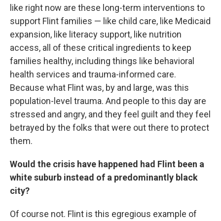
like right now are these long-term interventions to
support Flint families — like child care, like Medicaid
expansion, like literacy support, like nutrition
access, all of these critical ingredients to keep
families healthy, including things like behavioral
health services and trauma-informed care.
Because what Flint was, by and large, was this
population-level trauma. And people to this day are
stressed and angry, and they feel guilt and they feel
betrayed by the folks that were out there to protect
them.
Would the crisis have happened had Flint been a
white suburb instead of a predominantly black
city?
Of course not. Flint is this egregious example of