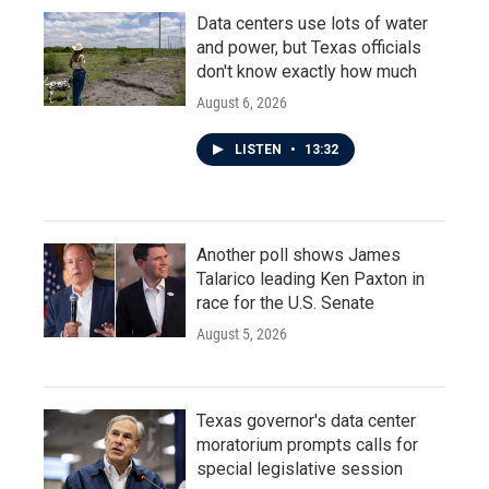
Data centers use lots of water
and power, but Texas officials
don't know exactly how much
August 6, 2026
LISTEN
•
13:32
Another poll shows James
Talarico leading Ken Paxton in
race for the U.S. Senate
August 5, 2026
Texas governor's data center
moratorium prompts calls for
special legislative session