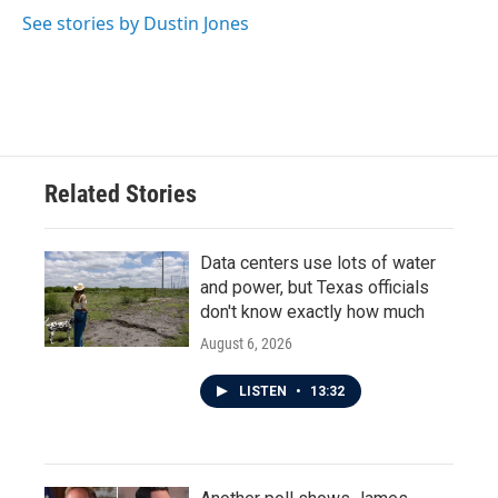
See stories by Dustin Jones
Related Stories
Data centers use lots of water
and power, but Texas officials
don't know exactly how much
August 6, 2026
LISTEN
•
13:32