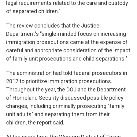
legal requirements related to the care and custody
of separated children."
The review concludes that the Justice
Department's "single-minded focus on increasing
immigration prosecutions came at the expense of
careful and appropriate consideration of the impact
of family unit prosecutions and child separations."
The administration had told federal prosecutors in
2017 to prioritize immigration prosecutions.
Throughout the year, the DOJ and the Department
of Homeland Security discussed possible policy
changes, including criminally prosecuting "family
unit adults" and separating them from their
children, the report said.
At the same time, the Western District of Texas