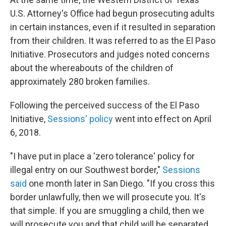
U.S. Attorney's Office had begun prosecuting adults
in certain instances, even if it resulted in separation
from their children. It was referred to as the El Paso
Initiative. Prosecutors and judges noted concerns
about the whereabouts of the children of
approximately 280 broken families.
Following the perceived success of the El Paso
Initiative,
Sessions' policy
went into effect on April
6, 2018.
"I have put in place a 'zero tolerance' policy for
illegal entry on our Southwest border,"
Sessions
said
one month later in San Diego. "If you cross this
border unlawfully, then we will prosecute you. It's
that simple. If you are smuggling a child, then we
will prosecute you and that child will be separated