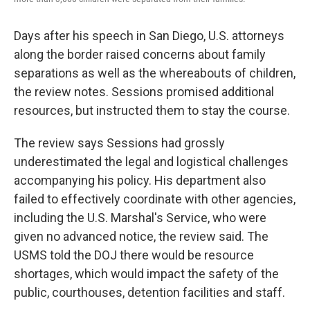
Days after his speech in San Diego, U.S. attorneys
along the border raised concerns about family
separations as well as the whereabouts of children,
the review notes. Sessions promised additional
resources, but instructed them to stay the course.
The review says Sessions had grossly
underestimated the legal and logistical challenges
accompanying his policy. His department also
failed to effectively coordinate with other agencies,
including the U.S. Marshal's Service, who were
given no advanced notice, the review said. The
USMS told the DOJ there would be resource
shortages, which would impact the safety of the
public, courthouses, detention facilities and staff.