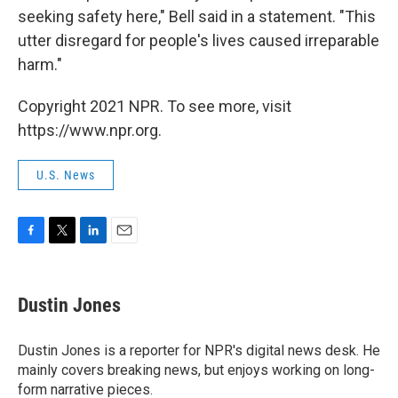
seeking safety here," Bell said in a statement. "This
utter disregard for people's lives caused irreparable
harm."
Copyright 2021 NPR. To see more, visit
https://www.npr.org.
U.S. News
F
T
L
E
a
w
i
m
c
i
n
a
e
t
k
i
Dustin Jones
b
t
e
l
o
e
d
o
r
I
Dustin Jones is a reporter for NPR's digital news desk. He
k
n
mainly covers breaking news, but enjoys working on long-
form narrative pieces.