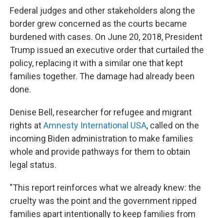
Federal judges and other stakeholders along the
border grew concerned as the courts became
burdened with cases. On June 20, 2018, President
Trump issued an executive order that curtailed the
policy, replacing it with a similar one that kept
families together. The damage had already been
done.
Denise Bell, researcher for refugee and migrant
rights at
Amnesty International USA
, called on the
incoming Biden administration to make families
whole and provide pathways for them to obtain
legal status.
"This report reinforces what we already knew: the
cruelty was the point and the government ripped
families apart intentionally to keep families from