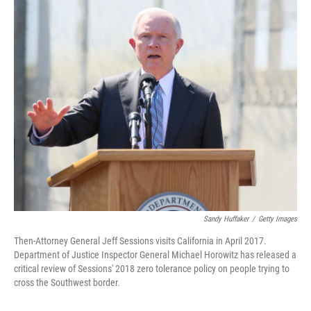
c
i
n
a
e
t
k
i
b
t
e
l
o
e
d
o
r
I
k
n
Sandy Huffaker
/
Getty Images
Then-Attorney General Jeff Sessions visits California in April 2017.
Department of Justice Inspector General Michael Horowitz has released a
critical review of Sessions' 2018 zero tolerance policy on people trying to
cross the Southwest border.