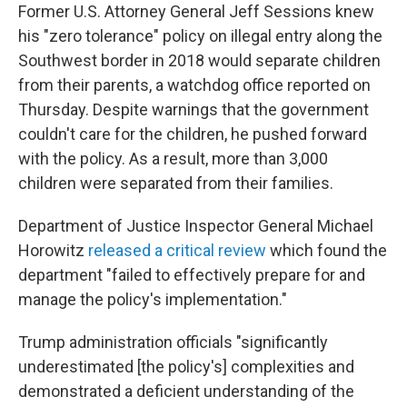
Former U.S. Attorney General Jeff Sessions knew
his "zero tolerance" policy on illegal entry along the
Southwest border in 2018 would separate children
from their parents, a watchdog office reported on
Thursday. Despite warnings that the government
couldn't care for the children, he pushed forward
with the policy. As a result, more than 3,000
children were separated from their families.
Department of Justice Inspector General Michael
Horowitz
released a critical review
which found the
department "failed to effectively prepare for and
manage the policy's implementation."
Trump administration officials "significantly
underestimated [the policy's] complexities and
demonstrated a deficient understanding of the