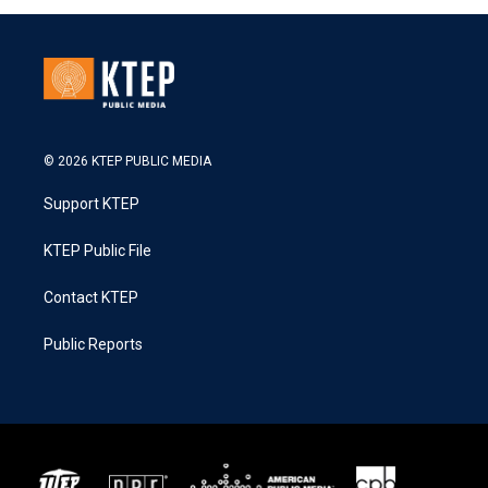
© 2026 KTEP PUBLIC MEDIA
Support KTEP
KTEP Public File
Contact KTEP
Public Reports