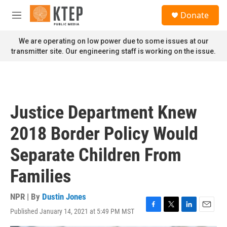
Skip to main content
S
Donate
e
M
a
e
r
n
We are operating on low power due to some issues at our
c
u
transmitter site. Our engineering staff is working on the issue.
h
u
e
r
y
Justice Department Knew
2018 Border Policy Would
Separate Children From
Families
NPR | By
Dustin Jones
Published January 14, 2021 at 5:49 PM MST
F
T
L
E
a
w
i
m