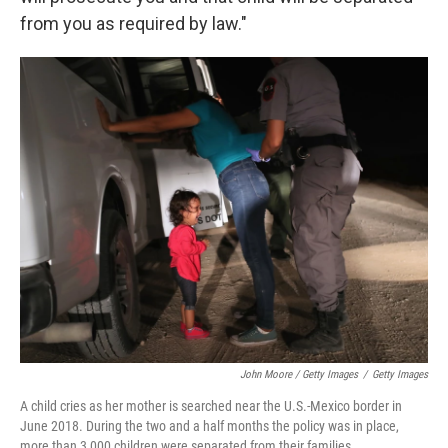
from you as required by law."
John Moore / Getty Images
/
Getty Images
A child cries as her mother is searched near the U.S.-Mexico border in
June 2018. During the two and a half months the policy was in place,
more than 3,000 children were separated from their families.