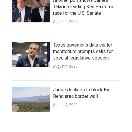
Another poll shows James
Talarico leading Ken Paxton in
race for the U.S. Senate
August 5, 2026
Texas governor's data center
moratorium prompts calls for
special legislative session
August 4, 2026
Judge declines to block Big
Bend area border wall
August 4, 2026