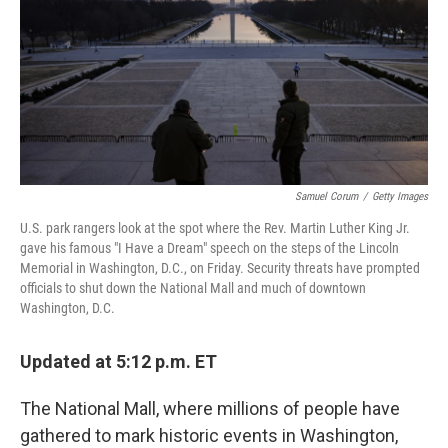
b
t
e
l
o
e
d
o
r
I
k
n
Samuel Corum
/
Getty Images
U.S. park rangers look at the spot where the Rev. Martin Luther King Jr.
gave his famous "I Have a Dream" speech on the steps of the Lincoln
Memorial in Washington, D.C., on Friday. Security threats have prompted
officials to shut down the National Mall and much of downtown
Washington, D.C.
Updated at 5:12 p.m. ET
The National Mall, where millions of people have
gathered to mark historic events in Washington,