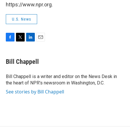
https://www.npr.org.
U.S. News
F
T
L
E
a
w
i
m
c
i
n
a
e
t
k
i
Bill Chappell
b
t
e
l
o
e
d
o
r
I
Bill Chappell is a writer and editor on the News Desk in
k
n
the heart of NPR's newsroom in Washington, D.C.
See stories by Bill Chappell