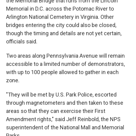
the Memorial Bridge that runs from the Lincoln
Memorial in D.C. across the Potomac River to
Arlington National Cemetery in Virginia. Other
bridges entering the city could also be closed,
though the timing and details are not yet certain,
officials said.
Two areas along Pennsylvania Avenue will remain
accessible to a limited number of demonstrators,
with up to 100 people allowed to gather in each
zone.
"They will be met by U.S. Park Police, escorted
through magnetometers and then taken to these
areas so that they can exercise their First
Amendment rights," said Jeff Reinbold, the NPS
superintendent of the National Mall and Memorial
Parks.