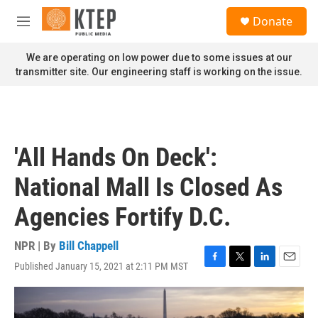
Skip to main content
S
Donate
e
M
a
e
r
n
We are operating on low power due to some issues at our
c
u
transmitter site. Our engineering staff is working on the issue.
h
u
e
r
y
'All Hands On Deck':
National Mall Is Closed As
Agencies Fortify D.C.
NPR | By
Bill Chappell
Published January 15, 2021 at 2:11 PM MST
F
T
L
E
a
w
i
m
c
i
n
a
e
t
k
i