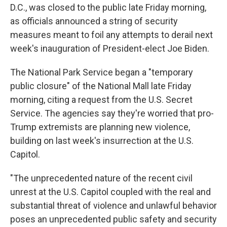
D.C., was closed to the public late Friday morning,
as officials announced a string of security
measures meant to foil any attempts to derail next
week's inauguration of President-elect Joe Biden.
The National Park Service began a "temporary
public closure" of the National Mall late Friday
morning, citing a request from the U.S. Secret
Service. The agencies say they're worried that pro-
Trump extremists are planning new violence,
building on last week's insurrection at the U.S.
Capitol.
"The unprecedented nature of the recent civil
unrest at the U.S. Capitol coupled with the real and
substantial threat of violence and unlawful behavior
poses an unprecedented public safety and security