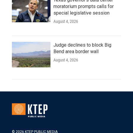
moratorium prompts calls for
special legislative session
August 4, 2026
Judge declines to block Big
Bend area border wall
August 4, 2026
© 2026 KTEP PUBLIC MEDIA