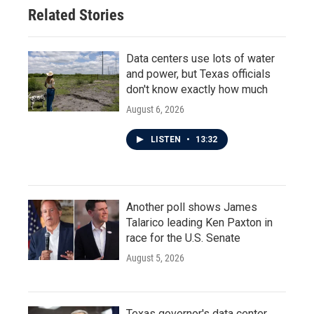
Related Stories
Data centers use lots of water
and power, but Texas officials
don't know exactly how much
August 6, 2026
LISTEN
•
13:32
Another poll shows James
Talarico leading Ken Paxton in
race for the U.S. Senate
August 5, 2026
Texas governor's data center