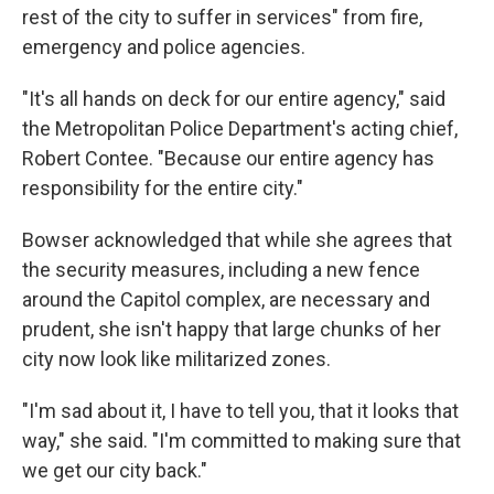
rest of the city to suffer in services" from fire,
emergency and police agencies.
"It's all hands on deck for our entire agency," said
the Metropolitan Police Department's acting chief,
Robert Contee. "Because our entire agency has
responsibility for the entire city."
Bowser acknowledged that while she agrees that
the security measures, including a new fence
around the Capitol complex, are necessary and
prudent, she isn't happy that large chunks of her
city now look like militarized zones.
"I'm sad about it, I have to tell you, that it looks that
way," she said. "I'm committed to making sure that
we get our city back."