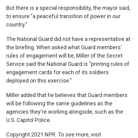
But there is a special responsibility, the mayor said,
to ensure "a peaceful transition of power in our
country."
The National Guard did not have a representative at
the briefing. When asked what Guard members'
rules of engagement will be, Miller of the Secret
Service said the National Guard is "printing rules of
engagement cards for each of its soldiers
deployed on this exercise."
Miller added that he believes that Guard members
will be following the same guidelines as the
agencies they're working alongside, such as the
U.S. Capitol Police.
Copyright 2021 NPR. To see more, visit