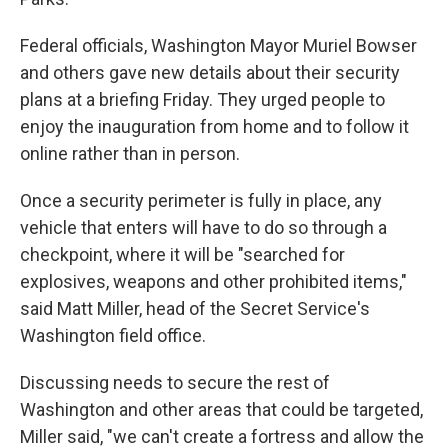
Federal officials, Washington Mayor Muriel Bowser
and others gave new details about their security
plans at a briefing Friday. They urged people to
enjoy the inauguration from home and to follow it
online rather than in person.
Once a security perimeter is fully in place, any
vehicle that enters will have to do so through a
checkpoint, where it will be "searched for
explosives, weapons and other prohibited items,"
said Matt Miller, head of the Secret Service's
Washington field office.
Discussing needs to secure the rest of
Washington and other areas that could be targeted,
Miller said, "we can't create a fortress and allow the