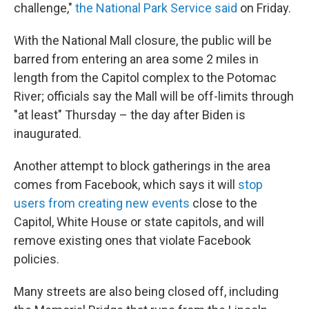
challenge,"
the National Park Service said
on Friday.
With the National Mall closure, the public will be
barred from entering an area some 2 miles in
length from the Capitol complex to the Potomac
River; officials say the Mall will be off-limits through
"at least" Thursday – the day after Biden is
inaugurated.
Another attempt to block gatherings in the area
comes from Facebook, which says it will
stop
users from creating new events
close to the
Capitol, White House or state capitols, and will
remove existing ones that violate Facebook
policies.
Many streets are also being closed off, including