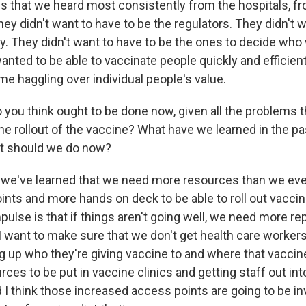
gs that we heard most consistently from the hospitals, f
ey didn't want to have to be the regulators. They didn't w
y. They didn't want to have to be the ones to decide who
nted to be able to vaccinate people quickly and efficient
ime haggling over individual people's value.
you think ought to be done now, given all the problems t
the rollout of the vaccine? What have we learned in the pa
t should we do now?
 we've learned that we need more resources than we ev
ts and more hands on deck to be able to roll out vaccine 
mpulse is that if things aren't going well, we need more r
I want to make sure that we don't get health care workers
ng up who they're giving vaccine to and where that vaccine
rces to be put in vaccine clinics and getting staff out int
I think those increased access points are going to be in