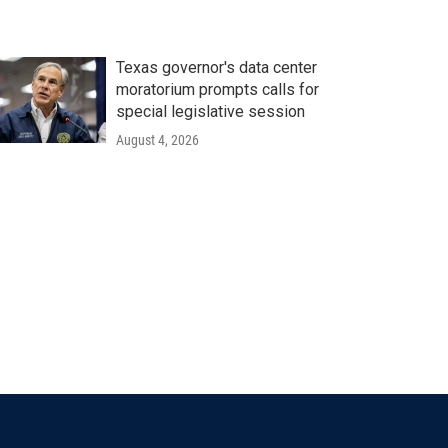
Texas governor's data center
moratorium prompts calls for
special legislative session
August 4, 2026