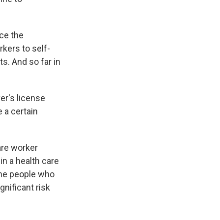
nce the
kers to self-
s. And so far in
er's license
e a certain
are worker
in a health care
the people who
gnificant risk