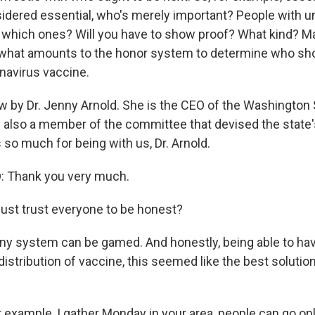
sidered essential, who's merely important? People with u
so, which ones? Will you have to show proof? What kind? 
what amounts to the honor system to determine who sho
onavirus vaccine.
w by Dr. Jenny Arnold. She is the CEO of the Washington
 also a member of the committee that devised the state's 
so much for being with us, Dr. Arnold.
 Thank you very much.
ust trust everyone to be honest?
ny system can be gamed. And honestly, being able to ha
istribution of vaccine, this seemed like the best solution
 example, I gather Monday in your area, people can go onl