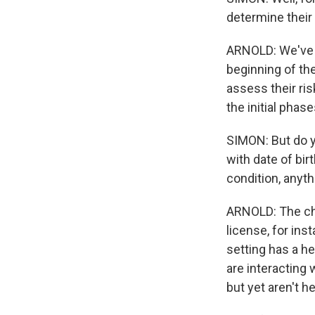
determine their 
ARNOLD: We've a
beginning of the
assess their ris
the initial phase
SIMON: But do y
with date of birt
condition, anyth
ARNOLD: The cha
license, for ins
setting has a h
are interacting 
but yet aren't 