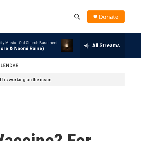
Donate
S
S
e
h
a
ity Music -
Old Church Basement
r
All Streams
o
oore & Naomi Raine)
c
h
w
Q
ALENDAR
u
S
e
f is working on the issue.
r
e
y
a
r
c
Vaccine? For
h