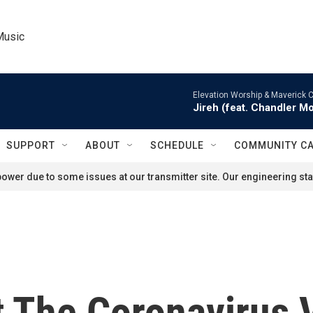
Music
Elevation Worship & Maverick C
Jireh (feat. Chandler M
SUPPORT
ABOUT
SCHEDULE
COMMUNITY C
ower due to some issues at our transmitter site. Our engineering staf
 The Coronavirus 