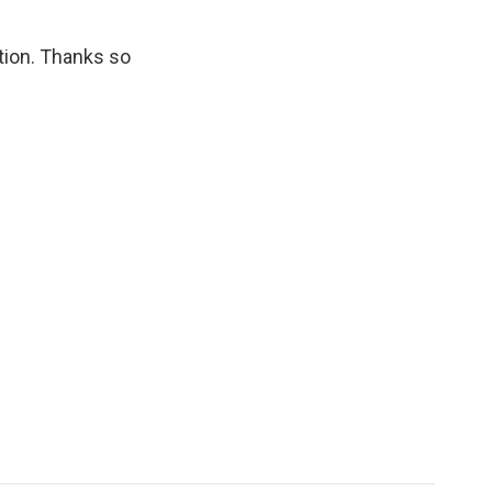
tion. Thanks so