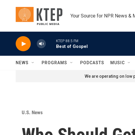
Skip to main content
Your Source for NPR News & 
KTEP 88.5 FM
Best of Gospel
NEWS
PROGRAMS
PODCASTS
MUSIC
We are operating on low p
U.S. News
Who Should Get