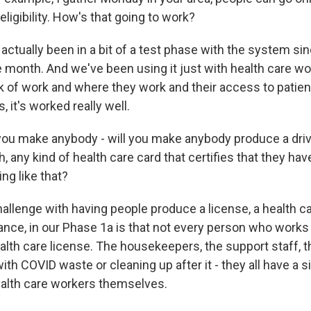
eligibility. How's that going to work?
ctually been in a bit of a test phase with the system si
 month. And we've been using it just with health care wor
k of work and where they work and their access to patient
s, it's worked really well.
ou make anybody - will you make anybody produce a driv
h, any kind of health care card that certifies that they hav
ing like that?
llenge with having people produce a license, a health c
tance, in our Phase 1a is that not every person who works 
ealth care license. The housekeepers, the support staff, 
with COVID waste or cleaning up after it - they all have a si
health care workers themselves.