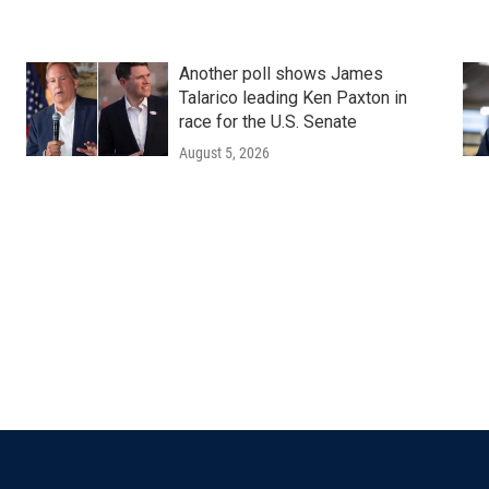
Another poll shows James
Talarico leading Ken Paxton in
race for the U.S. Senate
August 5, 2026