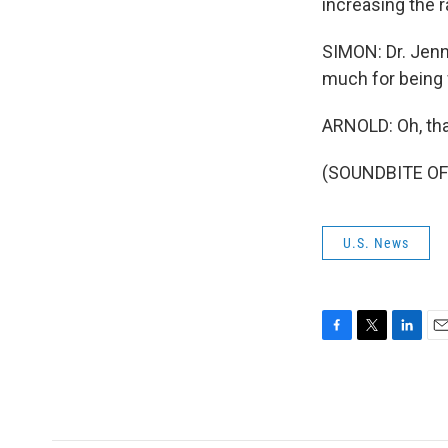
increasing the r
SIMON: Dr. Jen
much for being 
ARNOLD: Oh, tha
(SOUNDBITE OF 
U.S. News
F
T
L
E
a
w
i
m
c
i
n
a
e
t
k
i
b
t
e
l