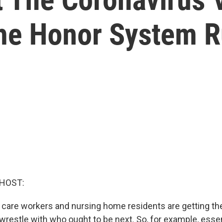
he Honor System R
 HOST:
 care workers and nursing home residents are getting t
wrestle with who ought to be next. So, for example, essen