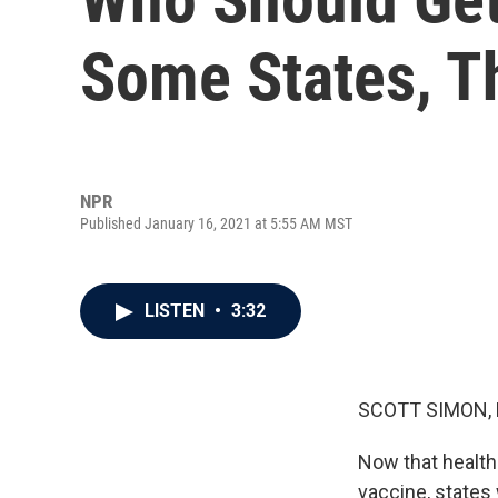
Some States, T
NPR
Published January 16, 2021 at 5:55 AM MST
LISTEN
•
3:32
SCOTT SIMON,
Now that health
vaccine, states 