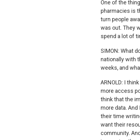
One of the thin
pharmacies is th
turn people awa
was out. They wa
spend a lot of t
SIMON: What do 
nationally with 
weeks, and wha
ARNOLD: I think
more access poin
think that the i
more data. And 
their time writi
want their resou
community. And 