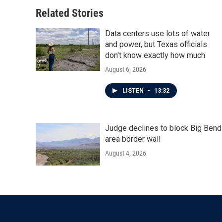
o
e
d
o
r
I
Related Stories
k
n
Data centers use lots of water
and power, but Texas officials
don't know exactly how much
August 6, 2026
LISTEN
•
13:32
Judge declines to block Big Bend
area border wall
August 4, 2026