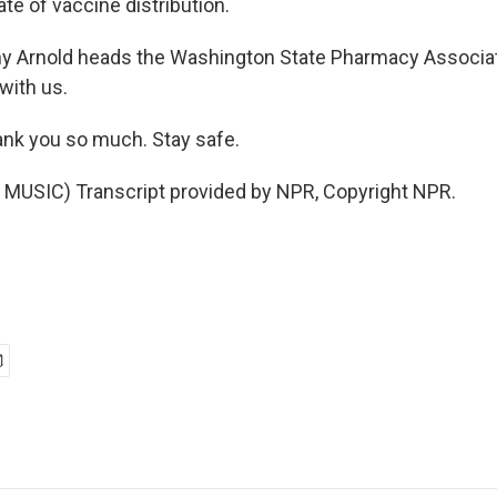
ate of vaccine distribution.
ny Arnold heads the Washington State Pharmacy Associa
with us.
nk you so much. Stay safe.
MUSIC) Transcript provided by NPR, Copyright NPR.