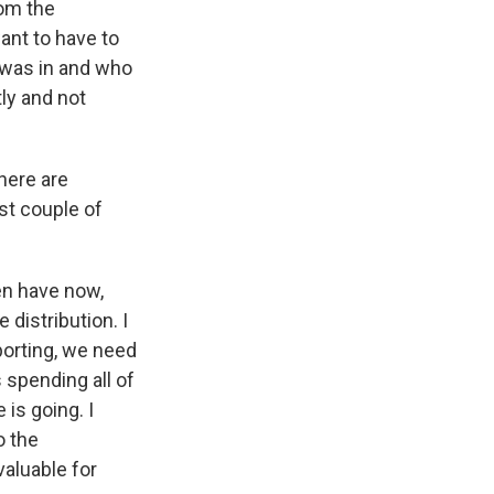
rom the
ant to have to
 was in and who
ly and not
here are
st couple of
en have now,
distribution. I
eporting, we need
 spending all of
 is going. I
o the
valuable for