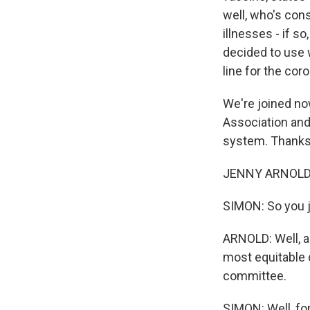
well, who's con
illnesses - if 
decided to use 
line for the cor
We're joined no
Association and
system. Thanks 
JENNY ARNOLD:
SIMON: So you j
ARNOLD: Well, a
most equitable d
committee.
SIMON: Well, for