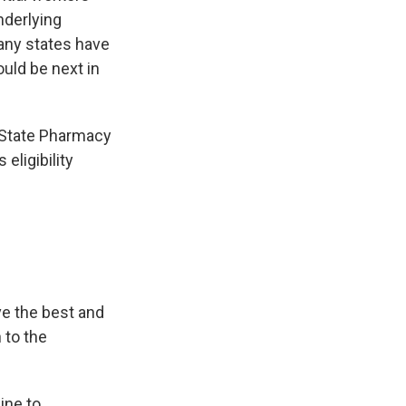
nderlying
Many states have
uld be next in
 State Pharmacy
eligibility
ve the best and
 to the
ine to