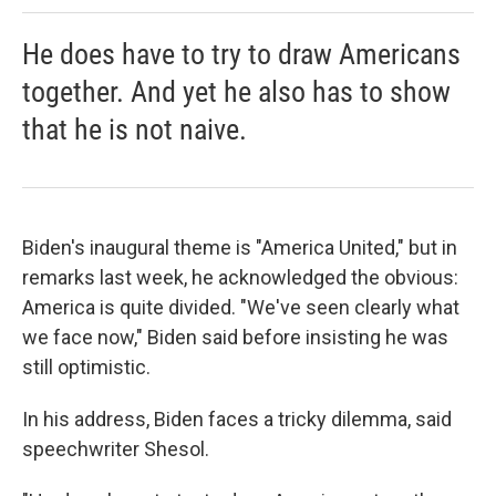
He does have to try to draw Americans
together. And yet he also has to show
that he is not naive.
Biden's inaugural theme is "America United," but in
remarks last week, he acknowledged the obvious:
America is quite divided. "We've seen clearly what
we face now," Biden said before insisting he was
still optimistic.
In his address, Biden faces a tricky dilemma, said
speechwriter Shesol.