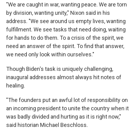
"We are caught in war, wanting peace. We are torn
by division, wanting unity," Nixon said in his
address. "We see around us empty lives, wanting
fulfillment. We see tasks that need doing, waiting
for hands to do them. To a crisis of the spirit, we
need an answer of the spirit. To find that answer,
we need only look within ourselves."
Though Biden's task is uniquely challenging,
inaugural addresses almost always hit notes of
healing.
"The founders put an awful lot of responsibility on
an incoming president to unite the country when it
was badly divided and hurting as it is right now,"
said historian Michael Beschloss.