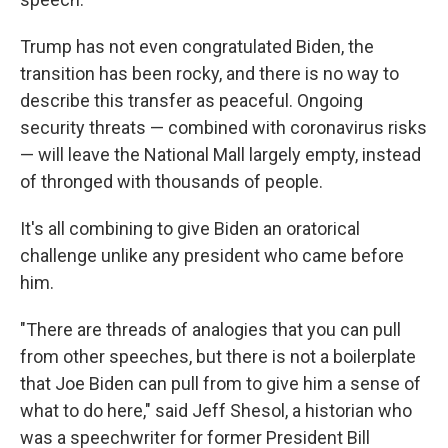
Trump has not even congratulated Biden, the
transition has been rocky, and there is no way to
describe this transfer as peaceful. Ongoing
security threats — combined with coronavirus risks
— will leave the National Mall largely empty, instead
of thronged with thousands of people.
It's all combining to give Biden an oratorical
challenge unlike any president who came before
him.
"There are threads of analogies that you can pull
from other speeches, but there is not a boilerplate
that Joe Biden can pull from to give him a sense of
what to do here," said Jeff Shesol, a historian who
was a speechwriter for former President Bill