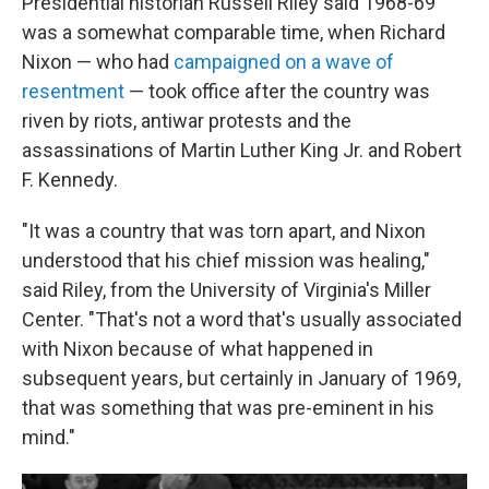
Presidential historian Russell Riley said 1968-69
was a somewhat comparable time, when Richard
Nixon — who had
campaigned on a wave of
resentment
— took office after the country was
riven by riots, antiwar protests and the
assassinations of Martin Luther King Jr. and Robert
F. Kennedy.
"It was a country that was torn apart, and Nixon
understood that his chief mission was healing,"
said Riley, from the University of Virginia's Miller
Center. "That's not a word that's usually associated
with Nixon because of what happened in
subsequent years, but certainly in January of 1969,
that was something that was pre-eminent in his
mind."