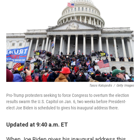
b
t
e
l
o
e
d
o
r
I
k
n
Tasos Katopodis
/
Getty Images
Pro-Trump protesters seeking to force Congress to overturn the election
results swarm the U.S. Capitol on Jan. 6, two weeks before President-
elect Joe Biden is scheduled to gives his inaugural address there.
Updated at 9:40 a.m. ET
When Joe Biden gives his inaugural address this