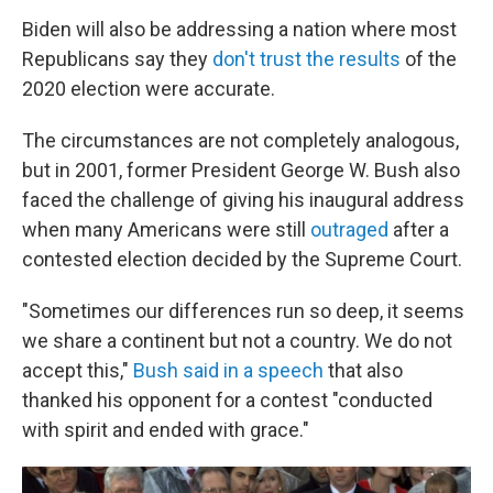
Biden will also be addressing a nation where most
Republicans say they
don't trust the results
of the
2020 election were accurate.
The circumstances are not completely analogous,
but in 2001, former President George W. Bush also
faced the challenge of giving his inaugural address
when many Americans were still
outraged
after a
contested election decided by the Supreme Court.
"Sometimes our differences run so deep, it seems
we share a continent but not a country. We do not
accept this,"
Bush said in a speech
that also
thanked his opponent for a contest "conducted
with spirit and ended with grace."