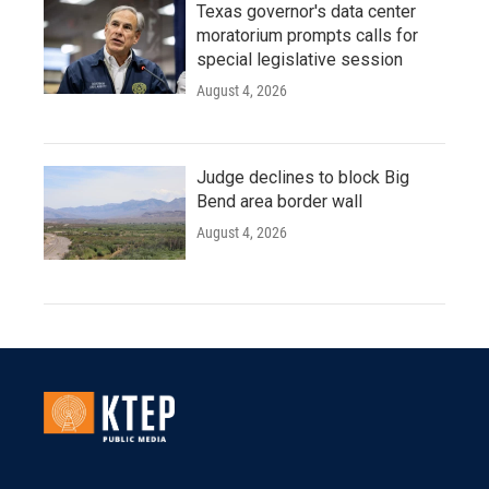
Texas governor's data center
moratorium prompts calls for
special legislative session
August 4, 2026
Judge declines to block Big
Bend area border wall
August 4, 2026