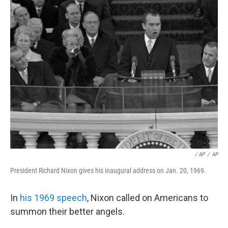
/ AP
/
AP
President Richard Nixon gives his inaugural address on Jan. 20, 1969.
In
his 1969 speech
, Nixon called on Americans to
summon their better angels.