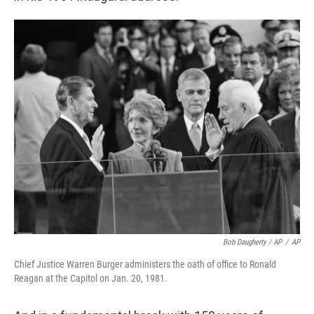
Bob Daugherty / AP
/
AP
Chief Justice Warren Burger administers the oath of office to Ronald
Reagan at the Capitol on Jan. 20, 1981.