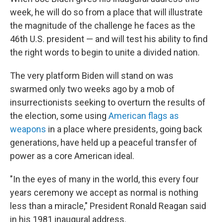
week, he will do so from a place that will illustrate
the magnitude of the challenge he faces as the
46th U.S. president — and will test his ability to find
the right words to begin to unite a divided nation.
The very platform Biden will stand on was
swarmed only two weeks ago by a mob of
insurrectionists seeking to overturn the results of
the election, some using
American flags as
weapons
in a place where presidents, going back
generations, have held up a peaceful transfer of
power as a core American ideal.
"In the eyes of many in the world, this every four
years ceremony we accept as normal is nothing
less than a miracle," President Ronald Reagan said
in his 1981 inaugural address.