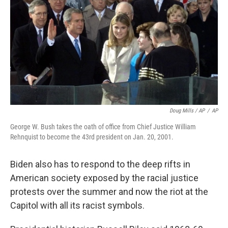
Doug Mills / AP
/
AP
George W. Bush takes the oath of office from Chief Justice William
Rehnquist to become the 43rd president on Jan. 20, 2001.
Biden also has to respond to the deep rifts in
American society exposed by the racial justice
protests over the summer and now the riot at the
Capitol with all its racist symbols.