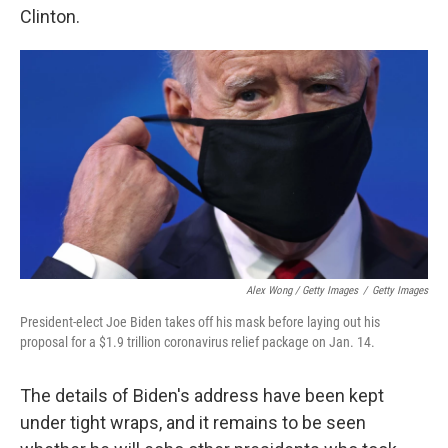
Clinton.
Alex Wong / Getty Images
/
Getty Images
President-elect Joe Biden takes off his mask before laying out his
proposal for a $1.9 trillion coronavirus relief package on Jan. 14.
The details of Biden's address have been kept
under tight wraps, and it remains to be seen