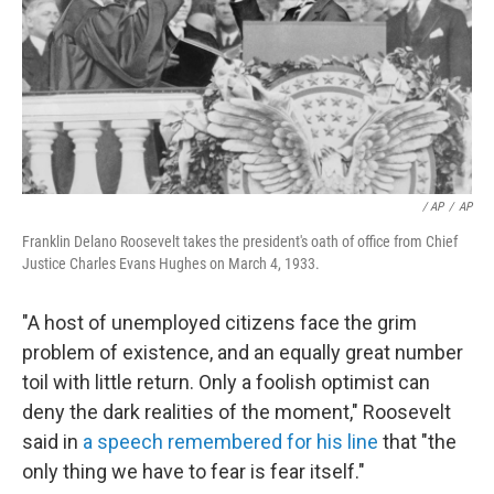
/ AP
/
AP
Franklin Delano Roosevelt takes the president's oath of office from Chief
Justice Charles Evans Hughes on March 4, 1933.
"A host of unemployed citizens face the grim
problem of existence, and an equally great number
toil with little return. Only a foolish optimist can
deny the dark realities of the moment," Roosevelt
said in
a speech remembered for his line
that "the
only thing we have to fear is fear itself."