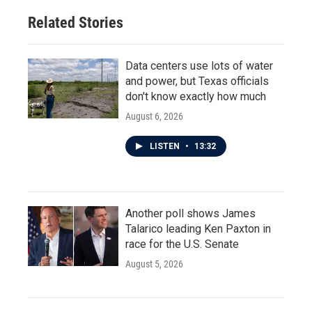
Related Stories
Data centers use lots of water
and power, but Texas officials
don't know exactly how much
August 6, 2026
LISTEN
•
13:32
Another poll shows James
Talarico leading Ken Paxton in
race for the U.S. Senate
August 5, 2026