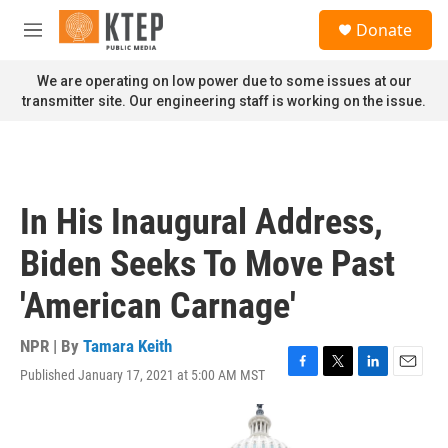
Skip to main content
S
Donate
e
M
a
e
r
n
We are operating on low power due to some issues at our
c
u
transmitter site. Our engineering staff is working on the issue.
h
u
e
r
y
In His Inaugural Address,
Biden Seeks To Move Past
'American Carnage'
NPR | By
Tamara Keith
Published January 17, 2021 at 5:00 AM MST
F
T
L
E
a
w
i
m
c
i
n
a
e
t
k
i