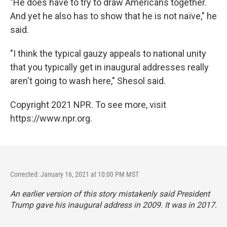
"He does have to try to draw Americans together.
And yet he also has to show that he is not naïve," he
said.
"I think the typical gauzy appeals to national unity
that you typically get in inaugural addresses really
aren't going to wash here," Shesol said.
Copyright 2021 NPR. To see more, visit
https://www.npr.org.
Corrected: January 16, 2021 at 10:00 PM MST
An earlier version of this story mistakenly said President
Trump gave his inaugural address in 2009. It was in 2017.