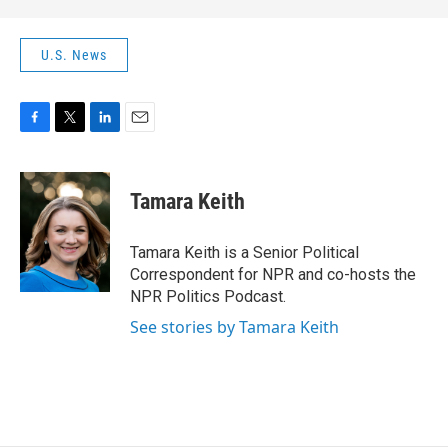
U.S. News
F
T
L
E
a
w
i
m
c
i
n
a
e
t
k
i
Tamara Keith
b
t
e
l
o
e
d
o
r
I
Tamara Keith is a Senior Political
k
n
Correspondent for NPR and co-hosts the
NPR Politics Podcast.
See stories by Tamara Keith