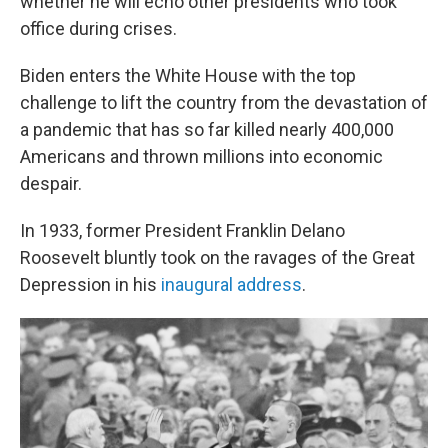
whether he will echo other presidents who took
office during crises.
Biden enters the White House with the top
challenge to lift the country from the devastation of
a pandemic that has so far killed nearly 400,000
Americans and thrown millions into economic
despair.
In 1933, former President Franklin Delano
Roosevelt bluntly took on the ravages of the Great
Depression in his
inaugural address
.