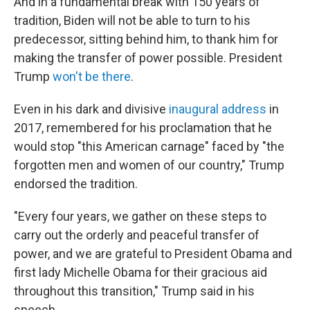
And in a fundamental break with 150 years of
tradition, Biden will not be able to turn to his
predecessor, sitting behind him, to thank him for
making the transfer of power possible. President
Trump
won't be there
.
Even in his dark and divisive
inaugural address
in
2017, remembered for his proclamation that he
would stop "this American carnage" faced by "the
forgotten men and women of our country," Trump
endorsed the tradition.
"Every four years, we gather on these steps to
carry out the orderly and peaceful transfer of
power, and we are grateful to President Obama and
first lady Michelle Obama for their gracious aid
throughout this transition," Trump said in his
speech.