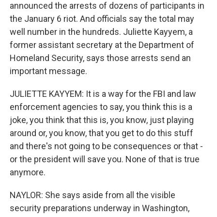
announced the arrests of dozens of participants in
the January 6 riot. And officials say the total may
well number in the hundreds. Juliette Kayyem, a
former assistant secretary at the Department of
Homeland Security, says those arrests send an
important message.
JULIETTE KAYYEM: It is a way for the FBI and law
enforcement agencies to say, you think this is a
joke, you think that this is, you know, just playing
around or, you know, that you get to do this stuff
and there's not going to be consequences or that -
or the president will save you. None of that is true
anymore.
NAYLOR: She says aside from all the visible
security preparations underway in Washington,