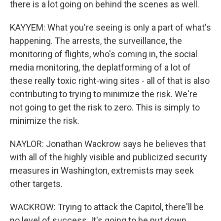
there is a lot going on behind the scenes as well.
KAYYEM: What you're seeing is only a part of what's
happening. The arrests, the surveillance, the
monitoring of flights, who's coming in, the social
media monitoring, the deplatforming of a lot of
these really toxic right-wing sites - all of that is also
contributing to trying to minimize the risk. We're
not going to get the risk to zero. This is simply to
minimize the risk.
NAYLOR: Jonathan Wackrow says he believes that
with all of the highly visible and publicized security
measures in Washington, extremists may seek
other targets.
WACKROW: Trying to attack the Capitol, there'll be
no level of success. It's going to be put down