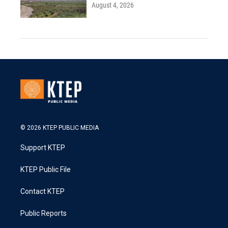
August 4, 2026
© 2026 KTEP PUBLIC MEDIA
Support KTEP
KTEP Public File
Contact KTEP
Public Reports