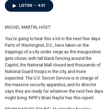
c
i
n
a
LISTEN
•
4:01
e
t
k
i
b
t
e
l
o
e
d
o
r
I
k
n
MICHEL MARTIN, HOST:
You're going to hear this a lot in the next few days.
Parts of Washington, D.C., have taken on the
trappings of a city under siege as the inauguration
gets closer, with tall black fencing around the
Capitol, the National Mall closed and thousands of
National Guard troops in the city, and more
expected. The U.S. Secret Service is in charge of
the massive security apparatus, and its director
says they are ready for whatever the next few days
might bring. NPR's Brian Naylor has this report.