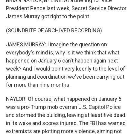
BRIAN NAYLOR, BYLINE: At a briefing for Vice
President Pence last week, Secret Service Director
James Murray got right to the point.
(SOUNDBITE OF ARCHIVED RECORDING)
JAMES MURRAY: I imagine the question on
everybody's mind is, why is it we think that what
happened on January 6 can't happen again next
week? And I would point very keenly to the level of
planning and coordination we've been carrying out
for more than nine months.
NAYLOR: Of course, what happened on January 6
was a pro-Trump mob overran U.S. Capitol Police
and stormed the building, leaving at least five dead
in its wake and scores injured. The FBI has warned
extremists are plotting more violence, aiming not