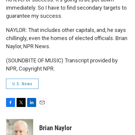
immediately. So I have to find secondary targets to
guarantee my success.
NAYLOR: That includes other capitals, and, he says
chillingly, even the homes of elected officials. Brian
Naylor, NPR News.
(SOUNDBITE OF MUSIC) Transcript provided by
NPR, Copyright NPR.
U.S. News
F
T
L
E
a
w
i
m
c
i
n
a
e
t
k
i
Brian Naylor
b
t
e
l