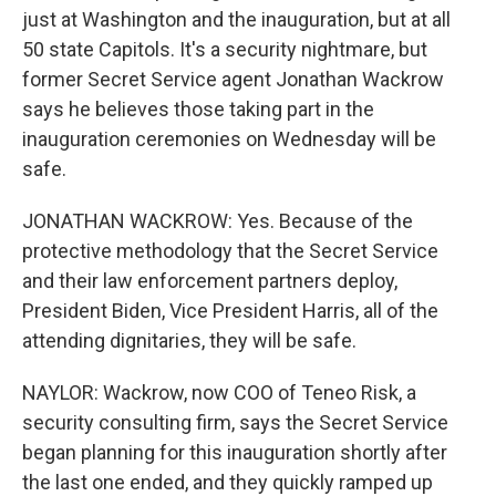
just at Washington and the inauguration, but at all
50 state Capitols. It's a security nightmare, but
former Secret Service agent Jonathan Wackrow
says he believes those taking part in the
inauguration ceremonies on Wednesday will be
safe.
JONATHAN WACKROW: Yes. Because of the
protective methodology that the Secret Service
and their law enforcement partners deploy,
President Biden, Vice President Harris, all of the
attending dignitaries, they will be safe.
NAYLOR: Wackrow, now COO of Teneo Risk, a
security consulting firm, says the Secret Service
began planning for this inauguration shortly after
the last one ended, and they quickly ramped up