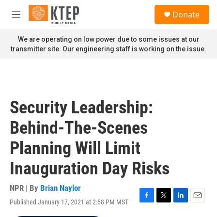
Skip to main content
S
Donate
e
M
a
e
r
n
We are operating on low power due to some issues at our
c
u
transmitter site. Our engineering staff is working on the issue.
h
u
e
r
y
Security Leadership:
Behind-The-Scenes
Planning Will Limit
Inauguration Day Risks
NPR | By
Brian Naylor
Published January 17, 2021 at 2:58 PM MST
F
T
L
E
a
w
i
m