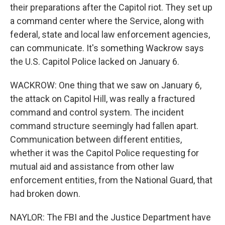
their preparations after the Capitol riot. They set up
a command center where the Service, along with
federal, state and local law enforcement agencies,
can communicate. It's something Wackrow says
the U.S. Capitol Police lacked on January 6.
WACKROW: One thing that we saw on January 6,
the attack on Capitol Hill, was really a fractured
command and control system. The incident
command structure seemingly had fallen apart.
Communication between different entities,
whether it was the Capitol Police requesting for
mutual aid and assistance from other law
enforcement entities, from the National Guard, that
had broken down.
NAYLOR: The FBI and the Justice Department have