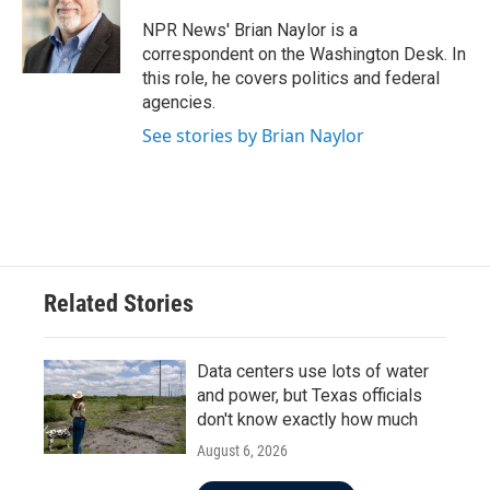
o
e
d
o
r
I
NPR News' Brian Naylor is a
k
n
correspondent on the Washington Desk. In
this role, he covers politics and federal
agencies.
See stories by Brian Naylor
Related Stories
Data centers use lots of water
and power, but Texas officials
don't know exactly how much
August 6, 2026