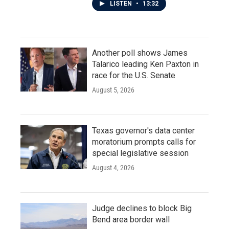
LISTEN
•
13:32
Another poll shows James
Talarico leading Ken Paxton in
race for the U.S. Senate
August 5, 2026
Texas governor's data center
moratorium prompts calls for
special legislative session
August 4, 2026
Judge declines to block Big
Bend area border wall