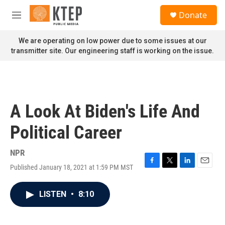
Skip to main content
S
Donate
e
M
a
e
r
n
We are operating on low power due to some issues at our
c
u
transmitter site. Our engineering staff is working on the issue.
h
u
e
r
y
A Look At Biden's Life And
Political Career
NPR
Published January 18, 2021 at 1:59 PM MST
F
T
L
E
a
w
i
m
c
i
n
a
LISTEN
•
8:10
e
t
k
i
b
t
e
l
o
e
d