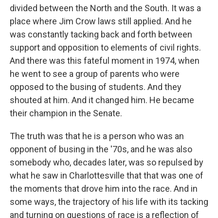
divided between the North and the South. It was a
place where Jim Crow laws still applied. And he
was constantly tacking back and forth between
support and opposition to elements of civil rights.
And there was this fateful moment in 1974, when
he went to see a group of parents who were
opposed to the busing of students. And they
shouted at him. And it changed him. He became
their champion in the Senate.
The truth was that he is a person who was an
opponent of busing in the '70s, and he was also
somebody who, decades later, was so repulsed by
what he saw in Charlottesville that that was one of
the moments that drove him into the race. And in
some ways, the trajectory of his life with its tacking
and turning on questions of race is a reflection of