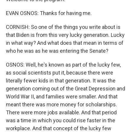
EVAN OSNOS: Thanks for having me.
CORNISH: So one of the things you write about is
that Biden is from this very lucky generation. Lucky
in what way? And what does that mean in terms of
who he was as he was entering the Senate?
OSNOS: Well, he's known as part of the lucky few,
as social scientists put it, because there were
literally fewer kids in that generation. It was the
generation coming out of the Great Depression and
World War II, and families were smaller. And that
meant there was more money for scholarships.
There were more jobs available. And that period
was a time in which you could rise faster in the
workplace. And that concept of the lucky few