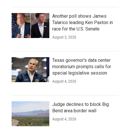
Another poll shows James
Talarico leading Ken Paxton in
race for the U.S. Senate
August 5, 2026
Texas governor's data center
moratorium prompts calls for
special legislative session
August 4, 2026
Judge declines to block Big
Bend area border wall
August 4, 2026