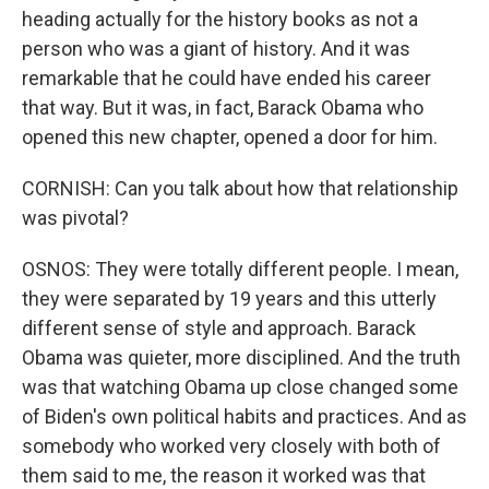
heading actually for the history books as not a
person who was a giant of history. And it was
remarkable that he could have ended his career
that way. But it was, in fact, Barack Obama who
opened this new chapter, opened a door for him.
CORNISH: Can you talk about how that relationship
was pivotal?
OSNOS: They were totally different people. I mean,
they were separated by 19 years and this utterly
different sense of style and approach. Barack
Obama was quieter, more disciplined. And the truth
was that watching Obama up close changed some
of Biden's own political habits and practices. And as
somebody who worked very closely with both of
them said to me, the reason it worked was that