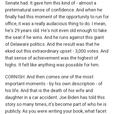
Senate had. It gave him this kind of - almost a
preternatural sense of confidence. And when he
finally had this moment of the opportunity to run for
office, it was a really audacious thing to do. I mean,
he's 29 years old. He's not even old enough to take
the seat if he wins. And he runs against this giant
of Delaware politics. And the result was that he
eked out this extraordinary upset - 3,000 votes. And
that sense of achievement was the highest of
highs. It felt like anything was possible for him.
CORNISH: And then comes one of the most
important moments - by his own description - of
his life. And that is the death of his wife and
daughter in a car accident. Joe Biden has told this
story so many times, it's become part of who he is
publicly. As you were writing your book, what facet