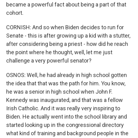
became a powerful fact about being a part of that
cohort.
CORNISH: And so when Biden decides to run for
Senate - this is after growing up a kid with a stutter,
after considering being a priest - how did he reach
the point where he thought, well, let me just
challenge a very powerful senator?
OSNOS: Well, he had already in high school gotten
the idea that that was the path for him. You know,
he was a senior in high school when John F.
Kennedy was inaugurated, and that was a fellow
Irish Catholic. And it was really very inspiring to
Biden. He actually went into the school library and
started looking up in the congressional directory
what kind of training and background people in the