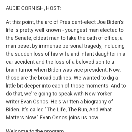
o
r
I
k
n
AUDIE CORNISH, HOST:
At this point, the arc of President-elect Joe Biden's
life is pretty well known - youngest man elected to
the Senate, oldest man to take the oath of office; a
man beset by immense personal tragedy, including
the sudden loss of his wife and infant daughter in a
car accident and the loss of a beloved son to a
brain tumor when Biden was vice president. Now,
those are the broad outlines. We wanted to dig a
little bit deeper into each of those moments. And to
do that, we're going to speak with New Yorker
writer Evan Osnos. He's written a biography of
Biden. It's called "The Life, The Run, And What
Matters Now." Evan Osnos joins us now.
Welcome to the program.