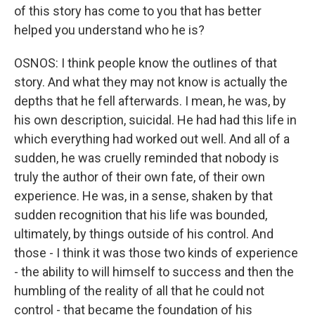
of this story has come to you that has better
helped you understand who he is?
OSNOS: I think people know the outlines of that
story. And what they may not know is actually the
depths that he fell afterwards. I mean, he was, by
his own description, suicidal. He had had this life in
which everything had worked out well. And all of a
sudden, he was cruelly reminded that nobody is
truly the author of their own fate, of their own
experience. He was, in a sense, shaken by that
sudden recognition that his life was bounded,
ultimately, by things outside of his control. And
those - I think it was those two kinds of experience
- the ability to will himself to success and then the
humbling of the reality of all that he could not
control - that became the foundation of his