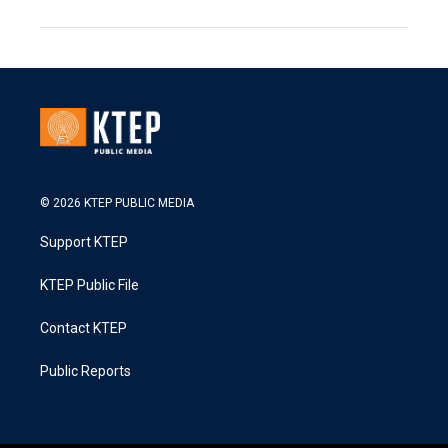
© 2026 KTEP PUBLIC MEDIA
Support KTEP
KTEP Public File
Contact KTEP
Public Reports