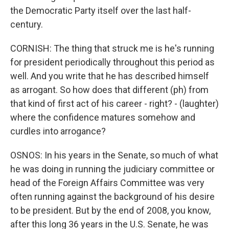
the Democratic Party itself over the last half-
century.
CORNISH: The thing that struck me is he's running
for president periodically throughout this period as
well. And you write that he has described himself
as arrogant. So how does that different (ph) from
that kind of first act of his career - right? - (laughter)
where the confidence matures somehow and
curdles into arrogance?
OSNOS: In his years in the Senate, so much of what
he was doing in running the judiciary committee or
head of the Foreign Affairs Committee was very
often running against the background of his desire
to be president. But by the end of 2008, you know,
after this long 36 years in the U.S. Senate, he was