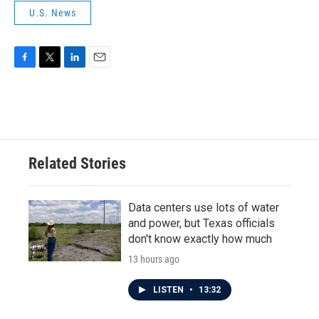
U.S. News
F
T
L
E
a
w
i
m
c
i
n
a
e
t
k
i
b
t
e
l
o
e
d
o
r
I
Related Stories
k
n
Data centers use lots of water
and power, but Texas officials
don't know exactly how much
13 hours ago
LISTEN
•
13:32