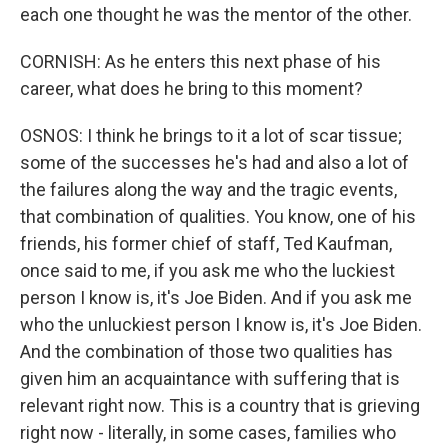
each one thought he was the mentor of the other.
CORNISH: As he enters this next phase of his
career, what does he bring to this moment?
OSNOS: I think he brings to it a lot of scar tissue;
some of the successes he's had and also a lot of
the failures along the way and the tragic events,
that combination of qualities. You know, one of his
friends, his former chief of staff, Ted Kaufman,
once said to me, if you ask me who the luckiest
person I know is, it's Joe Biden. And if you ask me
who the unluckiest person I know is, it's Joe Biden.
And the combination of those two qualities has
given him an acquaintance with suffering that is
relevant right now. This is a country that is grieving
right now - literally, in some cases, families who