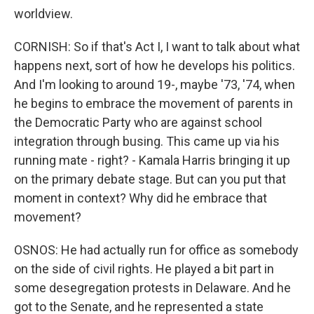
worldview.
CORNISH: So if that's Act I, I want to talk about what
happens next, sort of how he develops his politics.
And I'm looking to around 19-, maybe '73, '74, when
he begins to embrace the movement of parents in
the Democratic Party who are against school
integration through busing. This came up via his
running mate - right? - Kamala Harris bringing it up
on the primary debate stage. But can you put that
moment in context? Why did he embrace that
movement?
OSNOS: He had actually run for office as somebody
on the side of civil rights. He played a bit part in
some desegregation protests in Delaware. And he
got to the Senate, and he represented a state