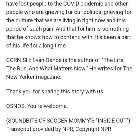
have lost people to the COVID epidemic and other
people who are grieving for our politics, grieving for
the culture that we are living in right now and this
period of such pain. And that for him is something
that he knows how to contend with. It's been a part
of his life for a long time.
CORNISH: Evan Osnos is the author of "The Life,
The Run, And What Matters Now." He writes for The
New Yorker magazine.
Thank you for sharing this story with us.
OSNOS: You're welcome.
(SOUNDBITE OF SOCCER MOMMY'S "INSIDE OUT")
Transcript provided by NPR, Copyright NPR.