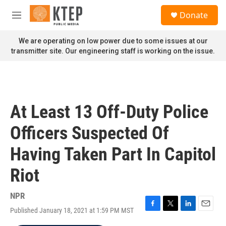
Skip to main content
S
Donate
e
M
a
e
r
n
We are operating on low power due to some issues at our
c
u
transmitter site. Our engineering staff is working on the issue.
h
u
e
r
y
At Least 13 Off-Duty Police
Officers Suspected Of
Having Taken Part In Capitol
Riot
NPR
Published January 18, 2021 at 1:59 PM MST
F
T
L
E
a
w
i
m