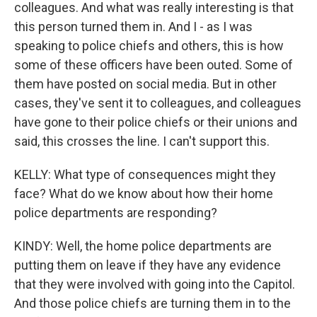
colleagues. And what was really interesting is that
this person turned them in. And I - as I was
speaking to police chiefs and others, this is how
some of these officers have been outed. Some of
them have posted on social media. But in other
cases, they've sent it to colleagues, and colleagues
have gone to their police chiefs or their unions and
said, this crosses the line. I can't support this.
KELLY: What type of consequences might they
face? What do we know about how their home
police departments are responding?
KINDY: Well, the home police departments are
putting them on leave if they have any evidence
that they were involved with going into the Capitol.
And those police chiefs are turning them in to the