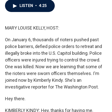
c
i
n
a
LISTEN
•
4:25
e
t
k
i
b
t
e
l
o
e
d
o
r
I
k
n
MARY LOUISE KELLY, HOST:
On January 6, thousands of rioters pushed past
police barriers, defied police orders to retreat and
illegally broke into the U.S. Capitol building. Police
officers were injured trying to control the crowd.
One was killed. Now we are learning that some of
the rioters were sworn officers themselves. I'm
joined now by Kimberly Kindy. She's an
investigative reporter for The Washington Post.
Hey there.
KIMBERLY KINDY: Hey, thanks for having me.