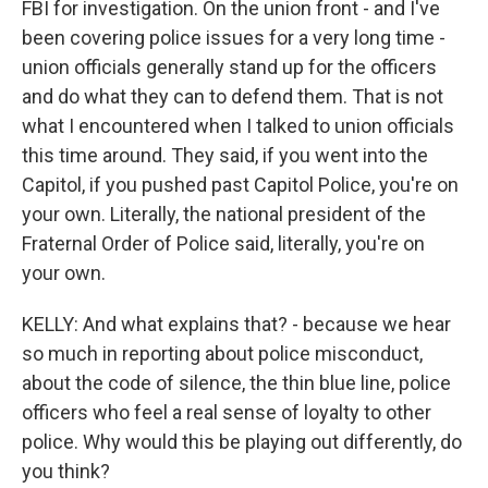
FBI for investigation. On the union front - and I've
been covering police issues for a very long time -
union officials generally stand up for the officers
and do what they can to defend them. That is not
what I encountered when I talked to union officials
this time around. They said, if you went into the
Capitol, if you pushed past Capitol Police, you're on
your own. Literally, the national president of the
Fraternal Order of Police said, literally, you're on
your own.
KELLY: And what explains that? - because we hear
so much in reporting about police misconduct,
about the code of silence, the thin blue line, police
officers who feel a real sense of loyalty to other
police. Why would this be playing out differently, do
you think?