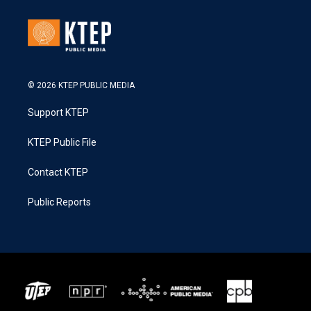
© 2026 KTEP PUBLIC MEDIA
Support KTEP
KTEP Public File
Contact KTEP
Public Reports