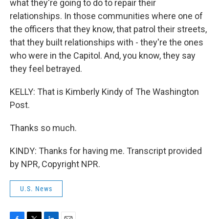
what they're going to do to repair their
relationships. In those communities where one of
the officers that they know, that patrol their streets,
that they built relationships with - they're the ones
who were in the Capitol. And, you know, they say
they feel betrayed.
KELLY: That is Kimberly Kindy of The Washington
Post.
Thanks so much.
KINDY: Thanks for having me. Transcript provided
by NPR, Copyright NPR.
U.S. News