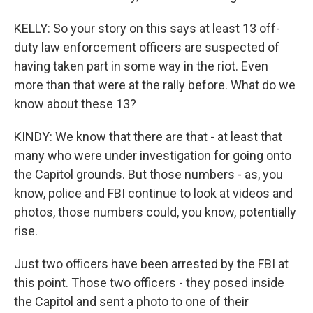
KELLY: So your story on this says at least 13 off-
duty law enforcement officers are suspected of
having taken part in some way in the riot. Even
more than that were at the rally before. What do we
know about these 13?
KINDY: We know that there are that - at least that
many who were under investigation for going onto
the Capitol grounds. But those numbers - as, you
know, police and FBI continue to look at videos and
photos, those numbers could, you know, potentially
rise.
Just two officers have been arrested by the FBI at
this point. Those two officers - they posed inside
the Capitol and sent a photo to one of their