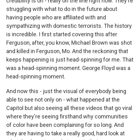
credibility is on - really on the line right now. They're
struggling with what to do in the future about
having people who are affiliated with and
sympathizing with domestic terrorists. The history
is incredible. I first started covering this after
Ferguson, after, you know, Michael Brown was shot
and killed in Ferguson, Mo. And the reckoning that
keeps happening is just head-spinning for me. That
was a head-spinning moment. George Floyd was a
head-spinning moment.
And now this - just the visual of everybody being
able to see not only on - what happened at the
Capitol but also seeing all these videos that go viral
where they're seeing firsthand why communities
of color have been complaining for so long. And
they are having to take a really good, hard look at