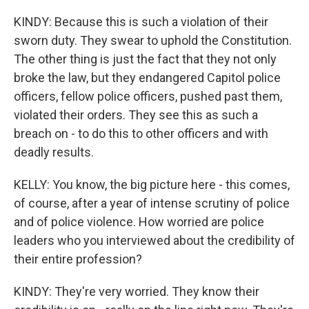
KINDY: Because this is such a violation of their
sworn duty. They swear to uphold the Constitution.
The other thing is just the fact that they not only
broke the law, but they endangered Capitol police
officers, fellow police officers, pushed past them,
violated their orders. They see this as such a
breach on - to do this to other officers and with
deadly results.
KELLY: You know, the big picture here - this comes,
of course, after a year of intense scrutiny of police
and of police violence. How worried are police
leaders who you interviewed about the credibility of
their entire profession?
KINDY: They're very worried. They know their