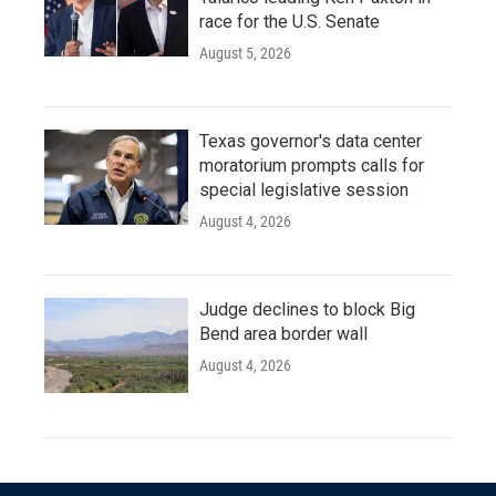
race for the U.S. Senate
August 5, 2026
Texas governor's data center
moratorium prompts calls for
special legislative session
August 4, 2026
Judge declines to block Big
Bend area border wall
August 4, 2026