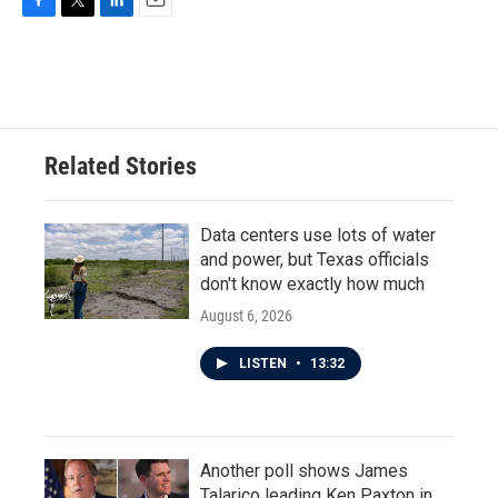
F
T
L
E
a
w
i
m
c
i
n
a
e
t
k
i
b
t
e
l
o
e
d
o
r
I
Related Stories
k
n
Data centers use lots of water
and power, but Texas officials
don't know exactly how much
August 6, 2026
LISTEN
•
13:32
Another poll shows James
Talarico leading Ken Paxton in