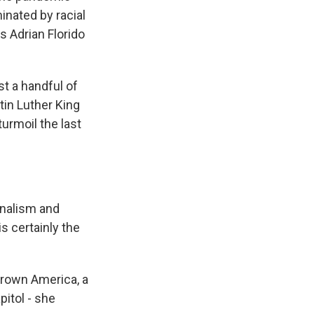
inated by racial
s Adrian Florido
t a handful of
tin Luther King
turmoil the last
onalism and
is certainly the
brown America, a
pitol - she