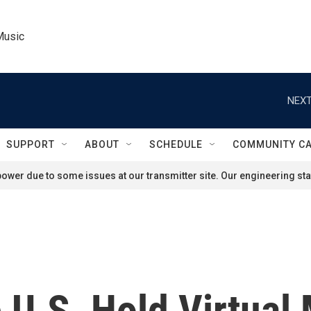
Music
NEXT
SUPPORT
ABOUT
SCHEDULE
COMMUNITY C
ower due to some issues at our transmitter site. Our engineering staf
 U.S. Hold Virtual