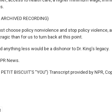
s.
F ARCHIVED RECORDING)
 choose policy nonviolence and stop policy violence, a
agic than for us to turn back at this point.
 anything less would be a dishonor to Dr. King's legacy.
 NPR News.
PETIT BISCUIT'S "YOU") Transcript provided by NPR, Cop