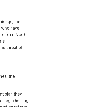
Chicago, the
s who have
oom from North
ris
the threat of
heal the
int plan they
to begin healing
gration reform,