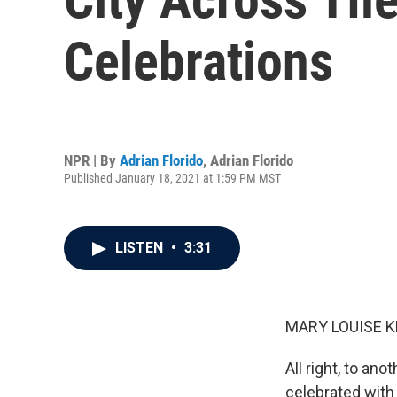
Celebrations
NPR | By
Adrian Florido
,
Adrian Florido
Published January 18, 2021 at 1:59 PM MST
LISTEN
•
3:31
MARY LOUISE K
All right, to ano
celebrated with 