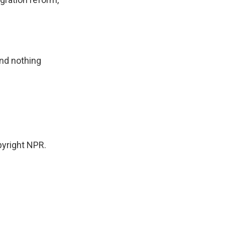
nd nothing
yright NPR.