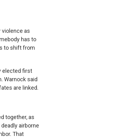
 violence as
somebody has to
us to shift from
elected first
ch. Warnock said
ates are linked.
 together, as
a deadly airborne
hbor. That