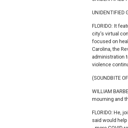
UNIDENTIFIED GR
FLORIDO: It feat
city's virtual 
focused on heal
Carolina, the Re
administration t
violence continu
(SOUNDBITE O
WILLIAM BARBER 
mourning and th
FLORIDO: He, joi
said would help 
- more COVID re