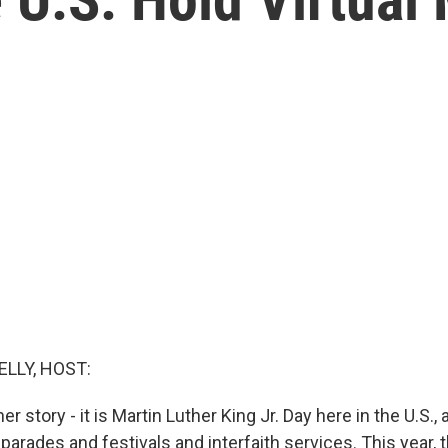
ELLY, HOST:
ther story - it is Martin Luther King Jr. Day here in the U.S.,
parades and festivals and interfaith services. This year,