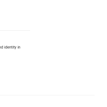
d identity in