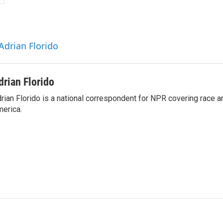
Adrian Florido
drian Florido
rian Florido is a national correspondent for NPR covering race an
erica.