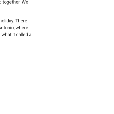
d together. We
holiday. There
Antonio, where
what it called a