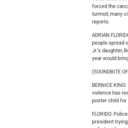
forced the cance
turmoil, many ci
reports.
ADRIAN FLORIDO,
people spread o
Jr.'s daughter, 
year would brin
(SOUNDBITE O
BERNICE KING: T
violence has rea
poster child for i
FLORIDO: Police
president trying