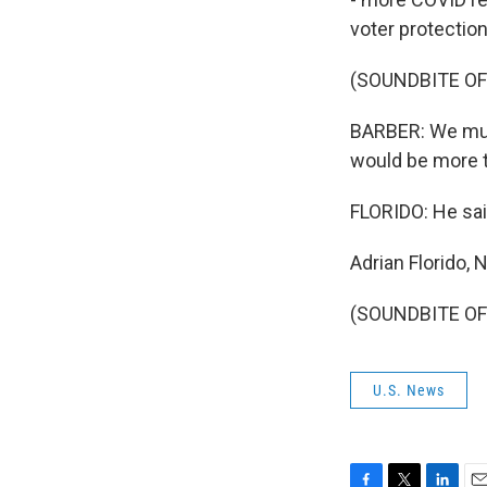
voter protection
(SOUNDBITE O
BARBER: We must
would be more tr
FLORIDO: He said
Adrian Florido,
(SOUNDBITE OF 
U.S. News