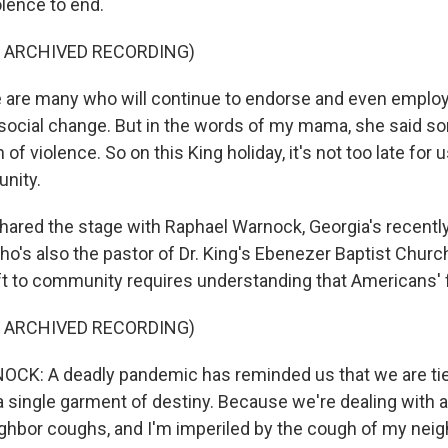
olence to end.
F ARCHIVED RECORDING)
e are many who will continue to endorse and even employ
 social change. But in the words of my mama, she said 
 of violence. So on this King holiday, it's not too late for 
nity.
hared the stage with Raphael Warnock, Georgia's recently 
ho's also the pastor of Dr. King's Ebenezer Baptist Chur
ft to community requires understanding that Americans' f
F ARCHIVED RECORDING)
K: A deadly pandemic has reminded us that we are tied
n a single garment of destiny. Because we're dealing with 
ghbor coughs, and I'm imperiled by the cough of my neig