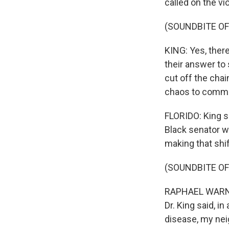
called on the vi
(SOUNDBITE O
KING: Yes, ther
their answer to
cut off the chain
chaos to commu
FLORIDO: King s
Black senator w
making that shi
(SOUNDBITE O
RAPHAEL WARNOC
Dr. King said, i
disease, my nei