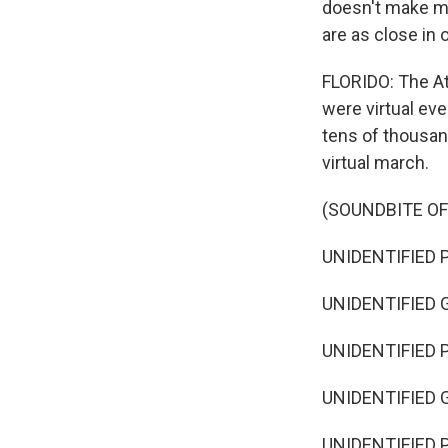
doesn't make my
are as close in
FLORIDO: The At
were virtual ev
tens of thousand
virtual march.
(SOUNDBITE O
UNIDENTIFIED P
UNIDENTIFIED G
UNIDENTIFIED P
UNIDENTIFIED G
UNIDENTIFIED PE