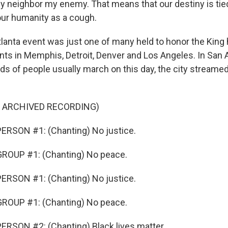
 neighbor my enemy. That means that our destiny is tie
 our humanity as a cough.
lanta event was just one of many held to honor the King 
ents in Memphis, Detroit, Denver and Los Angeles. In San 
s of people usually march on this day, the city streamed 
F ARCHIVED RECORDING)
ERSON #1: (Chanting) No justice.
ROUP #1: (Chanting) No peace.
ERSON #1: (Chanting) No justice.
ROUP #1: (Chanting) No peace.
RSON #2: (Chanting) Black lives matter.