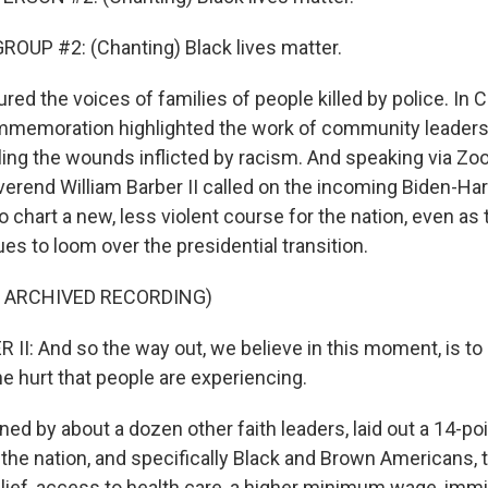
OUP #2: (Chanting) Black lives matter.
ured the voices of families of people killed by police. In 
commemoration highlighted the work of community leader
ing the wounds inflicted by racism. And speaking via Z
verend William Barber II called on the incoming Biden-Har
o chart a new, less violent course for the nation, even as 
es to loom over the presidential transition.
F ARCHIVED RECORDING)
II: And so the way out, we believe in this moment, is to 
e hurt that people are experiencing.
ned by about a dozen other faith leaders, laid out a 14-po
the nation, and specifically Black and Brown Americans, 
lief, access to health care, a higher minimum wage, immi