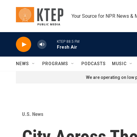
Skip to main content
Your Source for NPR News & 
KTEP 88.5 FM
Fresh Air
NEWS
PROGRAMS
PODCASTS
MUSIC
We are operating on low p
U.S. News
City Across The