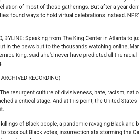
llation of most of those gatherings. But after a year dom
ties found ways to hold virtual celebrations instead. NPR'
 BYLINE: Speaking from The King Center in Atlanta to jus
ut in the pews but to the thousands watching online, Mar
Bernice King, said she'd never have predicted all the racial 
g.
F ARCHIVED RECORDING)
he resurgent culture of divisiveness, hate, racism, nati
ched a critical stage. And at this point, the United States 
t.
 killings of Black people, a pandemic ravaging Black and 
 to toss out Black votes, insurrectionists storming the Ca