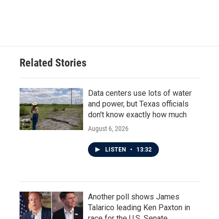
Related Stories
Data centers use lots of water
and power, but Texas officials
don't know exactly how much
August 6, 2026
LISTEN
•
13:32
Another poll shows James
Talarico leading Ken Paxton in
race for the U.S. Senate