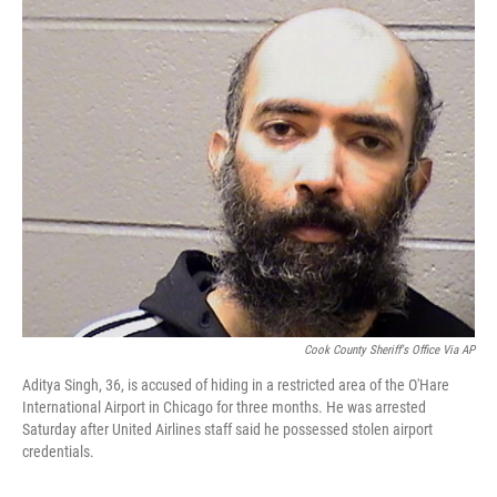
c
i
n
a
e
t
k
i
b
t
e
l
o
e
d
o
r
I
k
n
Cook County Sheriff's Office Via AP
Aditya Singh, 36, is accused of hiding in a restricted area of the O'Hare
International Airport in Chicago for three months. He was arrested
Saturday after United Airlines staff said he possessed stolen airport
credentials.