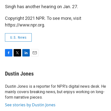
Singh has another hearing on Jan. 27.
Copyright 2021 NPR. To see more, visit
https://www.npr.org.
U.S. News
F
T
L
E
a
w
i
m
c
i
n
a
e
t
k
i
Dustin Jones
b
t
e
l
o
e
d
o
r
I
Dustin Jones is a reporter for NPR's digital news desk. He
k
n
mainly covers breaking news, but enjoys working on long-
form narrative pieces.
See stories by Dustin Jones