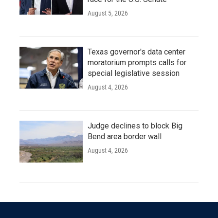
August 5, 2026
Texas governor's data center
moratorium prompts calls for
special legislative session
August 4, 2026
Judge declines to block Big
Bend area border wall
August 4, 2026