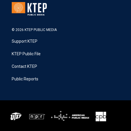
© 2026 KTEP PUBLIC MEDIA
Support KTEP
KTEP Public File
Contact KTEP
Public Reports