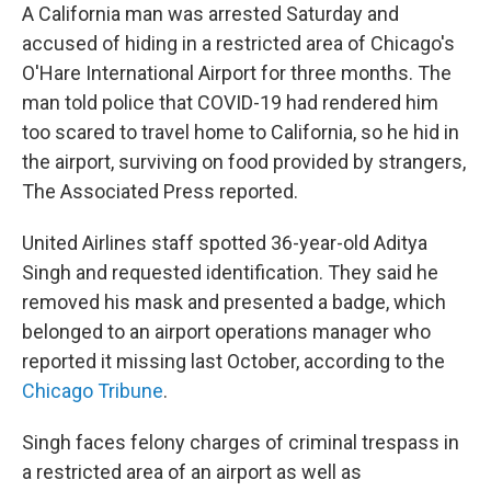
A California man was arrested Saturday and
accused of hiding in a restricted area of Chicago's
O'Hare International Airport for three months. The
man told police that COVID-19 had rendered him
too scared to travel home to California, so he hid in
the airport, surviving on food provided by strangers,
The Associated Press reported.
United Airlines staff spotted 36-year-old Aditya
Singh and requested identification. They said he
removed his mask and presented a badge, which
belonged to an airport operations manager who
reported it missing last October, according to the
Chicago Tribune
.
Singh faces felony charges of criminal trespass in
a restricted area of an airport as well as