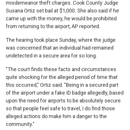
misdemeanor theft charges. Cook County Judge
Susana Ortiz set bail at $1,000. She also said if he
came up with the money, he would be prohibited
from returning to the airport, AP reported.
The hearing took place Sunday, where the judge
was concerned that an individual had remained
undetected in a secure area for so long.
"The court finds these facts and circumstances
quite shocking for the alleged period of time that
this occurred," Ortiz said. "Being in a secured part
of the airport under a fake ID badge allegedly, based
upon the need for airports to be absolutely secure
so that people feel safe to travel, I do find those
alleged actions do make him a danger to the
community."