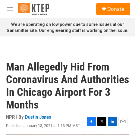
Skip to main content
S
Donate
e
M
a
e
r
n
We are operating on low power due to some issues at our
c
u
transmitter site. Our engineering staff is working on the issue.
h
u
e
r
y
Man Allegedly Hid From
Coronavirus And Authorities
In Chicago Airport For 3
Months
NPR | By
Dustin Jones
Published January 18, 2021 at 1:15 PM MST
F
T
L
E
a
w
i
m