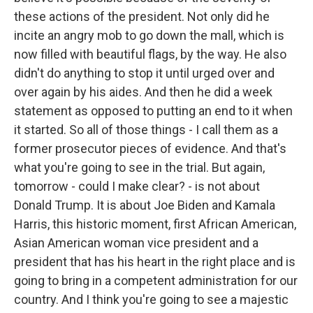
these actions of the president. Not only did he
incite an angry mob to go down the mall, which is
now filled with beautiful flags, by the way. He also
didn't do anything to stop it until urged over and
over again by his aides. And then he did a week
statement as opposed to putting an end to it when
it started. So all of those things - I call them as a
former prosecutor pieces of evidence. And that's
what you're going to see in the trial. But again,
tomorrow - could I make clear? - is not about
Donald Trump. It is about Joe Biden and Kamala
Harris, this historic moment, first African American,
Asian American woman vice president and a
president that has his heart in the right place and is
going to bring in a competent administration for our
country. And I think you're going to see a majestic