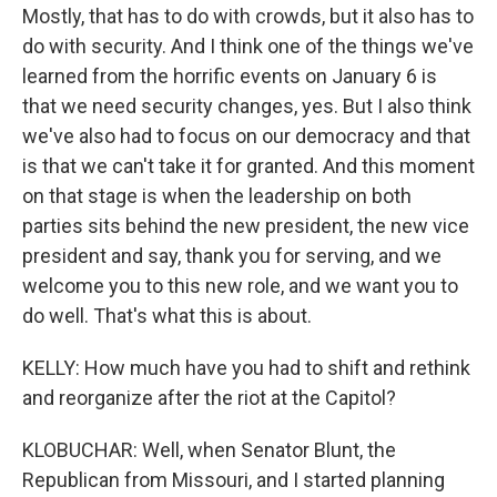
Mostly, that has to do with crowds, but it also has to
do with security. And I think one of the things we've
learned from the horrific events on January 6 is
that we need security changes, yes. But I also think
we've also had to focus on our democracy and that
is that we can't take it for granted. And this moment
on that stage is when the leadership on both
parties sits behind the new president, the new vice
president and say, thank you for serving, and we
welcome you to this new role, and we want you to
do well. That's what this is about.
KELLY: How much have you had to shift and rethink
and reorganize after the riot at the Capitol?
KLOBUCHAR: Well, when Senator Blunt, the
Republican from Missouri, and I started planning