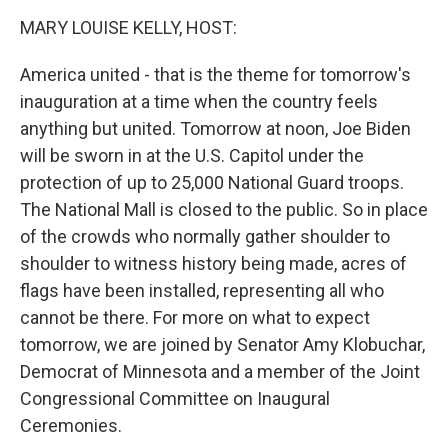
o
r
I
k
n
MARY LOUISE KELLY, HOST:
America united - that is the theme for tomorrow's
inauguration at a time when the country feels
anything but united. Tomorrow at noon, Joe Biden
will be sworn in at the U.S. Capitol under the
protection of up to 25,000 National Guard troops.
The National Mall is closed to the public. So in place
of the crowds who normally gather shoulder to
shoulder to witness history being made, acres of
flags have been installed, representing all who
cannot be there. For more on what to expect
tomorrow, we are joined by Senator Amy Klobuchar,
Democrat of Minnesota and a member of the Joint
Congressional Committee on Inaugural
Ceremonies.