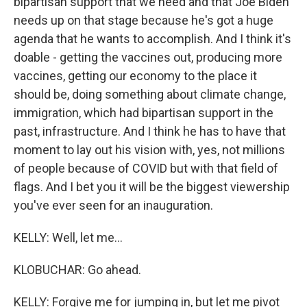
bipartisan support that we need and that Joe Biden
needs up on that stage because he's got a huge
agenda that he wants to accomplish. And I think it's
doable - getting the vaccines out, producing more
vaccines, getting our economy to the place it
should be, doing something about climate change,
immigration, which had bipartisan support in the
past, infrastructure. And I think he has to have that
moment to lay out his vision with, yes, not millions
of people because of COVID but with that field of
flags. And I bet you it will be the biggest viewership
you've ever seen for an inauguration.
KELLY: Well, let me...
KLOBUCHAR: Go ahead.
KELLY: Forgive me for jumping in, but let me pivot