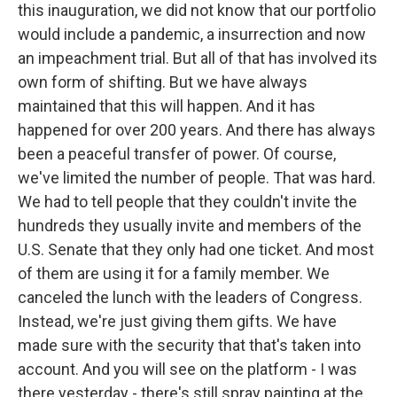
this inauguration, we did not know that our portfolio
would include a pandemic, a insurrection and now
an impeachment trial. But all of that has involved its
own form of shifting. But we have always
maintained that this will happen. And it has
happened for over 200 years. And there has always
been a peaceful transfer of power. Of course,
we've limited the number of people. That was hard.
We had to tell people that they couldn't invite the
hundreds they usually invite and members of the
U.S. Senate that they only had one ticket. And most
of them are using it for a family member. We
canceled the lunch with the leaders of Congress.
Instead, we're just giving them gifts. We have
made sure with the security that that's taken into
account. And you will see on the platform - I was
there yesterday - there's still spray painting at the