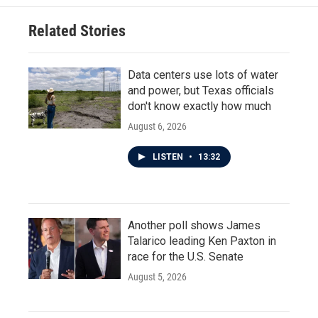
o
e
d
o
r
I
Related Stories
k
n
Data centers use lots of water
and power, but Texas officials
don't know exactly how much
August 6, 2026
LISTEN
•
13:32
Another poll shows James
Talarico leading Ken Paxton in
race for the U.S. Senate
August 5, 2026