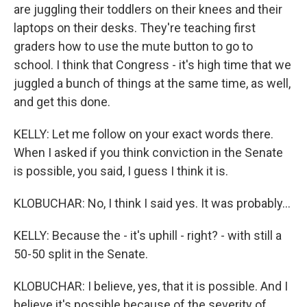
are juggling their toddlers on their knees and their
laptops on their desks. They're teaching first
graders how to use the mute button to go to
school. I think that Congress - it's high time that we
juggled a bunch of things at the same time, as well,
and get this done.
KELLY: Let me follow on your exact words there.
When I asked if you think conviction in the Senate
is possible, you said, I guess I think it is.
KLOBUCHAR: No, I think I said yes. It was probably...
KELLY: Because the - it's uphill - right? - with still a
50-50 split in the Senate.
KLOBUCHAR: I believe, yes, that it is possible. And I
believe it's possible because of the severity of