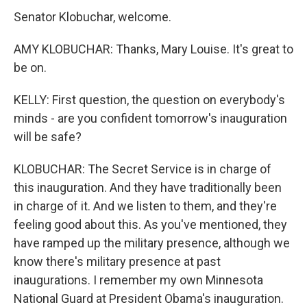
Senator Klobuchar, welcome.
AMY KLOBUCHAR: Thanks, Mary Louise. It's great to
be on.
KELLY: First question, the question on everybody's
minds - are you confident tomorrow's inauguration
will be safe?
KLOBUCHAR: The Secret Service is in charge of
this inauguration. And they have traditionally been
in charge of it. And we listen to them, and they're
feeling good about this. As you've mentioned, they
have ramped up the military presence, although we
know there's military presence at past
inaugurations. I remember my own Minnesota
National Guard at President Obama's inauguration.