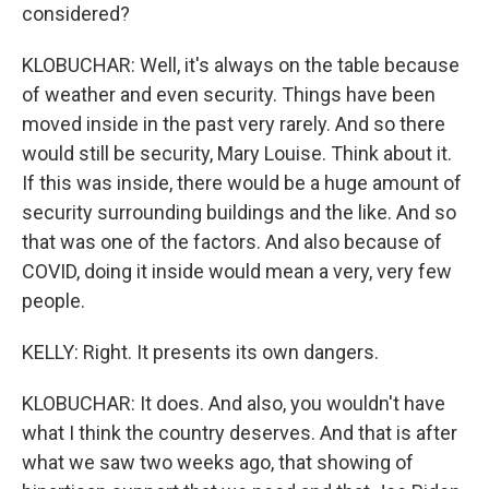
considered?
KLOBUCHAR: Well, it's always on the table because
of weather and even security. Things have been
moved inside in the past very rarely. And so there
would still be security, Mary Louise. Think about it.
If this was inside, there would be a huge amount of
security surrounding buildings and the like. And so
that was one of the factors. And also because of
COVID, doing it inside would mean a very, very few
people.
KELLY: Right. It presents its own dangers.
KLOBUCHAR: It does. And also, you wouldn't have
what I think the country deserves. And that is after
what we saw two weeks ago, that showing of