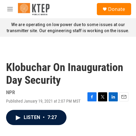
Skip to main content
S
Donate
e
M
a
e
r
n
We are operating on low power due to some issues at our
c
u
transmitter site. Our engineering staff is working on the issue.
h
u
e
r
y
Klobuchar On Inauguration
Day Security
NPR
Published January 19, 2021 at 2:07 PM MST
F
T
L
E
a
w
i
m
c
i
n
a
LISTEN
•
7:27
e
t
k
i
b
t
e
l
o
e
d