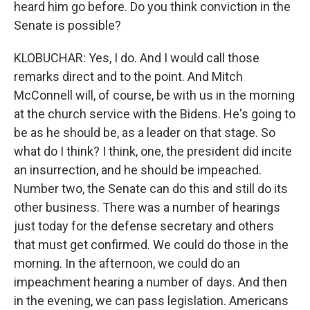
heard him go before. Do you think conviction in the
Senate is possible?
KLOBUCHAR: Yes, I do. And I would call those
remarks direct and to the point. And Mitch
McConnell will, of course, be with us in the morning
at the church service with the Bidens. He's going to
be as he should be, as a leader on that stage. So
what do I think? I think, one, the president did incite
an insurrection, and he should be impeached.
Number two, the Senate can do this and still do its
other business. There was a number of hearings
just today for the defense secretary and others
that must get confirmed. We could do those in the
morning. In the afternoon, we could do an
impeachment hearing a number of days. And then
in the evening, we can pass legislation. Americans