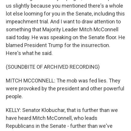
us slightly because you mentioned there's a whole
lot else looming for you in the Senate, including this
impeachment trial. And I want to draw attention to
something that Majority Leader Mitch McConnell
said today. He was speaking on the Senate floor. He
blamed President Trump for the insurrection.
Here's what he said.
(SOUNDBITE OF ARCHIVED RECORDING)
MITCH MCCONNELL: The mob was fed lies. They
were provoked by the president and other powerful
people.
KELLY: Senator Klobuchar, that is further than we
have heard Mitch McConnell, who leads
Republicans in the Senate - further than we've