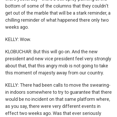
bottom of some of the columns that they couldn't
get out of the marble that will be a stark reminder, a
chilling reminder of what happened there only two
weeks ago.
KELLY: Wow.
KLOBUCHAR: But this will go on. And the new
president and new vice president feel very strongly
about that, that this angry mob is not going to take
this moment of majesty away from our country.
KELLY: There had been calls to move the swearing-
in indoors somewhere to try to guarantee that there
would be no incident on that same platform where,
as you say, there were very different events in
effect two weeks ago. Was that ever seriously