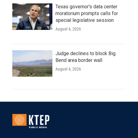
Texas governor's data center
moratorium prompts calls for
special legislative session
August 4, 2026
Judge declines to block Big
Bend area border wall
August 4, 2026