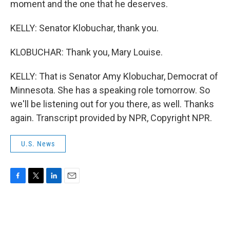
moment and the one that he deserves.
KELLY: Senator Klobuchar, thank you.
KLOBUCHAR: Thank you, Mary Louise.
KELLY: That is Senator Amy Klobuchar, Democrat of
Minnesota. She has a speaking role tomorrow. So
we'll be listening out for you there, as well. Thanks
again. Transcript provided by NPR, Copyright NPR.
U.S. News
F
T
L
E
a
w
i
m
c
i
n
a
e
t
k
i
b
t
e
l