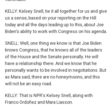
KELLY: Kelsey Snell, tie it all together for us and give
us a sense, based on your reporting on the Hill
today and all the days leading up to this, about Joe
Biden's ability to work with Congress on his agenda.
SNELL: Well, one thing we know is that Joe Biden
knows Congress, that he knows all of the leaders
of the House and the Senate personally. He will
have a relationship there. And we know that he
personally wants to be involved in negotiations. But
as Mara said, there are no honeymoons, and this
will not be an easy road.
KELLY: That is NPR's Kelsey Snell, along with
Franco Ordoñez and Mara Liasson.