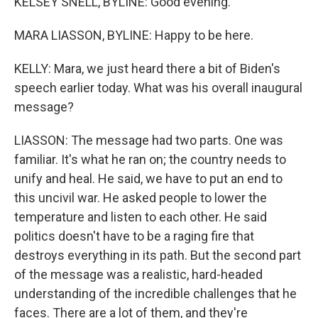
KELSEY SNELL, BYLINE: Good evening.
MARA LIASSON, BYLINE: Happy to be here.
KELLY: Mara, we just heard there a bit of Biden's
speech earlier today. What was his overall inaugural
message?
LIASSON: The message had two parts. One was
familiar. It's what he ran on; the country needs to
unify and heal. He said, we have to put an end to
this uncivil war. He asked people to lower the
temperature and listen to each other. He said
politics doesn't have to be a raging fire that
destroys everything in its path. But the second part
of the message was a realistic, hard-headed
understanding of the incredible challenges that he
faces. There are a lot of them, and they're