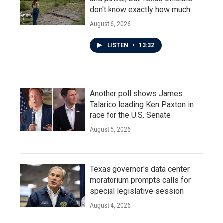
don't know exactly how much
August 6, 2026
LISTEN
•
13:32
Another poll shows James
Talarico leading Ken Paxton in
race for the U.S. Senate
August 5, 2026
Texas governor's data center
moratorium prompts calls for
special legislative session
August 4, 2026