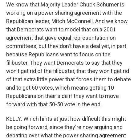
We know that Majority Leader Chuck Schumer is
working on a power sharing agreement with the
Republican leader, Mitch McConnell. And we know
that Democrats want to model that on a 2001
agreement that gave equal representation on
committees, but they don't have a deal yet, in part
because Republicans want to focus on the
filibuster. They want Democrats to say that they
won't get rid of the filibuster, that they won't get rid
of that extra little power that forces them to debate
and to get 60 votes, which means getting 10
Republicans on their side if they want to move
forward with that 50-50 vote in the end.
KELLY: Which hints at just how difficult this might
be going forward, since they're now arguing and
debating over what the power sharing agreement