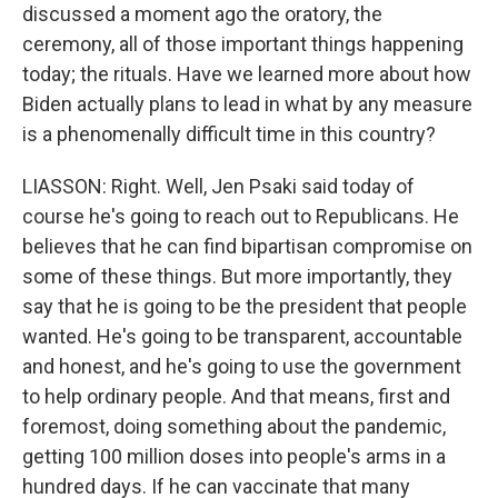
discussed a moment ago the oratory, the
ceremony, all of those important things happening
today; the rituals. Have we learned more about how
Biden actually plans to lead in what by any measure
is a phenomenally difficult time in this country?
LIASSON: Right. Well, Jen Psaki said today of
course he's going to reach out to Republicans. He
believes that he can find bipartisan compromise on
some of these things. But more importantly, they
say that he is going to be the president that people
wanted. He's going to be transparent, accountable
and honest, and he's going to use the government
to help ordinary people. And that means, first and
foremost, doing something about the pandemic,
getting 100 million doses into people's arms in a
hundred days. If he can vaccinate that many