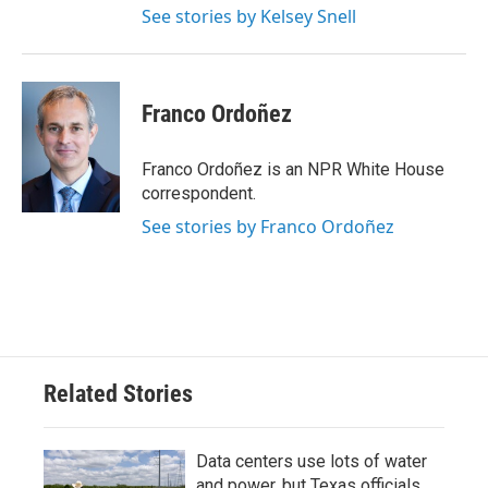
See stories by Kelsey Snell
Franco Ordoñez
Franco Ordoñez is an NPR White House
correspondent.
See stories by Franco Ordoñez
Related Stories
Data centers use lots of water
and power, but Texas officials