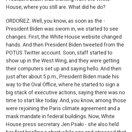
House, where you still are. What did he do?
ORDOÑEZ: Well, you know, as soon as the -
President Biden was sworn in, we started to see
changes. First, the White House website changed
hands. And then President Biden tweeted from the
POTUS Twitter account. Soon, staff started to
show up in the West Wing, and they were getting
their computers set up and saying hello. And then
just after about 5 p.m., President Biden made his
way to the Oval Office, where he started to sign a
big stack of executive actions, saying there was no
time to start like today. And, you know, among those
were rejoining the Paris climate agreement and a
mask mandate in federal buildings. Now, White
House press secretary Jen Psaki - she also held