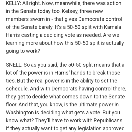
KELLY: All right. Now, meanwhile, there was action
in the Senate today too. Kelsey, three new
members sworn in - that gives Democrats control
of the Senate barely. It's a 50-50 split with Kamala
Harris casting a deciding vote as needed. Are we
learning more about how this 50-50 split is actually
going to work?
SNELL: So as you said, the 50-50 split means that a
lot of the power is in Harris' hands to break those
ties. But the real power is in the ability to set the
schedule. And with Democrats having control there,
they get to decide what comes down to the Senate
floor. And that, you know, is the ultimate power in
Washington is deciding what gets a vote. But you
know what? They'll have to work with Republicans
if they actually want to get any legislation approved.