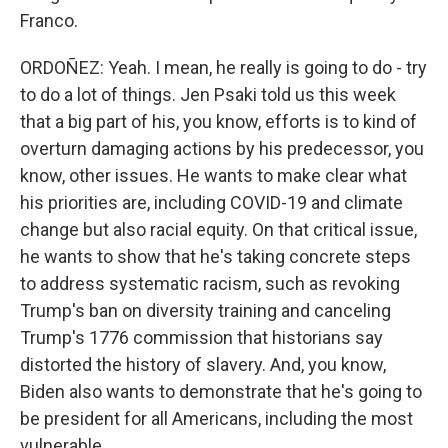
Franco.
ORDOÑEZ: Yeah. I mean, he really is going to do - try
to do a lot of things. Jen Psaki told us this week
that a big part of his, you know, efforts is to kind of
overturn damaging actions by his predecessor, you
know, other issues. He wants to make clear what
his priorities are, including COVID-19 and climate
change but also racial equity. On that critical issue,
he wants to show that he's taking concrete steps
to address systematic racism, such as revoking
Trump's ban on diversity training and canceling
Trump's 1776 commission that historians say
distorted the history of slavery. And, you know,
Biden also wants to demonstrate that he's going to
be president for all Americans, including the most
vulnerable.