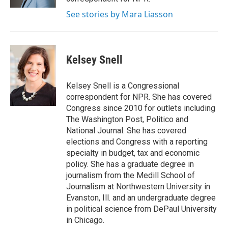
See stories by Mara Liasson
Kelsey Snell
Kelsey Snell is a Congressional
correspondent for NPR. She has covered
Congress since 2010 for outlets including
The Washington Post, Politico and
National Journal. She has covered
elections and Congress with a reporting
specialty in budget, tax and economic
policy. She has a graduate degree in
journalism from the Medill School of
Journalism at Northwestern University in
Evanston, Ill. and an undergraduate degree
in political science from DePaul University
in Chicago.