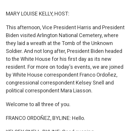
o
r
I
k
n
MARY LOUISE KELLY, HOST:
This afternoon, Vice President Harris and President
Biden visited Arlington National Cemetery, where
they laid a wreath at the Tomb of the Unknown
Soldier. And not long after, President Biden headed
to the White House for his first day as its new
resident. For more on today's events, we are joined
by White House correspondent Franco Ordoñez,
congressional correspondent Kelsey Snell and
political correspondent Mara Liasson.
Welcome to all three of you.
FRANCO ORDOÑEZ, BYLINE: Hello.