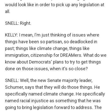
would look like in order to pick up any legislation at
all.
SNELL: Right.
KELLY: I mean, I'm just thinking of issues where
things have been so partisan, so deadlocked in
past; things like climate change, things like
immigration, citizenship for DREAMers. What do we
know about Democrats' plans to try to get things
done on those issues, when it's so close?
SNELL: Well, the new Senate majority leader,
Schumer, says that they will do those things. He
specifically named climate change. He specifically
named racial injustice as something that he was
going to bring legislation forward to address. The