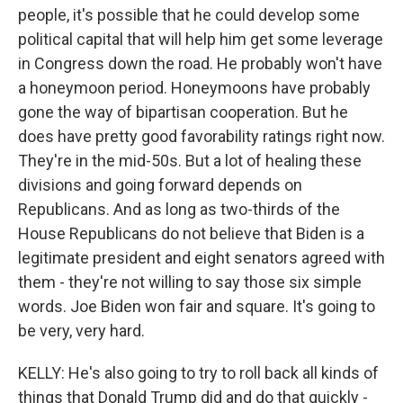
people, it's possible that he could develop some
political capital that will help him get some leverage
in Congress down the road. He probably won't have
a honeymoon period. Honeymoons have probably
gone the way of bipartisan cooperation. But he
does have pretty good favorability ratings right now.
They're in the mid-50s. But a lot of healing these
divisions and going forward depends on
Republicans. And as long as two-thirds of the
House Republicans do not believe that Biden is a
legitimate president and eight senators agreed with
them - they're not willing to say those six simple
words. Joe Biden won fair and square. It's going to
be very, very hard.
KELLY: He's also going to try to roll back all kinds of
things that Donald Trump did and do that quickly -