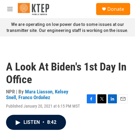
Skip to main content
S
Donate
e
M
a
e
r
n
We are operating on low power due to some issues at our
c
u
transmitter site. Our engineering staff is working on the issue.
h
u
e
r
y
A Look At Biden's 1st Day In
Office
NPR | By
Mara Liasson
,
Kelsey
Snell
,
Franco Ordoñez
F
T
L
E
Published January 20, 2021 at 6:15 PM MST
a
w
i
m
c
i
n
a
e
t
k
i
LISTEN
•
8:42
b
t
e
l
o
e
d