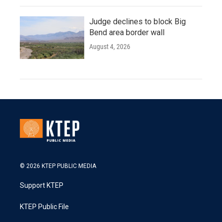
Judge declines to block Big
Bend area border wall
August 4, 2026
© 2026 KTEP PUBLIC MEDIA
Support KTEP
KTEP Public File