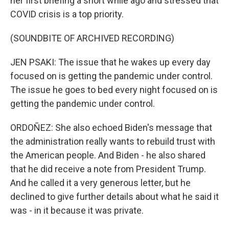
her first briefing a short while ago and stressed that
COVID crisis is a top priority.
(SOUNDBITE OF ARCHIVED RECORDING)
JEN PSAKI: The issue that he wakes up every day
focused on is getting the pandemic under control.
The issue he goes to bed every night focused on is
getting the pandemic under control.
ORDOÑEZ: She also echoed Biden's message that
the administration really wants to rebuild trust with
the American people. And Biden - he also shared
that he did receive a note from President Trump.
And he called it a very generous letter, but he
declined to give further details about what he said it
was - in it because it was private.