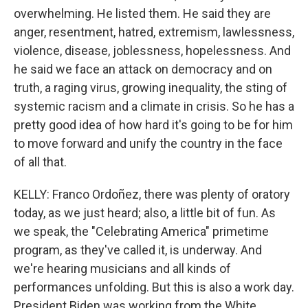
overwhelming. He listed them. He said they are
anger, resentment, hatred, extremism, lawlessness,
violence, disease, joblessness, hopelessness. And
he said we face an attack on democracy and on
truth, a raging virus, growing inequality, the sting of
systemic racism and a climate in crisis. So he has a
pretty good idea of how hard it's going to be for him
to move forward and unify the country in the face
of all that.
KELLY: Franco Ordoñez, there was plenty of oratory
today, as we just heard; also, a little bit of fun. As
we speak, the "Celebrating America" primetime
program, as they've called it, is underway. And
we're hearing musicians and all kinds of
performances unfolding. But this is also a work day.
President Biden was working from the White