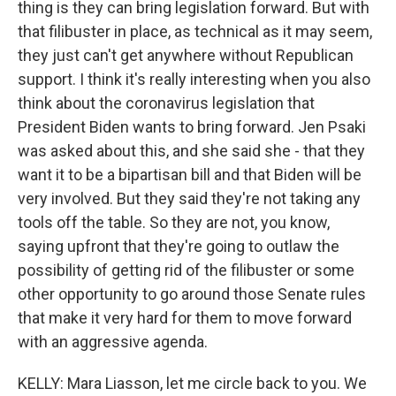
thing is they can bring legislation forward. But with
that filibuster in place, as technical as it may seem,
they just can't get anywhere without Republican
support. I think it's really interesting when you also
think about the coronavirus legislation that
President Biden wants to bring forward. Jen Psaki
was asked about this, and she said she - that they
want it to be a bipartisan bill and that Biden will be
very involved. But they said they're not taking any
tools off the table. So they are not, you know,
saying upfront that they're going to outlaw the
possibility of getting rid of the filibuster or some
other opportunity to go around those Senate rules
that make it very hard for them to move forward
with an aggressive agenda.
KELLY: Mara Liasson, let me circle back to you. We