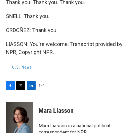
Thank you. Thank you. Thank you.
SNELL: Thank you.
ORDOÑEZ: Thank you.
LIASSON: You're welcome. Transcript provided by
NPR, Copyright NPR.
U.S. News
F
T
L
E
a
w
i
m
c
i
n
a
e
t
k
i
Mara Liasson
b
t
e
l
o
e
d
o
r
I
Mara Liasson is a national political
k
n
correspondent for NPR.