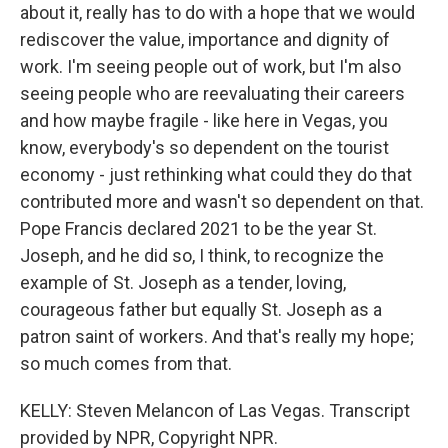
about it, really has to do with a hope that we would
rediscover the value, importance and dignity of
work. I'm seeing people out of work, but I'm also
seeing people who are reevaluating their careers
and how maybe fragile - like here in Vegas, you
know, everybody's so dependent on the tourist
economy - just rethinking what could they do that
contributed more and wasn't so dependent on that.
Pope Francis declared 2021 to be the year St.
Joseph, and he did so, I think, to recognize the
example of St. Joseph as a tender, loving,
courageous father but equally St. Joseph as a
patron saint of workers. And that's really my hope;
so much comes from that.
KELLY: Steven Melancon of Las Vegas. Transcript
provided by NPR, Copyright NPR.