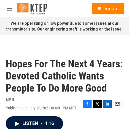
Skip to main content
S
Donate
e
M
a
e
r
n
We are operating on low power due to some issues at our
c
u
transmitter site. Our engineering staff is working on the issue.
h
u
e
r
y
Hopes For The Next 4 Years:
Devoted Catholic Wants
People To Do More Good
NPR
Published January 20, 2021 at 6:01 PM MST
F
T
L
E
a
w
i
m
c
i
n
a
LISTEN
•
1:16
e
t
k
i