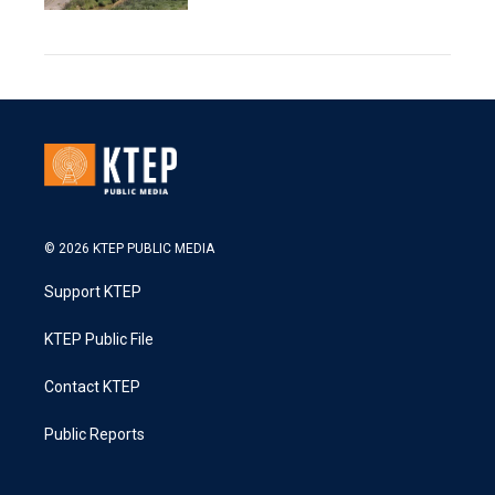
© 2026 KTEP PUBLIC MEDIA
Support KTEP
KTEP Public File
Contact KTEP
Public Reports