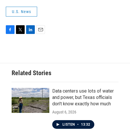
U.S. News
F
T
L
E
a
w
i
m
c
i
n
a
e
t
k
i
b
t
e
l
o
e
d
o
r
I
Related Stories
k
n
Data centers use lots of water
and power, but Texas officials
don't know exactly how much
August 6, 2026
LISTEN
•
13:32