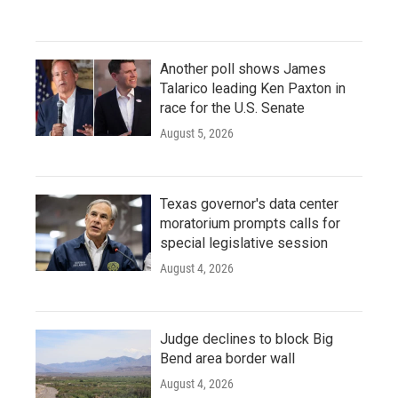
Another poll shows James
Talarico leading Ken Paxton in
race for the U.S. Senate
August 5, 2026
Texas governor's data center
moratorium prompts calls for
special legislative session
August 4, 2026
Judge declines to block Big
Bend area border wall
August 4, 2026