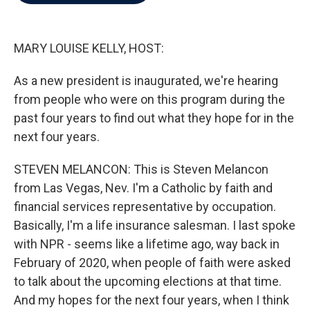
b
t
e
l
o
e
d
o
r
I
k
n
MARY LOUISE KELLY, HOST:
As a new president is inaugurated, we're hearing
from people who were on this program during the
past four years to find out what they hope for in the
next four years.
STEVEN MELANCON: This is Steven Melancon
from Las Vegas, Nev. I'm a Catholic by faith and
financial services representative by occupation.
Basically, I'm a life insurance salesman. I last spoke
with NPR - seems like a lifetime ago, way back in
February of 2020, when people of faith were asked
to talk about the upcoming elections at that time.
And my hopes for the next four years, when I think