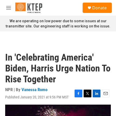
Skip to main content
S
Donate
e
M
a
e
r
n
We are operating on low power due to some issues at our
c
u
transmitter site. Our engineering staff is working on the issue.
h
u
e
r
y
In 'Celebrating America'
Biden, Harris Urge Nation To
Rise Together
NPR | By
Vanessa Romo
Published January 20, 2021 at 9:56 PM MST
F
T
L
E
a
w
i
m
c
i
n
a
e
t
k
i