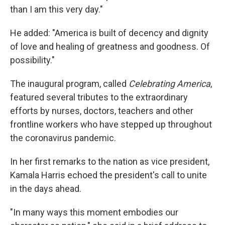
than I am this very day."
He added: "America is built of decency and dignity
of love and healing of greatness and goodness. Of
possibility."
The inaugural program, called
Celebrating America
,
featured several tributes to the extraordinary
efforts by nurses, doctors, teachers and other
frontline workers who have stepped up throughout
the coronavirus pandemic.
In her first remarks to the nation as vice president,
Kamala Harris echoed the president's call to unite
in the days ahead.
"In many ways this moment embodies our