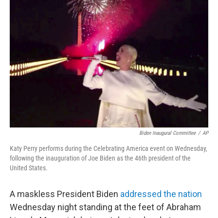
b
t
e
l
o
e
d
o
r
I
k
n
Biden Inaugural Committee
/
AP
Katy Perry performs during the Celebrating America event on Wednesday,
following the inauguration of Joe Biden as the 46th president of the
United States.
A maskless President Biden
addressed the nation
Wednesday night standing at the feet of Abraham