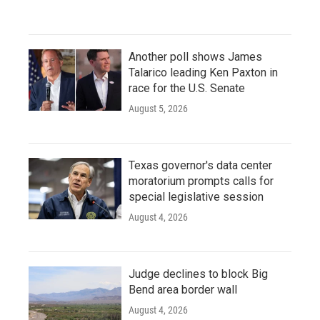
Another poll shows James
Talarico leading Ken Paxton in
race for the U.S. Senate
August 5, 2026
Texas governor's data center
moratorium prompts calls for
special legislative session
August 4, 2026
Judge declines to block Big
Bend area border wall
August 4, 2026