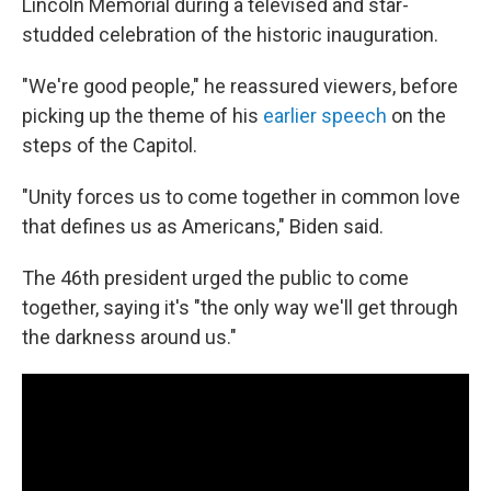
Lincoln Memorial during a televised and star-
studded celebration of the historic inauguration.
"We're good people," he reassured viewers, before
picking up the theme of his
earlier speech
on the
steps of the Capitol.
"Unity forces us to come together in common love
that defines us as Americans," Biden said.
The 46th president urged the public to come
together, saying it's "the only way we'll get through
the darkness around us."