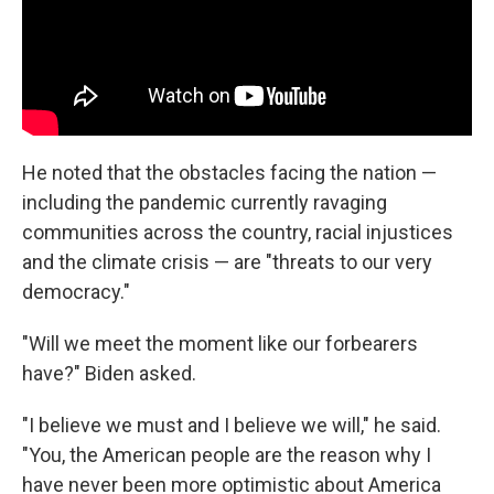
He noted that the obstacles facing the nation —
including the pandemic currently ravaging
communities across the country, racial injustices
and the climate crisis — are
"threats to our very
democracy."
"Will we meet the moment like our forbearers
have?" Biden asked.
"I believe we must and I believe we will," he said.
"You, the American people are the reason why I
have never been more optimistic about America