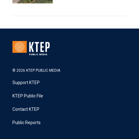
© 2026 KTEP PUBLIC MEDIA
Support KTEP
KTEP Public File
Contact KTEP
Public Reports