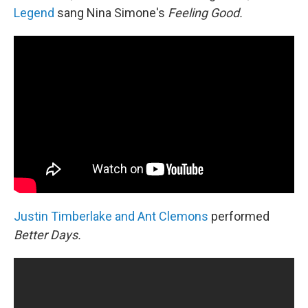
Legend
sang Nina Simone's
Feeling Good.
Justin Timberlake and Ant Clemons
performed
Better Days.