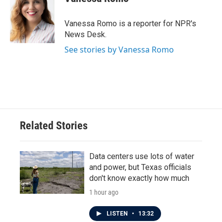
b
t
e
l
o
e
d
o
r
I
Vanessa Romo is a reporter for NPR's
k
n
News Desk.
See stories by Vanessa Romo
Related Stories
Data centers use lots of water
and power, but Texas officials
don't know exactly how much
1 hour ago
LISTEN
•
13:32