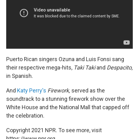
Puerto Rican singers Ozuna and Luis Fonsi sang
their respective mega-hits,
Taki Taki
and
Despacito
,
in Spanish.
And
Katy Perry's
Firework,
served as the
soundtrack to a stunning firework show over the
White House and the National Mall that capped off
the celebration.
Copyright 2021 NPR. To see more, visit
https://www.npr.org.