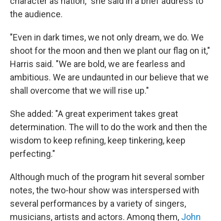
character as nation," she said in a brief address to
the audience.
"Even in dark times, we not only dream, we do. We
shoot for the moon and then we plant our flag on it,"
Harris said. "We are bold, we are fearless and
ambitious. We are undaunted in our believe that we
shall overcome that we will rise up."
She added: "A great experiment takes great
determination. The will to do the work and then the
wisdom to keep refining, keep tinkering, keep
perfecting."
Although much of the program hit several somber
notes, the two-hour show was interspersed with
several performances by a variety of singers,
musicians, artists and actors. Among them,
John