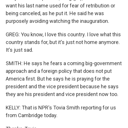
want his last name used for fear of retribution or
being canceled, as he put it. He said he was
purposely avoiding watching the inauguration.
GREG: You know, I love this country. I love what this
country stands for, but it's just not home anymore.
It's just sad.
SMITH: He says he fears a coming big-government
approach and a foreign policy that does not put
America first. But he says he is praying for the
president and the vice president because he says
they are his president and vice president now too.
KELLY: That is NPR's Tovia Smith reporting for us
from Cambridge today.