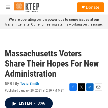
Skip to main content
S
Donate
e
M
a
e
r
n
We are operating on low power due to some issues at our
c
u
transmitter site. Our engineering staff is working on the issue.
h
u
e
r
y
Massachusetts Voters
Share Their Hopes For New
Administration
NPR | By
Tovia Smith
Published January 20, 2021 at 2:30 PM MST
F
T
L
E
a
w
i
m
c
i
n
a
LISTEN
•
3:46
e
t
k
i