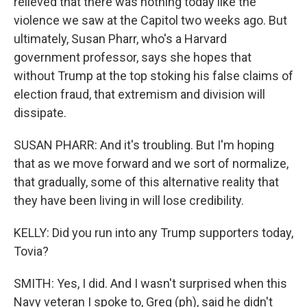
relieved that there was nothing today like the
violence we saw at the Capitol two weeks ago. But
ultimately, Susan Pharr, who's a Harvard
government professor, says she hopes that
without Trump at the top stoking his false claims of
election fraud, that extremism and division will
dissipate.
SUSAN PHARR: And it's troubling. But I'm hoping
that as we move forward and we sort of normalize,
that gradually, some of this alternative reality that
they have been living in will lose credibility.
KELLY: Did you run into any Trump supporters today,
Tovia?
SMITH: Yes, I did. And I wasn't surprised when this
Navy veteran I spoke to, Greg (ph), said he didn't