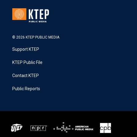
© 2026 KTEP PUBLIC MEDIA
Support KTEP
KTEP Public File
Contact KTEP
Public Reports