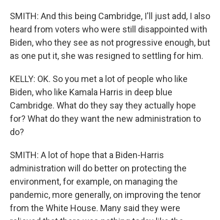
SMITH: And this being Cambridge, I'll just add, I also
heard from voters who were still disappointed with
Biden, who they see as not progressive enough, but
as one put it, she was resigned to settling for him.
KELLY: OK. So you met a lot of people who like
Biden, who like Kamala Harris in deep blue
Cambridge. What do they say they actually hope
for? What do they want the new administration to
do?
SMITH: A lot of hope that a Biden-Harris
administration will do better on protecting the
environment, for example, on managing the
pandemic, more generally, on improving the tenor
from the White House. Many said they were