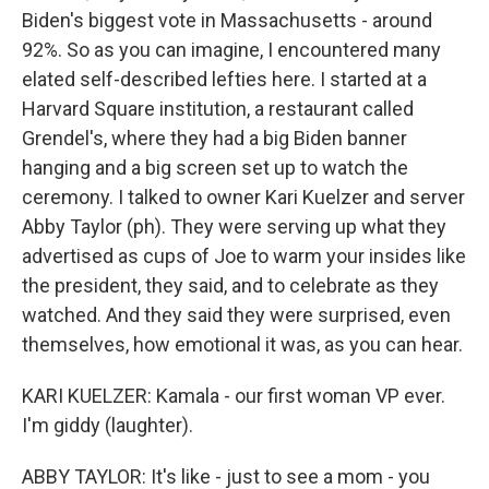
Biden's biggest vote in Massachusetts - around
92%. So as you can imagine, I encountered many
elated self-described lefties here. I started at a
Harvard Square institution, a restaurant called
Grendel's, where they had a big Biden banner
hanging and a big screen set up to watch the
ceremony. I talked to owner Kari Kuelzer and server
Abby Taylor (ph). They were serving up what they
advertised as cups of Joe to warm your insides like
the president, they said, and to celebrate as they
watched. And they said they were surprised, even
themselves, how emotional it was, as you can hear.
KARI KUELZER: Kamala - our first woman VP ever.
I'm giddy (laughter).
ABBY TAYLOR: It's like - just to see a mom - you