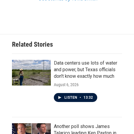
Related Stories
Data centers use lots of water
and power, but Texas officials
don't know exactly how much
August 6, 2026
LISTEN
•
13:32
Another poll shows James
Talarico leading Ken Paxton in