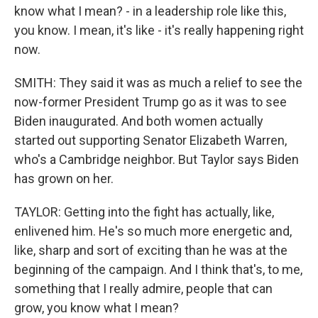
know what I mean? - in a leadership role like this,
you know. I mean, it's like - it's really happening right
now.
SMITH: They said it was as much a relief to see the
now-former President Trump go as it was to see
Biden inaugurated. And both women actually
started out supporting Senator Elizabeth Warren,
who's a Cambridge neighbor. But Taylor says Biden
has grown on her.
TAYLOR: Getting into the fight has actually, like,
enlivened him. He's so much more energetic and,
like, sharp and sort of exciting than he was at the
beginning of the campaign. And I think that's, to me,
something that I really admire, people that can
grow, you know what I mean?