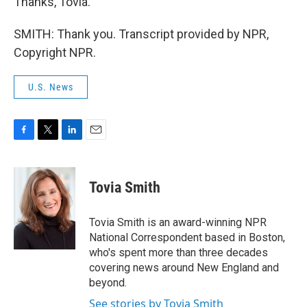
Thanks, Tovia.
SMITH: Thank you. Transcript provided by NPR,
Copyright NPR.
U.S. News
F
T
L
E
a
w
i
m
c
i
n
a
e
t
k
i
Tovia Smith
b
t
e
l
o
e
d
o
r
I
Tovia Smith is an award-winning NPR
k
n
National Correspondent based in Boston,
who's spent more than three decades
covering news around New England and
beyond.
See stories by Tovia Smith