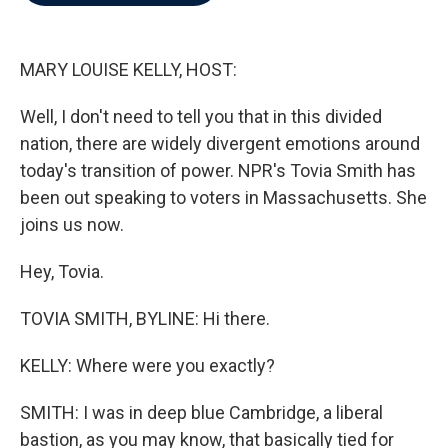
b
t
e
l
o
e
d
o
r
I
k
n
MARY LOUISE KELLY, HOST:
Well, I don't need to tell you that in this divided
nation, there are widely divergent emotions around
today's transition of power. NPR's Tovia Smith has
been out speaking to voters in Massachusetts. She
joins us now.
Hey, Tovia.
TOVIA SMITH, BYLINE: Hi there.
KELLY: Where were you exactly?
SMITH: I was in deep blue Cambridge, a liberal
bastion, as you may know, that basically tied for