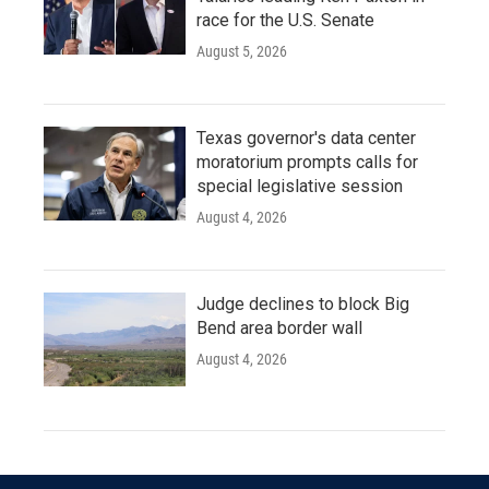
race for the U.S. Senate
August 5, 2026
Texas governor's data center
moratorium prompts calls for
special legislative session
August 4, 2026
Judge declines to block Big
Bend area border wall
August 4, 2026