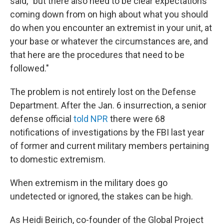
said, "but there also need to be clear expectations
coming down from on high about what you should
do when you encounter an extremist in your unit, at
your base or whatever the circumstances are, and
that here are the procedures that need to be
followed."
The problem is not entirely lost on the Defense
Department. After the Jan. 6 insurrection, a senior
defense official
told NPR
there were 68
notifications of investigations by the FBI last year
of former and current military members pertaining
to domestic extremism.
When extremism in the military does go
undetected or ignored, the stakes can be high.
As Heidi Beirich, co-founder of the Global Project