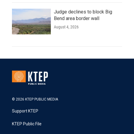
Judge declines to block Big
Bend area border wall
August 4, 2026
© 2026 KTEP PUBLIC MEDIA
Support KTEP
KTEP Public File