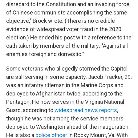
disregard to the Constitution and an invading force
of Chinese communists accomplishing the same
objective," Brock wrote. (There is no credible
evidence of widespread voter fraud in the 2020
election.) He ended his post with a reference to the
oath taken by members of the military: "Against all
enemies foreign and domestic."
Some veterans who allegedly stormed the Capitol
are still serving in some capacity. Jacob Fracker, 29,
was an infantry rifleman in the Marine Corps and
deployed to Afghanistan twice, according to the
Pentagon. He now serves in the Virginia National
Guard, according to
widespread news reports
,
though he was not among the service members
deployed to Washington ahead of the inauguration.
He is also a
police officer
in Rocky Mount, Va. With