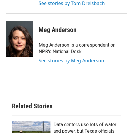
See stories by Tom Dreisbach
Meg Anderson
Meg Anderson is a correspondent on
NPR's National Desk.
See stories by Meg Anderson
Related Stories
Data centers use lots of water
and power, but Texas officials