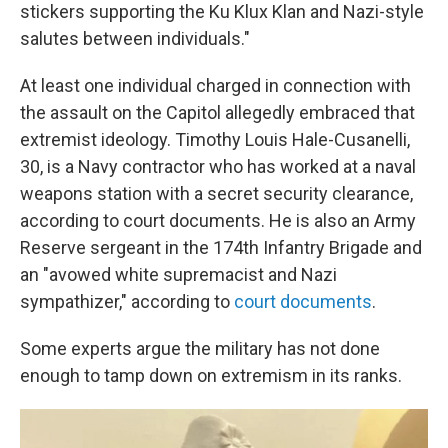
stickers supporting the Ku Klux Klan and Nazi-style
salutes between individuals."
At least one individual charged in connection with
the assault on the Capitol allegedly embraced that
extremist ideology. Timothy Louis Hale-Cusanelli,
30, is a Navy contractor who has worked at a naval
weapons station with a secret security clearance,
according to court documents. He is also an Army
Reserve sergeant in the 174th Infantry Brigade and
an "avowed white supremacist and Nazi
sympathizer," according to
court documents
.
Some experts argue the military has not done
enough to tamp down on extremism in its ranks.