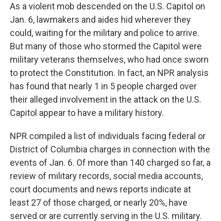
As a violent mob descended on the U.S. Capitol on
Jan. 6, lawmakers and aides hid wherever they
could, waiting for the military and police to arrive.
But many of those who stormed the Capitol were
military veterans themselves, who had once sworn
to protect the Constitution. In fact, an NPR analysis
has found that nearly 1 in 5 people charged over
their alleged involvement in the attack on the U.S.
Capitol appear to have a military history.
NPR compiled a list of individuals facing federal or
District of Columbia charges in connection with the
events of Jan. 6. Of more than 140 charged so far, a
review of military records, social media accounts,
court documents and news reports indicate at
least 27 of those charged, or nearly 20%, have
served or are currently serving in the U.S. military.