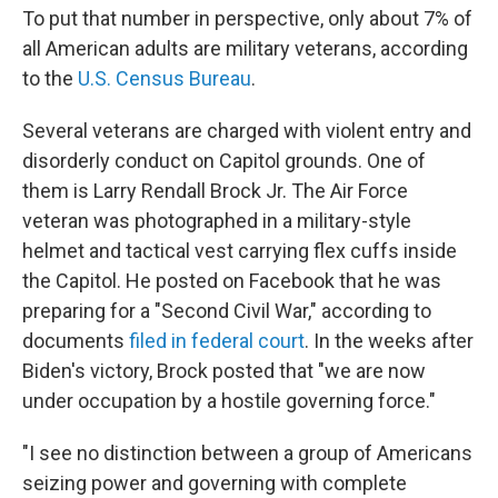
To put that number in perspective, only about 7% of
all American adults are military veterans, according
to the
U.S. Census Bureau
.
Several veterans are charged with violent entry and
disorderly conduct on Capitol grounds. One of
them is Larry Rendall Brock Jr. The Air Force
veteran was photographed in a military-style
helmet and tactical vest carrying flex cuffs inside
the Capitol. He posted on Facebook that he was
preparing for a "Second Civil War," according to
documents
filed in federal court
. In the weeks after
Biden's victory, Brock posted that "we are now
under occupation by a hostile governing force."
"I see no distinction between a group of Americans
seizing power and governing with complete