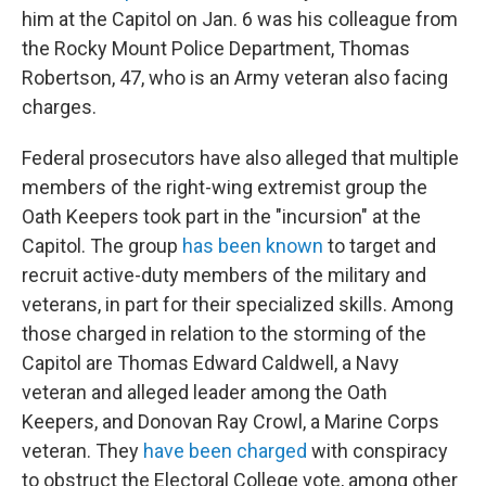
him at the Capitol on Jan. 6 was his colleague from
the Rocky Mount Police Department, Thomas
Robertson, 47, who is an Army veteran also facing
charges.
Federal prosecutors have also alleged that multiple
members of the right-wing extremist group the
Oath Keepers took part in the "incursion" at the
Capitol. The group
has been known
to target and
recruit active-duty members of the military and
veterans, in part for their specialized skills. Among
those charged in relation to the storming of the
Capitol are Thomas Edward Caldwell, a Navy
veteran and alleged leader among the Oath
Keepers, and Donovan Ray Crowl, a Marine Corps
veteran. They
have been charged
with conspiracy
to obstruct the Electoral College vote, among other