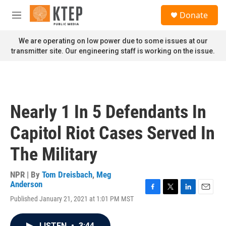
Skip to main content
S
Donate
e
M
a
e
r
n
We are operating on low power due to some issues at our
c
u
transmitter site. Our engineering staff is working on the issue.
h
u
e
r
y
Nearly 1 In 5 Defendants In
Capitol Riot Cases Served In
The Military
NPR | By
Tom Dreisbach
,
Meg
Anderson
F
T
L
E
Published January 21, 2021 at 1:01 PM MST
a
w
i
m
c
i
n
a
e
t
k
i
LISTEN
•
3:44