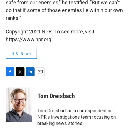
safe from our enemies," he testified. "But we can't
do that if some of those enemies lie within our own
ranks."
Copyright 2021 NPR. To see more, visit
https://www.npr.org.
U.S. News
F
T
L
E
a
w
i
m
c
i
n
a
e
t
k
i
Tom Dreisbach
b
t
e
l
o
e
d
o
r
I
Tom Dreisbach is a correspondent on
k
n
NPR's Investigations team focusing on
breaking news stories.