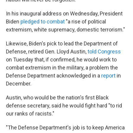
In his inaugural address on Wednesday, President
Biden
pledged to combat
"a rise of political
extremism, white supremacy, domestic terrorism."
Likewise, Biden's pick to lead the Department of
Defense, retired Gen. Lloyd Austin,
told Congress
on Tuesday that, if confirmed, he would work to
combat extremism in the military, a problem the
Defense Department acknowledged in a
report
in
December.
Austin, who would be the nation's first Black
defense secretary, said he would fight hard "to rid
our ranks of racists."
"The Defense Department's job is to keep America