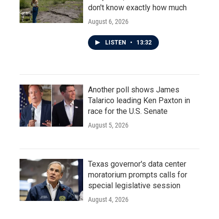
don't know exactly how much
August 6, 2026
LISTEN
•
13:32
Another poll shows James
Talarico leading Ken Paxton in
race for the U.S. Senate
August 5, 2026
Texas governor's data center
moratorium prompts calls for
special legislative session
August 4, 2026