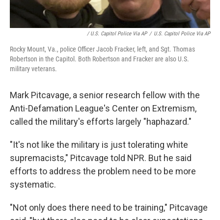
/ U.S. Capitol Police Via AP
/
U.S. Capitol Police Via AP
Rocky Mount, Va., police Officer Jacob Fracker, left, and Sgt. Thomas
Robertson in the Capitol. Both Robertson and Fracker are also U.S.
military veterans.
Mark Pitcavage, a senior research fellow with the
Anti-Defamation League's Center on Extremism,
called the military's efforts largely "haphazard."
"It's not like the military is just tolerating white
supremacists," Pitcavage told NPR. But he said
efforts to address the problem need to be more
systematic.
"Not only does there need to be training," Pitcavage