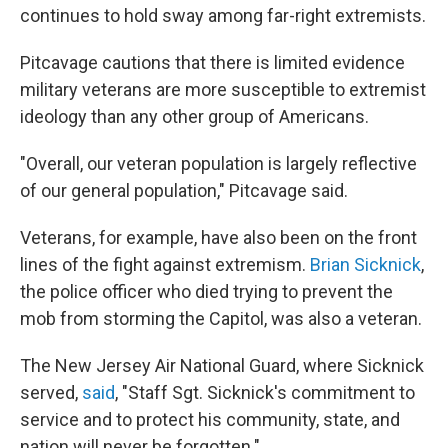
continues to hold sway among far-right extremists.
Pitcavage cautions that there is limited evidence
military veterans are more susceptible to extremist
ideology than any other group of Americans.
"Overall, our veteran population is largely reflective
of our general population," Pitcavage said.
Veterans, for example, have also been on the front
lines of the fight against extremism.
Brian Sicknick
,
the police officer who died trying to prevent the
mob from storming the Capitol, was also a veteran.
The New Jersey Air National Guard, where Sicknick
served,
said
, "Staff Sgt. Sicknick's commitment to
service and to protect his community, state, and
nation will never be forgotten."