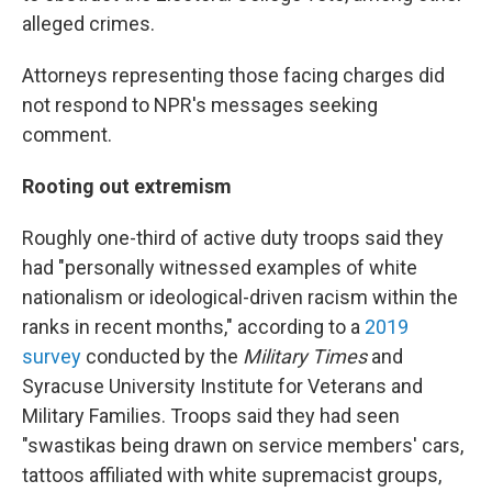
alleged crimes.
Attorneys representing those facing charges did
not respond to NPR's messages seeking
comment.
Rooting out extremism
Roughly one-third of active duty troops said they
had "personally witnessed examples of white
nationalism or ideological-driven racism within the
ranks in recent months," according to a
2019
survey
conducted by the
Military Times
and
Syracuse University Institute for Veterans and
Military Families. Troops said they had seen
"swastikas being drawn on service members' cars,
tattoos affiliated with white supremacist groups,