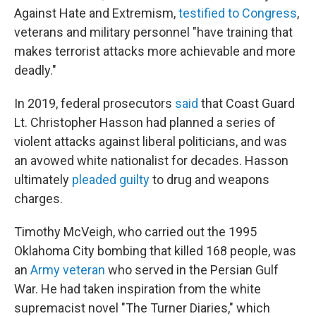
Against Hate and Extremism,
testified to Congress
,
veterans and military personnel "have training that
makes terrorist attacks more achievable and more
deadly."
In 2019, federal prosecutors
said
that Coast Guard
Lt. Christopher Hasson had planned a series of
violent attacks against liberal politicians, and was
an avowed white nationalist for decades. Hasson
ultimately
pleaded guilty
to drug and weapons
charges.
Timothy McVeigh, who carried out the 1995
Oklahoma City bombing that killed 168 people, was
an
Army veteran
who served in the Persian Gulf
War. He had taken inspiration from the white
supremacist novel "The Turner Diaries," which