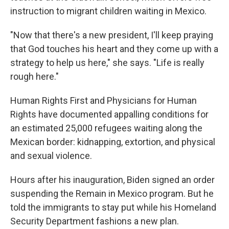
instruction to migrant children waiting in Mexico.
"Now that there's a new president, I'll keep praying
that God touches his heart and they come up with a
strategy to help us here," she says. "Life is really
rough here."
Human Rights First and Physicians for Human
Rights have documented appalling conditions for
an estimated 25,000 refugees waiting along the
Mexican border: kidnapping, extortion, and physical
and sexual violence.
Hours after his inauguration, Biden signed an order
suspending the Remain in Mexico program. But he
told the immigrants to stay put while his Homeland
Security Department fashions a new plan.