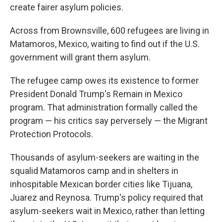
create fairer asylum policies.
Across from Brownsville, 600 refugees are living in
Matamoros, Mexico, waiting to find out if the U.S.
government will grant them asylum.
The refugee camp owes its existence to former
President Donald Trump's Remain in Mexico
program. That administration formally called the
program — his critics say perversely — the Migrant
Protection Protocols.
Thousands of asylum-seekers are waiting in the
squalid Matamoros camp and in shelters in
inhospitable Mexican border cities like Tijuana,
Juarez and Reynosa. Trump's policy required that
asylum-seekers wait in Mexico, rather than letting