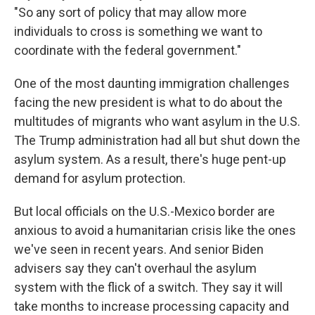
"So any sort of policy that may allow more
individuals to cross is something we want to
coordinate with the federal government."
One of the most daunting immigration challenges
facing the new president is what to do about the
multitudes of migrants who want asylum in the U.S.
The Trump administration had all but shut down the
asylum system. As a result, there's huge pent-up
demand for asylum protection.
But local officials on the U.S.-Mexico border are
anxious to avoid a humanitarian crisis like the ones
we've seen in recent years. And senior Biden
advisers say they can't overhaul the asylum
system with the flick of a switch. They say it will
take months to increase processing capacity and