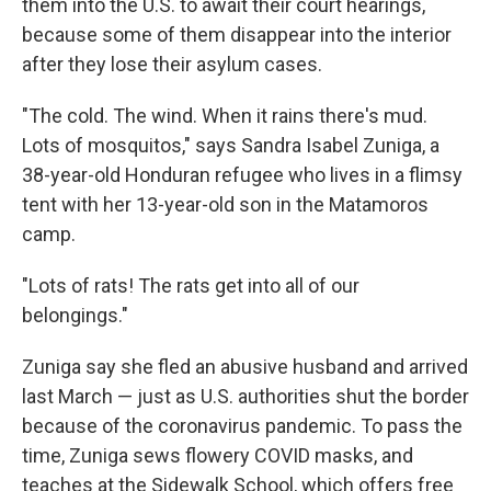
them into the U.S. to await their court hearings,
because some of them disappear into the interior
after they lose their asylum cases.
"The cold. The wind. When it rains there's mud.
Lots of mosquitos," says Sandra Isabel Zuniga, a
38-year-old Honduran refugee who lives in a flimsy
tent with her 13-year-old son in the Matamoros
camp.
"Lots of rats! The rats get into all of our
belongings."
Zuniga say she fled an abusive husband and arrived
last March — just as U.S. authorities shut the border
because of the coronavirus pandemic. To pass the
time, Zuniga sews flowery COVID masks, and
teaches at the Sidewalk School, which offers free