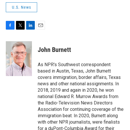
U.S. News
F
T
L
E
a
w
i
m
c
i
n
a
e
t
k
i
John Burnett
b
t
e
l
o
e
d
o
r
I
As NPR's Southwest correspondent
k
n
based in Austin, Texas, John Burnett
covers immigration, border affairs, Texas
news and other national assignments. In
2018, 2019 and again in 2020, he won
national Edward R. Murrow Awards from
the Radio-Television News Directors
Association for continuing coverage of the
immigration beat. In 2020, Burnett along
with other NPR journalists, were finalists
for a duPont-Columbia Award for their