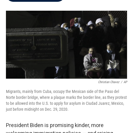
b
t
e
l
o
e
d
o
r
I
k
n
Christian Chavez
/
AP
Migrants, mainly from Cuba, occupy the Mexican side of the Paso del
Norte border bridge, where a plaque marks the border line, as they protest
to be allowed into the U.S. to apply for asylum in Ciudad Juarez, Mexico,
just before midnight on Dec. 29, 2020.
President Biden is promising kinder, more