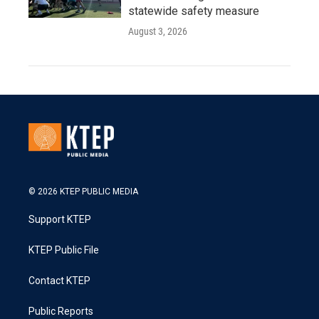
statewide safety measure
August 3, 2026
© 2026 KTEP PUBLIC MEDIA
Support KTEP
KTEP Public File
Contact KTEP
Public Reports