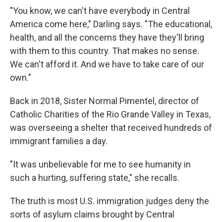
"You know, we can't have everybody in Central
America come here," Darling says. "The educational,
health, and all the concerns they have they'll bring
with them to this country. That makes no sense.
We can't afford it. And we have to take care of our
own."
Back in 2018, Sister Normal Pimentel, director of
Catholic Charities of the Rio Grande Valley in Texas,
was overseeing a shelter that received hundreds of
immigrant families a day.
"It was unbelievable for me to see humanity in
such a hurting, suffering state," she recalls.
The truth is most U.S. immigration judges deny the
sorts of asylum claims brought by Central