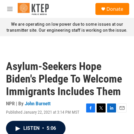
Skip to main content
S
Donate
e
M
a
e
r
n
We are operating on low power due to some issues at our
c
u
transmitter site. Our engineering staff is working on the issue.
h
u
e
r
y
Asylum-Seekers Hope
Biden's Pledge To Welcome
Immigrants Includes Them
NPR | By
John Burnett
Published January 22, 2021 at 3:14 PM MST
F
T
L
E
a
w
i
m
c
i
n
a
LISTEN
•
5:06
e
t
k
i