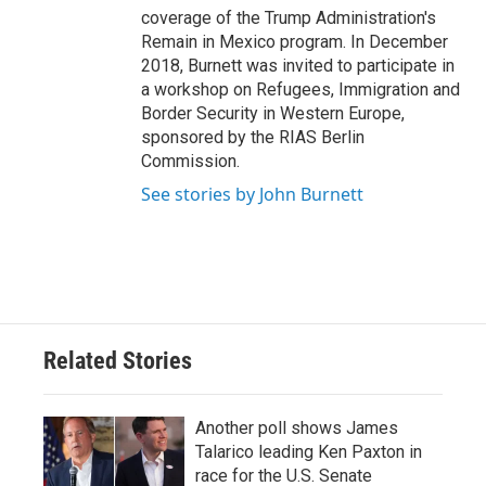
coverage of the Trump Administration's
Remain in Mexico program. In December
2018, Burnett was invited to participate in
a workshop on Refugees, Immigration and
Border Security in Western Europe,
sponsored by the RIAS Berlin
Commission.
See stories by John Burnett
Related Stories
Another poll shows James
Talarico leading Ken Paxton in
race for the U.S. Senate