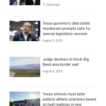
11 hours ago
Texas governor's data center
moratorium prompts calls for
special legislative session
August 4, 2026
Judge declines to block Big
Bend area border wall
August 4, 2026
Texas schools must tailor
outdoor athletic practices based
on heat readings in new