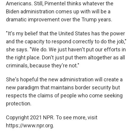
Americans. Still, Pimentel thinks whatever the
Biden administration comes up with will be a
dramatic improvement over the Trump years.
"It's my belief that the United States has the power
and the capacity to respond correctly to do the job,"
she says. "We do. We just haven't put our efforts in
the right place. Don't just put them altogether as all
criminals, because they're not."
She's hopeful the new administration will create a
new paradigm that maintains border security but
respects the claims of people who come seeking
protection.
Copyright 2021 NPR. To see more, visit
https://www.npr.org.