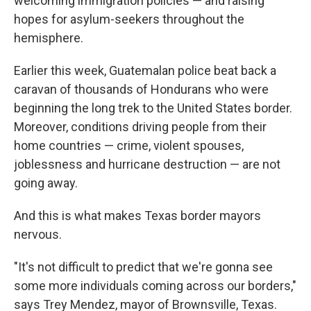
welcoming immigration policies — and raising
hopes for asylum-seekers throughout the
hemisphere.
Earlier this week, Guatemalan police beat back a
caravan of thousands of Hondurans who were
beginning the long trek to the United States border.
Moreover, conditions driving people from their
home countries — crime, violent spouses,
joblessness and hurricane destruction — are not
going away.
And this is what makes Texas border mayors
nervous.
"It's not difficult to predict that we're gonna see
some more individuals coming across our borders,"
says Trey Mendez, mayor of Brownsville, Texas.