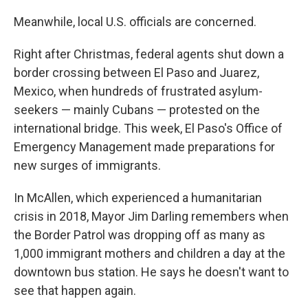
Meanwhile, local U.S. officials are concerned.
Right after Christmas, federal agents shut down a
border crossing between El Paso and Juarez,
Mexico, when hundreds of frustrated asylum-
seekers — mainly Cubans — protested on the
international bridge. This week, El Paso's Office of
Emergency Management made preparations for
new surges of immigrants.
In McAllen, which experienced a humanitarian
crisis in 2018, Mayor Jim Darling remembers when
the Border Patrol was dropping off as many as
1,000 immigrant mothers and children a day at the
downtown bus station. He says he doesn't want to
see that happen again.