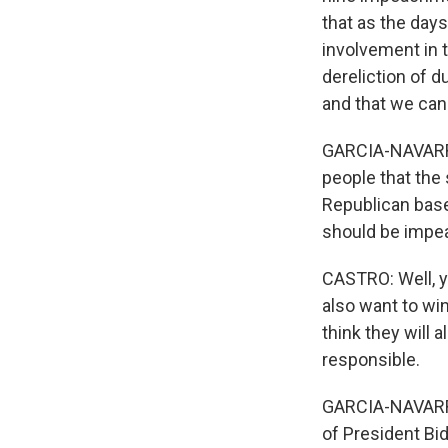
that as the day
involvement in t
dereliction of d
and that we can
GARCIA-NAVARRO: 
people that th
Republican base
should be impe
CASTRO: Well, yo
also want to wi
think they will 
responsible.
GARCIA-NAVARRO:
of President Bid