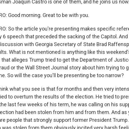
an Joaquin Castro is one of them, and he joins us now
: Good morning. Great to be with you.
 So the article you're presenting makes specific referen
 6 speech that preceded the sacking of the Capitol. And i
iscussion with Georgia Secretary of State Brad Raffens
ults. What is not mentioned is anything like this weeken
that alleges Trump tried to get the Department of Justice
raud or the Wall Street Journal story about him trying to
ne. So will the case you'll be presenting be too narrow?
hink what you see is that for months and then very inten
ed to overturn the results of the election. He tried to pr
n the last few weeks of his term, he was calling on his supp
lection had been stolen from him and from them. And as
are people that strongly support former President Trump.
on was stolen from them obviously incited very harsh feel