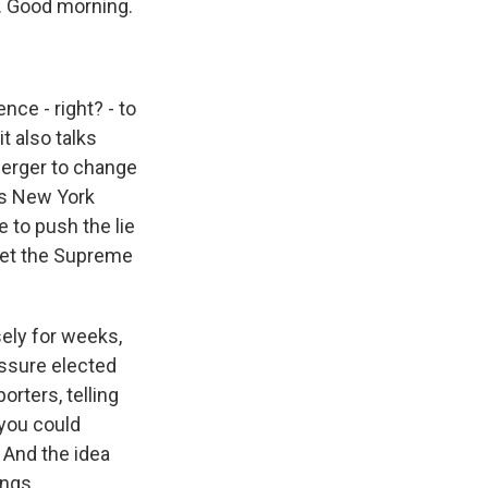
. Good morning.
ce - right? - to
t also talks
perger to change
d's New York
 to push the lie
 get the Supreme
sely for weeks,
essure elected
orters, telling
 you could
 And the idea
ings.