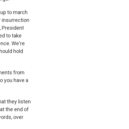
 up to march
y insurrection
, President
ed to take
dence. We're
hould hold
ements from
o you have a
hat they listen
 at the end of
words, over