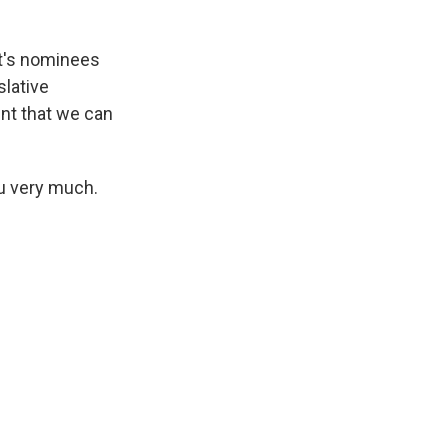
nt's nominees
slative
nt that we can
u very much.