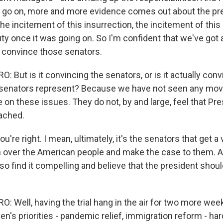
s go on, more and more evidence comes out about the pr
he incitement of this insurrection, the incitement of this r
uty once it was going on. So I'm confident that we've got
 convince those senators.
But is it convincing the senators, or is it actually conv
e senators represent? Because we have not seen any mo
 on these issues. They do not, by and large, feel that Pr
ached.
u're right. I mean, ultimately, it's the senators that get a 
n over the American people and make the case to them. A
also find it compelling and believe that the president shou
 Well, having the trial hang in the air for two more w
en's priorities - pandemic relief, immigration reform - ha