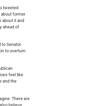
ho tweeted
t about former
 about it and
ry ahead of
d to Senator
on to overturn
ublican
oes feel like
e and the
agine. There are
also believe