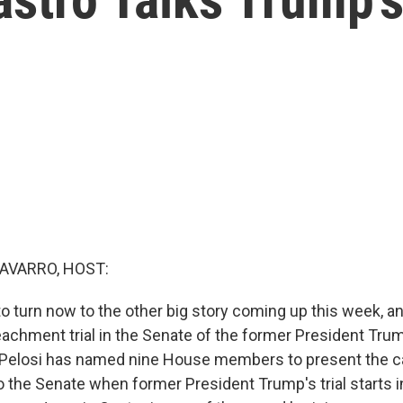
AVARRO, HOST:
o turn now to the other big story coming up this week, an
chment trial in the Senate of the former President Tru
Pelosi has named nine House members to present the c
the Senate when former President Trump's trial starts 