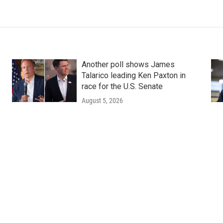
Another poll shows James
Talarico leading Ken Paxton in
race for the U.S. Senate
August 5, 2026