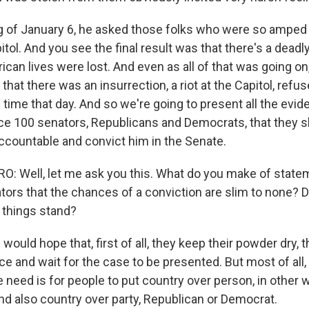
 of January 6, he asked those folks who were so amped
tol. And you see the final result was that there's a deadl
can lives were lost. And even as all of that was going on
hat there was an insurrection, a riot at the Capitol, refus
g time that day. And so we're going to present all the evi
nce 100 senators, Republicans and Democrats, that they s
countable and convict him in the Senate.
: Well, let me ask you this. What do you make of stat
rs that the chances of a conviction are slim to none? D
 things stand?
would hope that, first of all, they keep their powder dry, t
nce and wait for the case to be presented. But most of all,
 need is for people to put country over person, in other 
d also country over party, Republican or Democrat.