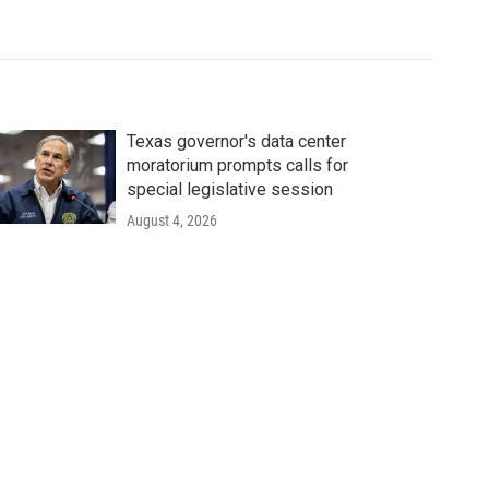
Texas governor's data center
moratorium prompts calls for
special legislative session
August 4, 2026