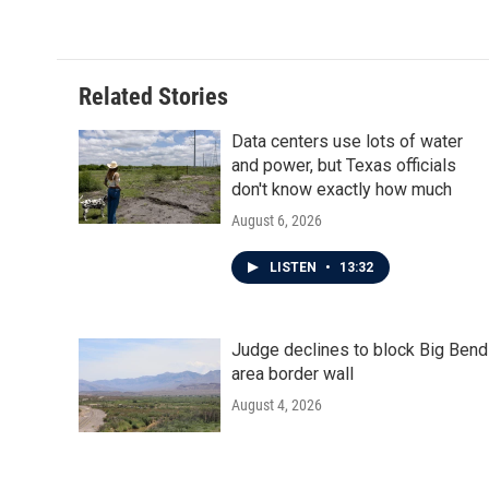
c
i
n
a
e
t
k
i
b
t
e
l
o
e
d
o
r
I
Related Stories
k
n
Data centers use lots of water
and power, but Texas officials
don't know exactly how much
August 6, 2026
LISTEN
•
13:32
Judge declines to block Big Bend
area border wall
August 4, 2026