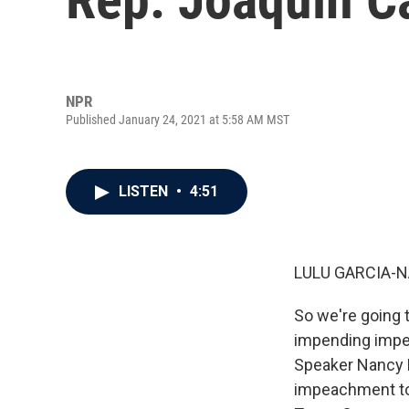
NPR
Published January 24, 2021 at 5:58 AM MST
LISTEN
•
4:51
LULU GARCIA-N
So we're going t
impending impea
Speaker Nancy 
impeachment to 