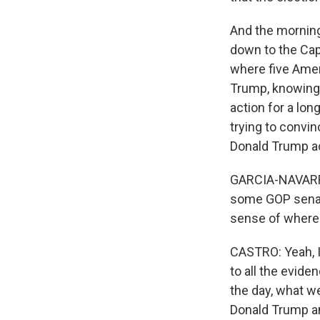
And the morning
down to the Capi
where five Ameri
Trump, knowing t
action for a lon
trying to convi
Donald Trump ac
GARCIA-NAVARRO
some GOP senato
sense of where
CASTRO: Yeah, I 
to all the evide
the day, what we
Donald Trump an