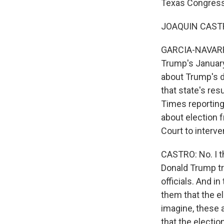
Texas Congressm
JOAQUIN CASTRO
GARCIA-NAVARRO:
Trump's January
about Trump's d
that state's res
Times reporting 
about election f
Court to interve
CASTRO: No. I t
Donald Trump tri
officials. And i
them that the e
imagine, these 
that the electi