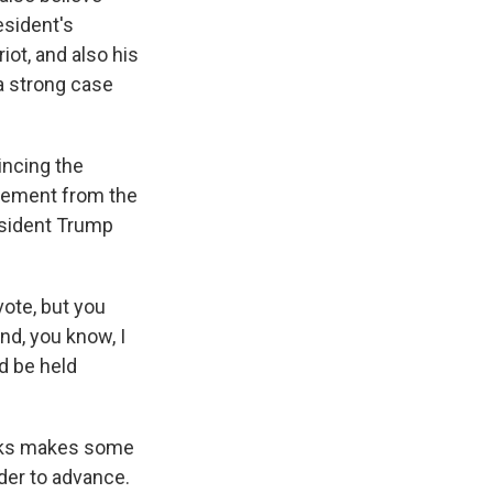
esident's
iot, and also his
 a strong case
incing the
vement from the
esident Trump
vote, but you
nd, you know, I
ld be held
eeks makes some
rder to advance.