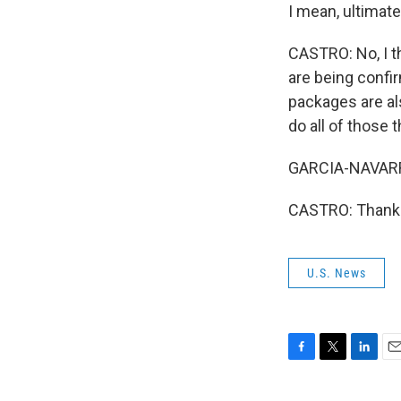
I mean, ultimate
CASTRO: No, I t
are being confi
packages are al
do all of those 
GARCIA-NAVARRO
CASTRO: Thank y
U.S. News
F
T
L
E
a
w
i
m