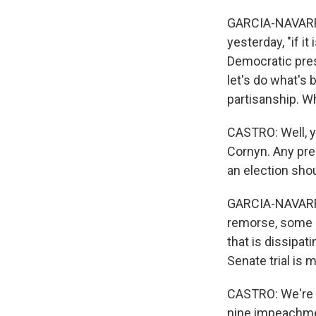
GARCIA-NAVARRO
yesterday, "if i
Democratic pres
let's do what's 
partisanship. W
CASTRO: Well, y
Cornyn. Any pre
an election sho
GARCIA-NAVARRO:
remorse, some l
that is dissipa
Senate trial is 
CASTRO: We're j
nine impeachmen