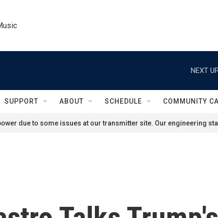
Music
NEXT UP
SUPPORT
ABOUT
SCHEDULE
COMMUNITY C
ower due to some issues at our transmitter site. Our engineering staf
astro Talks Trump