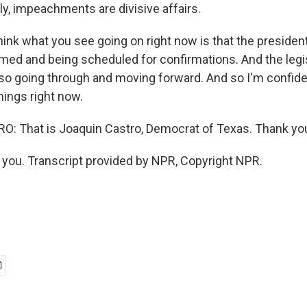
ly, impeachments are divisive affairs.
hink what you see going on right now is that the preside
rmed and being scheduled for confirmations. And the legi
so going through and moving forward. And so I'm confide
things right now.
: That is Joaquin Castro, Democrat of Texas. Thank yo
ou. Transcript provided by NPR, Copyright NPR.