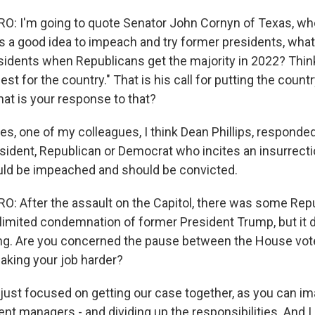
: I'm going to quote Senator John Cornyn of Texas, w
t is a good idea to impeach and try former presidents, wha
idents when Republicans get the majority in 2022? Think
best for the country." That is his call for putting the count
hat is your response to that?
es, one of my colleagues, I think Dean Phillips, responde
sident, Republican or Democrat who incites an insurrecti
uld be impeached and should be convicted.
 After the assault on the Capitol, there was some Rep
imited condemnation of former President Trump, but it d
ting. Are you concerned the pause between the House vot
making your job harder?
ust focused on getting our case together, as you can im
t managers - and dividing up the responsibilities. And I 