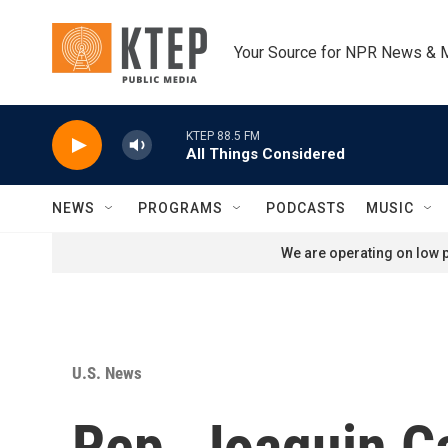
Skip to main content
Your Source for NPR News & 
KTEP 88.5 FM
All Things Considered
NEWS
PROGRAMS
PODCASTS
MUSIC
We are operating on low p
U.S. News
Rep. Joaquin C