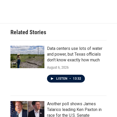
Related Stories
Data centers use lots of water
and power, but Texas officials
don't know exactly how much
August 6, 2026
LISTEN
•
13:32
Another poll shows James
Talarico leading Ken Paxton in
race for the U.S. Senate