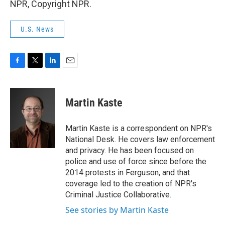
NPR, Copyright NPR.
U.S. News
F
T
L
E
a
w
i
m
c
i
n
a
e
t
k
i
Martin Kaste
b
t
e
l
o
e
d
o
r
I
Martin Kaste is a correspondent on NPR's
k
n
National Desk. He covers law enforcement
and privacy. He has been focused on
police and use of force since before the
2014 protests in Ferguson, and that
coverage led to the creation of NPR's
Criminal Justice Collaborative.
See stories by Martin Kaste