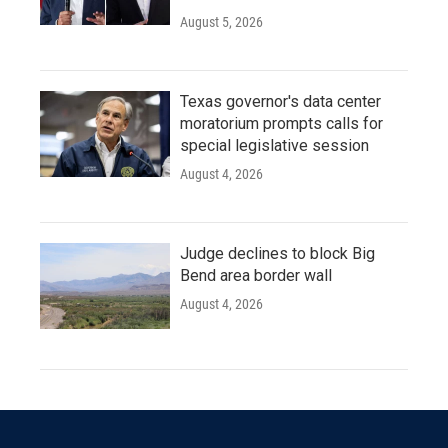
August 5, 2026
Texas governor's data center
moratorium prompts calls for
special legislative session
August 4, 2026
Judge declines to block Big
Bend area border wall
August 4, 2026