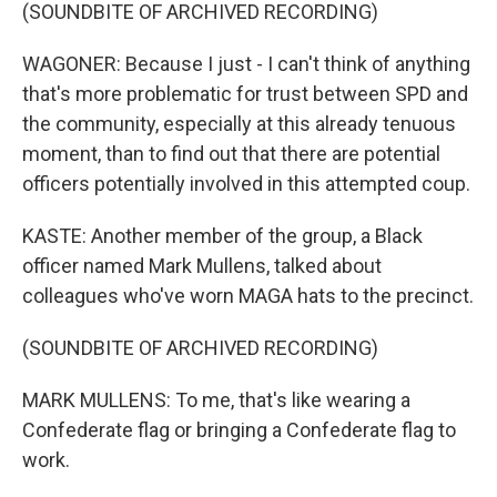
(SOUNDBITE OF ARCHIVED RECORDING)
WAGONER: Because I just - I can't think of anything
that's more problematic for trust between SPD and
the community, especially at this already tenuous
moment, than to find out that there are potential
officers potentially involved in this attempted coup.
KASTE: Another member of the group, a Black
officer named Mark Mullens, talked about
colleagues who've worn MAGA hats to the precinct.
(SOUNDBITE OF ARCHIVED RECORDING)
MARK MULLENS: To me, that's like wearing a
Confederate flag or bringing a Confederate flag to
work.