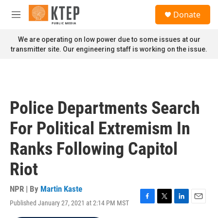
Skip to main content
S
Donate
e
M
a
e
r
n
We are operating on low power due to some issues at our
c
u
transmitter site. Our engineering staff is working on the issue.
h
u
e
r
y
Police Departments Search
For Political Extremism In
Ranks Following Capitol
Riot
NPR | By
Martin Kaste
Published January 27, 2021 at 2:14 PM MST
F
T
L
E
a
w
i
m