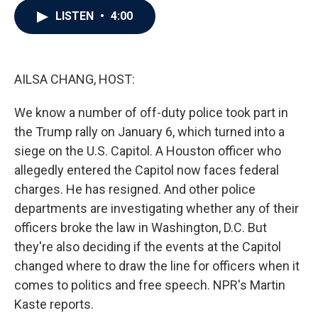
c
i
n
a
LISTEN
•
4:00
e
t
k
i
b
t
e
l
o
e
d
o
r
I
k
n
AILSA CHANG, HOST:
We know a number of off-duty police took part in
the Trump rally on January 6, which turned into a
siege on the U.S. Capitol. A Houston officer who
allegedly entered the Capitol now faces federal
charges. He has resigned. And other police
departments are investigating whether any of their
officers broke the law in Washington, D.C. But
they're also deciding if the events at the Capitol
changed where to draw the line for officers when it
comes to politics and free speech. NPR's Martin
Kaste reports.