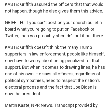
KASTE: Griffith assured the officers that that would
not happen, though he also gives them this advice.
GRIFFITH: If you can't post on your church bulletin
board what you're going to put on Facebook or
Twitter, then you probably shouldn't put it out there.
KASTE: Griffith doesn't think the many Trump
supporters in law enforcement, people like himself,
now have to worry about being penalized for that
support. But when it comes to drawing lines, he has
one of his own. He says all officers, regardless of
political sympathies, need to respect the nation's
electoral process and the fact that Joe Biden is
now the president.
Martin Kaste, NPR News. Transcript provided by