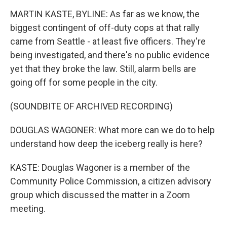
MARTIN KASTE, BYLINE: As far as we know, the
biggest contingent of off-duty cops at that rally
came from Seattle - at least five officers. They're
being investigated, and there's no public evidence
yet that they broke the law. Still, alarm bells are
going off for some people in the city.
(SOUNDBITE OF ARCHIVED RECORDING)
DOUGLAS WAGONER: What more can we do to help
understand how deep the iceberg really is here?
KASTE: Douglas Wagoner is a member of the
Community Police Commission, a citizen advisory
group which discussed the matter in a Zoom
meeting.