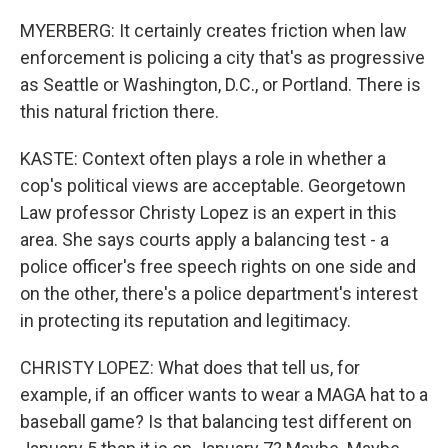
MYERBERG: It certainly creates friction when law
enforcement is policing a city that's as progressive
as Seattle or Washington, D.C., or Portland. There is
this natural friction there.
KASTE: Context often plays a role in whether a
cop's political views are acceptable. Georgetown
Law professor Christy Lopez is an expert in this
area. She says courts apply a balancing test - a
police officer's free speech rights on one side and
on the other, there's a police department's interest
in protecting its reputation and legitimacy.
CHRISTY LOPEZ: What does that tell us, for
example, if an officer wants to wear a MAGA hat to a
baseball game? Is that balancing test different on