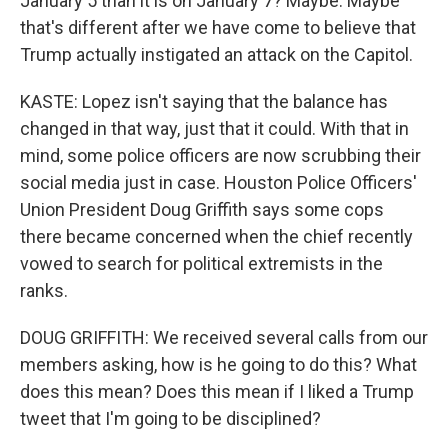
January 5 than it is on January 7? Maybe. Maybe
that's different after we have come to believe that
Trump actually instigated an attack on the Capitol.
KASTE: Lopez isn't saying that the balance has
changed in that way, just that it could. With that in
mind, some police officers are now scrubbing their
social media just in case. Houston Police Officers'
Union President Doug Griffith says some cops
there became concerned when the chief recently
vowed to search for political extremists in the
ranks.
DOUG GRIFFITH: We received several calls from our
members asking, how is he going to do this? What
does this mean? Does this mean if I liked a Trump
tweet that I'm going to be disciplined?