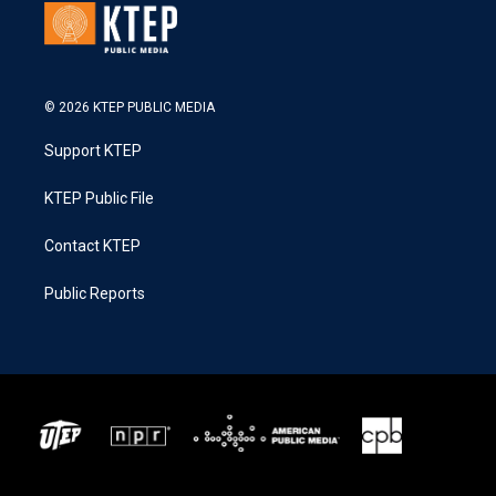
© 2026 KTEP PUBLIC MEDIA
Support KTEP
KTEP Public File
Contact KTEP
Public Reports