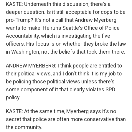
KASTE: Underneath this discussion, there's a
deeper question. Is it still acceptable for cops to be
pro-Trump? It's not a call that Andrew Myerberg
wants to make. He runs Seattle's Office of Police
Accountability, which is investigating the five
officers. His focus is on whether they broke the law
in Washington, not the beliefs that took them there.
ANDREW MYERBERG: I think people are entitled to
their political views, and I don't think it is my job to
be policing those political views unless there's
some component of it that clearly violates SPD
policy.
KASTE: At the same time, Myerberg says it's no
secret that police are often more conservative than
the community.