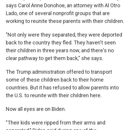
says Carol Anne Donohoe, an attorney with Al Otro
Lado, one of several nonprofit groups that are
working to reunite these parents with their children.
"Not only were they separated, they were deported
back to the country they fled. They haven't seen
their children in three years now, and there's no
clear pathway to get them back," she says.
The Trump administration offered to transport
some of these children back to their home
countries. But it has refused to allow parents into
the U.S. to reunite with their children here.
Now all eyes are on Biden.
"Their kids were ripped from their arms and