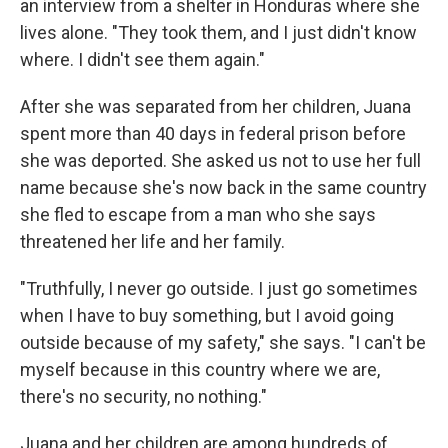
an interview from a shelter in Honduras where she
lives alone. "They took them, and I just didn't know
where. I didn't see them again."
After she was separated from her children, Juana
spent more than 40 days in federal prison before
she was deported. She asked us not to use her full
name because she's now back in the same country
she fled to escape from a man who she says
threatened her life and her family.
"Truthfully, I never go outside. I just go sometimes
when I have to buy something, but I avoid going
outside because of my safety," she says. "I can't be
myself because in this country where we are,
there's no security, no nothing."
Juana and her children are among hundreds of