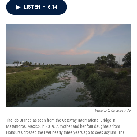
c
i
n
a
LISTEN
•
6:14
e
t
k
i
b
t
e
l
o
e
d
o
r
I
k
n
Veronica G. Cardenas
/
AP
The Rio Grande as seen from the Gateway International Bridge in
Matamoros, Mexico, in 2019. A mother and her four daughters from
Honduras crossed the river nearly three years ago to seek asylum. The