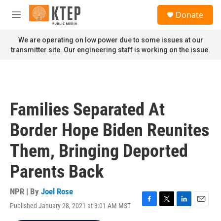
Skip to main content
S
Donate
e
M
a
e
r
n
We are operating on low power due to some issues at our
c
u
transmitter site. Our engineering staff is working on the issue.
h
u
e
r
y
Families Separated At
Border Hope Biden Reunites
Them, Bringing Deported
Parents Back
NPR | By
Joel Rose
Published January 28, 2021 at 3:01 AM MST
F
T
L
E
a
w
i
m