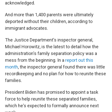
acknowledged.
And more than 1,400 parents were ultimately
deported without their children, according to
immigrant advocates.
The Justice Department's inspector general,
Michael Horowitz, is the latest to detail how the
administration's family separation policy was a
mess from the beginning. In a
report out this
month
, the inspector general found there was little
recordkeeping and no plan for how to reunite these
families.
President Biden has promised to appoint a task
force to help reunite these separated families,
which he's expected to formally announce next