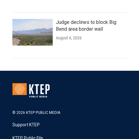
Judge declines to block Big
Bend area border wall
August 4, 2026
© 2026 KTEP PUBLIC MEDIA
Support KTEP
KTEP Public File