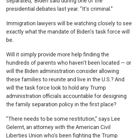
separated," Biden said during one of the
presidential debates last year. "It's criminal."
Immigration lawyers will be watching closely to see
exactly what the mandate of Biden's task force will
be.
Will it simply provide more help finding the
hundreds of parents who haven't been located — or
will the Biden administration consider allowing
these families to reunite and live in the U.S.? And
will the task force look to hold any Trump
administration officials accountable for designing
the family separation policy in the first place?
"There needs to be some restitution," says Lee
Gelernt, an attorney with the American Civil
Liberties Union who's been fighting the Trump