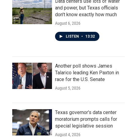
Data centers use lots of water
and power, but Texas officials
don't know exactly how much
August 6, 2026
LISTEN
•
13:32
Another poll shows James
Talarico leading Ken Paxton in
race for the U.S. Senate
August 5, 2026
Texas governor's data center
moratorium prompts calls for
special legislative session
August 4, 2026