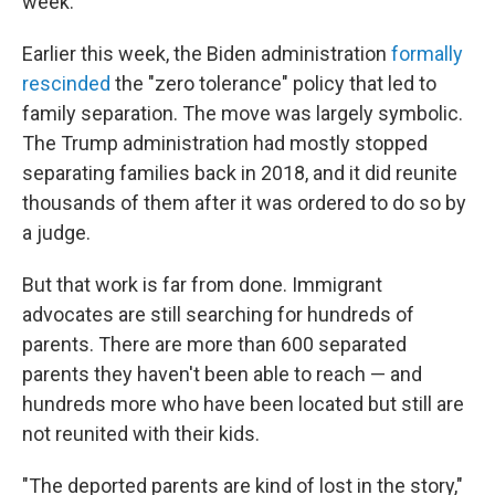
week.
Earlier this week, the Biden administration
formally
rescinded
the "zero tolerance" policy that led to
family separation. The move was largely symbolic.
The Trump administration had mostly stopped
separating families back in 2018, and it did reunite
thousands of them after it was ordered to do so by
a judge.
But that work is far from done. Immigrant
advocates are still searching for hundreds of
parents. There are more than 600 separated
parents they haven't been able to reach — and
hundreds more who have been located but still are
not reunited with their kids.
"The deported parents are kind of lost in the story,"