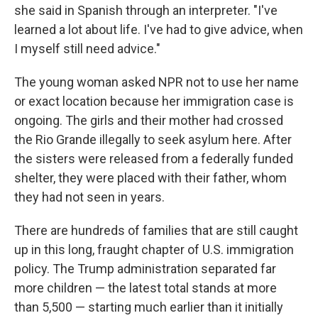
she said in Spanish through an interpreter. "I've
learned a lot about life. I've had to give advice, when
I myself still need advice."
The young woman asked NPR not to use her name
or exact location because her immigration case is
ongoing. The girls and their mother had crossed
the Rio Grande illegally to seek asylum here. After
the sisters were released from a federally funded
shelter, they were placed with their father, whom
they had not seen in years.
There are hundreds of families that are still caught
up in this long, fraught chapter of U.S. immigration
policy. The Trump administration separated far
more children — the latest total stands at more
than 5,500 — starting much earlier than it initially