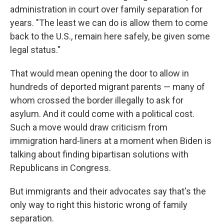
administration in court over family separation for
years. "The least we can do is allow them to come
back to the U.S., remain here safely, be given some
legal status."
That would mean opening the door to allow in
hundreds of deported migrant parents — many of
whom crossed the border illegally to ask for
asylum. And it could come with a political cost.
Such a move would draw criticism from
immigration hard-liners at a moment when Biden is
talking about finding bipartisan solutions with
Republicans in Congress.
But immigrants and their advocates say that's the
only way to right this historic wrong of family
separation.