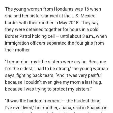
The young woman from Honduras was 16 when
she and her sisters arrived at the U.S.-Mexico
border with their mother in May 2018. They say
they were detained together for hours in a cold
Border Patrol holding cell — until about 3 a.m., when
immigration officers separated the four girls from
their mother.
"I remember my little sisters were crying. Because
I'm the oldest, I had to be strong," the young woman
says, fighting back tears. "And it was very painful
because I couldn't even give my mom a last hug,
because I was trying to protect my sisters."
"It was the hardest moment — the hardest thing
I've ever lived," her mother, Juana, said in Spanish in