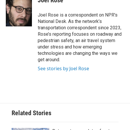
Joel Rose
b
t
e
l
o
e
d
o
r
I
Joel Rose is a correspondent on NPR's
k
n
National Desk. As the network’s
transportation correspondent since 2023,
Rose’s reporting focuses on roadway and
pedestrian safety, an air travel system
under stress and how emerging
technologies are changing the ways we
get around.
See stories by Joel Rose
Related Stories