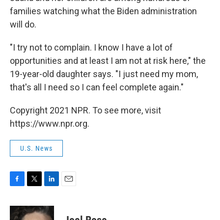
families watching what the Biden administration
will do.
"I try not to complain. I know I have a lot of
opportunities and at least I am not at risk here," the
19-year-old daughter says. "I just need my mom,
that's all I need so I can feel complete again."
Copyright 2021 NPR. To see more, visit
https://www.npr.org.
U.S. News
F
T
L
E
a
w
i
m
c
i
n
a
e
t
k
i