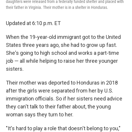
daughters were released from a federally funded shelter and placed with
their father in Virginia. Their mother is in a shelter in Honduras.
Updated at 6:10 p.m. ET
When the 19-year-old immigrant got to the United
States three years ago, she had to grow up fast.
She's going to high school and works a part-time
job — all while helping to raise her three younger
sisters.
Their mother was deported to Honduras in 2018
after the girls were separated from her by U.S.
immigration officials. So if her sisters need advice
they can't talk to their father about, the young
woman says they turn to her.
"It's hard to play a role that doesn't belong to you,"